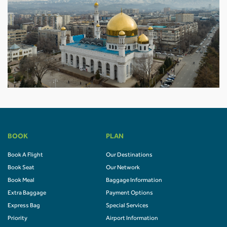
BOOK
PLAN
Book A Flight
Our Destinations
Book Seat
Our Network
Book Meal
Baggage Information
Extra Baggage
Payment Options
Express Bag
Special Services
Priority
Airport Information