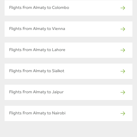
Flights From Almaty to Colombo
Flights From Almaty to Vienna
Flights From Almaty to Lahore
Flights From Almaty to Sialkot
Flights From Almaty to Jaipur
Flights From Almaty to Nairobi