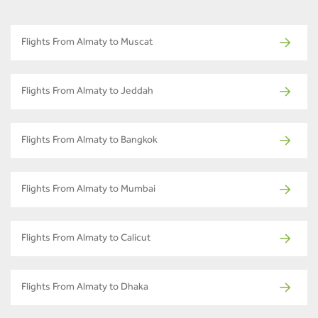
Flights From Almaty to Muscat
Flights From Almaty to Jeddah
Flights From Almaty to Bangkok
Flights From Almaty to Mumbai
Flights From Almaty to Calicut
Flights From Almaty to Dhaka