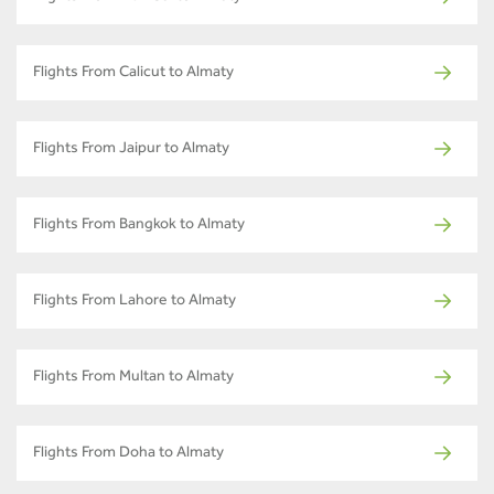
Flights From Calicut to Almaty
Flights From Jaipur to Almaty
Flights From Bangkok to Almaty
Flights From Lahore to Almaty
Flights From Multan to Almaty
Flights From Doha to Almaty