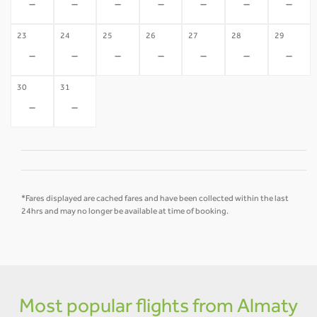
-
-
-
-
-
-
-
23
24
25
26
27
28
29
-
-
-
-
-
-
-
30
31
-
-
*Fares displayed are cached fares and have been collected within the last
24hrs and may no longer be available at time of booking.
Most popular flights from Almaty