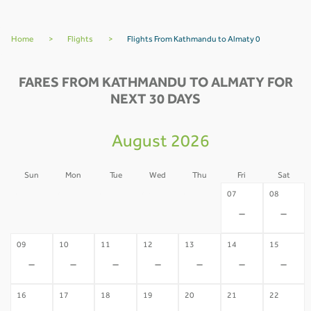
Home
>
Flights
>
Flights From Kathmandu to Almaty 0
FARES FROM KATHMANDU TO ALMATY FOR
NEXT 30 DAYS
August 2026
Sun
Mon
Tue
Wed
Thu
Fri
Sat
02
03
04
05
06
07
08
-
-
-
-
-
-
-
09
10
11
12
13
14
15
-
-
-
-
-
-
-
16
17
18
19
20
21
22