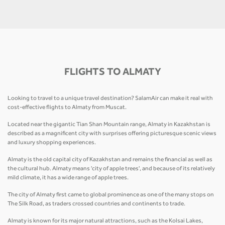
FLIGHTS TO ALMATY
Looking to travel to a unique travel destination? SalamAir can make it real with
cost-effective flights to Almaty from Muscat.
Located near the gigantic Tian Shan Mountain range, Almaty in Kazakhstan is
described as a magnificent city with surprises offering picturesque scenic views
and luxury shopping experiences.
Almaty is the old capital city of Kazakhstan and remains the financial as well as
the cultural hub. Almaty means 'city of apple trees', and because of its relatively
mild climate, it has a wide range of apple trees.
The city of Almaty first came to global prominence as one of the many stops on
The Silk Road, as traders crossed countries and continents to trade.
Almaty is known for its major natural attractions, such as the Kolsai Lakes,