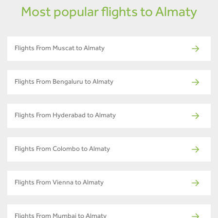
Most popular flights to Almaty
Flights From Muscat to Almaty
Flights From Bengaluru to Almaty
Flights From Hyderabad to Almaty
Flights From Colombo to Almaty
Flights From Vienna to Almaty
Flights From Mumbai to Almaty