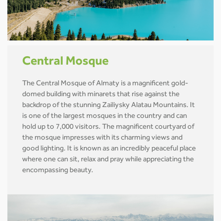
Central Mosque
The Central Mosque of Almaty is a magnificent gold-
domed building with minarets that rise against the
backdrop of the stunning Zailiysky Alatau Mountains. It
is one of the largest mosques in the country and can
hold up to 7,000 visitors. The magnificent courtyard of
the mosque impresses with its charming views and
good lighting. It is known as an incredibly peaceful place
where one can sit, relax and pray while appreciating the
encompassing beauty.