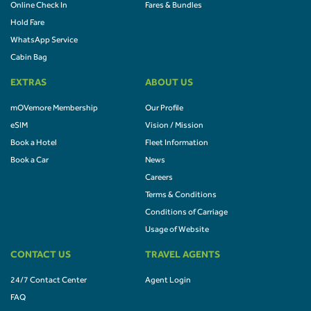
Online Check In
Fares & Bundles
Hold Fare
WhatsApp Service
Cabin Bag
EXTRAS
ABOUT US
mOVemore Membership
Our Profile
eSIM
Vision / Mission
Book a Hotel
Fleet Information
Book a Car
News
Careers
Terms & Conditions
Conditions of Carriage
Usage of Website
CONTACT US
TRAVEL AGENTS
24/7 Contact Center
Agent Login
FAQ