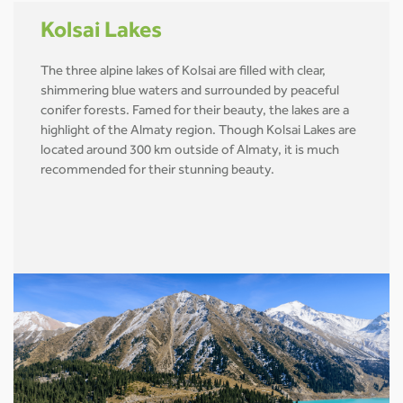
Kolsai Lakes
The three alpine lakes of Kolsai are filled with clear,
shimmering blue waters and surrounded by peaceful
conifer forests. Famed for their beauty, the lakes are a
highlight of the Almaty region. Though Kolsai Lakes are
located around 300 km outside of Almaty, it is much
recommended for their stunning beauty.