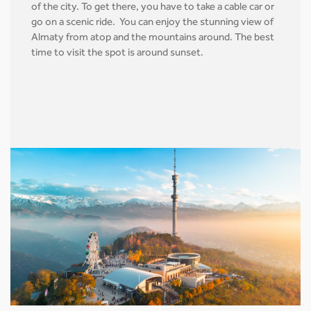
of the city. To get there, you have to take a cable car or
go on a scenic ride. You can enjoy the stunning view of
Almaty from atop and the mountains around. The best
time to visit the spot is around sunset.