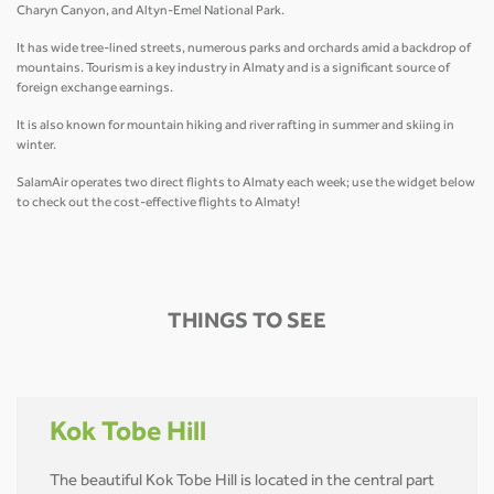
Charyn Canyon, and Altyn-Emel National Park.
It has wide tree-lined streets, numerous parks and orchards amid a backdrop of
mountains. Tourism is a key industry in Almaty and is a significant source of
foreign exchange earnings.
It is also known for mountain hiking and river rafting in summer and skiing in
winter.
SalamAir operates two direct flights to Almaty each week; use the widget below
to check out the cost-effective flights to Almaty!
THINGS TO SEE
Kok Tobe Hill
The beautiful Kok Tobe Hill is located in the central part