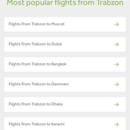
Most popular flights from Trabzon
Flights From Trabzon to Muscat
Flights From Trabzon to Dubai
Flights From Trabzon to Bangkok
Flights From Trabzon to Dammam
Flights From Trabzon to Dhaka
Flights From Trabzon to Karachi