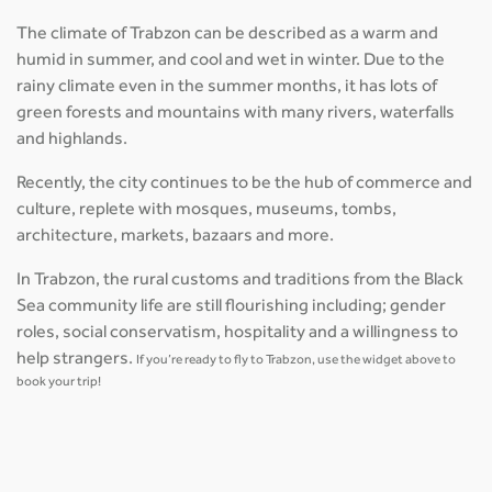
The climate of Trabzon can be described as a warm and
humid in summer, and cool and wet in winter. Due to the
rainy climate even in the summer months, it has lots of
green forests and mountains with many rivers, waterfalls
and highlands.
Recently, the city continues to be the hub of commerce and
culture, replete with mosques, museums, tombs,
architecture, markets, bazaars and more.
In Trabzon, the rural customs and traditions from the Black
Sea community life are still flourishing including; gender
roles, social conservatism, hospitality and a willingness to
help strangers.
If you’re ready to fly to Trabzon, use the widget above to
book your trip!