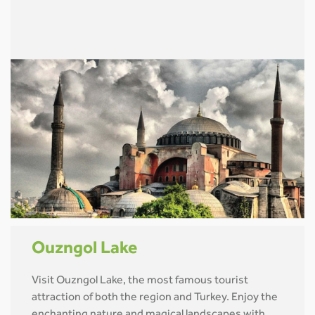
Ouzngol Lake
Visit Ouzngol Lake, the most famous tourist
attraction of both the region and Turkey. Enjoy the