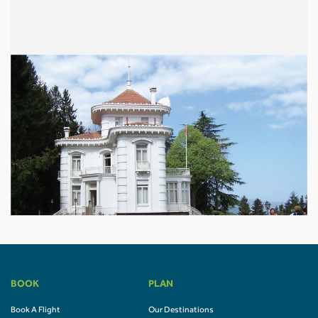
BOOK
PLAN
Book A Flight
Our Destinations