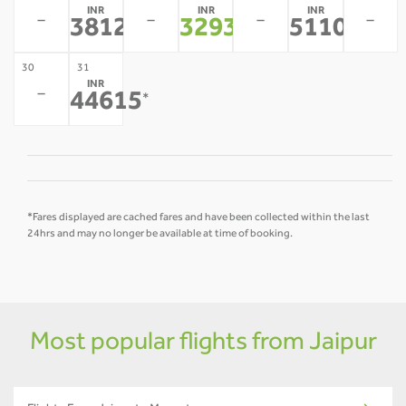
INR
INR
INR
-
-
-
-
38127
32937
51103
*
*
*
30
31
INR
-
44615
*
*Fares displayed are cached fares and have been collected within the last
24hrs and may no longer be available at time of booking.
Most popular flights from Jaipur