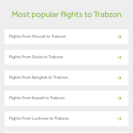
Most popular flights to Trabzon
Flights From Muscat to Trabzon
Flights From Dubai to Trabzon
Flights From Bangkok to Trabzon
Flights From Kuwait to Trabzon
Flights From Lucknow to Trabzon