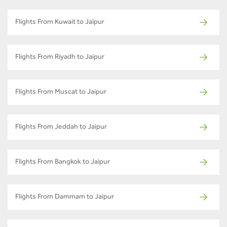
Flights From Kuwait to Jaipur
Flights From Riyadh to Jaipur
Flights From Muscat to Jaipur
Flights From Jeddah to Jaipur
Flights From Bangkok to Jaipur
Flights From Dammam to Jaipur