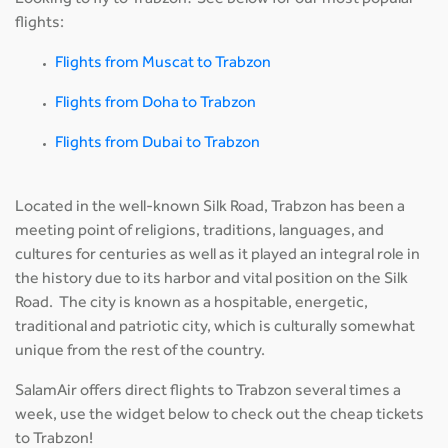
Looking to fly to Trabzon? See below for our most popular
flights:
Flights from Muscat to Trabzon
Flights from Doha to Trabzon
Flights from Dubai to Trabzon
Located in the well-known Silk Road, Trabzon has been a
meeting point of religions, traditions, languages, and
cultures for centuries as well as it played an integral role in
the history due to its harbor and vital position on the Silk
Road. The city is known as a hospitable, energetic,
traditional and patriotic city, which is culturally somewhat
unique from the rest of the country.
SalamAir offers direct flights to Trabzon several times a
week, use the widget below to check out the cheap tickets
to Trabzon!