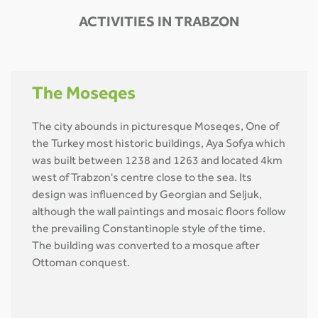
ACTIVITIES IN TRABZON
The Moseqes
The city abounds in picturesque Moseqes, One of
the Turkey most historic buildings, Aya Sofya which
was built between 1238 and 1263 and located 4km
west of Trabzon's centre close to the sea. Its
design was influenced by Georgian and Seljuk,
although the wall paintings and mosaic floors follow
the prevailing Constantinople style of the time.
The building was converted to a mosque after
Ottoman conquest.