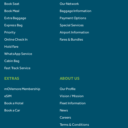
Book Seat
Our Network
Book Meal
Baggage Information
Extra Baggage
Payment Options
Express Bag
Special Services
Priority
Airport Information
Online Check In
Fares & Bundles
Hold Fare
WhatsApp Service
Cabin Bag
Fast Track Service
EXTRAS
ABOUT US
mOVemore Membership
Our Profile
eSIM
Vision / Mission
Book a Hotel
Fleet Information
Book a Car
News
Careers
Terms & Conditions