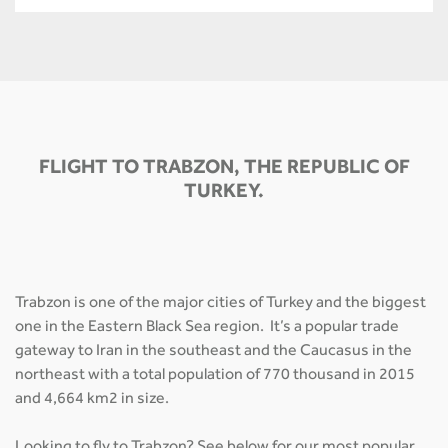
FLIGHT TO TRABZON, THE REPUBLIC OF
TURKEY.
Trabzon is one of the major cities of Turkey and the biggest
one in the Eastern Black Sea region. It’s a popular trade
gateway to Iran in the southeast and the Caucasus in the
northeast with a total population of 770 thousand in 2015
and 4,664 km2 in size.