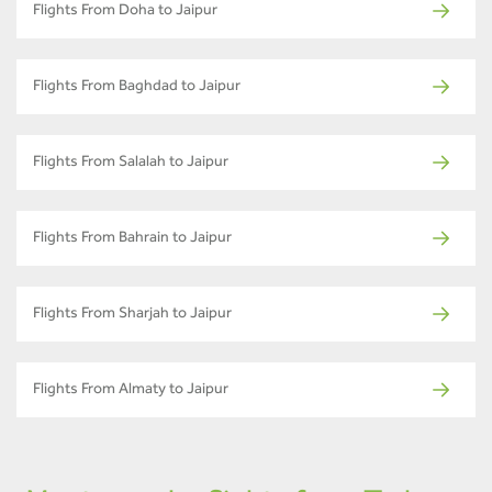
Flights From Doha to Jaipur
Flights From Baghdad to Jaipur
Flights From Salalah to Jaipur
Flights From Bahrain to Jaipur
Flights From Sharjah to Jaipur
Flights From Almaty to Jaipur