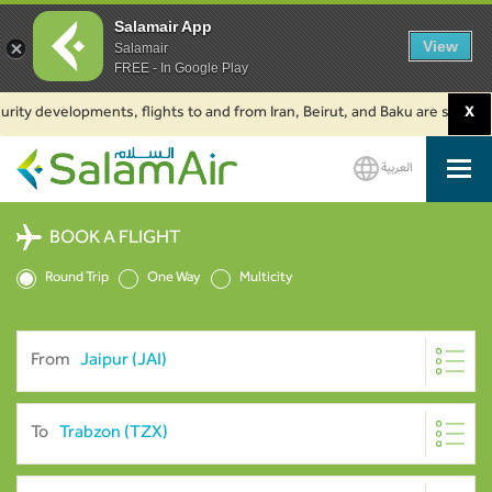
Salamair App
View
Salamair
FREE - In Google Play
developments, flights to and from Iran, Beirut, and Baku are suspended. Cl
X
العربية
SalamAir
BOOK A FLIGHT
Round Trip
One Way
Multicity
From
To