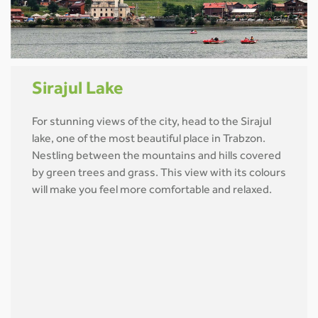
Sirajul Lake
For stunning views of the city, head to the Sirajul
lake, one of the most beautiful place in Trabzon.
Nestling between the mountains and hills covered
by green trees and grass. This view with its colours
will make you feel more comfortable and relaxed.