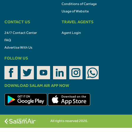
Conditions of Carriage
Usage of Website
CONTACT US
TRAVEL AGENTS
24/7 Contact Center
Agent Login
FAQ
Advertise With Us
FOLLOW US
DOWNLOAD SALAM AIR APP NOW
All rights reserved 2026.