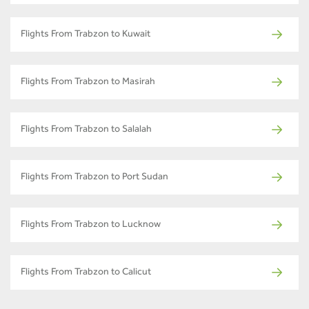
Flights From Trabzon to Kuwait
Flights From Trabzon to Masirah
Flights From Trabzon to Salalah
Flights From Trabzon to Port Sudan
Flights From Trabzon to Lucknow
Flights From Trabzon to Calicut