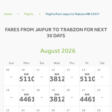
Home
>
Flights
>
Flights From Jaipur to Trabzon INR 32937
FARES FROM JAIPUR TO TRABZON FOR NEXT
30 DAYS
August 2026
Sun
Mon
Tue
Wed
Thu
Fri
Sat
09
10
11
12
13
14
15
INR
INR
INR
-
-
-
-
51103
38127
51103
*
*
*
16
17
18
19
20
21
22
INR
INR
INR
-
-
-
-
44615
38127
44615
*
*
*
23
24
25
26
27
28
29