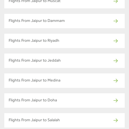
Flights From Jaipur to Muscat
Flights From Jaipur to Dammam
Flights From Jaipur to Riyadh
Flights From Jaipur to Jeddah
Flights From Jaipur to Medina
Flights From Jaipur to Doha
Flights From Jaipur to Salalah