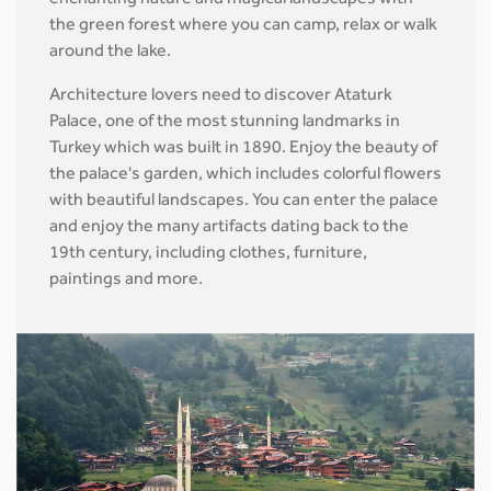
enchanting nature and magical landscapes with
the green forest where you can camp, relax or walk
around the lake.
Architecture lovers need to discover Ataturk
Palace, one of the most stunning landmarks in
Turkey which was built in 1890. Enjoy the beauty of
the palace's garden, which includes colorful flowers
with beautiful landscapes. You can enter the palace
and enjoy the many artifacts dating back to the
19th century, including clothes, furniture,
paintings and more.