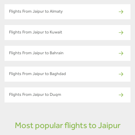
Flights From Jaipur to Almaty
Flights From Jaipur to Kuwait
Flights From Jaipur to Bahrain
Flights From Jaipur to Baghdad
Flights From Jaipur to Duqm
Most popular flights to Jaipur