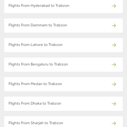
Flights From Hyderabad to Trabzon
Flights From Dammam to Trabzon
Flights From Lahore to Trabzon
Flights From Bengaluru to Trabzon
Flights From Medan to Trabzon
Flights From Dhaka to Trabzon
Flights From Sharjah to Trabzon