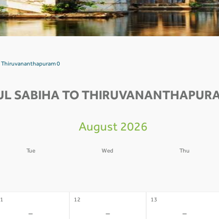
to Thiruvananthapuram 0
UL SABIHA TO THIRUVANANTHAPURA
August 2026
Tue
Wed
Thu
4
05
06
-
-
-
1
12
13
-
-
-