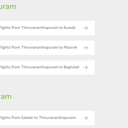
puram
Flights From Thiruvananthapuram to Kuwait
Flights From Thiruvananthapuram to Masirah
Flights From Thiruvananthapuram to Baghdad
uram
Flights From Salalah to Thiruvananthapuram