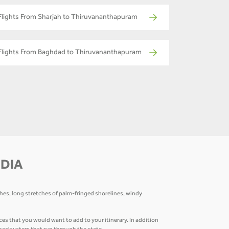
Flights From Sharjah to Thiruvananthapuram
Flights From Baghdad to Thiruvananthapuram
NDIA
ches, long stretches of palm-fringed shorelines, windy
that you would want to add to your itinerary. In addition