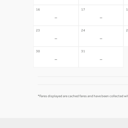
16
17
1
-
-
23
24
2
-
-
30
31
-
-
*Fares displayed are cached fares and have been collected wit