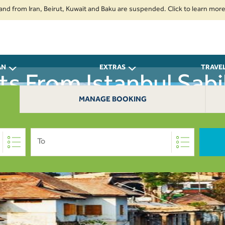
rom Iran, Beirut, Kuwait and Baku are suspended. Click to learn more.
2.
AN
EXTRAS
TRAVE
hts From Istanbul Sabi
MANAGE BOOKING
Thiruvananthapuram 
To