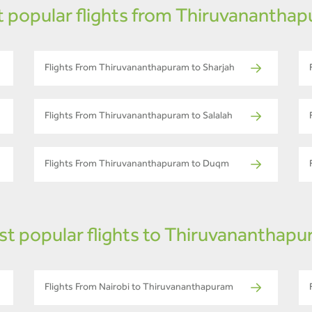
 popular flights from Thiruvanantha
Flights From Thiruvananthapuram to Sharjah
Flights From Thiruvananthapuram to Salalah
Flights From Thiruvananthapuram to Duqm
t popular flights to Thiruvananthap
Flights From Nairobi to Thiruvananthapuram