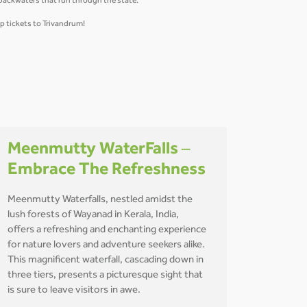
 backwaters that run through the state.
p tickets to Trivandrum!
Meenmutty WaterFalls –
Embrace The Refreshness
Meenmutty Waterfalls, nestled amidst the
lush forests of Wayanad in Kerala, India,
offers a refreshing and enchanting experience
for nature lovers and adventure seekers alike.
This magnificent waterfall, cascading down in
three tiers, presents a picturesque sight that
is sure to leave visitors in awe.