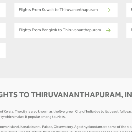
Flights From Kuwait to Thiruvananthapuram
Flights From Bangkok to Thiruvananthapuram
GHTS TO THIRUVANANTHAPURAM, I
 Kerala. The city is also known as the Evergreen City of India due to its beautiful bea
city which makes it popular among tourists.
var Island, Kanakakunnu Palace, Observatory, Agasthyakoodam are some of the places 