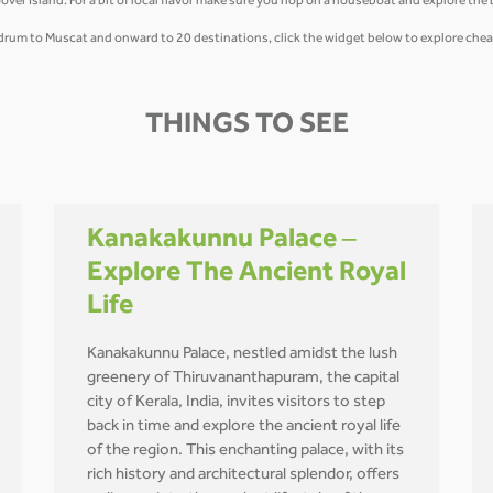
 Island. For a bit of local flavor make sure you hop on a houseboat and explore the
vandrum to Muscat and onward to 20 destinations, click the widget below to explore chea
THINGS TO SEE
Kanakakunnu Palace –
Explore The Ancient Royal
Life
Kanakakunnu Palace, nestled amidst the lush
greenery of Thiruvananthapuram, the capital
city of Kerala, India, invites visitors to step
back in time and explore the ancient royal life
of the region. This enchanting palace, with its
rich history and architectural splendor, offers