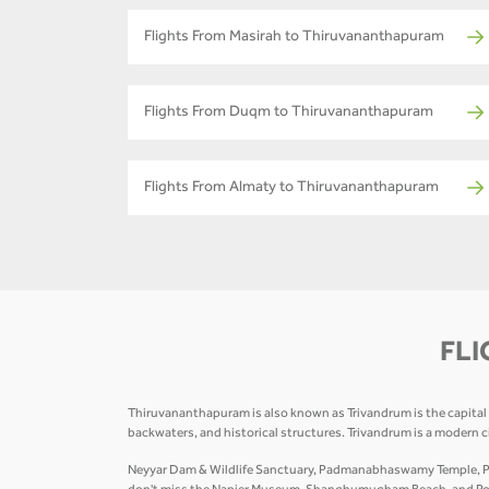
Flights From Masirah to Thiruvananthapuram
Flights From Duqm to Thiruvananthapuram
Flights From Almaty to Thiruvananthapuram
FLI
Thiruvananthapuram is also known as Trivandrum is the capital of
backwaters, and historical structures. Trivandrum is a modern 
Neyyar Dam & Wildlife Sanctuary, Padmanabhaswamy Temple, Poo