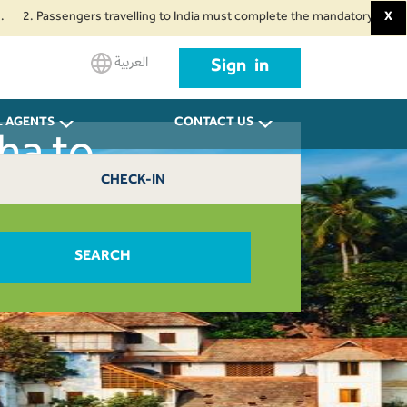
 Passengers travelling to India must complete the mandatory Air Suvidha He
X
العربية
Sign in
L AGENTS
CONTACT US
ha to
CHECK-IN
0
SEARCH