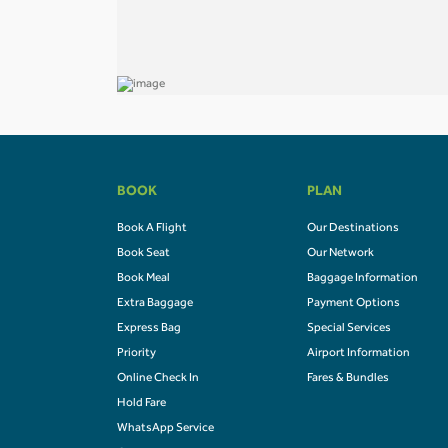
BOOK
PLAN
Book A Flight
Our Destinations
Book Seat
Our Network
Book Meal
Baggage Information
Extra Baggage
Payment Options
Express Bag
Special Services
Priority
Airport Information
Online Check In
Fares & Bundles
Hold Fare
WhatsApp Service