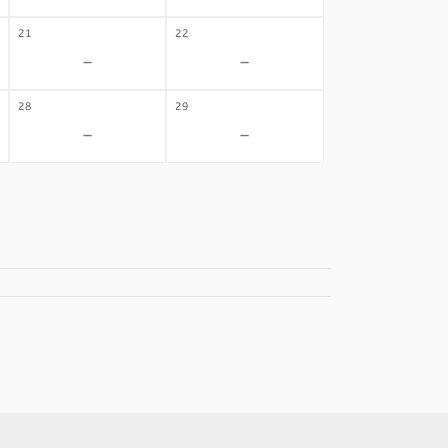
21
22
-
-
28
29
-
-