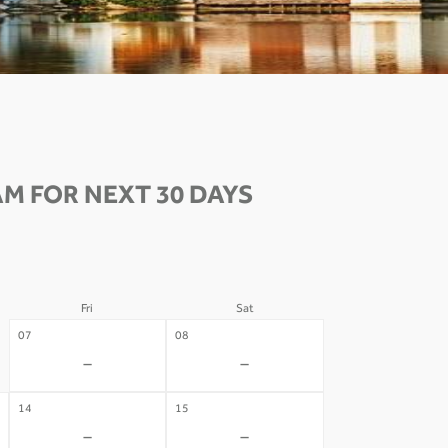
M FOR NEXT 30 DAYS
Fri
Sat
07
08
-
-
14
15
-
-