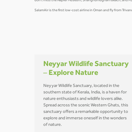
don't miss the Napier Museum, Shanghumugham Beach, and Poover
SalamAir is the first low-cost airline in Oman and fly from Tri
Neyyar Wildlife Sanctuary
– Explore Nature
Neyyar Wildlife Sanctuary, located in the
southern state of Kerala, India, is a haven for
nature enthusiasts and wildlife lovers alike.
Spread across the scenic Western Ghats, this
sanctuary offers a remarkable opportunity to
explore and immerse oneself in the wonders
of nature.