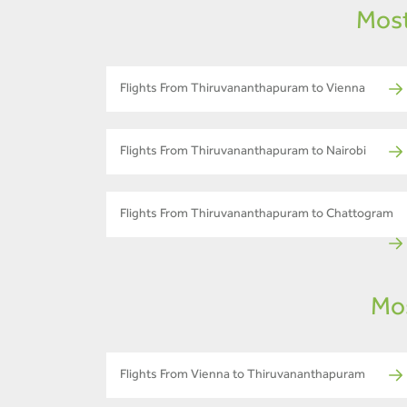
Most
Flights From Thiruvananthapuram to Vienna
Flights From Thiruvananthapuram to Nairobi
Flights From Thiruvananthapuram to Chattogram
Mos
Flights From Vienna to Thiruvananthapuram