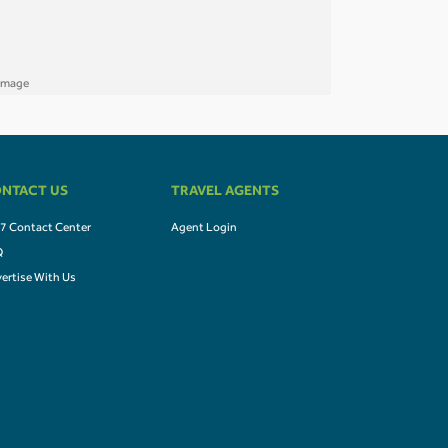
NTACT US
TRAVEL AGENTS
7 Contact Center
Agent Login
Q
ertise With Us