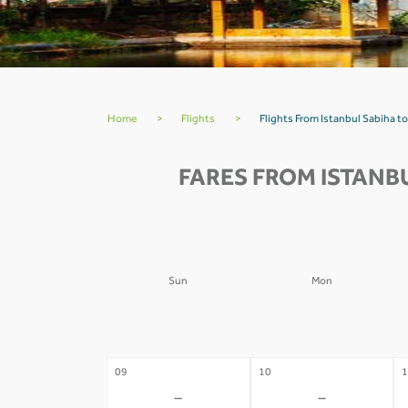
Home
>
Flights
>
Flights From Istanbul Sabiha 
FARES FROM ISTANB
Sun
Mon
02
03
0
-
-
09
10
1
-
-