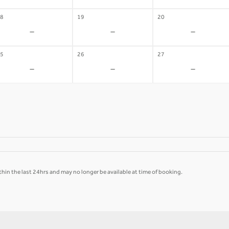
8
19
20
-
-
-
5
26
27
-
-
-
hin the last 24hrs and may no longer be available at time of booking.