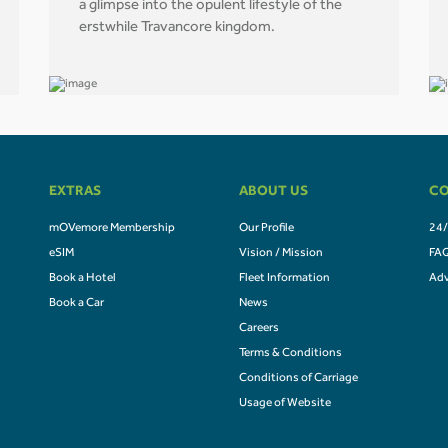
a glimpse into the opulent lifestyle of the
erstwhile Travancore kingdom.
EXTRAS
ABOUT US
CO
mOVemore Membership
Our Profile
24/
eSIM
Vision / Mission
FA
Book a Hotel
Fleet Information
Adv
Book a Car
News
Careers
Terms & Conditions
Conditions of Carriage
Usage of Website