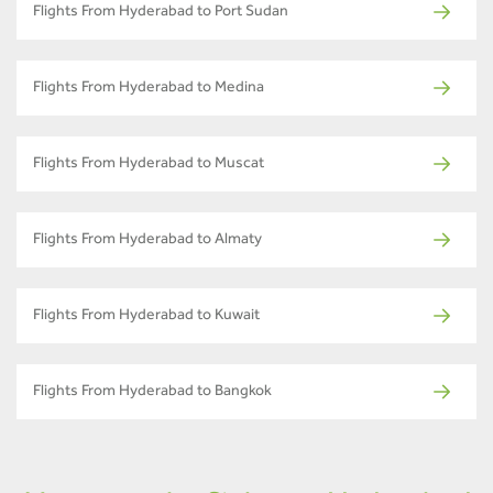
Flights From Hyderabad to Port Sudan
Flights From Hyderabad to Medina
Flights From Hyderabad to Muscat
Flights From Hyderabad to Almaty
Flights From Hyderabad to Kuwait
Flights From Hyderabad to Bangkok