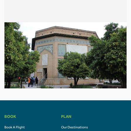
BOOK
PLAN
Book A Flight
Our Destinations