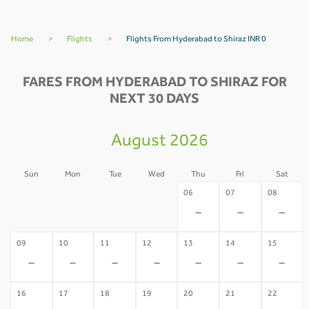
Home
>
Flights
>
Flights From Hyderabad to Shiraz INR 0
FARES FROM HYDERABAD TO SHIRAZ FOR
NEXT 30 DAYS
August 2026
Sun
Mon
Tue
Wed
Thu
Fri
Sat
02
03
04
05
06
07
08
-
-
-
-
-
-
-
09
10
11
12
13
14
15
-
-
-
-
-
-
-
16
17
18
19
20
21
22