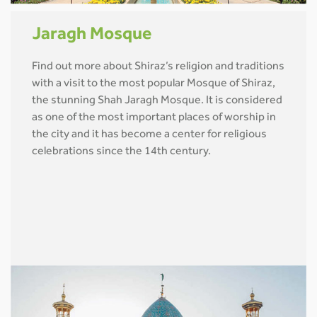
Jaragh Mosque
Find out more about Shiraz’s religion and traditions
with a visit to the most popular Mosque of Shiraz,
the stunning Shah Jaragh Mosque. It is considered
as one of the most important places of worship in
the city and it has become a center for religious
celebrations since the 14th century.