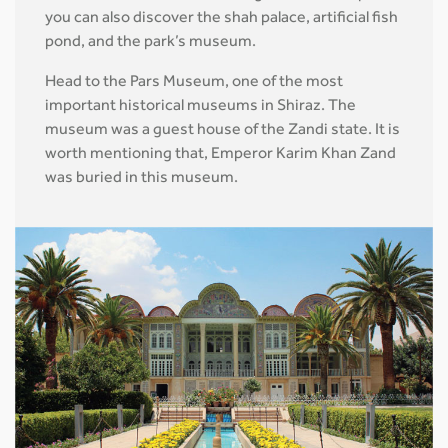
you can also discover the shah palace, artificial fish
pond, and the park’s museum.
Head to the Pars Museum, one of the most
important historical museums in Shiraz. The
museum was a guest house of the Zandi state. It is
worth mentioning that, Emperor Karim Khan Zand
was buried in this museum.