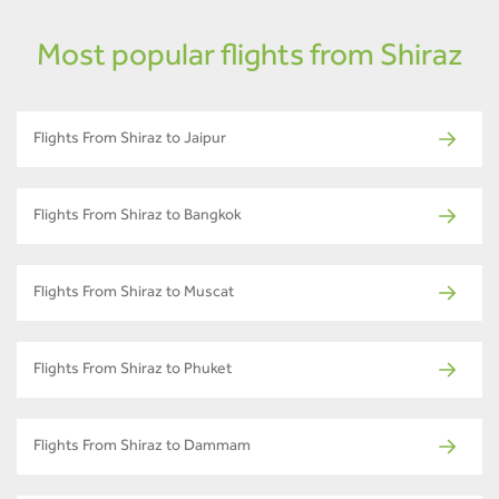
Most popular flights from Shiraz
Flights From Shiraz to Jaipur
Flights From Shiraz to Bangkok
Flights From Shiraz to Muscat
Flights From Shiraz to Phuket
Flights From Shiraz to Dammam