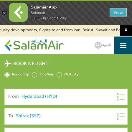
Salamair App
View
Salamair
FREE - In Google Play
y developments, flights to and from Iran, Beirut, Kuwait and Baku are sus
X
العربية
SalamAir
BOOK A FLIGHT
Round Trip
One Way
Multicity
From
To