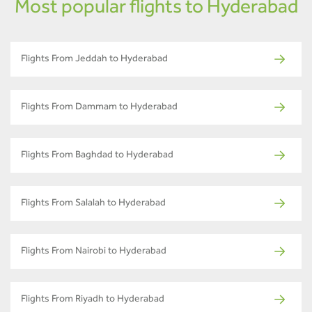
Most popular flights to Hyderabad
Flights From Jeddah to Hyderabad
Flights From Dammam to Hyderabad
Flights From Baghdad to Hyderabad
Flights From Salalah to Hyderabad
Flights From Nairobi to Hyderabad
Flights From Riyadh to Hyderabad