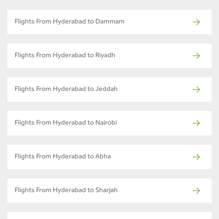
Flights From Hyderabad to Dammam
Flights From Hyderabad to Riyadh
Flights From Hyderabad to Jeddah
Flights From Hyderabad to Nairobi
Flights From Hyderabad to Abha
Flights From Hyderabad to Sharjah