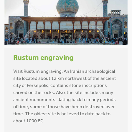
Rustum engraving
Visit Rustum engraving, An Iranian archaeological
site located about 12 km northwest of the ancient
city of Persepolis, contains stone inscriptions
carved on the rocks. Also, the site includes many
ancient monuments, dating back to many periods
of time, some of those have been destroyed over
time. The oldest site is believed to date back to
about 1000 BC.