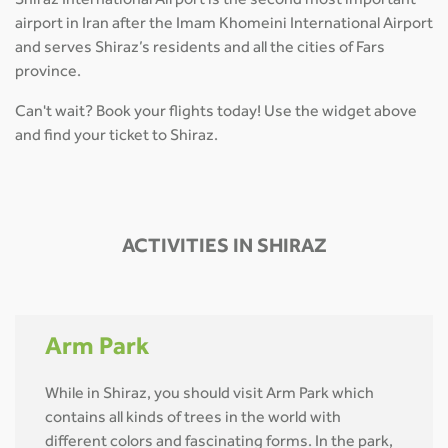
Shiraz International Airport is the second most important
airport in Iran after the Imam Khomeini International Airport
and serves Shiraz’s residents and all the cities of Fars
province.
Can't wait? Book your flights today! Use the widget above
and find your ticket to Shiraz.
ACTIVITIES IN SHIRAZ
Arm Park
While in Shiraz, you should visit Arm Park which
contains all kinds of trees in the world with
different colors and fascinating forms. In the park,