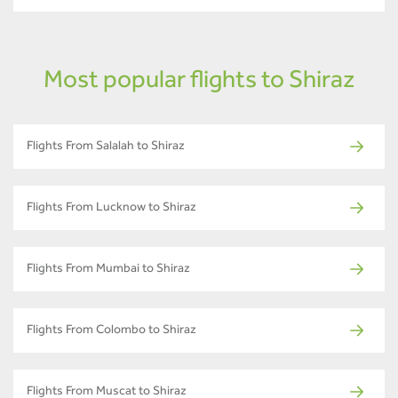
Most popular flights to Shiraz
Flights From Salalah to Shiraz
Flights From Lucknow to Shiraz
Flights From Mumbai to Shiraz
Flights From Colombo to Shiraz
Flights From Muscat to Shiraz