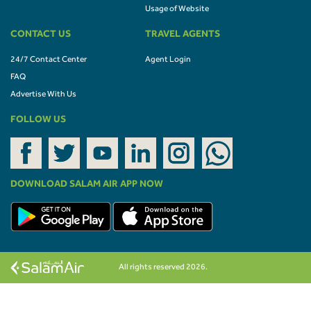
Usage of Website
CONTACT US
TRAVEL AGENTS
24/7 Contact Center
Agent Login
FAQ
Advertise With Us
FOLLOW US
DOWNLOAD SALAM AIR APP NOW
All rights reserved 2026.