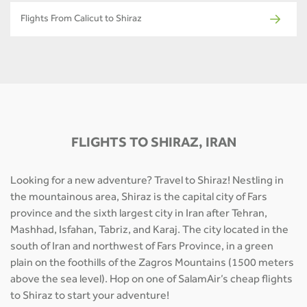
Flights From Calicut to Shiraz
FLIGHTS TO SHIRAZ, IRAN
Looking for a new adventure? Travel to Shiraz! Nestling in
the mountainous area, Shiraz is the capital city of Fars
province and the sixth largest city in Iran after Tehran,
Mashhad, Isfahan, Tabriz, and Karaj. The city located in the
south of Iran and northwest of Fars Province, in a green
plain on the foothills of the Zagros Mountains (1500 meters
above the sea level). Hop on one of SalamAir’s cheap flights
to Shiraz to start your adventure!