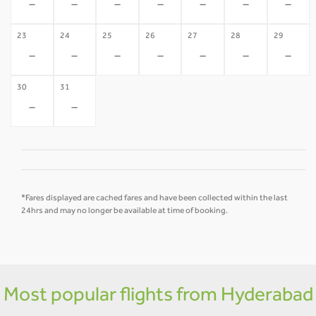
-
-
-
-
-
-
-
23
24
25
26
27
28
29
-
-
-
-
-
-
-
30
31
-
-
*Fares displayed are cached fares and have been collected within the last
24hrs and may no longer be available at time of booking.
Most popular flights from Hyderabad