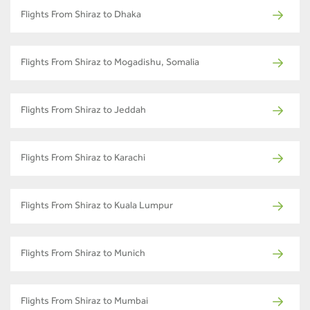
Flights From Shiraz to Dhaka
Flights From Shiraz to Mogadishu, Somalia
Flights From Shiraz to Jeddah
Flights From Shiraz to Karachi
Flights From Shiraz to Kuala Lumpur
Flights From Shiraz to Munich
Flights From Shiraz to Mumbai