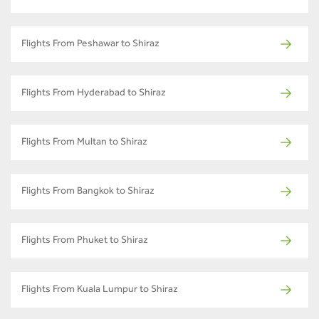
Flights From Peshawar to Shiraz
Flights From Hyderabad to Shiraz
Flights From Multan to Shiraz
Flights From Bangkok to Shiraz
Flights From Phuket to Shiraz
Flights From Kuala Lumpur to Shiraz