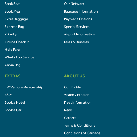
Book Seat
Our Network
Book Meal
Baggage Information
Extra Baggage
Payment Options
Express Bag
Special Services
Priority
Airport Information
Online Check In
Fares & Bundles
Hold Fare
WhatsApp Service
Cabin Bag
EXTRAS
ABOUT US
mOVemore Membership
Our Profile
eSIM
Vision / Mission
Book a Hotel
Fleet Information
Book a Car
News
Careers
Terms & Conditions
Conditions of Carriage