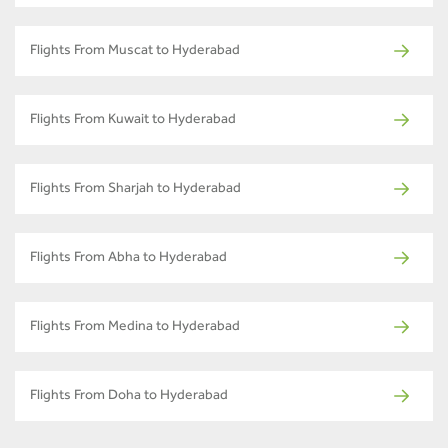
Flights From Muscat to Hyderabad
Flights From Kuwait to Hyderabad
Flights From Sharjah to Hyderabad
Flights From Abha to Hyderabad
Flights From Medina to Hyderabad
Flights From Doha to Hyderabad