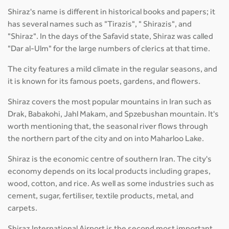
Shiraz's name is different in historical books and papers; it
has several names such as "Tirazis", " Shirazis", and
"Shiraz". In the days of the Safavid state, Shiraz was called
"Dar al-Ulm" for the large numbers of clerics at that time.
The city features a mild climate in the regular seasons, and
it is known for its famous poets, gardens, and flowers.
Shiraz covers the most popular mountains in Iran such as
Drak, Babakohi, Jahl Makam, and Spzebushan mountain. It's
worth mentioning that, the seasonal river flows through
the northern part of the city and on into Maharloo Lake.
Shiraz is the economic centre of southern Iran. The city's
economy depends on its local products including grapes,
wood, cotton, and rice. As well as some industries such as
cement, sugar, fertiliser, textile products, metal, and
carpets.