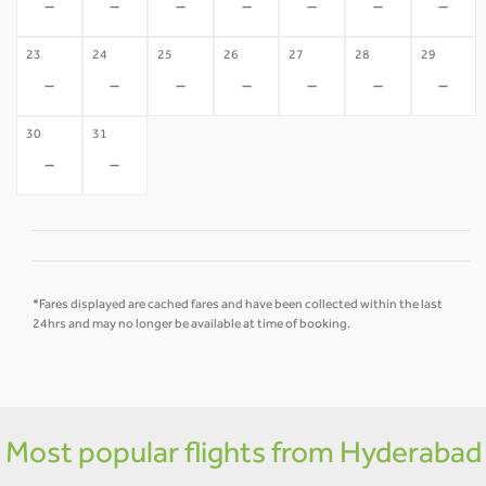
-
-
-
-
-
-
-
23
24
25
26
27
28
29
-
-
-
-
-
-
-
30
31
-
-
*Fares displayed are cached fares and have been collected within the last
24hrs and may no longer be available at time of booking.
Most popular flights from Hyderabad