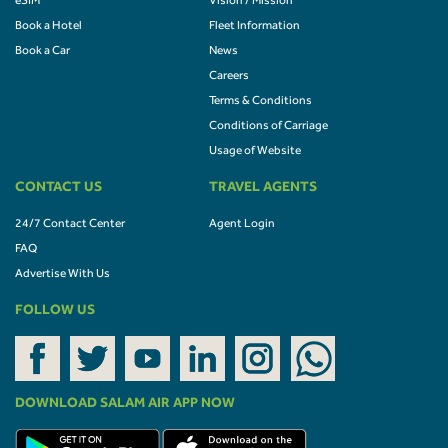
eSIM
Vision / Mission
Book a Hotel
Fleet Information
Book a Car
News
Careers
Terms & Conditions
Conditions of Carriage
Usage of Website
CONTACT US
TRAVEL AGENTS
24/7 Contact Center
Agent Login
FAQ
Advertise With Us
FOLLOW US
DOWNLOAD SALAM AIR APP NOW