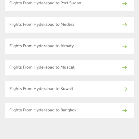
Flights From Hyderabad to Port Sudan
Flights From Hyderabad to Medina
Flights From Hyderabad to Almaty
Flights From Hyderabad to Muscat
Flights From Hyderabad to Kuwait
Flights From Hyderabad to Bangkok