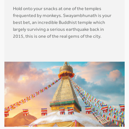
Hold onto your snacks at one of the temples
frequented by monkeys. Swayambhunath is your
best bet, an incredible Buddhist temple which
largely surviving a serious earthquake back in
2015, this is one of the real gems of the city.