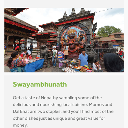
Swayambhunath
Get a taste of Nepal by sampling some of the
delicious and nourishing local cuisine. Momos and
Dal Bhat are two staples, and you’ll find most of the
other dishes just as unique and great value for
money.