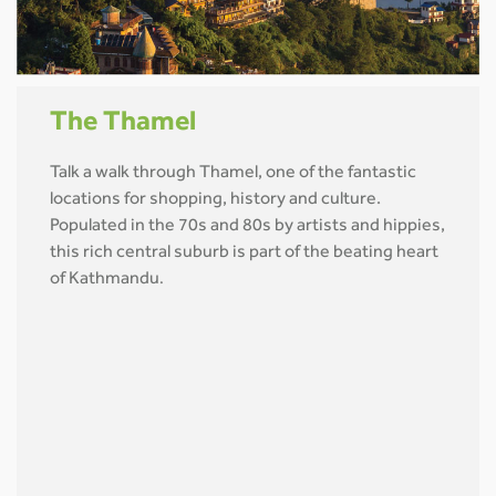
The Thamel
Talk a walk through Thamel, one of the fantastic
locations for shopping, history and culture.
Populated in the 70s and 80s by artists and hippies,
this rich central suburb is part of the beating heart
of Kathmandu
.