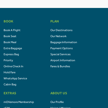
BOOK
PLAN
Book A Flight
Our Destinations
Book Seat
Our Network
Book Meal
Baggage Information
Extra Baggage
Payment Options
Express Bag
Special Services
Priority
Airport Information
Online Check In
Fares & Bundles
Hold Fare
WhatsApp Service
Cabin Bag
EXTRAS
ABOUT US
mOVemore Membership
Our Profile