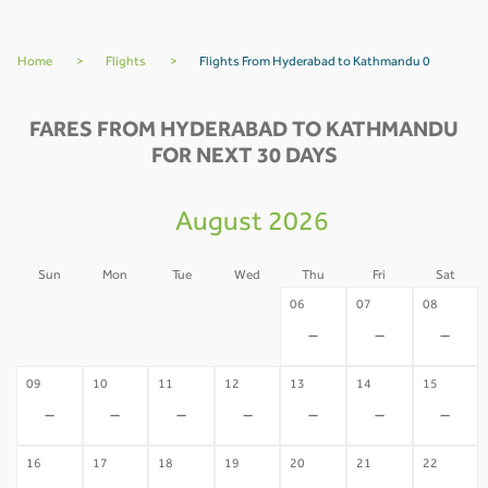
Home
>
Flights
>
Flights From Hyderabad to Kathmandu 0
FARES FROM HYDERABAD TO KATHMANDU
FOR NEXT 30 DAYS
August 2026
Sun
Mon
Tue
Wed
Thu
Fri
Sat
02
03
04
05
06
07
08
-
-
-
-
-
-
-
09
10
11
12
13
14
15
-
-
-
-
-
-
-
16
17
18
19
20
21
22