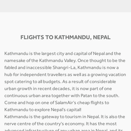
FLIGHTS TO KATHMANDU, NEPAL
Kathmandu is the largest city and capital of Nepal and the
namesake of the Kathmandu Valley. Once thought to be the
fabled and inaccessible Shangri-La, Kathmandu is now a
hub for independent travellers as well as a growing vacation
spot catering to all budgets. As a result of considerable
urban growth in recent decades, it is now part of one
continuous urban area together with Patan to the south.
Come and hop on one of SalamAir’s cheap flights to
Kathmandu to explore Nepal’s capital!
Kathmandu is the gateway to tourism in Nepal. It is also the
nerve centre of the country's economy. It has the most