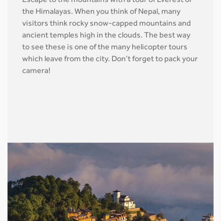
Escape to the mountains with a tour of Everest or
the Himalayas. When you think of Nepal, many
visitors think rocky snow-capped mountains and
ancient temples high in the clouds. The best way
to see these is one of the many helicopter tours
which leave from the city. Don’t forget to pack your
camera!