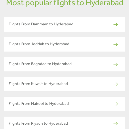
Most popular flights to Hyderabad
Flights From Dammam to Hyderabad
Flights From Jeddah to Hyderabad
Flights From Baghdad to Hyderabad
Flights From Kuwait to Hyderabad
Flights From Nairobi to Hyderabad
Flights From Riyadh to Hyderabad