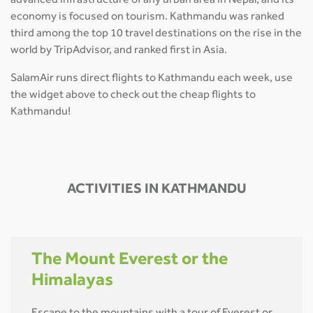
advanced infrastructure of any urban area in Nepal, and its
economy is focused on tourism. Kathmandu was ranked
third among the top 10 travel destinations on the rise in the
world by TripAdvisor, and ranked first in Asia.
SalamAir runs direct flights to Kathmandu each week, use
the widget above to check out the cheap flights to
Kathmandu!
ACTIVITIES IN KATHMANDU
The Mount Everest or the
Himalayas