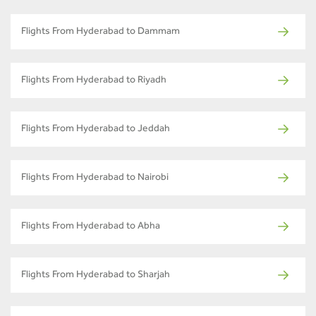
Flights From Hyderabad to Dammam
Flights From Hyderabad to Riyadh
Flights From Hyderabad to Jeddah
Flights From Hyderabad to Nairobi
Flights From Hyderabad to Abha
Flights From Hyderabad to Sharjah