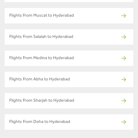
Flights From Muscat to Hyderabad
Flights From Salalah to Hyderabad
Flights From Medina to Hyderabad
Flights From Abha to Hyderabad
Flights From Sharjah to Hyderabad
Flights From Doha to Hyderabad