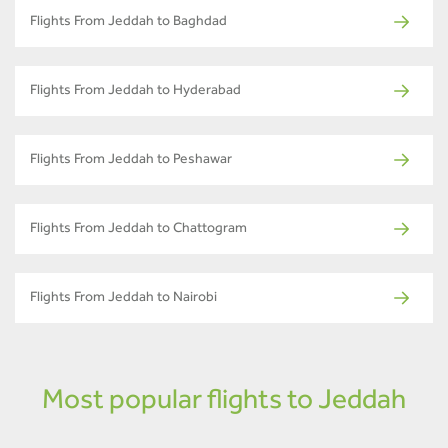
Flights From Jeddah to Baghdad
Flights From Jeddah to Hyderabad
Flights From Jeddah to Peshawar
Flights From Jeddah to Chattogram
Flights From Jeddah to Nairobi
Most popular flights to Jeddah