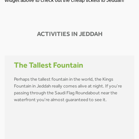
widget above to check out the cheap tickets to Jeddah!
ACTIVITIES IN JEDDAH
The Tallest Fountain
Perhaps the tallest fountain in the world, the Kings
Fountain in Jeddah really comes alive at night. If you’re
passing through the Saudi Flag Roundabout near the
waterfront you’re almost guaranteed to see it.