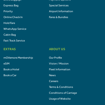
Express Bag
Special Services
Priority
Airport Information
Online Check In
Fares & Bundles
Hold Fare
WhatsApp Service
Cabin Bag
Fast Track Service
EXTRAS
ABOUT US
mOVemore Membership
Our Profile
eSIM
Vision / Mission
Book a Hotel
Fleet Information
Book a Car
News
Careers
Terms & Conditions
Conditions of Carriage
Usage of Website