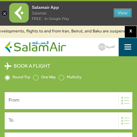
Salamair App
View
Salamair
FREE - In Google Play
pments, flights to and from Iran, Beirut, and Baku are suspended. Click t
X
العربية
SalamAir
BOOK A FLIGHT
Round Trip
One Way
Multicity
From
To