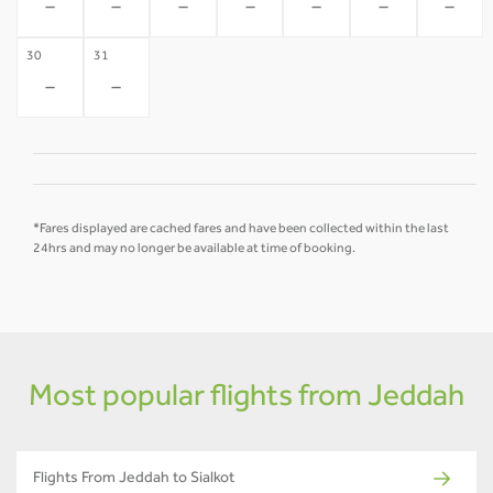
-
-
-
-
-
-
-
30
31
-
-
*Fares displayed are cached fares and have been collected within the last
24hrs and may no longer be available at time of booking.
Most popular flights from Jeddah
Flights From Jeddah to Sialkot