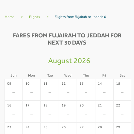
Home
>
Flights
>
Flights From Fujairah to Jeddah 0
FARES FROM FUJAIRAH TO JEDDAH FOR
NEXT 30 DAYS
August 2026
Sun
Mon
Tue
Wed
Thu
Fri
Sat
09
10
11
12
13
14
15
-
-
-
-
-
-
-
16
17
18
19
20
21
22
-
-
-
-
-
-
-
23
24
25
26
27
28
29