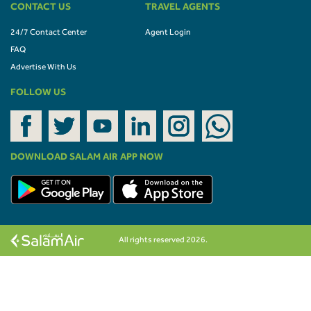
CONTACT US
TRAVEL AGENTS
24/7 Contact Center
Agent Login
FAQ
Advertise With Us
FOLLOW US
DOWNLOAD SALAM AIR APP NOW
All rights reserved 2026.