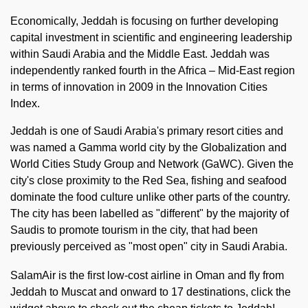
Economically, Jeddah is focusing on further developing
capital investment in scientific and engineering leadership
within Saudi Arabia and the Middle East. Jeddah was
independently ranked fourth in the Africa – Mid-East region
in terms of innovation in 2009 in the Innovation Cities
Index.
Jeddah is one of Saudi Arabia's primary resort cities and
was named a Gamma world city by the Globalization and
World Cities Study Group and Network (GaWC). Given the
city's close proximity to the Red Sea, fishing and seafood
dominate the food culture unlike other parts of the country.
The city has been labelled as "different" by the majority of
Saudis to promote tourism in the city, that had been
previously perceived as "most open" city in Saudi Arabia.
SalamAir is the first low-cost airline in Oman and fly from
Jeddah to Muscat and onward to 17 destinations, click the