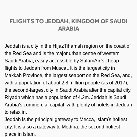
FLIGHTS TO JEDDAH, KINGDOM OF SAUDI
ARABIA
Jeddah is a city in the HijazTihamah region on the coast of
the Red Sea and is the major urban centre of western
Saudi Arabia, easily accessible by SalamAir’s cheap
flights to Jeddah from Muscat. It is the largest city in
Makkah Province, the largest seaport on the Red Sea, and,
with a population of about 2.8 million people (as of 2017),
the second-largest city in Saudi Arabia after the capital city,
Riyadh which has a population of 4.2m. Jeddah is Saudi
Arabia's commercial capital, with plenty of hotels in Jeddah
to relax in.
Jeddah is the principal gateway to Mecca, Islam's holiest
city. It is also a gateway to Medina, the second holiest
place in Islam.