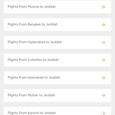
Flights From Muscat to Jeddah
Flights From Bangkok to Jeddah
Flights From Hyderabad to Jeddah
Flights From Colombo to Jeddah
Flights From Islamabad to Jeddah
Flights From Multan to Jeddah
Flights From Karachi to Jeddah