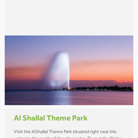
Al Shallal Theme Park
Visit the AlShallal Theme Park situated right near the