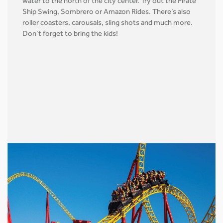
water to the north of the city center. Try out the Pirate
Ship Swing, Sombrero or Amazon Rides. There’s also
roller coasters, carousals, sling shots and much more.
Don’t forget to bring the kids!