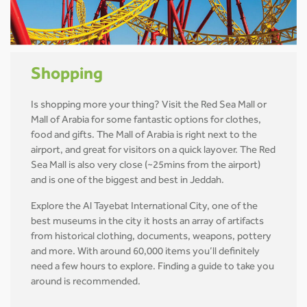
Shopping
Is shopping more your thing? Visit the Red Sea Mall or
Mall of Arabia for some fantastic options for clothes,
food and gifts. The Mall of Arabia is right next to the
airport, and great for visitors on a quick layover. The Red
Sea Mall is also very close (~25mins from the airport)
and is one of the biggest and best in Jeddah.
Explore the Al Tayebat International City, one of the
best museums in the city it hosts an array of artifacts
from historical clothing, documents, weapons, pottery
and more. With around 60,000 items you’ll definitely
need a few hours to explore. Finding a guide to take you
around is recommended.