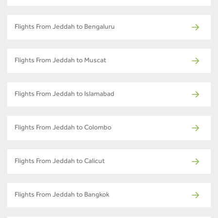
Flights From Jeddah to Bengaluru
Flights From Jeddah to Muscat
Flights From Jeddah to Islamabad
Flights From Jeddah to Colombo
Flights From Jeddah to Calicut
Flights From Jeddah to Bangkok