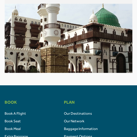
BOOK
PLAN
Book A Flight
Our Destinations
Book Seat
Our Network
Book Meal
Baggage Information
Extra Baggage
Payment Options