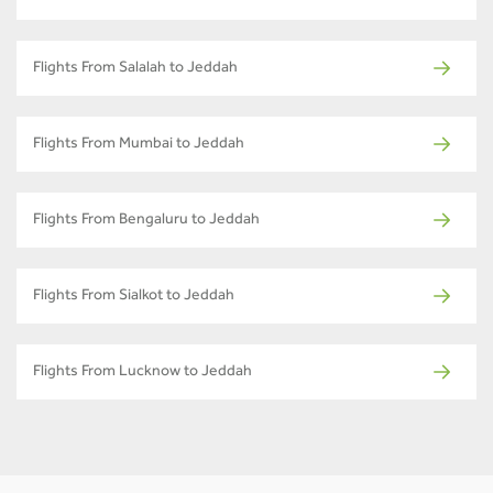
Flights From Salalah to Jeddah
Flights From Mumbai to Jeddah
Flights From Bengaluru to Jeddah
Flights From Sialkot to Jeddah
Flights From Lucknow to Jeddah