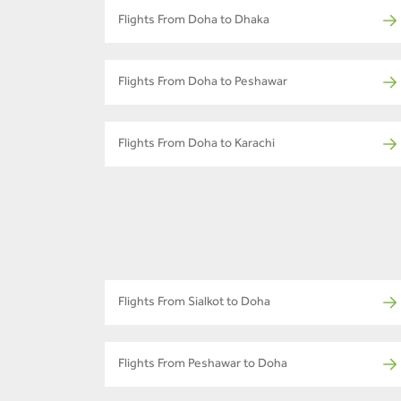
Flights From Doha to Dhaka
Flights From Doha to Peshawar
Flights From Doha to Karachi
Flights From Sialkot to Doha
Flights From Peshawar to Doha