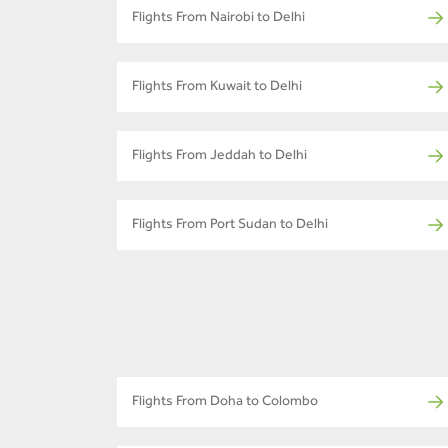
Flights From Nairobi to Delhi
Flights From Kuwait to Delhi
Flights From Jeddah to Delhi
Flights From Port Sudan to Delhi
Flights From Doha to Colombo