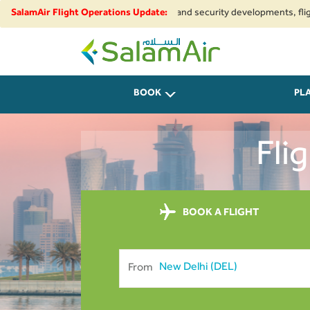
to regional airspace restrictions and security developments, flights to a
SalamAir Flight Operations Update:
SalamAir
BOOK
PL
Fli
BOOK A FLIGHT
From