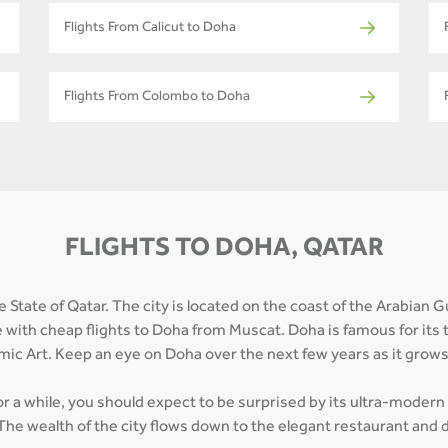
Flights From Calicut to Doha
Flights From Colombo to Doha
FLIGHTS TO DOHA, QATAR
 State of Qatar. The city is located on the coast of the Arabian G
e with cheap flights to Doha from Muscat. Doha is famous for its 
mic Art. Keep an eye on Doha over the next few years as it grow
for a while, you should expect to be surprised by its ultra-modern
The wealth of the city flows down to the elegant restaurant and d