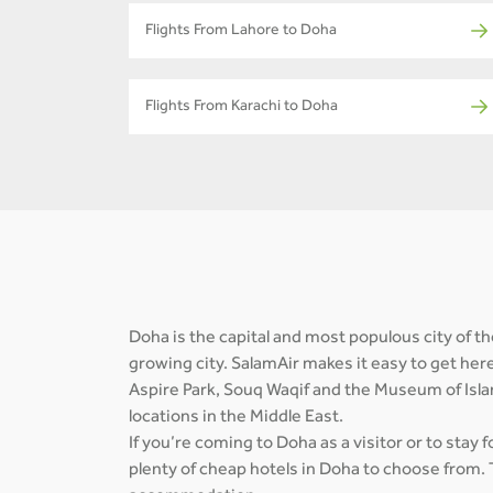
Flights From Lahore to Doha
Flights From Karachi to Doha
Doha is the capital and most populous city of the
growing city. SalamAir makes it easy to get her
Aspire Park, Souq Waqif and the Museum of Isla
locations in the Middle East.
If you’re coming to Doha as a visitor or to stay 
plenty of cheap hotels in Doha to choose from. 