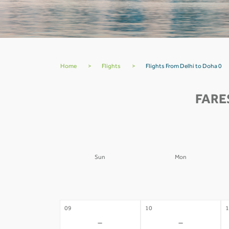
Home
>
Flights
>
Flights From Delhi to Doha 0
FARE
Sun
Mon
02
03
0
-
-
09
10
1
-
-