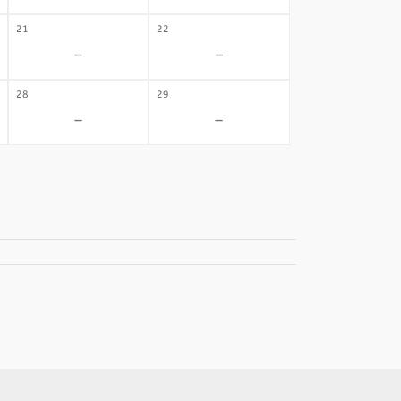
21
22
-
-
28
29
-
-