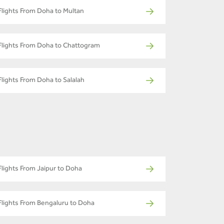
Flights From Doha to Multan
Flights From Doha to Chattogram
Flights From Doha to Salalah
Flights From Jaipur to Doha
Flights From Bengaluru to Doha