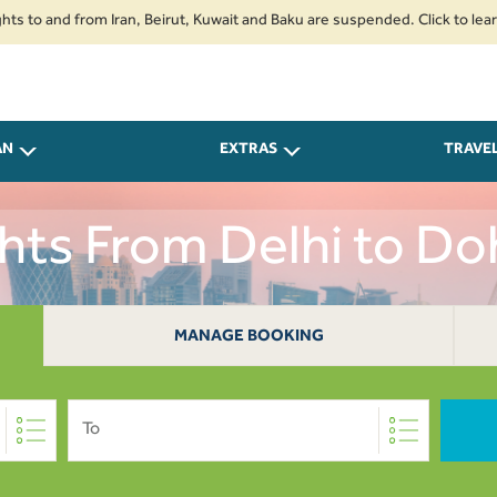
nd from Iran, Beirut, Kuwait and Baku are suspended. Click to learn more.
AN
EXTRAS
TRAVE
ghts From Delhi to Do
MANAGE BOOKING
To