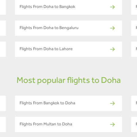
Flights From Doha to Bangkok
Flights From Doha to Bengaluru
Flights From Doha to Lahore
Most popular flights to Doha
Flights From Bangkok to Doha
Flights From Multan to Doha