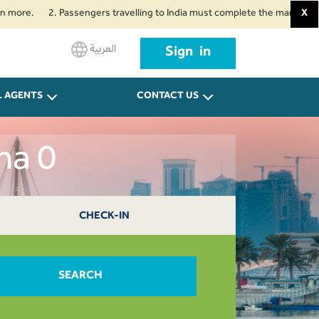
2. Passengers travelling to India must complete the mandatory Air Suvid
X
العربية
Sign in
L AGENTS
CONTACT US
ha 0
CHECK-IN
SEARCH