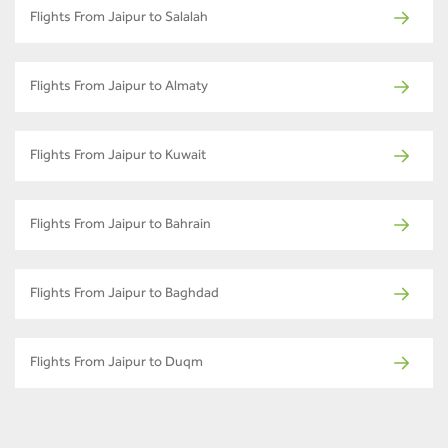
Flights From Jaipur to Salalah
Flights From Jaipur to Almaty
Flights From Jaipur to Kuwait
Flights From Jaipur to Bahrain
Flights From Jaipur to Baghdad
Flights From Jaipur to Duqm