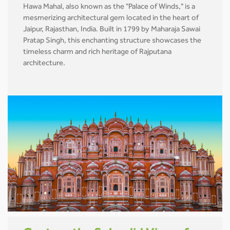
Hawa Mahal, also known as the "Palace of Winds," is a
mesmerizing architectural gem located in the heart of
Jaipur, Rajasthan, India. Built in 1799 by Maharaja Sawai
Pratap Singh, this enchanting structure showcases the
timeless charm and rich heritage of Rajputana
architecture.