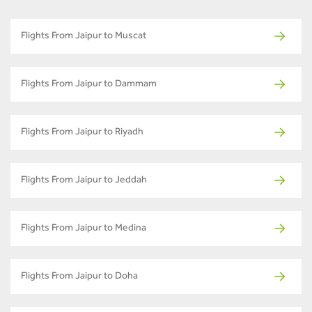
Flights From Jaipur to Muscat
Flights From Jaipur to Dammam
Flights From Jaipur to Riyadh
Flights From Jaipur to Jeddah
Flights From Jaipur to Medina
Flights From Jaipur to Doha