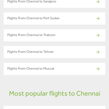
Flights From Chennai to Sarajevo
Flights From Chennai to Port Sudan
Flights From Chennai to Trabzon
Flights From Chennai to Tehran
Flights From Chennai to Muscat
Most popular flights to Chennai