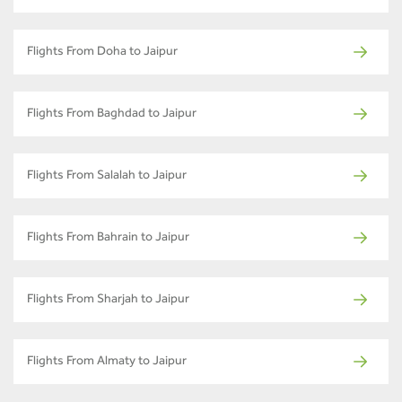
Flights From Doha to Jaipur
Flights From Baghdad to Jaipur
Flights From Salalah to Jaipur
Flights From Bahrain to Jaipur
Flights From Sharjah to Jaipur
Flights From Almaty to Jaipur