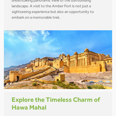
breathtaking panoramic view of the surrounding
landscape. A visit to the Amber Fort is not just a
sightseeing experience but also an opportunity to
embark on a memorable trek.
Explore the Timeless Charm of
Hawa Mahal