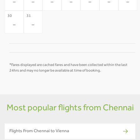
-
-
-
-
-
-
-
30
31
-
-
*Fares displayed are cached fares and have been collected within the last
24hrs and may no longer be available at time of booking.
Most popular flights from Chennai
Flights From Chennai to Vienna