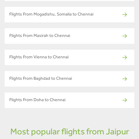
Flights From Mogadishu, Somalia to Chennai
Flights From Masirah to Chennai
Flights From Vienna to Chennai
Flights From Baghdad to Chennai
Flights From Doha to Chennai
Most popular flights from Jaipur