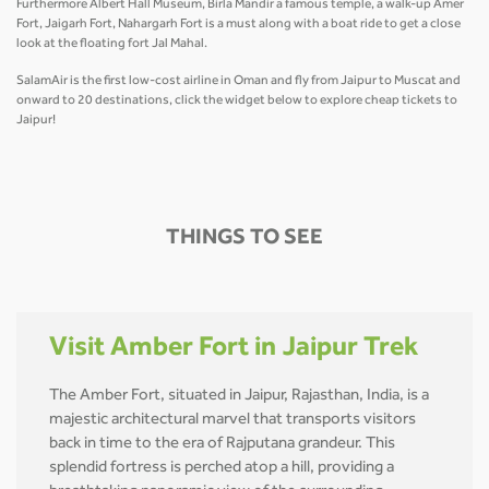
Furthermore Albert Hall Museum, Birla Mandir a famous temple, a walk-up Amer
Fort, Jaigarh Fort, Nahargarh Fort is a must along with a boat ride to get a close
look at the floating fort Jal Mahal.
SalamAir is the first low-cost airline in Oman and fly from Jaipur to Muscat and
onward to 20 destinations, click the widget below to explore cheap tickets to
Jaipur!
THINGS TO SEE
Visit Amber Fort in Jaipur Trek
The Amber Fort, situated in Jaipur, Rajasthan, India, is a
majestic architectural marvel that transports visitors
back in time to the era of Rajputana grandeur. This
splendid fortress is perched atop a hill, providing a