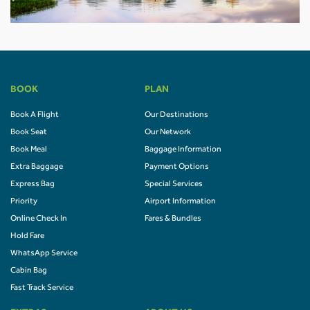
BOOK
PLAN
Book A Flight
Our Destinations
Book Seat
Our Network
Book Meal
Baggage Information
Extra Baggage
Payment Options
Express Bag
Special Services
Priority
Airport Information
Online Check In
Fares & Bundles
Hold Fare
WhatsApp Service
Cabin Bag
Fast Track Service