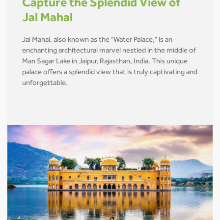
Capture the Splendid View of
Jal Mahal
Jal Mahal, also known as the "Water Palace," is an
enchanting architectural marvel nestled in the middle of
Man Sagar Lake in Jaipur, Rajasthan, India. This unique
palace offers a splendid view that is truly captivating and
unforgettable.