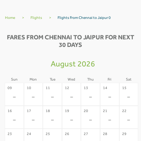
Home
>
Flights
>
Flights From Chennai to Jaipur 0
FARES FROM CHENNAI TO JAIPUR FOR NEXT
30 DAYS
August 2026
Sun
Mon
Tue
Wed
Thu
Fri
Sat
09
10
11
12
13
14
15
-
-
-
-
-
-
-
16
17
18
19
20
21
22
-
-
-
-
-
-
-
23
24
25
26
27
28
29