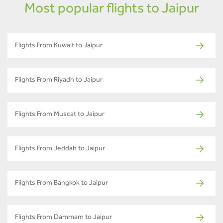
Most popular flights to Jaipur
Flights From Kuwait to Jaipur
Flights From Riyadh to Jaipur
Flights From Muscat to Jaipur
Flights From Jeddah to Jaipur
Flights From Bangkok to Jaipur
Flights From Dammam to Jaipur