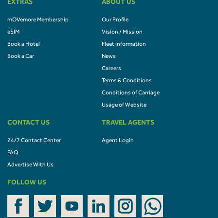
EXTRAS
ABOUT US
mOVemore Membership
Our Profile
eSIM
Vision / Mission
Book a Hotel
Fleet Information
Book a Car
News
Careers
Terms & Conditions
Conditions of Carriage
Usage of Website
CONTACT US
TRAVEL AGENTS
24/7 Contact Center
Agent Login
FAQ
Advertise With Us
FOLLOW US