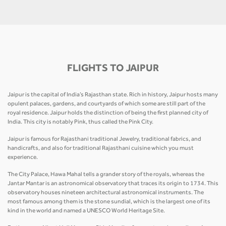
FLIGHTS TO JAIPUR
Jaipur is the capital of India’s Rajasthan state. Rich in history, Jaipur hosts many
opulent palaces, gardens, and courtyards of which some are still part of the
royal residence. Jaipur holds the distinction of being the first planned city of
India. This city is notably Pink, thus called the Pink City.
Jaipur is famous for Rajasthani traditional Jewelry, traditional fabrics, and
handicrafts, and also for traditional Rajasthani cuisine which you must
experience.
The City Palace, Hawa Mahal tells a grander story of the royals, whereas the
Jantar Mantar is an astronomical observatory that traces its origin to 1734. This
observatory houses nineteen architectural astronomical instruments. The
most famous among them is the stone sundial, which is the largest one of its
kind in the world and named a UNESCO World Heritage Site.