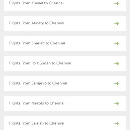
Flights From Kuwait to Chennai
Flights From Almaty to Chennai
Flights From Sharjah to Chennai
Flights From Port Sudan to Chennai
Flights From Sarajevo to Chennai
Flights From Nairobi to Chennai
Flights From Salalah to Chennai