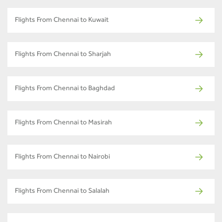
Flights From Chennai to Kuwait
Flights From Chennai to Sharjah
Flights From Chennai to Baghdad
Flights From Chennai to Masirah
Flights From Chennai to Nairobi
Flights From Chennai to Salalah