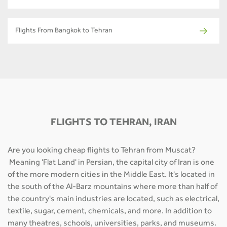
Flights From Bangkok to Tehran
FLIGHTS TO TEHRAN, IRAN
Are you looking cheap flights to Tehran from Muscat?
Meaning 'Flat Land' in Persian, the capital city of Iran is one
of the more modern cities in the Middle East. It's located in
the south of the Al-Barz mountains where more than half of
the country's main industries are located, such as electrical,
textile, sugar, cement, chemicals, and more. In addition to
many theatres, schools, universities, parks, and museums.