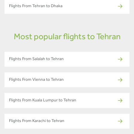
Flights From Tehran to Dhaka
Most popular flights to Tehran
Flights From Salalah to Tehran
Flights From Vienna to Tehran
Flights From Kuala Lumpur to Tehran
Flights From Karachi to Tehran