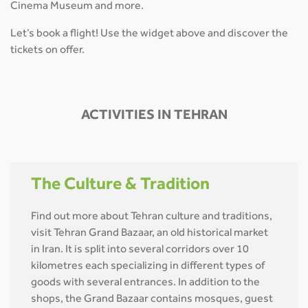
Cinema Museum and more.
Let’s book a flight! Use the widget above and discover the
tickets on offer.
ACTIVITIES IN TEHRAN
The Culture & Tradition
Find out more about Tehran culture and traditions,
visit Tehran Grand Bazaar, an old historical market
in Iran. It is split into several corridors over 10
kilometres each specializing in different types of
goods with several entrances. In addition to the
shops, the Grand Bazaar contains mosques, guest