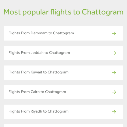
Most popular flights to Chattogram
Flights From Dammam to Chattogram
Flights From Jeddah to Chattogram
Flights From Kuwait to Chattogram
Flights From Cairo to Chattogram
Flights From Riyadh to Chattogram