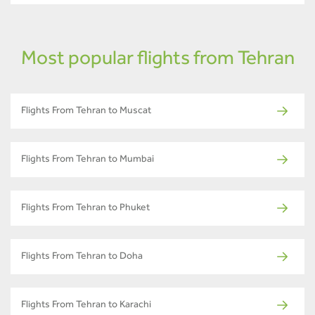
Most popular flights from Tehran
Flights From Tehran to Muscat
Flights From Tehran to Mumbai
Flights From Tehran to Phuket
Flights From Tehran to Doha
Flights From Tehran to Karachi