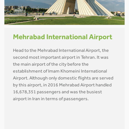
Mehrabad International Airport
Head to the Mehrabad International Airport, the
second most important airport in Tehran. It was
the main airport of the city before the
establishment of Imam Khomeini International
Airport. Although only domestic flights are served
by this airport, in 2016 Mehrabad Airport handled
16,678,351 passengers and was the busiest
airport in Iran in terms of passengers.