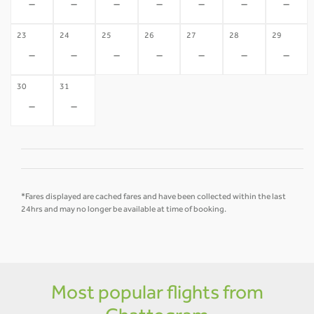
-
-
-
-
-
-
-
23
24
25
26
27
28
29
-
-
-
-
-
-
-
30
31
-
-
*Fares displayed are cached fares and have been collected within the last
24hrs and may no longer be available at time of booking.
Most popular flights from