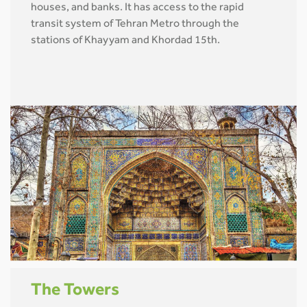
houses, and banks. It has access to the rapid
transit system of Tehran Metro through the
stations of Khayyam and Khordad 15th.
The Towers