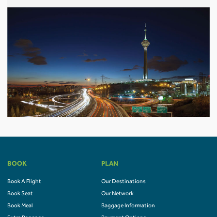
BOOK
PLAN
Book A Flight
Our Destinations
Book Seat
Our Network
Book Meal
Baggage Information