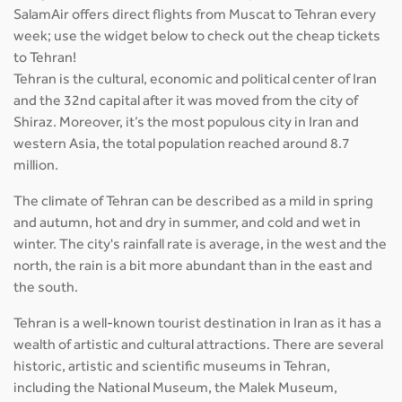
SalamAir offers direct flights from Muscat to Tehran every
week; use the widget below to check out the cheap tickets
to Tehran!
Tehran is the cultural, economic and political center of Iran
and the 32nd capital after it was moved from the city of
Shiraz. Moreover, it’s the most populous city in Iran and
western Asia, the total population reached around 8.7
million.
The climate of Tehran can be described as a mild in spring
and autumn, hot and dry in summer, and cold and wet in
winter. The city's rainfall rate is average, in the west and the
north, the rain is a bit more abundant than in the east and
the south.
Tehran is a well-known tourist destination in Iran as it has a
wealth of artistic and cultural attractions. There are several
historic, artistic and scientific museums in Tehran,
including the National Museum, the Malek Museum,