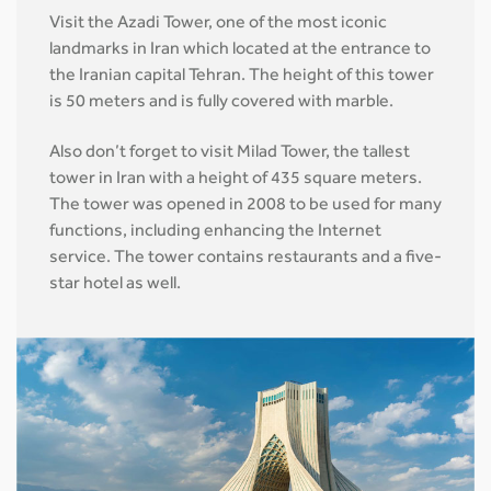
Visit the Azadi Tower, one of the most iconic
landmarks in Iran which located at the entrance to
the Iranian capital Tehran. The height of this tower
is 50 meters and is fully covered with marble.
Also don’t forget to visit Milad Tower, the tallest
tower in Iran with a height of 435 square meters.
The tower was opened in 2008 to be used for many
functions, including enhancing the Internet
service. The tower contains restaurants and a five-
star hotel as well.