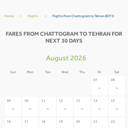
Home
>
Flights
>
Flights From Chattogram to Tehran BDT 0
FARES FROM CHATTOGRAM TO TEHRAN FOR
NEXT 30 DAYS
August 2026
Sun
Mon
Tue
Wed
Thu
Fri
Sat
02
03
04
05
06
07
08
-
-
-
-
-
-
-
09
10
11
12
13
14
15
-
-
-
-
-
-
-
16
17
18
19
20
21
22