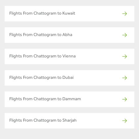
Flights From Chattogram to Kuwait
Flights From Chattogram to Abha
Flights From Chattogram to Vienna
Flights From Chattogram to Dubai
Flights From Chattogram to Dammam
Flights From Chattogram to Sharjah