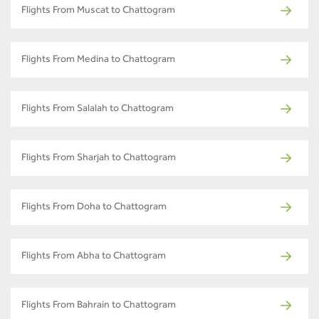
Flights From Muscat to Chattogram
Flights From Medina to Chattogram
Flights From Salalah to Chattogram
Flights From Sharjah to Chattogram
Flights From Doha to Chattogram
Flights From Abha to Chattogram
Flights From Bahrain to Chattogram