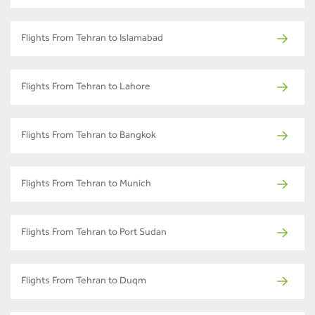
Flights From Tehran to Islamabad
Flights From Tehran to Lahore
Flights From Tehran to Bangkok
Flights From Tehran to Munich
Flights From Tehran to Port Sudan
Flights From Tehran to Duqm