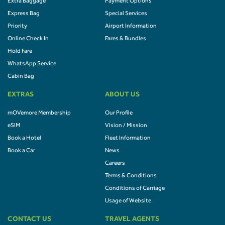
Extra Baggage
Payment Options
Express Bag
Special Services
Priority
Airport Information
Online Check In
Fares & Bundles
Hold Fare
WhatsApp Service
Cabin Bag
EXTRAS
ABOUT US
mOVemore Membership
Our Profile
eSIM
Vision / Mission
Book a Hotel
Fleet Information
Book a Car
News
Careers
Terms & Conditions
Conditions of Carriage
Usage of Website
CONTACT US
TRAVEL AGENTS