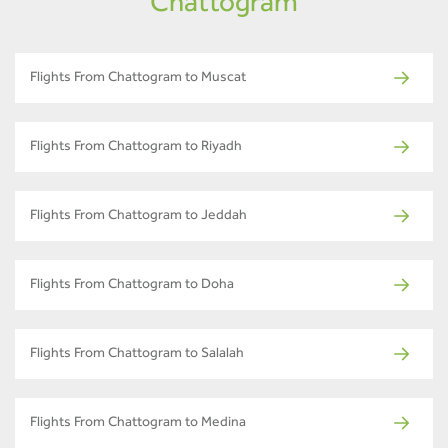
Chattogram
Flights From Chattogram to Muscat
Flights From Chattogram to Riyadh
Flights From Chattogram to Jeddah
Flights From Chattogram to Doha
Flights From Chattogram to Salalah
Flights From Chattogram to Medina