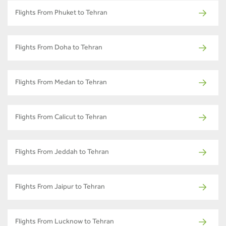
Flights From Phuket to Tehran
Flights From Doha to Tehran
Flights From Medan to Tehran
Flights From Calicut to Tehran
Flights From Jeddah to Tehran
Flights From Jaipur to Tehran
Flights From Lucknow to Tehran