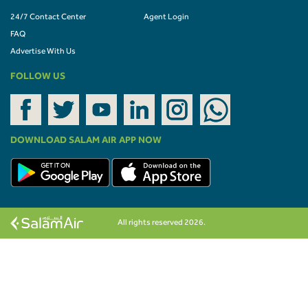
24/7 Contact Center
Agent Login
FAQ
Advertise With Us
FOLLOW US
DOWNLOAD SALAM AIR APP NOW
All rights reserved 2026.