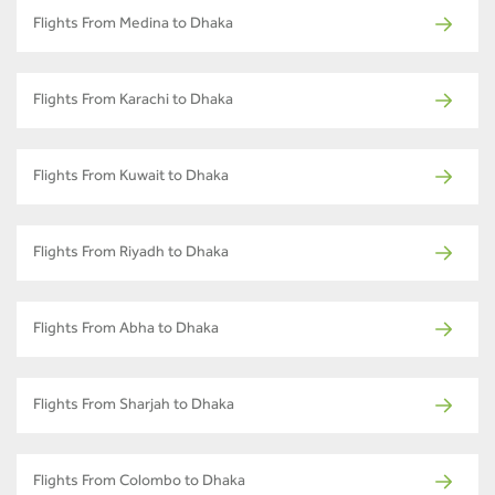
Flights From Medina to Dhaka
Flights From Karachi to Dhaka
Flights From Kuwait to Dhaka
Flights From Riyadh to Dhaka
Flights From Abha to Dhaka
Flights From Sharjah to Dhaka
Flights From Colombo to Dhaka