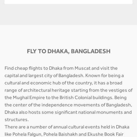
FLY TO DHAKA, BANGLADESH
Find cheap flights to Dhaka from Muscat and visit the
capital and largest city of Bangladesh. Known for being a
cultural and economic hub of the country, it has a broad
range of architectural heritage starting from the vestiges of
the Mughal Empire to the British Colonial buildings. Being
the center of the independence movements of Bangladesh,
Dhaka also hosts some significant national monuments and
structures.
There are a number of annual cultural events held in Dhaka
like Pohela Falgun, Pohela Baishakh and Ekushe Book Fair