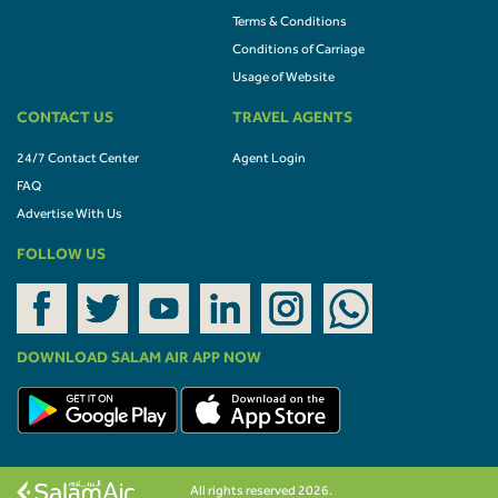
Terms & Conditions
Conditions of Carriage
Usage of Website
CONTACT US
TRAVEL AGENTS
24/7 Contact Center
Agent Login
FAQ
Advertise With Us
FOLLOW US
DOWNLOAD SALAM AIR APP NOW
All rights reserved 2026.