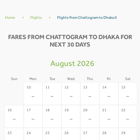
Home
>
Flights
>
Flights From Chattogram to Dhaka 0
FARES FROM CHATTOGRAM TO DHAKA FOR
NEXT 30 DAYS
August 2026
Sun
Mon
Tue
Wed
Thu
Fri
Sat
09
10
11
12
13
14
15
-
-
-
-
-
-
-
16
17
18
19
20
21
22
-
-
-
-
-
-
-
23
24
25
26
27
28
29