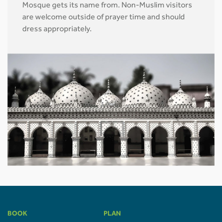
Mosque gets its name from. Non-Muslim visitors
are welcome outside of prayer time and should
dress appropriately.
BOOK
PLAN