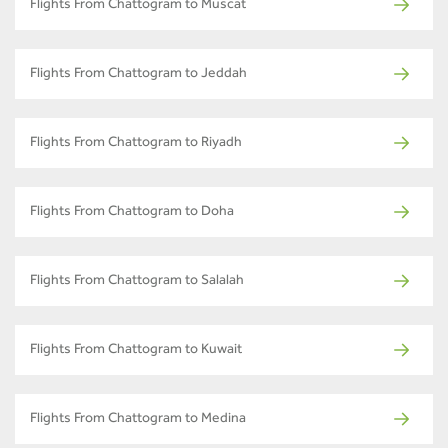
Flights From Chattogram to Muscat
Flights From Chattogram to Jeddah
Flights From Chattogram to Riyadh
Flights From Chattogram to Doha
Flights From Chattogram to Salalah
Flights From Chattogram to Kuwait
Flights From Chattogram to Medina