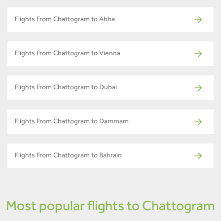
Flights From Chattogram to Abha
Flights From Chattogram to Vienna
Flights From Chattogram to Dubai
Flights From Chattogram to Dammam
Flights From Chattogram to Bahrain
Most popular flights to Chattogram