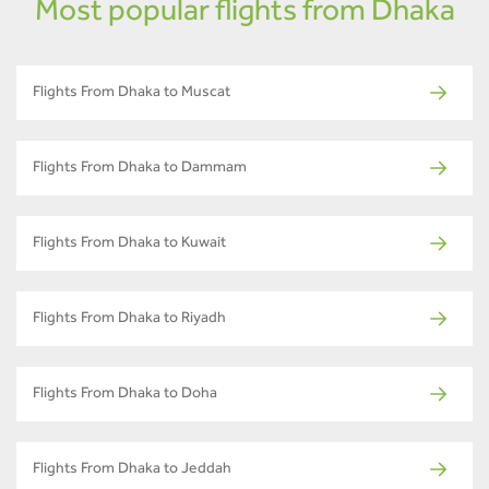
Most popular flights from Dhaka
Flights From Dhaka to Muscat
Flights From Dhaka to Dammam
Flights From Dhaka to Kuwait
Flights From Dhaka to Riyadh
Flights From Dhaka to Doha
Flights From Dhaka to Jeddah