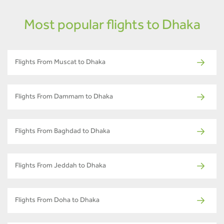
Most popular flights to Dhaka
Flights From Muscat to Dhaka
Flights From Dammam to Dhaka
Flights From Baghdad to Dhaka
Flights From Jeddah to Dhaka
Flights From Doha to Dhaka