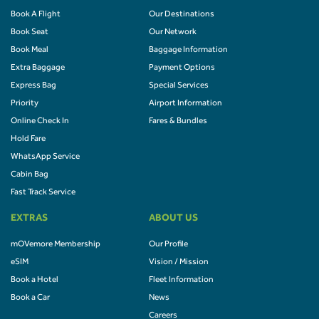
Book A Flight
Our Destinations
Book Seat
Our Network
Book Meal
Baggage Information
Extra Baggage
Payment Options
Express Bag
Special Services
Priority
Airport Information
Online Check In
Fares & Bundles
Hold Fare
WhatsApp Service
Cabin Bag
Fast Track Service
EXTRAS
ABOUT US
mOVemore Membership
Our Profile
eSIM
Vision / Mission
Book a Hotel
Fleet Information
Book a Car
News
Careers