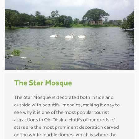
The Star Mosque
The Star Mosque is decorated both inside and
outside with beautiful mosaics, making it easy to
see why it is one of the most popular tourist
attractions in Old Dhaka. Motifs of hundreds of
stars are the most prominent decoration carved
on the white marble domes, which is where the