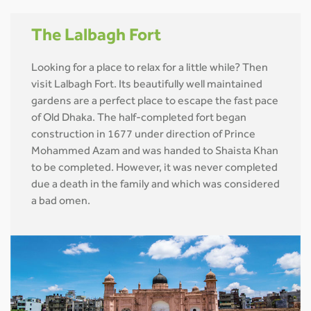
The Lalbagh Fort
Looking for a place to relax for a little while? Then
visit Lalbagh Fort. Its beautifully well maintained
gardens are a perfect place to escape the fast pace
of Old Dhaka. The half-completed fort began
construction in 1677 under direction of Prince
Mohammed Azam and was handed to Shaista Khan
to be completed. However, it was never completed
due a death in the family and which was considered
a bad omen.