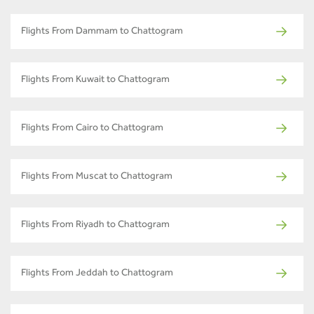
Flights From Dammam to Chattogram
Flights From Kuwait to Chattogram
Flights From Cairo to Chattogram
Flights From Muscat to Chattogram
Flights From Riyadh to Chattogram
Flights From Jeddah to Chattogram