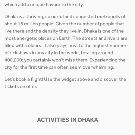
which add a unique flavour to the city.
Dhaka is a thriving, colourful and congested metropolis of
about 18 million people. Given the number of people that
live there and the density they live in, Dhaka is one of the
most energetic places on Earth. The streets and rivers are
filled with colours. It also plays host to the highest number
of rickshaws in any city in the world, totaling around
400,000; you certainly won't miss them. Experiencing the
city for the first time can often seem overwhelming.
Let’s book a flight! Use the widget above and discover the
tickets on offer.
ACTIVITIES IN DHAKA