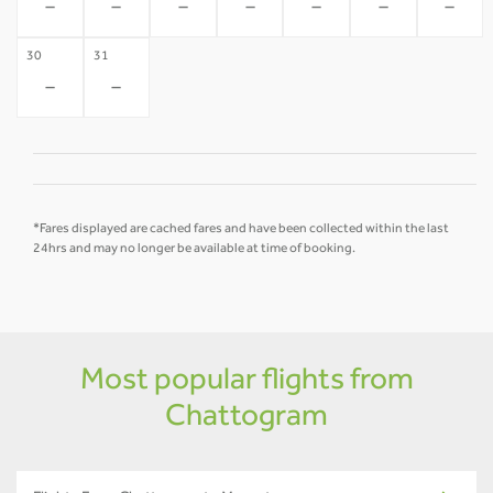
-
-
-
-
-
-
-
30
31
-
-
*Fares displayed are cached fares and have been collected within the last
24hrs and may no longer be available at time of booking.
Most popular flights from
Chattogram