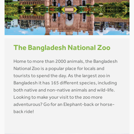
The Bangladesh National Zoo
Home to more than 2000 animals, the Bangladesh
National Zoo is a popular place for locals and
tourists to spend the day. As the largest zoo in
Bangladesh it has 165 different species, including
both native and non-native animals and wild-life.
Looking to make your visit to the zoo more
adventurous? Go for an Elephant-back or horse-
back ride!