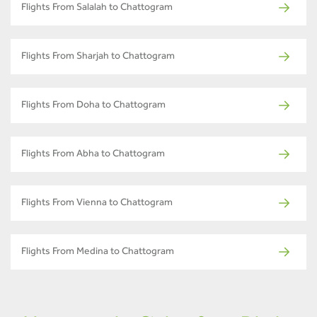
Flights From Salalah to Chattogram
Flights From Sharjah to Chattogram
Flights From Doha to Chattogram
Flights From Abha to Chattogram
Flights From Vienna to Chattogram
Flights From Medina to Chattogram