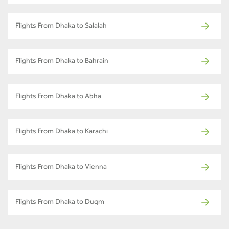
Flights From Dhaka to Salalah
Flights From Dhaka to Bahrain
Flights From Dhaka to Abha
Flights From Dhaka to Karachi
Flights From Dhaka to Vienna
Flights From Dhaka to Duqm