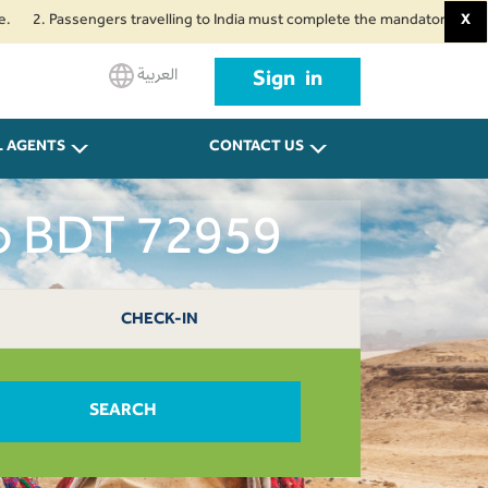
assengers travelling to India must complete the mandatory Air Suvidha Heal
X
العربية
Sign in
L AGENTS
CONTACT US
ro BDT 72959
CHECK-IN
SEARCH