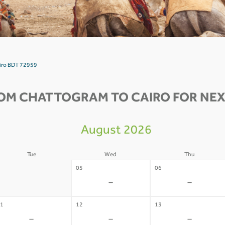
airo BDT 72959
OM CHATTOGRAM TO CAIRO FOR NEX
August 2026
Tue
Wed
Thu
4
05
06
-
-
-
1
12
13
-
-
-