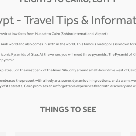
FLIGHTS TO CAIRO, EGYPT
ypt - Travel Tips & Informa
amAir at low fares from Muscat to Cairo (Sphinx International Airport).
he Arab world and also comes in sixth in the world. This famous metropolis is known for 
e iconic Pyramids of Giza. At the venue, you will meet three pyramids. The Pyramid of K
r pyramid.
plateau, on the west bank of the River Nile, only around a half-hour drive west of Cairo
hat embraces the present with a lively arts scene, dynamic dining options, and a warm, 
gy of its streets, Cairo promises an unforgettable experience filled with discovery and 
THINGS TO SEE