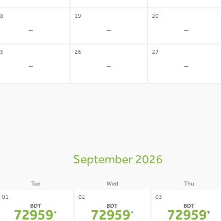
8
19
20
-
-
-
5
26
27
-
-
-
September 2026
Tue
Wed
Thu
01
02
03
BDT
BDT
BDT
72959
72959
72959
*
*
*