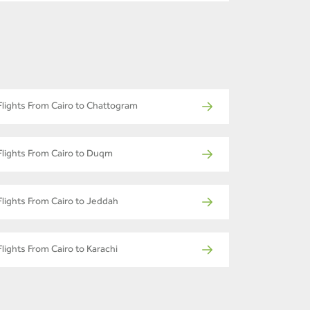
Flights From Cairo to Chattogram
Flights From Cairo to Duqm
Flights From Cairo to Jeddah
Flights From Cairo to Karachi