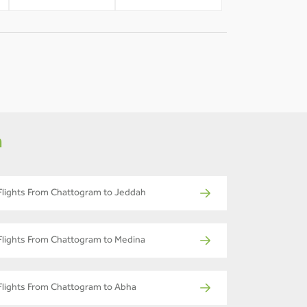
m
Flights From Chattogram to Jeddah
Flights From Chattogram to Medina
Flights From Chattogram to Abha