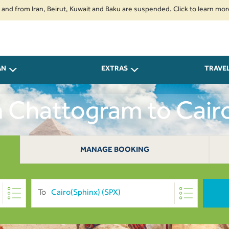
 Iran, Beirut, Kuwait and Baku are suspended. Click to learn more.
2. P
AN
EXTRAS
TRAVE
m Chattogram to Cai
MANAGE BOOKING
To