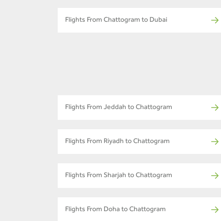
Flights From Chattogram to Dubai
Flights From Jeddah to Chattogram
Flights From Riyadh to Chattogram
Flights From Sharjah to Chattogram
Flights From Doha to Chattogram