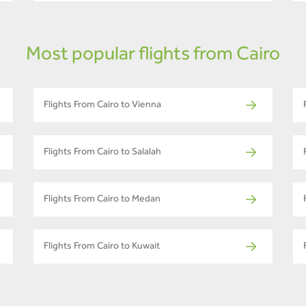
Most popular flights from Cairo
Flights From Cairo to Vienna
Flights From Cairo to Salalah
Flights From Cairo to Medan
Flights From Cairo to Kuwait