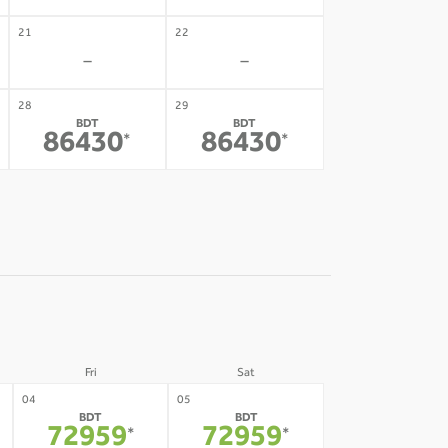
21
22
-
-
28
29
BDT
BDT
86430
86430
*
*
Fri
Sat
04
05
BDT
BDT
72959
72959
*
*