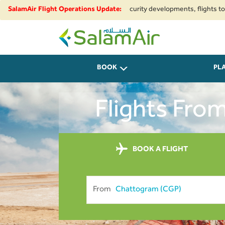
ional airspace restrictions and security developments, flights to and from
SalamAir Flight Operations Update:
SalamAir
BOOK
PL
Flights Fro
BOOK A FLIGHT
From