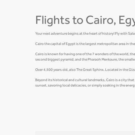
Flights to Cairo, Eg
Your next adventure begins at the heart of history! Fly with Sal
Cairo the capital of Egypt is the largest metropolitan area in t
Cairo is known for having one of the 7 wonders of the world, th
second biggest pyramid, and the Pharaoh Menkaure, the smalle
Over 4,500 years old, also The Great Sphinx. Located in the Giza 
Beyond its historical and cultural landmarks, Cairo is a city t
sunset, savoring local delicacies, or simply soaking in the ener