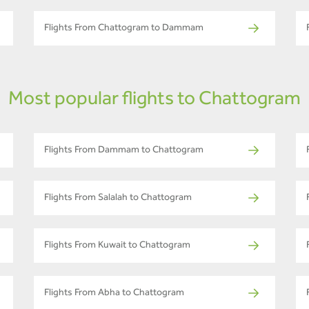
Flights From Chattogram to Dammam
Most popular flights to Chattogram
Flights From Dammam to Chattogram
Flights From Salalah to Chattogram
Flights From Kuwait to Chattogram
Flights From Abha to Chattogram