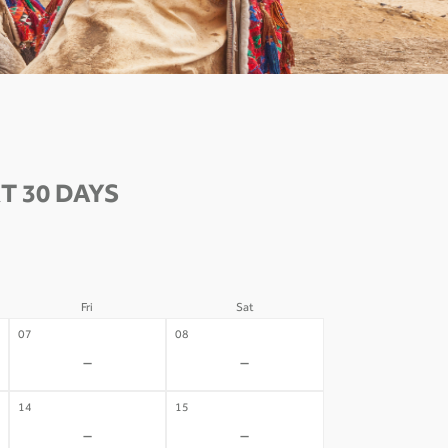
T 30 DAYS
Fri
Sat
07
08
-
-
14
15
-
-