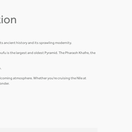
tion
its ancient history and its sprawling modernity.
hufu is the largest and oldest Pyramid. The Pharaoh Khafre, the
.
welcoming atmosphere. Whether you're cruising the Nile at
wonder.