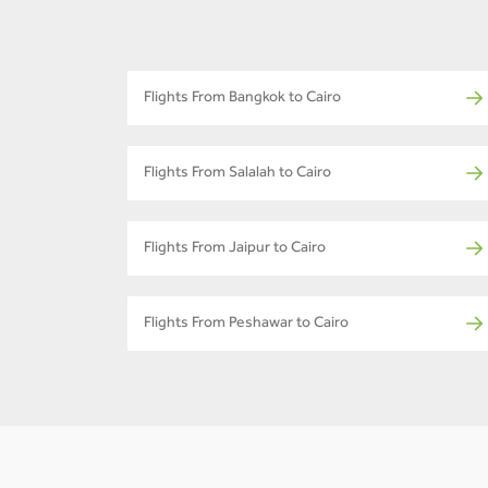
Flights From Bangkok to Cairo
Flights From Salalah to Cairo
Flights From Jaipur to Cairo
Flights From Peshawar to Cairo