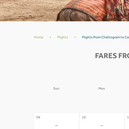
Home
>
Flights
>
Flights From Chattogram to C
FARES FR
Sun
Mon
02
03
0
-
-
09
10
1
-
-