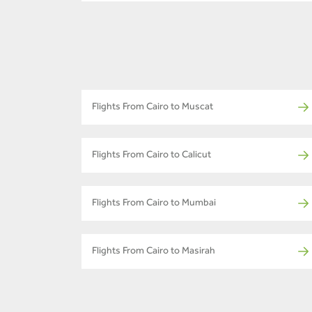
Flights From Cairo to Muscat
Flights From Cairo to Calicut
Flights From Cairo to Mumbai
Flights From Cairo to Masirah