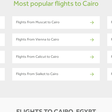
Most popular flights to Cairo
Flights From Muscat to Cairo
Flights From Vienna to Cairo
Flights From Calicut to Cairo
Flights From Sialkot to Cairo