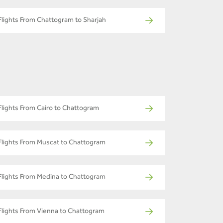
Flights From Chattogram to Sharjah
Flights From Cairo to Chattogram
Flights From Muscat to Chattogram
Flights From Medina to Chattogram
Flights From Vienna to Chattogram