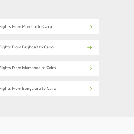
Flights From Mumbai to Cairo
Flights From Baghdad to Cairo
Flights From Islamabad to Cairo
Flights From Bengaluru to Cairo