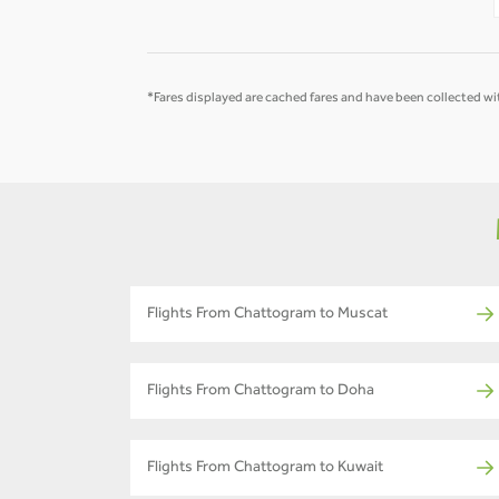
*Fares displayed are cached fares and have been collected wit
Flights From Chattogram to Muscat
Flights From Chattogram to Doha
Flights From Chattogram to Kuwait