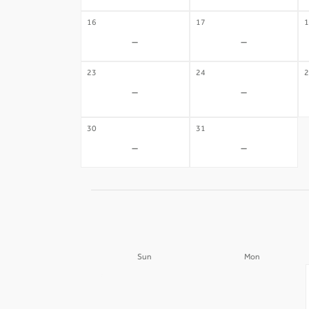
16
17
1
-
-
23
24
2
-
-
30
31
-
-
Sun
Mon
30
31
-
-