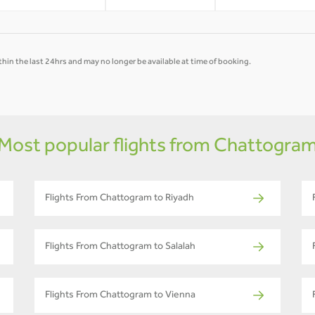
hin the last 24hrs and may no longer be available at time of booking.
Most popular flights from Chattogra
Flights From Chattogram to Riyadh
Flights From Chattogram to Salalah
Flights From Chattogram to Vienna