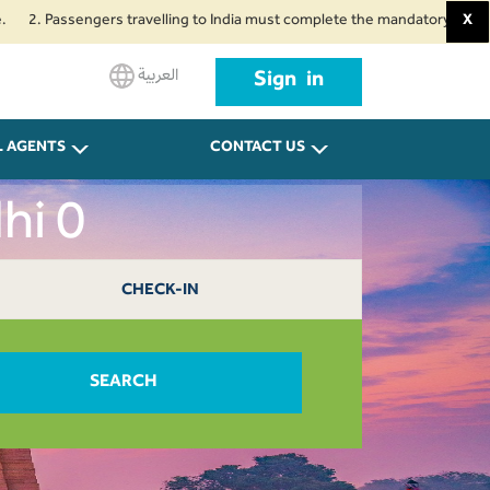
assengers travelling to India must complete the mandatory Air Suvidha Heal
X
العربية
Sign in
L AGENTS
CONTACT US
hi 0
CHECK-IN
SEARCH