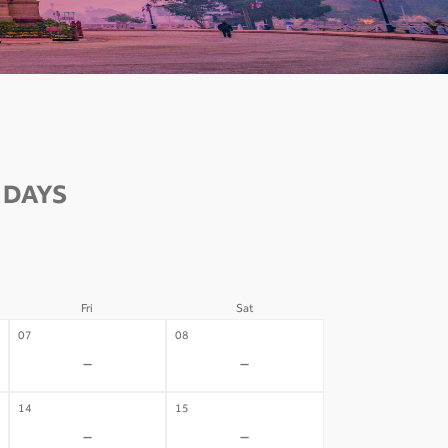
 DAYS
Fri
Sat
07
08
-
-
14
15
-
-