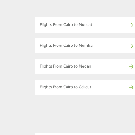
Flights From Cairo to Muscat
Flights From Cairo to Mumbai
Flights From Cairo to Medan
Flights From Cairo to Calicut