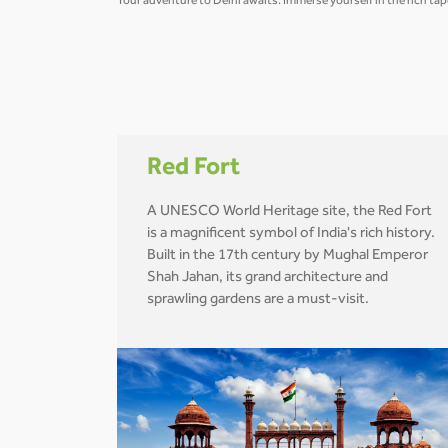
Your adventure to Delhi awaits. Immerse yourself in the rich tap
Red Fort
A UNESCO World Heritage site, the Red Fort
is a magnificent symbol of India's rich history.
Built in the 17th century by Mughal Emperor
Shah Jahan, its grand architecture and
sprawling gardens are a must-visit.