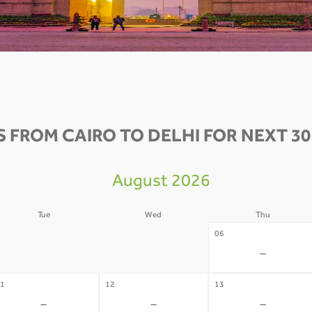
S FROM CAIRO TO DELHI FOR NEXT 30
August 2026
Tue
Wed
Thu
4
05
06
-
-
-
1
12
13
-
-
-