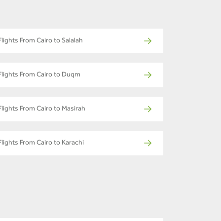
Flights From Cairo to Salalah
Flights From Cairo to Duqm
Flights From Cairo to Masirah
Flights From Cairo to Karachi