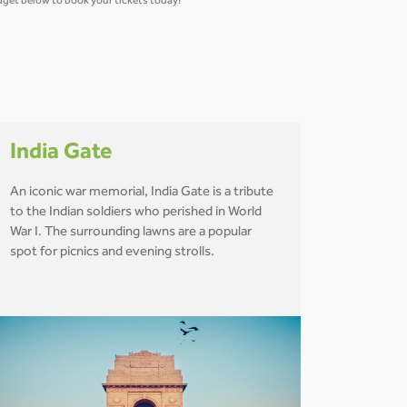
widget below to book your tickets today!
India Gate
An iconic war memorial, India Gate is a tribute
to the Indian soldiers who perished in World
War I. The surrounding lawns are a popular
spot for picnics and evening strolls.