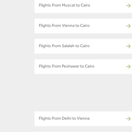
Flights From Muscat to Cairo
Flights From Vienna to Cairo
Flights From Salalah to Cairo
Flights From Peshawar to Cairo
Flights From Delhi to Vienna