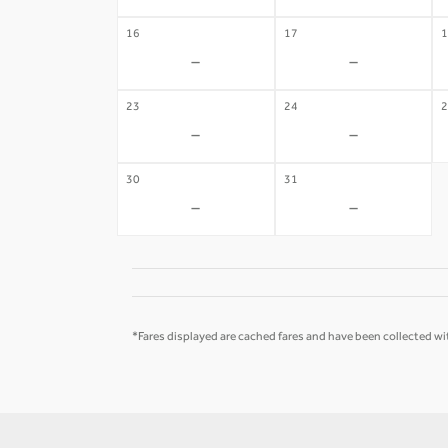
16
17
1
-
-
23
24
2
-
-
30
31
-
-
*Fares displayed are cached fares and have been collected wit