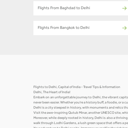
Flights From Baghdad to Delhi
Flights From Bangkok to Delhi
Flights to Delhi, Capital of India - Travel Tips & Information
Delhi, The Heart of India!
Embark on an unforgettable journey to Delhi, the vibrant capita
never been easier. Whether you're a history buff, a foodie, or a 
Delhi is a city steeped in history, with monuments and relics th
Visit the awe-inspiring Qutub Minar, another UNESCO site, whic
Moreover, while deeply rooted in history, Delhi is also a thriv
walk through Lodhi Gardens, a lush green space that offers a pea