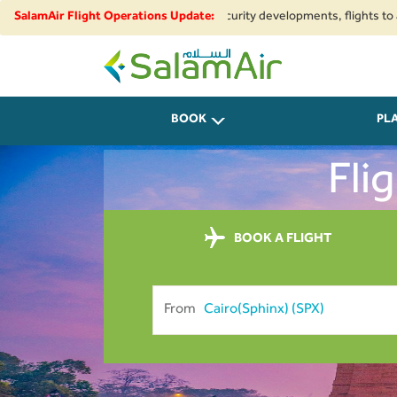
ional airspace restrictions and security developments, flights to and from
SalamAir Flight Operations Update:
SalamAir
BOOK
PL
Fli
BOOK A FLIGHT
From