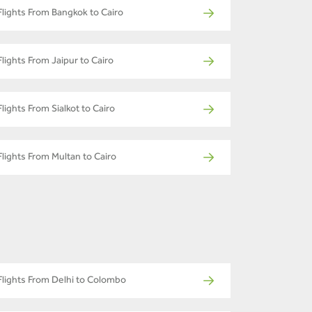
Flights From Bangkok to Cairo
Flights From Jaipur to Cairo
Flights From Sialkot to Cairo
Flights From Multan to Cairo
Flights From Delhi to Colombo