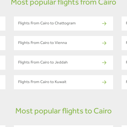
Most popular flights from Cairo
Flights From Cairo to Chattogram
Flights From Cairo to Vienna
Flights From Cairo to Jeddah
Flights From Cairo to Kuwait
Most popular flights to Cairo