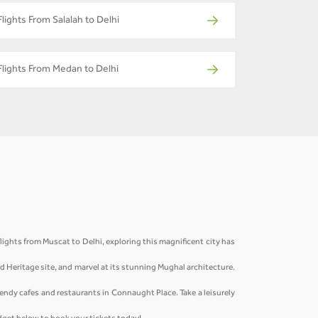
Flights From Salalah to Delhi
Flights From Medan to Delhi
lights from Muscat to Delhi, exploring this magnificent city has
ld Heritage site, and marvel at its stunning Mughal architecture.
rendy cafes and restaurants in Connaught Place. Take a leisurely