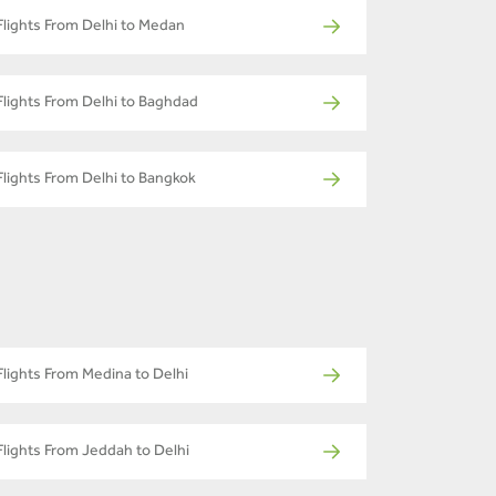
Flights From Delhi to Medan
Flights From Delhi to Baghdad
Flights From Delhi to Bangkok
Flights From Medina to Delhi
Flights From Jeddah to Delhi