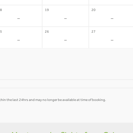
8
19
20
-
-
-
5
26
27
-
-
-
hin the last 24hrs and may no longer be available at time of booking.