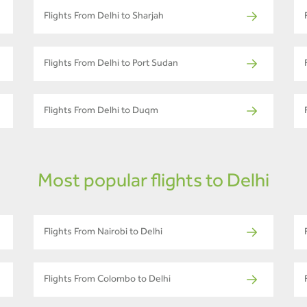
Flights From Delhi to Sharjah
Flights From Delhi to Port Sudan
Flights From Delhi to Duqm
Most popular flights to Delhi
Flights From Nairobi to Delhi
Flights From Colombo to Delhi