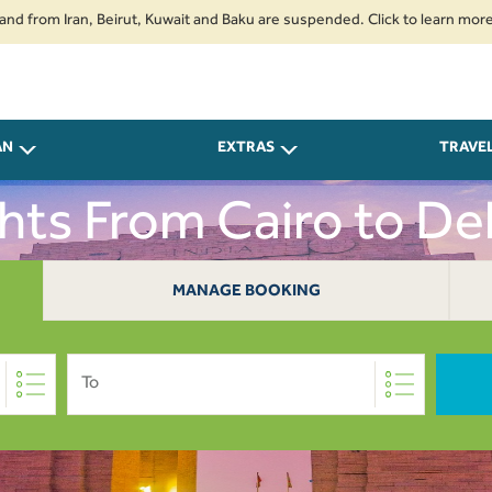
 Iran, Beirut, Kuwait and Baku are suspended. Click to learn more.
2. P
AN
EXTRAS
TRAVE
ghts From Cairo to Del
MANAGE BOOKING
To