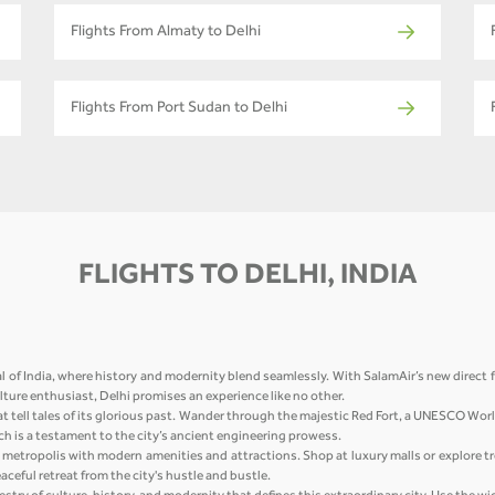
Flights From Almaty to Delhi
Flights From Port Sudan to Delhi
FLIGHTS TO DELHI, INDIA
l of India, where history and modernity blend seamlessly. With SalamAir’s new direct f
culture enthusiast, Delhi promises an experience like no other.
at tell tales of its glorious past. Wander through the majestic Red Fort, a UNESCO Wor
h is a testament to the city’s ancient engineering prowess.
ing metropolis with modern amenities and attractions. Shop at luxury malls or explore t
ceful retreat from the city's hustle and bustle.