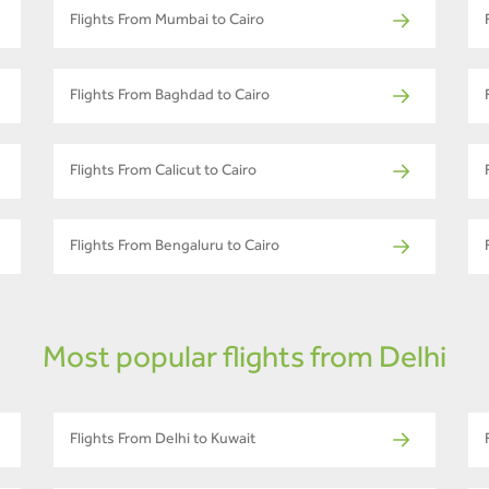
Flights From Mumbai to Cairo
Flights From Baghdad to Cairo
Flights From Calicut to Cairo
Flights From Bengaluru to Cairo
Most popular flights from Delhi
Flights From Delhi to Kuwait