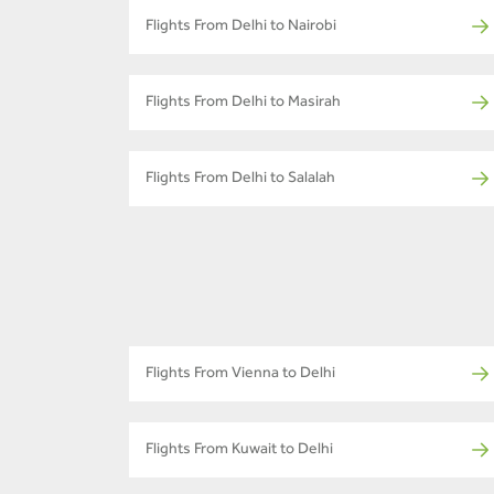
Flights From Delhi to Nairobi
Flights From Delhi to Masirah
Flights From Delhi to Salalah
Flights From Vienna to Delhi
Flights From Kuwait to Delhi