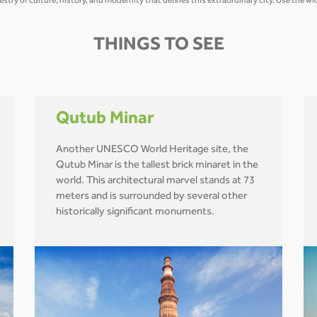
estry of culture, history, and modernity that defines this extraordinary city. Use the 
THINGS TO SEE
Qutub Minar
Another UNESCO World Heritage site, the
Qutub Minar is the tallest brick minaret in the
world. This architectural marvel stands at 73
meters and is surrounded by several other
historically significant monuments.