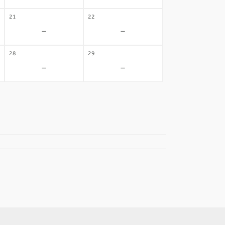
21
22
-
-
28
29
-
-