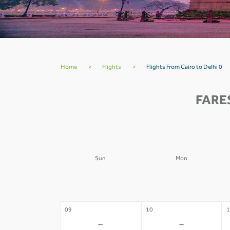
Home
>
Flights
>
Flights From Cairo to Delhi 0
FARE
Sun
Mon
02
03
0
-
-
09
10
1
-
-