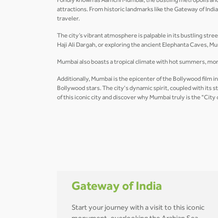
Fondly known as Aamchi Mumbai, the bustling metropolis and fi
attractions. From historic landmarks like the Gateway of In
traveler.
The city’s vibrant atmosphere is palpable in its bustling stre
Haji Ali Dargah, or exploring the ancient Elephanta Caves, Mu
Mumbai also boasts a tropical climate with hot summers, mon
Additionally, Mumbai is the epicenter of the Bollywood film i
Bollywood stars. The city's dynamic spirit, coupled with its
of this iconic city and discover why Mumbai truly is the "City
Gateway of India
Start your journey with a visit to this iconic