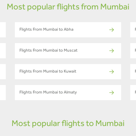
Most popular flights from Mumbai
Flights From Mumbai to Abha
Flights From Mumbai to Muscat
Flights From Mumbai to Kuwait
Flights From Mumbai to Almaty
Most popular flights to Mumbai