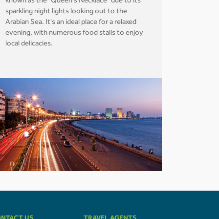
known as the "Queen's Necklace" due to its
sparkling night lights looking out to the
Arabian Sea. It's an ideal place for a relaxed
evening, with numerous food stalls to enjoy
local delicacies.