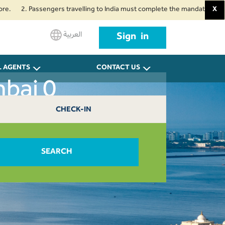
. Passengers travelling to India must complete the mandatory Air Suvidha H
X
العربية
Sign in
L AGENTS
CONTACT US
bai 0
CHECK-IN
SEARCH