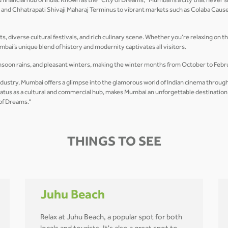
nancial hub of India. Known as the "City of Dreams," Mumbai is a city that never sl
dia and Chhatrapati Shivaji Maharaj Terminus to vibrant markets such as Colaba Ca
ets, diverse cultural festivals, and rich culinary scene. Whether you’re relaxing on t
mbai’s unique blend of history and modernity captivates all visitors.
soon rains, and pleasant winters, making the winter months from October to Februa
ndustry, Mumbai offers a glimpse into the glamorous world of Indian cinema through
 status as a cultural and commercial hub, makes Mumbai an unforgettable destinatio
 of Dreams."
THINGS TO SEE
Juhu Beach
Relax at Juhu Beach, a popular spot for both