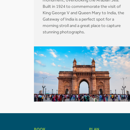
monument, overlooking the Arabian Sea.
Built in 1924 to commemorate the visit of
King George V and Queen Mary to India, the
Gateway of India is a perfect spot for a
morning stroll and a great place to capture
stunning photographs.