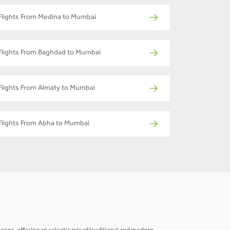
Flights From Medina to Mumbai
Flights From Baghdad to Mumbai
Flights From Almaty to Mumbai
Flights From Abha to Mumbai