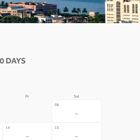
0 DAYS
Fri
Sat
07
08
-
-
14
15
-
-