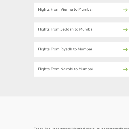
Flights From Vienna to Mumbai
Flights From Jeddah to Mumbai
Flights From Riyadh to Mumbai
Flights From Nairobi to Mumbai