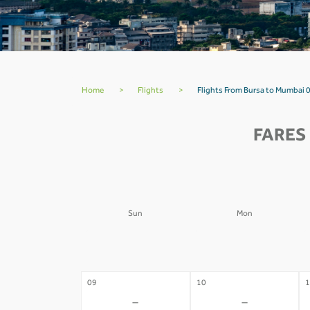
Home
>
Flights
>
Flights From Bursa to Mumbai 
FARES
Sun
Mon
02
03
0
-
-
09
10
1
-
-