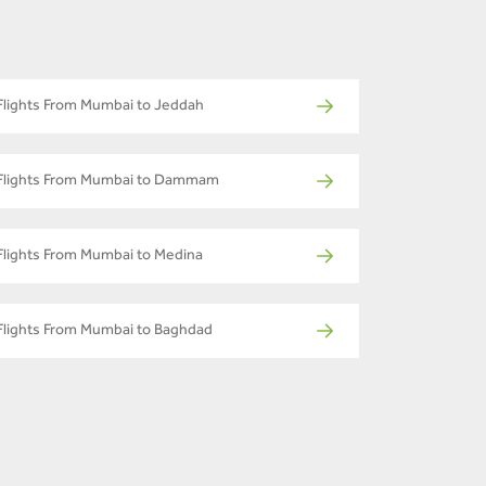
Flights From Mumbai to Jeddah
Flights From Mumbai to Dammam
Flights From Mumbai to Medina
Flights From Mumbai to Baghdad