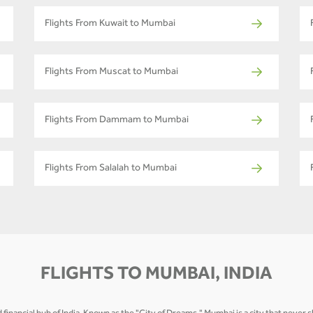
Flights From Kuwait to Mumbai
Flights From Muscat to Mumbai
Flights From Dammam to Mumbai
Flights From Salalah to Mumbai
FLIGHTS TO MUMBAI, INDIA