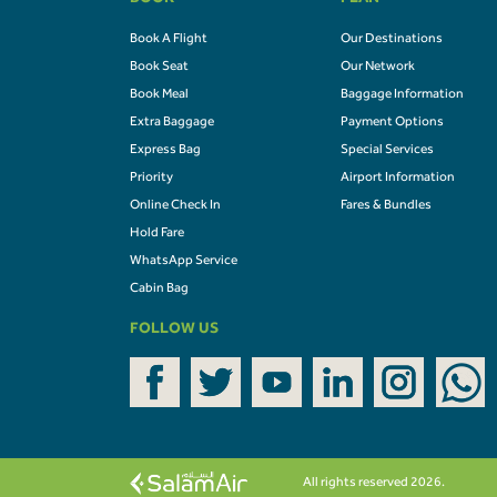
BOOK
PLAN
Book A Flight
Our Destinations
Book Seat
Our Network
Book Meal
Baggage Information
Extra Baggage
Payment Options
Express Bag
Special Services
Priority
Airport Information
Online Check In
Fares & Bundles
Hold Fare
WhatsApp Service
Cabin Bag
FOLLOW US
All rights reserved 2026.