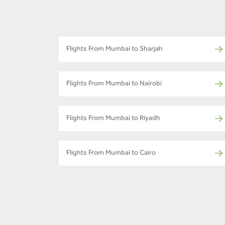
Flights From Mumbai to Sharjah
Flights From Mumbai to Nairobi
Flights From Mumbai to Riyadh
Flights From Mumbai to Cairo