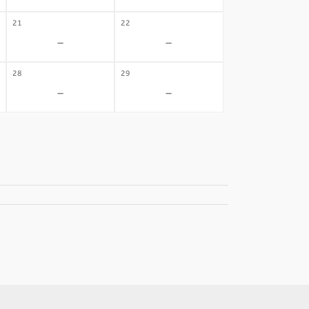
21
22
-
-
28
29
-
-