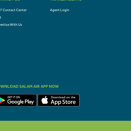
NTACT US
TRAVEL AGENTS
7 Contact Center
Agent Login
Q
ertise With Us
WNLOAD SALAM AIR APP NOW