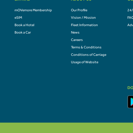
EXTRAS
ABOUT US
CO
mOVemore Membership
Our Profile
24/
eSIM
Vision / Mission
FA
Book a Hotel
Fleet Information
Adv
Book a Car
News
Careers
Terms & Conditions
Conditions of Carriage
Usage of Website
DO