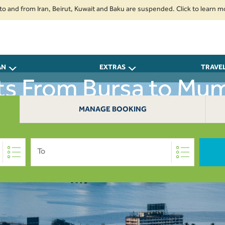
from Iran, Beirut, Kuwait and Baku are suspended. Click to learn more.
2
AN
EXTRAS
TRAVE
hts From Bursa to Mum
MANAGE BOOKING
To