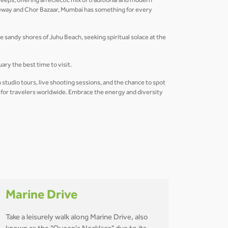
eeps, offering an eclectic mix of traditional and modern
useway and Chor Bazaar, Mumbai has something for every
he sandy shores of Juhu Beach, seeking spiritual solace at the
ry the best time to visit.
 studio tours, live shooting sessions, and the chance to spot
n for travelers worldwide. Embrace the energy and diversity
Marine Drive
Take a leisurely walk along Marine Drive, also