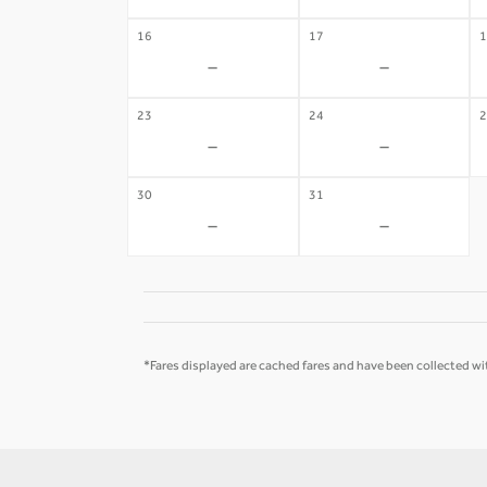
16
17
1
-
-
23
24
2
-
-
30
31
-
-
*Fares displayed are cached fares and have been collected wit