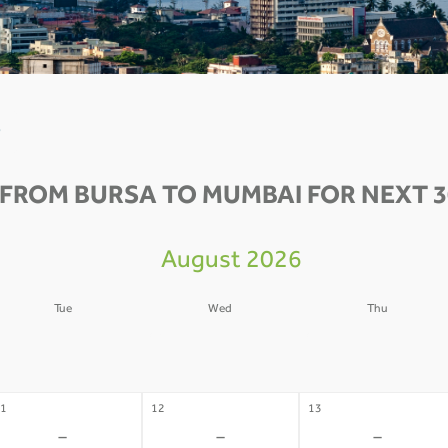
0
 FROM BURSA TO MUMBAI FOR NEXT 3
August 2026
Tue
Wed
Thu
4
05
06
-
-
-
1
12
13
-
-
-