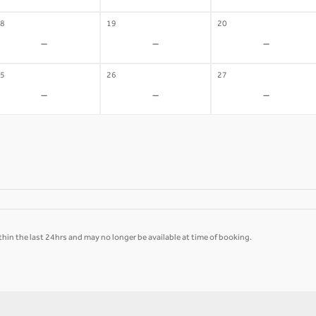
8
19
20
-
-
-
5
26
27
-
-
-
hin the last 24hrs and may no longer be available at time of booking.