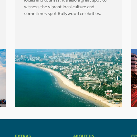
locals and tourists. It's also a great spot to
witness the vibrant local culture and
sometimes spot Bollywood celebrities.