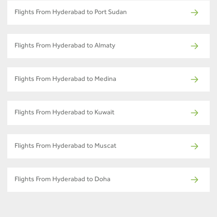
Flights From Hyderabad to Port Sudan
Flights From Hyderabad to Almaty
Flights From Hyderabad to Medina
Flights From Hyderabad to Kuwait
Flights From Hyderabad to Muscat
Flights From Hyderabad to Doha