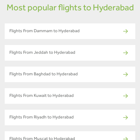
Most popular flights to Hyderabad
Flights From Dammam to Hyderabad
Flights From Jeddah to Hyderabad
Flights From Baghdad to Hyderabad
Flights From Kuwait to Hyderabad
Flights From Riyadh to Hyderabad
Flights From Muscat to Hyderabad