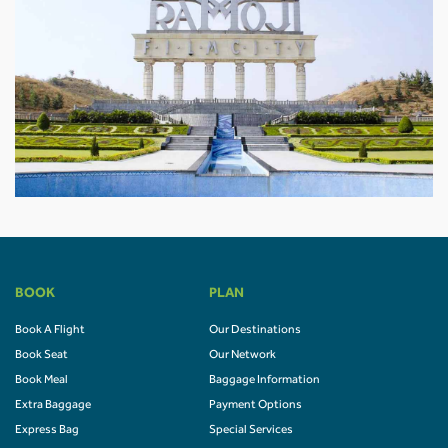
BOOK
PLAN
Book A Flight
Our Destinations
Book Seat
Our Network
Book Meal
Baggage Information
Extra Baggage
Payment Options
Express Bag
Special Services