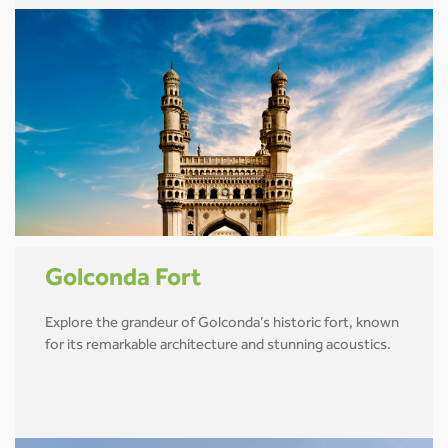
Golconda Fort
Explore the grandeur of Golconda’s historic fort, known
for its remarkable architecture and stunning acoustics.