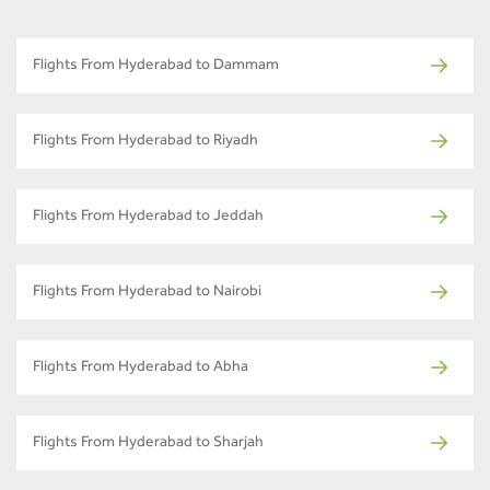
Flights From Hyderabad to Dammam
Flights From Hyderabad to Riyadh
Flights From Hyderabad to Jeddah
Flights From Hyderabad to Nairobi
Flights From Hyderabad to Abha
Flights From Hyderabad to Sharjah