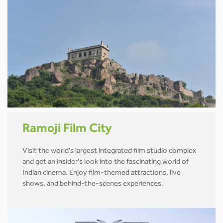
Ramoji Film City
Visit the world's largest integrated film studio complex
and get an insider's look into the fascinating world of
Indian cinema. Enjoy film-themed attractions, live
shows, and behind-the-scenes experiences.