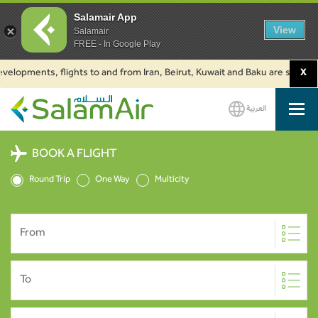
Salamair App
View
Salamair
FREE - In Google Play
opments, flights to and from Iran, Beirut, Kuwait and Baku are suspended. 
X
العربية
SalamAir
BOOK A FLIGHT
Round Trip
One Way
Multicity
From
To