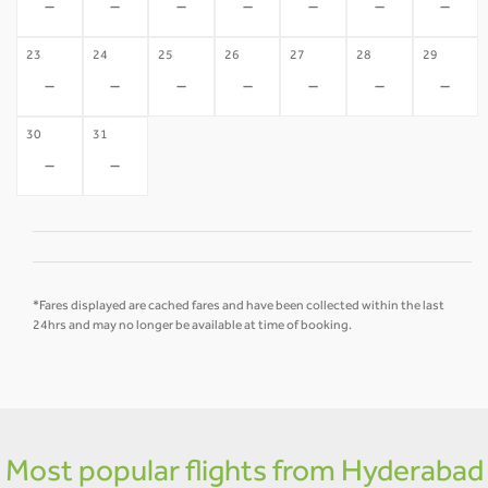
-
-
-
-
-
-
-
23
24
25
26
27
28
29
-
-
-
-
-
-
-
30
31
-
-
*Fares displayed are cached fares and have been collected within the last
24hrs and may no longer be available at time of booking.
Most popular flights from Hyderabad