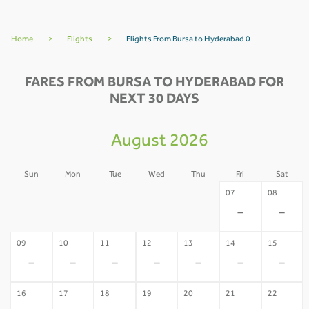
Home
>
Flights
>
Flights From Bursa to Hyderabad 0
FARES FROM BURSA TO HYDERABAD FOR
NEXT 30 DAYS
August 2026
Sun
Mon
Tue
Wed
Thu
Fri
Sat
02
03
04
05
06
07
08
-
-
-
-
-
-
-
09
10
11
12
13
14
15
-
-
-
-
-
-
-
16
17
18
19
20
21
22