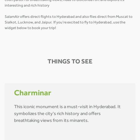
courtyards. For breathtaking views, head to Golconda Fort and explore its
interesting and rich history
SalamAir offers direct flights to Hyderabad and also flies direct from Muscat to
Sialkot, Lucknow, and Jaipur. If you’re excited to fly to Hyderabad, use the
widget below to book your trip!
THINGS TO SEE
Charminar
This iconic monument is a must-visit in Hyderabad. It
symbolizes the city's rich history and offers
breathtaking views from its minarets.