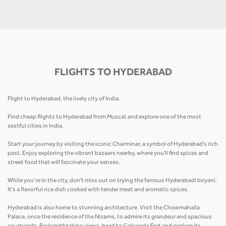
FLIGHTS TO HYDERABAD
Flight to Hyderabad, the lively city of India.
Find cheap flights to Hyderabad from Muscat and explore one of the most
zestful cities in India.
Start your journey by visiting the iconic Charminar, a symbol of Hyderabad's rich
past. Enjoy exploring the vibrant bazaars nearby, where you'll find spices and
street food that will fascinate your senses.
While you’re in the city, don't miss out on trying the famous Hyderabadi biryani.
It's a flavorful rice dish cooked with tender meat and aromatic spices.
Hyderabad is also home to stunning architecture. Visit the Chowmahalla
Palace, once the residence of the Nizams, to admire its grandeur and spacious