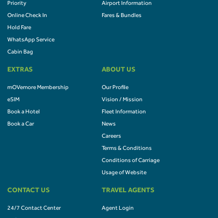
Priority
Airport Information
Online Check In
Fares & Bundles
Hold Fare
WhatsApp Service
Cabin Bag
EXTRAS
ABOUT US
mOVemore Membership
Our Profile
eSIM
Vision / Mission
Book a Hotel
Fleet Information
Book a Car
News
Careers
Terms & Conditions
Conditions of Carriage
Usage of Website
CONTACT US
TRAVEL AGENTS
24/7 Contact Center
Agent Login