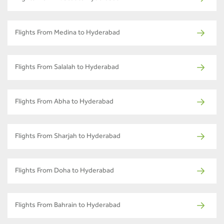
Flights From Medina to Hyderabad
Flights From Salalah to Hyderabad
Flights From Abha to Hyderabad
Flights From Sharjah to Hyderabad
Flights From Doha to Hyderabad
Flights From Bahrain to Hyderabad