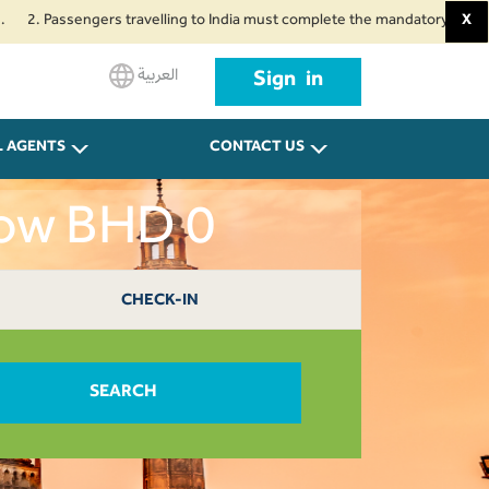
assengers travelling to India must complete the mandatory Air Suvidha Heal
X
العربية
Sign in
L AGENTS
CONTACT US
now BHD 0
CHECK-IN
SEARCH