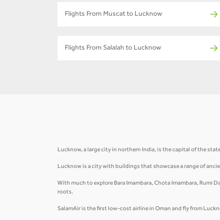
Flights From Muscat to Lucknow
Flights From Salalah to Lucknow
Lucknow, a large city in northern India, is the capital of the sta
Lucknow is a city with buildings that showcase a range of ancie
With much to explore Bara Imambara, Chota Imambara, Rumi Dar
roots.
SalamAir is the first low-cost airline in Oman and fly from Lu