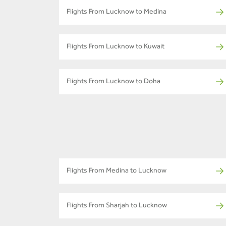
Flights From Lucknow to Medina
Flights From Lucknow to Kuwait
Flights From Lucknow to Doha
Flights From Medina to Lucknow
Flights From Sharjah to Lucknow