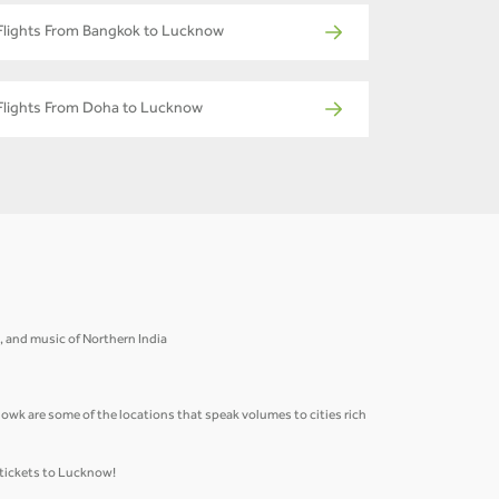
Flights From Bangkok to Lucknow
Flights From Doha to Lucknow
re, and music of Northern India
k are some of the locations that speak volumes to cities rich
 tickets to Lucknow!