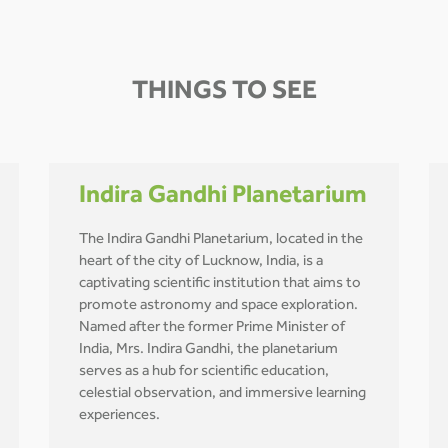
THINGS TO SEE
Indira Gandhi Planetarium
The Indira Gandhi Planetarium, located in the
heart of the city of Lucknow, India, is a
captivating scientific institution that aims to
promote astronomy and space exploration.
Named after the former Prime Minister of
India, Mrs. Indira Gandhi, the planetarium
serves as a hub for scientific education,
celestial observation, and immersive learning
experiences.