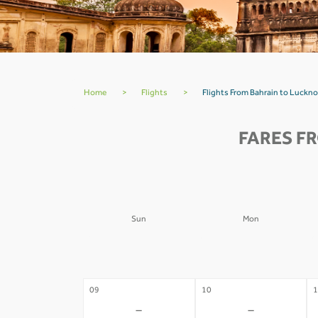
Home
>
Flights
>
Flights From Bahrain to Luck
FARES F
Sun
Mon
02
03
0
-
-
09
10
1
-
-