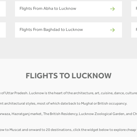
Flights From Abha to Lucknow
Flights From Baghdad to Lucknow
FLIGHTS TO LUCKNOW
te of Uttar Pradesh. Lucknow is the heart of the architecture, art, cuisine, dance, cultu
nt architectural styles, most of which date back to Mughal or British occupancy.
waza, Hazratganj market, The British Residency, Lucknow Zoological Garden, and Chow
cknow to Muscat and onward to 20 destinations, click the widget below to explore cheap