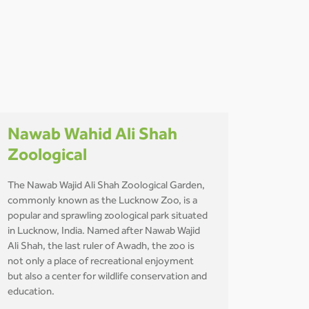
Nawab Wahid Ali Shah
Zoological
The Nawab Wajid Ali Shah Zoological Garden,
commonly known as the Lucknow Zoo, is a
popular and sprawling zoological park situated
in Lucknow, India. Named after Nawab Wajid
Ali Shah, the last ruler of Awadh, the zoo is
not only a place of recreational enjoyment
but also a center for wildlife conservation and
education.