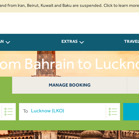
 Iran, Beirut, Kuwait and Baku are suspended. Click to learn more.
2. P
AN
EXTRAS
TRAVE
From Bahrain to Luck
MANAGE BOOKING
To