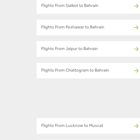
Flights From Sialkot to Bahrain
Flights From Peshawar to Bahrain
Flights From Jaipur to Bahrain
Flights From Chattogram to Bahrain
Flights From Lucknow to Muscat