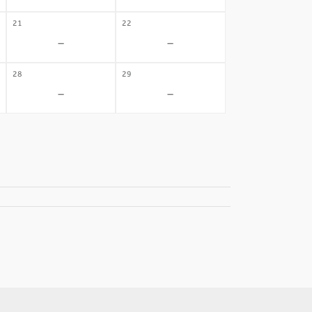
21
22
-
-
28
29
-
-