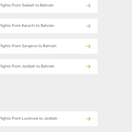
Flights From Salalah to Bahrain
Flights From Karachi to Bahrain
Flights From Sarajevo to Bahrain
Flights From Jeddah to Bahrain
Flights From Lucknow to Jeddah