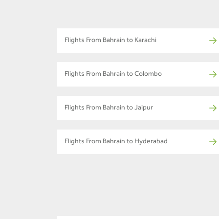
Flights From Bahrain to Karachi
Flights From Bahrain to Colombo
Flights From Bahrain to Jaipur
Flights From Bahrain to Hyderabad