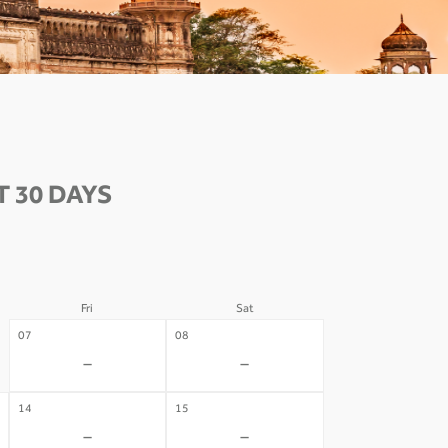
 30 DAYS
Fri
Sat
07
08
-
-
14
15
-
-