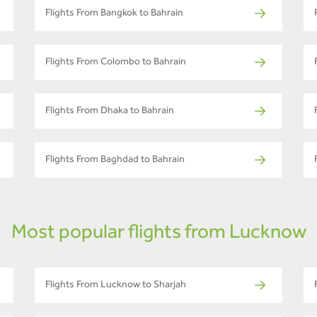
Flights From Bangkok to Bahrain
Flights From Colombo to Bahrain
Flights From Dhaka to Bahrain
Flights From Baghdad to Bahrain
Most popular flights from Lucknow
Flights From Lucknow to Sharjah