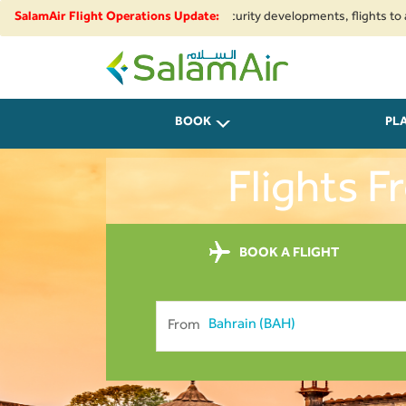
ional airspace restrictions and security developments, flights to and from
SalamAir Flight Operations Update:
SalamAir
BOOK
PL
Flights 
BOOK A FLIGHT
From