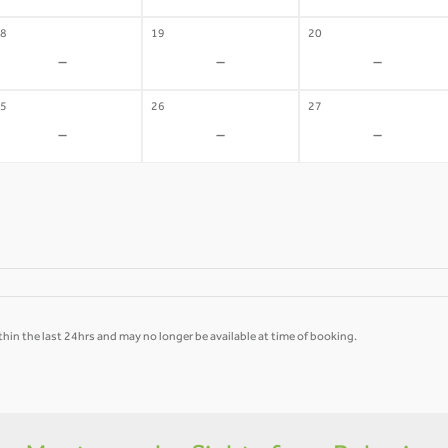
8
19
20
-
-
-
5
26
27
-
-
-
hin the last 24hrs and may no longer be available at time of booking.