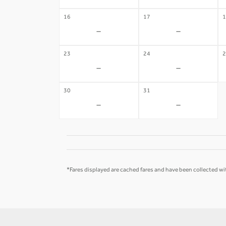
16
17
1
-
-
23
24
2
-
-
30
31
-
-
*Fares displayed are cached fares and have been collected wit