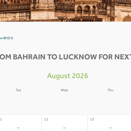
now BHD 0
ROM BAHRAIN TO LUCKNOW FOR NEXT
August 2026
Tue
Wed
Thu
4
05
06
-
-
-
1
12
13
-
-
-