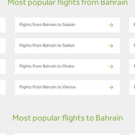
Most popular flights from Bahrain
Flights From Bahrain to Salalah
Flights From Bahrain to Sialkot
Flights From Bahrain to Dhaka
Flights From Bahrain to Vienna
Most popular flights to Bahrain