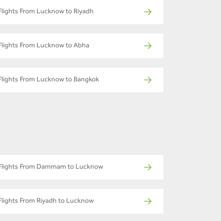
Flights From Lucknow to Riyadh
Flights From Lucknow to Abha
Flights From Lucknow to Bangkok
Flights From Dammam to Lucknow
Flights From Riyadh to Lucknow