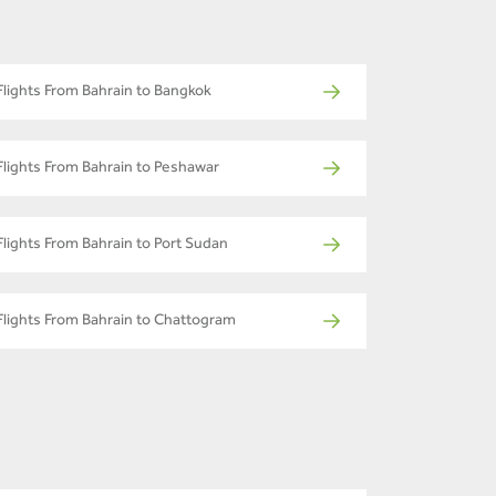
Flights From Bahrain to Bangkok
Flights From Bahrain to Peshawar
Flights From Bahrain to Port Sudan
Flights From Bahrain to Chattogram