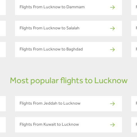
Flights From Lucknow to Dammam
Flights From Lucknow to Salalah
Flights From Lucknow to Baghdad
Most popular flights to Lucknow
Flights From Jeddah to Lucknow
Flights From Kuwait to Lucknow