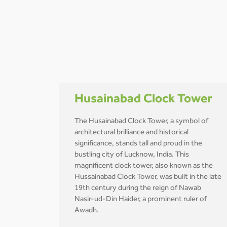
Husainabad Clock Tower
The Husainabad Clock Tower, a symbol of
architectural brilliance and historical
significance, stands tall and proud in the
bustling city of Lucknow, India. This
magnificent clock tower, also known as the
Hussainabad Clock Tower, was built in the late
19th century during the reign of Nawab
Nasir-ud-Din Haider, a prominent ruler of
Awadh.