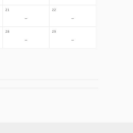
21
22
-
-
28
29
-
-