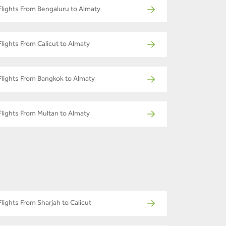
Flights From Bengaluru to Almaty
Flights From Calicut to Almaty
Flights From Bangkok to Almaty
Flights From Multan to Almaty
Flights From Sharjah to Calicut