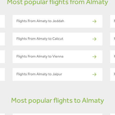
Most popular flights from Almaty
Flights From Almaty to Jeddah
Flights From Almaty to Calicut
Flights From Almaty to Vienna
Flights From Almaty to Jaipur
Most popular flights to Almaty