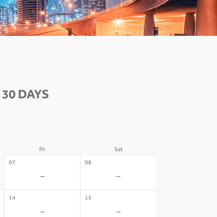
30 DAYS
Fri
Sat
07
08
-
-
14
15
-
-