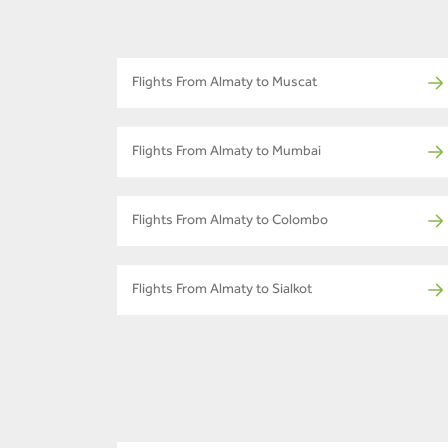
Flights From Almaty to Muscat
Flights From Almaty to Mumbai
Flights From Almaty to Colombo
Flights From Almaty to Sialkot