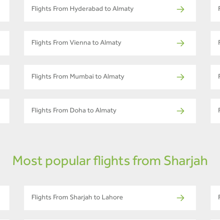
Flights From Hyderabad to Almaty
Flights From Vienna to Almaty
Flights From Mumbai to Almaty
Flights From Doha to Almaty
Most popular flights from Sharjah
Flights From Sharjah to Lahore