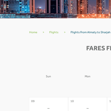
Home
>
Flights
>
Flights From Almaty to Sharjah
FARES 
Sun
Mon
02
03
0
-
-
09
10
1
-
-