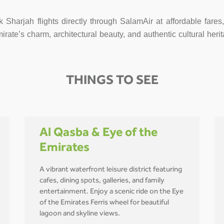
k Sharjah flights directly through SalamAir at affordable fare
te’s charm, architectural beauty, and authentic cultural herit
THINGS TO SEE
Al Qasba & Eye of the
Emirates
A vibrant waterfront leisure district featuring
cafes, dining spots, galleries, and family
entertainment. Enjoy a scenic ride on the Eye
of the Emirates Ferris wheel for beautiful
lagoon and skyline views.