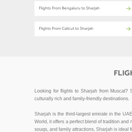
Flights From Bengaluru to Sharjah
Flights From Calicut to Sharjah
FLIG
Looking for flights to Sharjah from Muscat? 
culturally rich and family-friendly destinations.
Sharjah is the third-largest emirate in the UA
World, it offers a perfect blend of tradition an
souqs, and family attractions, Sharjah is ideal 