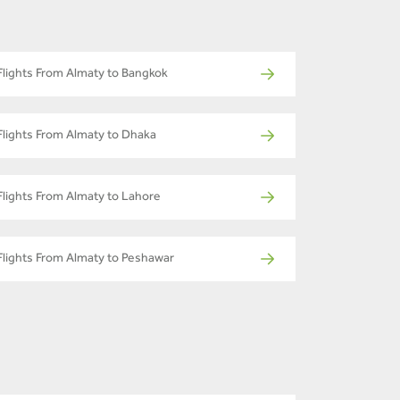
Flights From Almaty to Bangkok
Flights From Almaty to Dhaka
Flights From Almaty to Lahore
Flights From Almaty to Peshawar