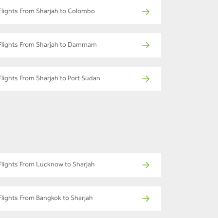
Flights From Sharjah to Colombo
Flights From Sharjah to Dammam
Flights From Sharjah to Port Sudan
Flights From Lucknow to Sharjah
Flights From Bangkok to Sharjah