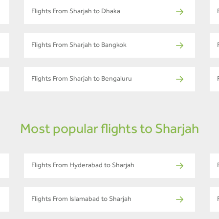
Flights From Sharjah to Dhaka
Flights From Sharjah to Bangkok
Flights From Sharjah to Bengaluru
Most popular flights to Sharjah
Flights From Hyderabad to Sharjah
Flights From Islamabad to Sharjah