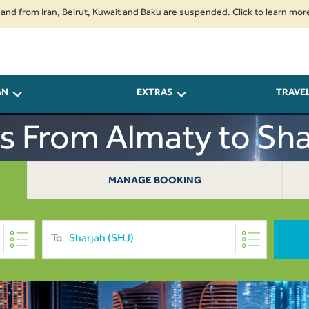
rom Iran, Beirut, Kuwait and Baku are suspended. Click to learn more.
2
AN
EXTRAS
TRAVE
ts From Almaty to Sha
MANAGE BOOKING
To