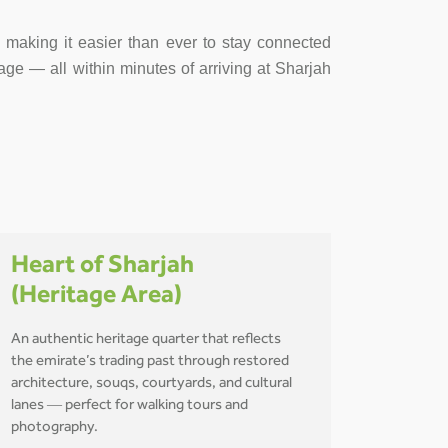
s, making it easier than ever to stay connected
age — all within minutes of arriving at Sharjah
Heart of Sharjah
(Heritage Area)
An authentic heritage quarter that reflects
the emirate’s trading past through restored
architecture, souqs, courtyards, and cultural
lanes — perfect for walking tours and
photography.