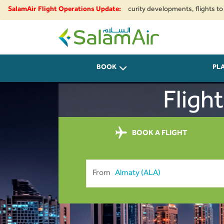
regional airspace restrictions and security developments, flights to and f
SalamAir Flight Operations Update:
SalamAir
BOOK
PL
Fligh
BOOK A FLIGHT
From