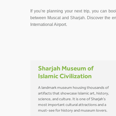
If you’re planning your next trip, you can boo
between Muscat and Sharjah. Discover the emira
International Airport.
Sharjah Museum of
Islamic Civilization
A landmark museum housing thousands of
artifacts that showcase Islamic art, history,
science, and culture. It is one of Sharjah’s
most important cultural attractions and a
must-see for history and museum lovers.