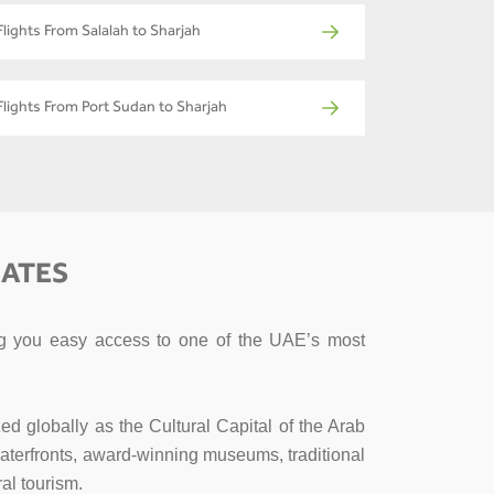
Flights From Salalah to Sharjah
Flights From Port Sudan to Sharjah
RATES
ving you easy access to one of the UAE’s most
ed globally as the Cultural Capital of the Arab
l waterfronts, award-winning museums, traditional
al tourism.