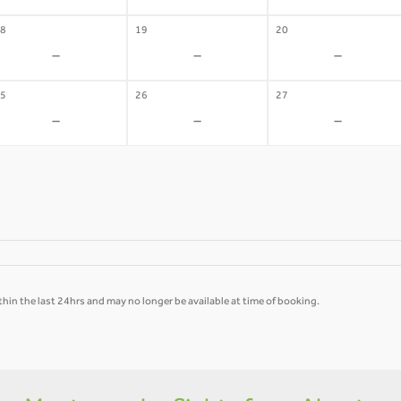
8
19
20
-
-
-
5
26
27
-
-
-
hin the last 24hrs and may no longer be available at time of booking.