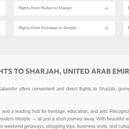
Flights From Multan to Sharjah
Flights From Peshawar to Sharjah
HTS TO SHARJAH, UNITED ARAB EMI
SalamAir offers convenient and direct flights to Sharjah, gi
E and a leading hub for heritage, education, and arts. Recogniz
d modern lifestyle — all just a short journey away. With beautifu
for weekend getaways, shopping trips, business visits, and cultur