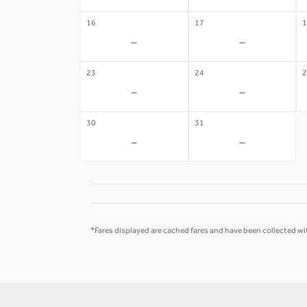
16
17
1
-
-
23
24
2
-
-
30
31
-
-
*Fares displayed are cached fares and have been collected wit