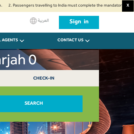
. Passengers travelling to India must complete the mandatory Air Suvidha H
X
العربية
Sign in
L AGENTS
CONTACT US
rjah 0
CHECK-IN
SEARCH