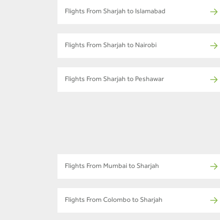
Flights From Sharjah to Islamabad
Flights From Sharjah to Nairobi
Flights From Sharjah to Peshawar
Flights From Mumbai to Sharjah
Flights From Colombo to Sharjah