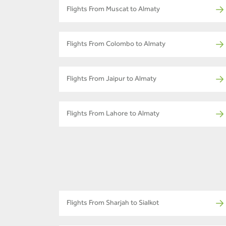
Flights From Muscat to Almaty
Flights From Colombo to Almaty
Flights From Jaipur to Almaty
Flights From Lahore to Almaty
Flights From Sharjah to Sialkot