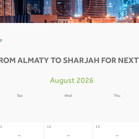
 0
FROM ALMATY TO SHARJAH FOR NEXT 
August 2026
Tue
Wed
Thu
4
05
06
-
-
-
1
12
13
-
-
-