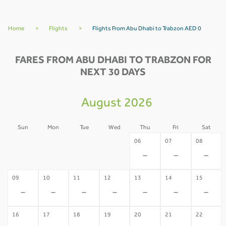
Home
>
Flights
>
Flights From Abu Dhabi to Trabzon AED 0
FARES FROM ABU DHABI TO TRABZON FOR
NEXT 30 DAYS
August 2026
Sun
Mon
Tue
Wed
Thu
Fri
Sat
02
03
04
05
06
07
08
-
-
-
-
-
-
-
09
10
11
12
13
14
15
-
-
-
-
-
-
-
16
17
18
19
20
21
22