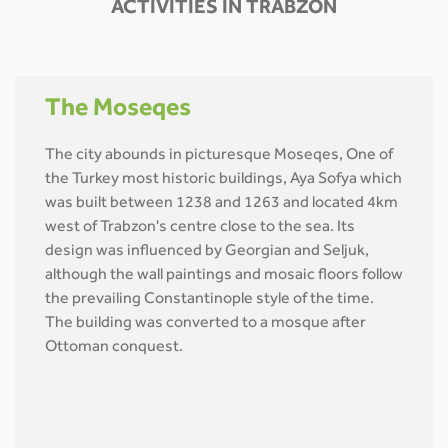
ACTIVITIES IN TRABZON
The Moseqes
The city abounds in picturesque Moseqes, One of
the Turkey most historic buildings, Aya Sofya which
was built between 1238 and 1263 and located 4km
west of Trabzon's centre close to the sea. Its
design was influenced by Georgian and Seljuk,
although the wall paintings and mosaic floors follow
the prevailing Constantinople style of the time.
The building was converted to a mosque after
Ottoman conquest.