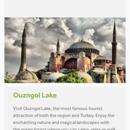
Ouzngol Lake
Visit Ouzngol Lake, the most famous tourist
attraction of both the region and Turkey. Enjoy the
enchanting nature and magical landscapes with