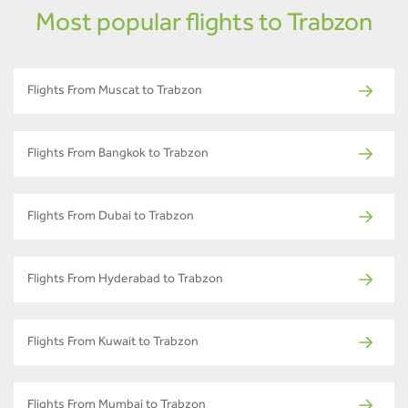
Most popular flights to Trabzon
Flights From Muscat to Trabzon
Flights From Bangkok to Trabzon
Flights From Dubai to Trabzon
Flights From Hyderabad to Trabzon
Flights From Kuwait to Trabzon
Flights From Mumbai to Trabzon