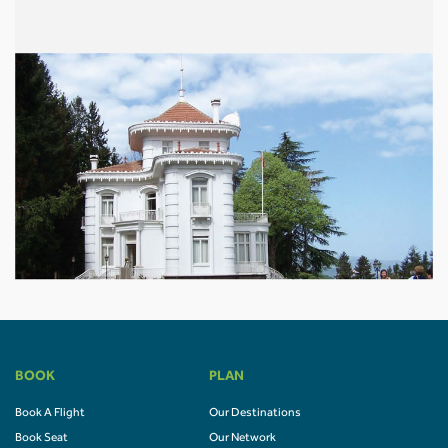
BOOK
PLAN
Book A Flight
Our Destinations
Book Seat
Our Network