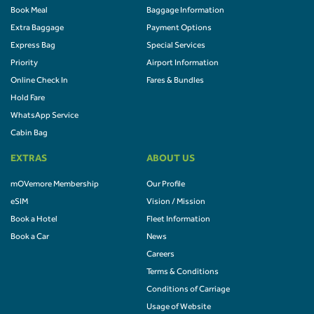
Book Meal
Baggage Information
Extra Baggage
Payment Options
Express Bag
Special Services
Priority
Airport Information
Online Check In
Fares & Bundles
Hold Fare
WhatsApp Service
Cabin Bag
EXTRAS
ABOUT US
mOVemore Membership
Our Profile
eSIM
Vision / Mission
Book a Hotel
Fleet Information
Book a Car
News
Careers
Terms & Conditions
Conditions of Carriage
Usage of Website