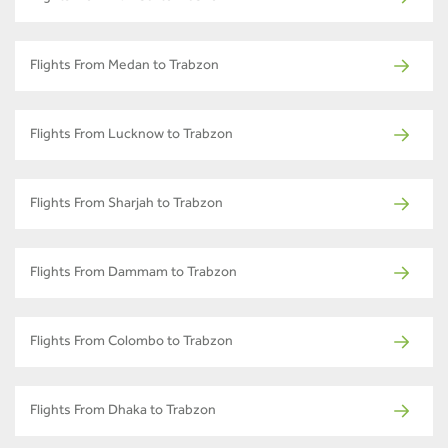
Flights From Medan to Trabzon
Flights From Lucknow to Trabzon
Flights From Sharjah to Trabzon
Flights From Dammam to Trabzon
Flights From Colombo to Trabzon
Flights From Dhaka to Trabzon