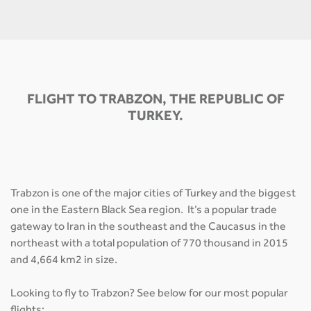
FLIGHT TO TRABZON, THE REPUBLIC OF
TURKEY.
Trabzon is one of the major cities of Turkey and the biggest
one in the Eastern Black Sea region. It’s a popular trade
gateway to Iran in the southeast and the Caucasus in the
northeast with a total population of 770 thousand in 2015
and 4,664 km2 in size.
Looking to fly to Trabzon? See below for our most popular