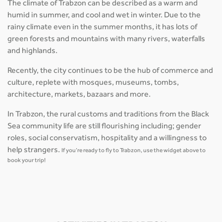
The climate of Trabzon can be described as a warm and
humid in summer, and cool and wet in winter. Due to the
rainy climate even in the summer months, it has lots of
green forests and mountains with many rivers, waterfalls
and highlands.
Recently, the city continues to be the hub of commerce and
culture, replete with mosques, museums, tombs,
architecture, markets, bazaars and more.
In Trabzon, the rural customs and traditions from the Black
Sea community life are still flourishing including; gender
roles, social conservatism, hospitality and a willingness to
help strangers.
If you’re ready to fly to Trabzon, use the widget above to
book your trip!