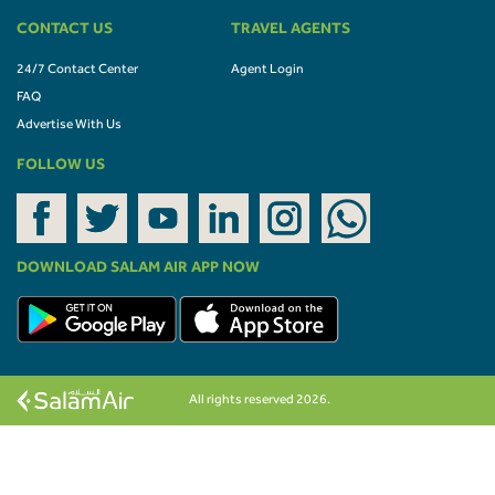
CONTACT US
TRAVEL AGENTS
24/7 Contact Center
Agent Login
FAQ
Advertise With Us
FOLLOW US
DOWNLOAD SALAM AIR APP NOW
All rights reserved 2026.