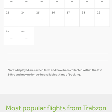
-
-
-
-
-
-
-
23
24
25
26
27
28
29
-
-
-
-
-
-
-
30
31
-
-
*Fares displayed are cached fares and have been collected within the last
24hrs and may no longer be available at time of booking.
Most popular flights from Trabzon