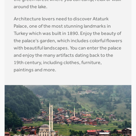
the green forest where you can camp, relax or walk
around the lake.
Architecture lovers need to discover Ataturk
Palace, one of the most stunning landmarks in
Turkey which was built in 1890. Enjoy the beauty of
the palace's garden, which includes colorful flowers
with beautiful landscapes. You can enter the palace
and enjoy the many artifacts dating back to the
19th century, including clothes, furniture,
paintings and more.