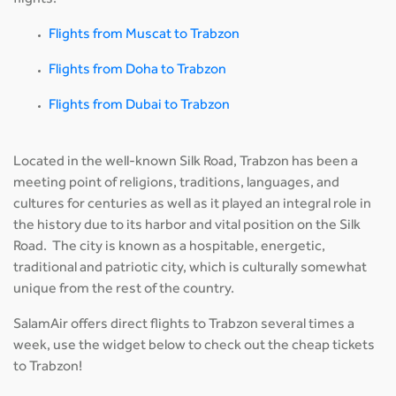
flights:
Flights from Muscat to Trabzon
Flights from Doha to Trabzon
Flights from Dubai to Trabzon
Located in the well-known Silk Road, Trabzon has been a
meeting point of religions, traditions, languages, and
cultures for centuries as well as it played an integral role in
the history due to its harbor and vital position on the Silk
Road. The city is known as a hospitable, energetic,
traditional and patriotic city, which is culturally somewhat
unique from the rest of the country.
SalamAir offers direct flights to Trabzon several times a
week, use the widget below to check out the cheap tickets
to Trabzon!