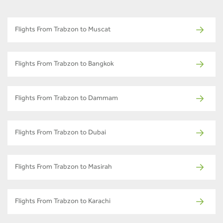
Flights From Trabzon to Muscat
Flights From Trabzon to Bangkok
Flights From Trabzon to Dammam
Flights From Trabzon to Dubai
Flights From Trabzon to Masirah
Flights From Trabzon to Karachi