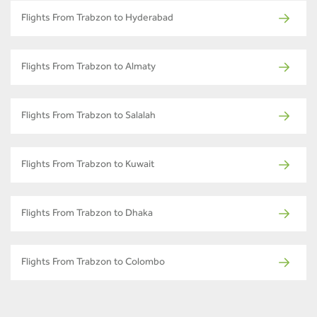
Flights From Trabzon to Hyderabad
Flights From Trabzon to Almaty
Flights From Trabzon to Salalah
Flights From Trabzon to Kuwait
Flights From Trabzon to Dhaka
Flights From Trabzon to Colombo