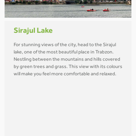
Sirajul Lake
For stunning views of the city, head to the Sirajul
lake, one of the most beautiful place in Trabzon.
Nestling between the mountains and hills covered
by green trees and grass. This view with its colours
will make you feel more comfortable and relaxed.