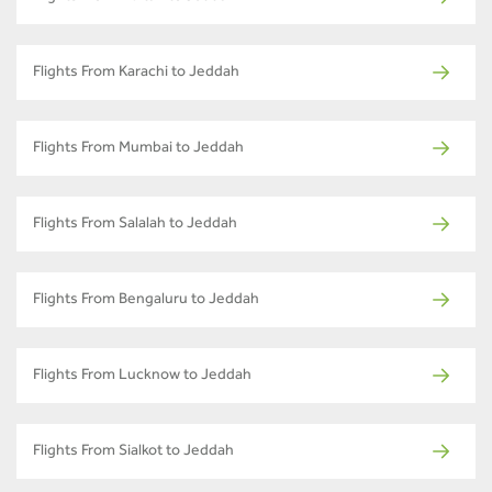
Flights From Karachi to Jeddah
Flights From Mumbai to Jeddah
Flights From Salalah to Jeddah
Flights From Bengaluru to Jeddah
Flights From Lucknow to Jeddah
Flights From Sialkot to Jeddah