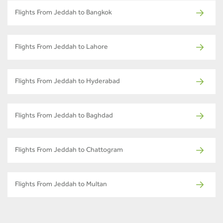
Flights From Jeddah to Bangkok
Flights From Jeddah to Lahore
Flights From Jeddah to Hyderabad
Flights From Jeddah to Baghdad
Flights From Jeddah to Chattogram
Flights From Jeddah to Multan