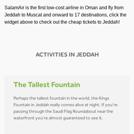
SalamAir is the first low-cost airline in Oman and fly from
Jeddah to Muscat and onward to 17 destinations, click the
widget above to check out the cheap tickets to Jeddah!
ACTIVITIES IN JEDDAH
The Tallest Fountain
Perhaps the tallest fountain in the world, the Kings
Fountain in Jeddah really comes alive at night. If you’re
passing through the Saudi Flag Roundabout near the
waterfront you’re almost guaranteed to see it.