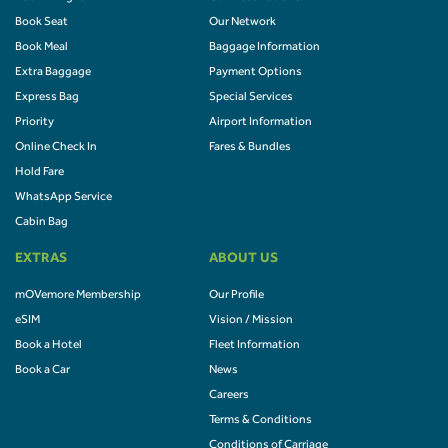
Book Seat
Our Network
Book Meal
Baggage Information
Extra Baggage
Payment Options
Express Bag
Special Services
Priority
Airport Information
Online Check In
Fares & Bundles
Hold Fare
WhatsApp Service
Cabin Bag
EXTRAS
ABOUT US
mOVemore Membership
Our Profile
eSIM
Vision / Mission
Book a Hotel
Fleet Information
Book a Car
News
Careers
Terms & Conditions
Conditions of Carriage