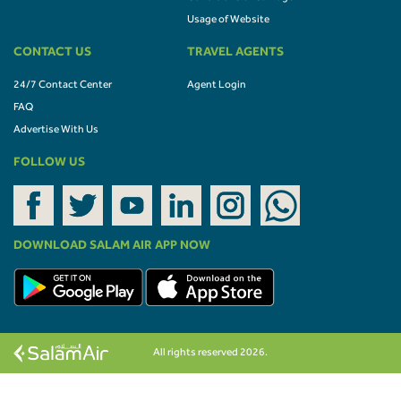
Usage of Website
CONTACT US
TRAVEL AGENTS
24/7 Contact Center
Agent Login
FAQ
Advertise With Us
FOLLOW US
DOWNLOAD SALAM AIR APP NOW
All rights reserved 2026.