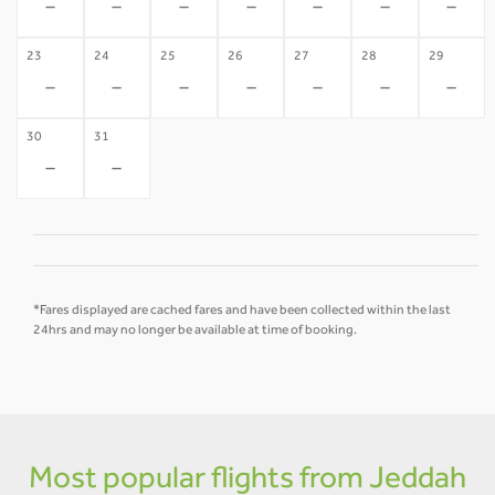
-
-
-
-
-
-
-
23
24
25
26
27
28
29
-
-
-
-
-
-
-
30
31
-
-
*Fares displayed are cached fares and have been collected within the last
24hrs and may no longer be available at time of booking.
Most popular flights from Jeddah