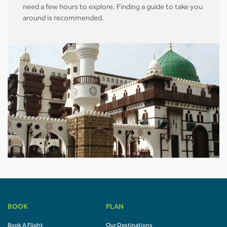
need a few hours to explore. Finding a guide to take you
around is recommended.
BOOK
PLAN
Book A Flight
Our Destinations