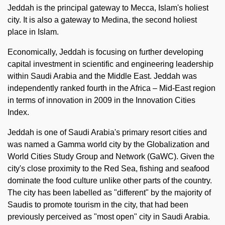
Jeddah is the principal gateway to Mecca, Islam's holiest
city. It is also a gateway to Medina, the second holiest
place in Islam.
Economically, Jeddah is focusing on further developing
capital investment in scientific and engineering leadership
within Saudi Arabia and the Middle East. Jeddah was
independently ranked fourth in the Africa – Mid-East region
in terms of innovation in 2009 in the Innovation Cities
Index.
Jeddah is one of Saudi Arabia's primary resort cities and
was named a Gamma world city by the Globalization and
World Cities Study Group and Network (GaWC). Given the
city's close proximity to the Red Sea, fishing and seafood
dominate the food culture unlike other parts of the country.
The city has been labelled as "different" by the majority of
Saudis to promote tourism in the city, that had been
previously perceived as "most open" city in Saudi Arabia.