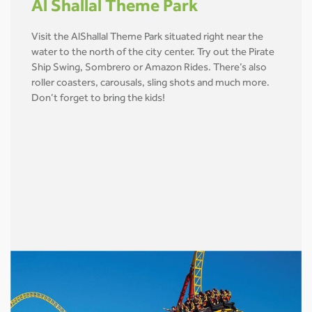
Al Shallal Theme Park
Visit the AlShallal Theme Park situated right near the
water to the north of the city center. Try out the Pirate
Ship Swing, Sombrero or Amazon Rides. There’s also
roller coasters, carousals, sling shots and much more.
Don’t forget to bring the kids!