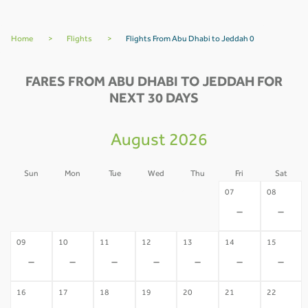
Home
>
Flights
>
Flights From Abu Dhabi to Jeddah 0
FARES FROM ABU DHABI TO JEDDAH FOR
NEXT 30 DAYS
August 2026
Sun
Mon
Tue
Wed
Thu
Fri
Sat
02
03
04
05
06
07
08
-
-
-
-
-
-
-
09
10
11
12
13
14
15
-
-
-
-
-
-
-
16
17
18
19
20
21
22