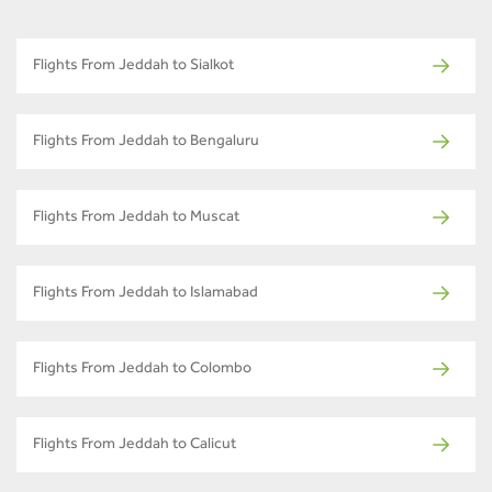
Flights From Jeddah to Sialkot
Flights From Jeddah to Bengaluru
Flights From Jeddah to Muscat
Flights From Jeddah to Islamabad
Flights From Jeddah to Colombo
Flights From Jeddah to Calicut