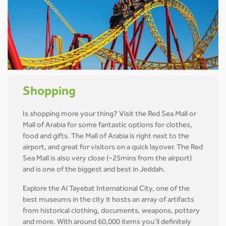
Shopping
Is shopping more your thing? Visit the Red Sea Mall or
Mall of Arabia for some fantastic options for clothes,
food and gifts. The Mall of Arabia is right next to the
airport, and great for visitors on a quick layover. The Red
Sea Mall is also very close (~25mins from the airport)
and is one of the biggest and best in Jeddah.
Explore the Al Tayebat International City, one of the
best museums in the city it hosts an array of artifacts
from historical clothing, documents, weapons, pottery
and more. With around 60,000 items you’ll definitely