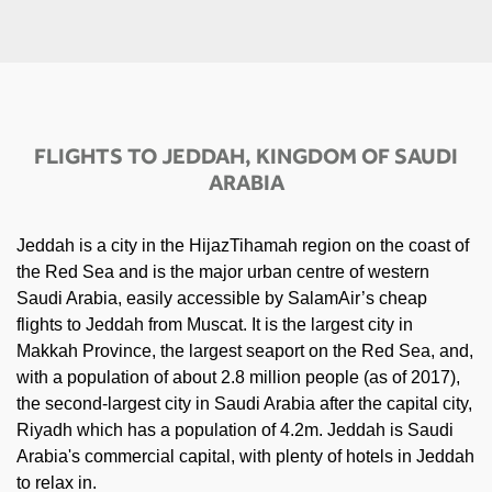
FLIGHTS TO JEDDAH, KINGDOM OF SAUDI
ARABIA
Jeddah is a city in the HijazTihamah region on the coast of
the Red Sea and is the major urban centre of western
Saudi Arabia, easily accessible by SalamAir’s cheap
flights to Jeddah from Muscat. It is the largest city in
Makkah Province, the largest seaport on the Red Sea, and,
with a population of about 2.8 million people (as of 2017),
the second-largest city in Saudi Arabia after the capital city,
Riyadh which has a population of 4.2m. Jeddah is Saudi
Arabia's commercial capital, with plenty of hotels in Jeddah
to relax in.