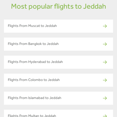
Most popular flights to Jeddah
Flights From Muscat to Jeddah
Flights From Bangkok to Jeddah
Flights From Hyderabad to Jeddah
Flights From Colombo to Jeddah
Flights From Islamabad to Jeddah
Flights From Multan to Jeddah