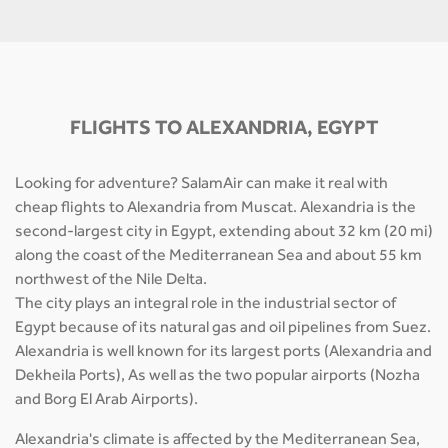
FLIGHTS TO ALEXANDRIA, EGYPT
Looking for adventure? SalamAir can make it real with
cheap flights to Alexandria from Muscat. Alexandria is the
second-largest city in Egypt, extending about 32 km (20 mi)
along the coast of the Mediterranean Sea and about 55 km
northwest of the Nile Delta.
The city plays an integral role in the industrial sector of
Egypt because of its natural gas and oil pipelines from Suez.
Alexandria is well known for its largest ports (Alexandria and
Dekheila Ports), As well as the two popular airports (Nozha
and Borg El Arab Airports).
Alexandria's climate is affected by the Mediterranean Sea,