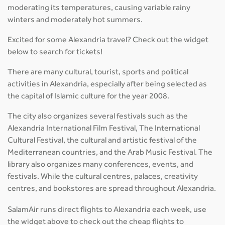
moderating its temperatures, causing variable rainy
winters and moderately hot summers.
Excited for some Alexandria travel? Check out the widget
below to search for tickets!
There are many cultural, tourist, sports and political
activities in Alexandria, especially after being selected as
the capital of Islamic culture for the year 2008.
The city also organizes several festivals such as the
Alexandria International Film Festival, The International
Cultural Festival, the cultural and artistic festival of the
Mediterranean countries, and the Arab Music Festival. The
library also organizes many conferences, events, and
festivals. While the cultural centres, palaces, creativity
centres, and bookstores are spread throughout Alexandria.
SalamAir runs direct flights to Alexandria each week, use
the widget above to check out the cheap flights to