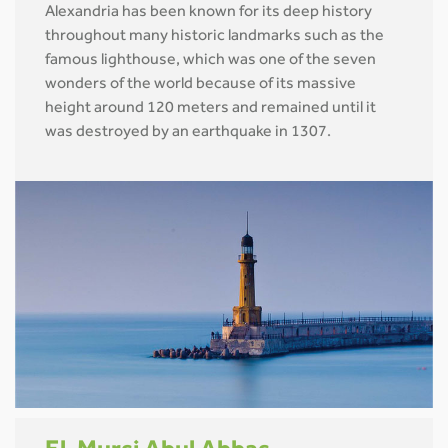
Alexandria has been known for its deep history
throughout many historic landmarks such as the
famous lighthouse, which was one of the seven
wonders of the world because of its massive
height around 120 meters and remained until it
was destroyed by an earthquake in 1307.