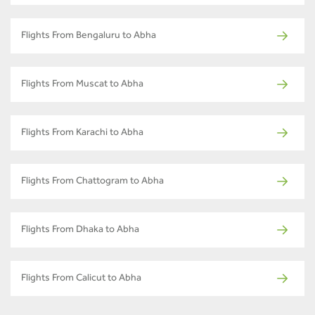
Flights From Bengaluru to Abha
Flights From Muscat to Abha
Flights From Karachi to Abha
Flights From Chattogram to Abha
Flights From Dhaka to Abha
Flights From Calicut to Abha