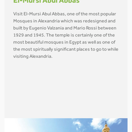
El-Mursi Abul Abbas
Visit El-Mursi Abul Abbas, one of the most popular
Mosques in Alexandria which was redesigned and
built by Eugenio Valzania and Mario Rossi between
1929 and 1945. The temple is certainly one of the
most beautiful mosques in Egypt as well as one of
the most spiritually significant places to go to while
visiting Alexandria.