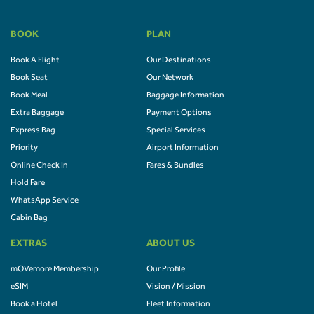
BOOK
PLAN
Book A Flight
Our Destinations
Book Seat
Our Network
Book Meal
Baggage Information
Extra Baggage
Payment Options
Express Bag
Special Services
Priority
Airport Information
Online Check In
Fares & Bundles
Hold Fare
WhatsApp Service
Cabin Bag
EXTRAS
ABOUT US
mOVemore Membership
Our Profile
eSIM
Vision / Mission
Book a Hotel
Fleet Information