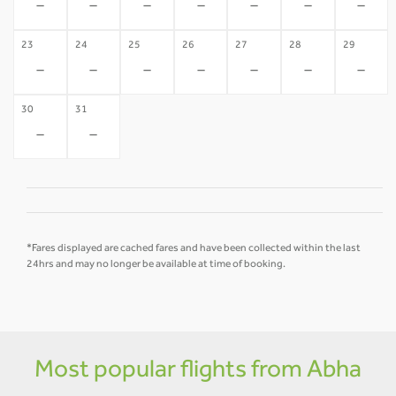
-
-
-
-
-
-
-
23
24
25
26
27
28
29
-
-
-
-
-
-
-
30
31
-
-
*Fares displayed are cached fares and have been collected within the last
24hrs and may no longer be available at time of booking.
Most popular flights from Abha