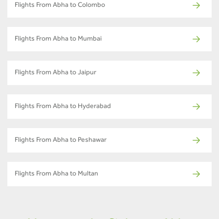
Flights From Abha to Colombo
Flights From Abha to Mumbai
Flights From Abha to Jaipur
Flights From Abha to Hyderabad
Flights From Abha to Peshawar
Flights From Abha to Multan