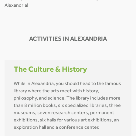
Alexandria!
ACTIVITIES IN ALEXANDRIA
The Culture & History
While in Alexandria, you should head to the famous
library where the arts meet with history,
philosophy, and science. The library includes more
than 8 million books, six specialized libraries, three
museums, seven research centers, permanent
exhibitions, six halls for various art exhibitions, an
exploration hall and a conference center.