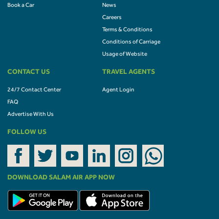
Book a Car
News
Careers
Terms & Conditions
Conditions of Carriage
Usage of Website
CONTACT US
TRAVEL AGENTS
24/7 Contact Center
Agent Login
FAQ
Advertise With Us
FOLLOW US
DOWNLOAD SALAM AIR APP NOW