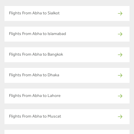
Flights From Abha to Sialkot
Flights From Abha to Islamabad
Flights From Abha to Bangkok
Flights From Abha to Dhaka
Flights From Abha to Lahore
Flights From Abha to Muscat