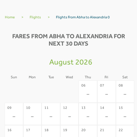
Home
>
Flights
>
Flights From Abha to Alexandria 0
FARES FROM ABHA TO ALEXANDRIA FOR
NEXT 30 DAYS
August 2026
Sun
Mon
Tue
Wed
Thu
Fri
Sat
02
03
04
05
06
07
08
-
-
-
-
-
-
-
09
10
11
12
13
14
15
-
-
-
-
-
-
-
16
17
18
19
20
21
22