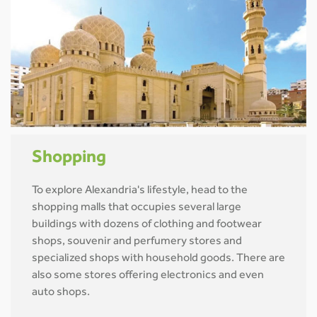
Shopping
To explore Alexandria's lifestyle, head to the
shopping malls that occupies several large
buildings with dozens of clothing and footwear
shops, souvenir and perfumery stores and
specialized shops with household goods. There are
also some stores offering electronics and even
auto shops.