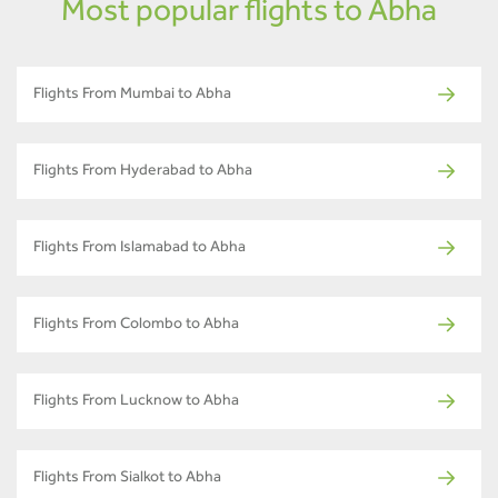
Most popular flights to Abha
Flights From Mumbai to Abha
Flights From Hyderabad to Abha
Flights From Islamabad to Abha
Flights From Colombo to Abha
Flights From Lucknow to Abha
Flights From Sialkot to Abha