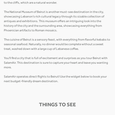
to the cliffs, which are a natural wonder.
The National Museum of Beirut is another must-see destination in the city,
showcasing Lebanon's rich cultural legacy through its sizable collection of
antiques and exhibitions. This museum offers an intriguing look into the
history of the city and the surrounding area, showcasing everything from
Phoenician artifacts to Roman mosaics.
The cuisine of Beirut is a sensory feast, with everything from flavorful kebabs to
seasonal seafood. Naturally, no dinner would be complete without a sweet
treat, washed down with a large cup of Lebanese coffee.
You'll find a city that is full of excitement and surprises as you tour Beirut with
SalamAir. This destination is sure to capture your heart and leave you wanting
more.
SalamAir operates direct flights to Beirut! Use the widget below to book your
next budget-friendly dream destination.
THINGS TO SEE