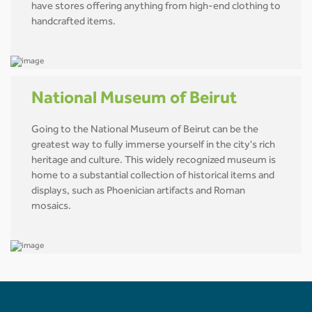
have stores offering anything from high-end clothing to
handcrafted items.
National Museum of Beirut
Going to the National Museum of Beirut can be the
greatest way to fully immerse yourself in the city's rich
heritage and culture. This widely recognized museum is
home to a substantial collection of historical items and
displays, such as Phoenician artifacts and Roman
mosaics.