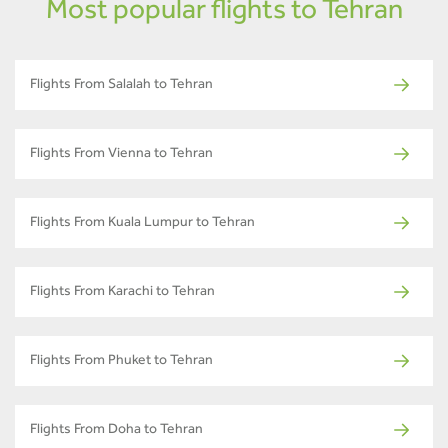
Most popular flights to Tehran
Flights From Salalah to Tehran
Flights From Vienna to Tehran
Flights From Kuala Lumpur to Tehran
Flights From Karachi to Tehran
Flights From Phuket to Tehran
Flights From Doha to Tehran