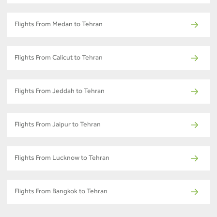
Flights From Medan to Tehran
Flights From Calicut to Tehran
Flights From Jeddah to Tehran
Flights From Jaipur to Tehran
Flights From Lucknow to Tehran
Flights From Bangkok to Tehran