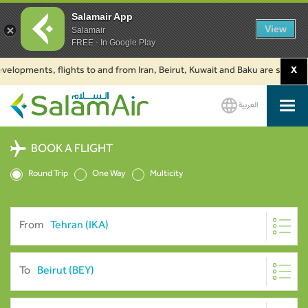
Salamair App
View
Salamair
FREE - In Google Play
lopments, flights to and from Iran, Beirut, Kuwait and Baku are suspended.
X
العربية
SalamAir
BOOK A FLIGHT
Round Trip
One Way
Multicity
From
To