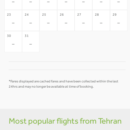
-
-
-
-
-
-
-
23
24
25
26
27
28
29
-
-
-
-
-
-
-
30
31
-
-
*Fares displayed are cached fares and have been collected within the last
24hrs and may no longer be available at time of booking.
Most popular flights from Tehran