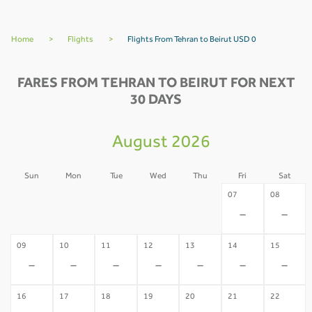
Home
>
Flights
>
Flights From Tehran to Beirut USD 0
FARES FROM TEHRAN TO BEIRUT FOR NEXT
30 DAYS
August 2026
Sun
Mon
Tue
Wed
Thu
Fri
Sat
02
03
04
05
06
07
08
-
-
-
-
-
-
-
09
10
11
12
13
14
15
-
-
-
-
-
-
-
16
17
18
19
20
21
22