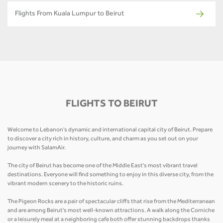
Flights From Kuala Lumpur to Beirut
FLIGHTS TO BEIRUT
Welcome to Lebanon's dynamic and international capital city of Beirut. Prepare
to discover a city rich in history, culture, and charm as you set out on your
journey with SalamAir.
The city of Beirut has become one of the Middle East's most vibrant travel
destinations. Everyone will find something to enjoy in this diverse city, from the
vibrant modern scenery to the historic ruins.
The Pigeon Rocks are a pair of spectacular cliffs that rise from the Mediterranean
and are among Beirut's most well-known attractions. A walk along the Corniche
or a leisurely meal at a neighboring cafe both offer stunning backdrops thanks