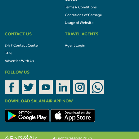
Terms & Conditions
Conditions of Carriage
Usage of Website
CONTACT US
TRAVEL AGENTS
24/7 Contact Center
Agent Login
FAQ
Advertise With Us
FOLLOW US
DOWNLOAD SALAM AIR APP NOW
All rights reserved 2026.