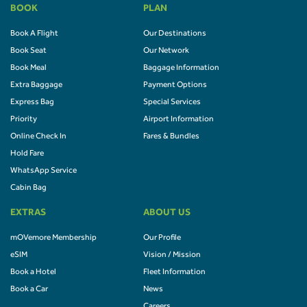
BOOK
PLAN
Book A Flight
Our Destinations
Book Seat
Our Network
Book Meal
Baggage Information
Extra Baggage
Payment Options
Express Bag
Special Services
Priority
Airport Information
Online Check In
Fares & Bundles
Hold Fare
WhatsApp Service
Cabin Bag
EXTRAS
ABOUT US
mOVemore Membership
Our Profile
eSIM
Vision / Mission
Book a Hotel
Fleet Information
Book a Car
News
Careers