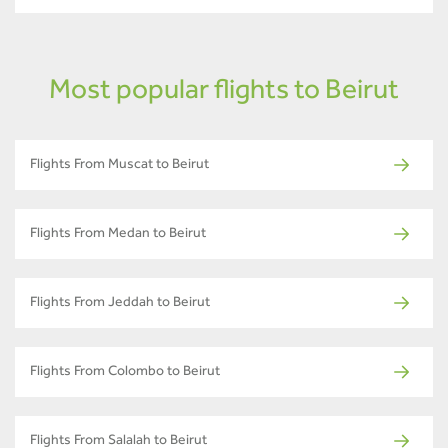
Most popular flights to Beirut
Flights From Muscat to Beirut
Flights From Medan to Beirut
Flights From Jeddah to Beirut
Flights From Colombo to Beirut
Flights From Salalah to Beirut