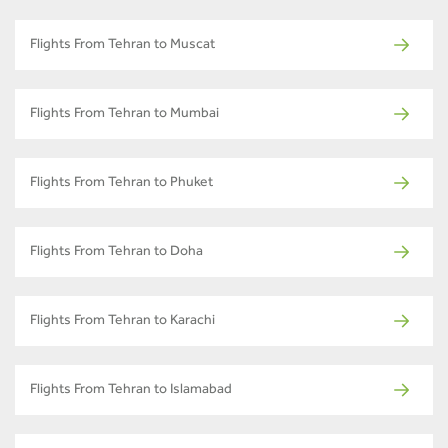
Flights From Tehran to Muscat
Flights From Tehran to Mumbai
Flights From Tehran to Phuket
Flights From Tehran to Doha
Flights From Tehran to Karachi
Flights From Tehran to Islamabad