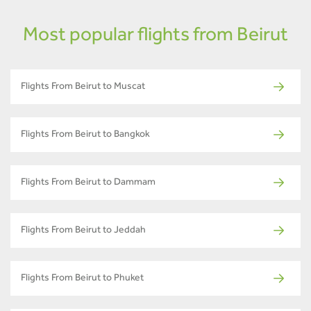
Most popular flights from Beirut
Flights From Beirut to Muscat
Flights From Beirut to Bangkok
Flights From Beirut to Dammam
Flights From Beirut to Jeddah
Flights From Beirut to Phuket