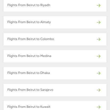
Flights From Beirut to Riyadh
Flights From Beirut to Almaty
Flights From Beirut to Colombo
Flights From Beirut to Medina
Flights From Beirut to Dhaka
Flights From Beirut to Sarajevo
Flights From Beirut to Kuwait