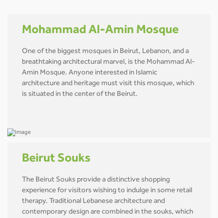
Mohammad Al-Amin Mosque
One of the biggest mosques in Beirut, Lebanon, and a
breathtaking architectural marvel, is the Mohammad Al-
Amin Mosque. Anyone interested in Islamic
architecture and heritage must visit this mosque, which
is situated in the center of the Beirut.
Beirut Souks
The Beirut Souks provide a distinctive shopping
experience for visitors wishing to indulge in some retail
therapy. Traditional Lebanese architecture and
contemporary design are combined in the souks, which