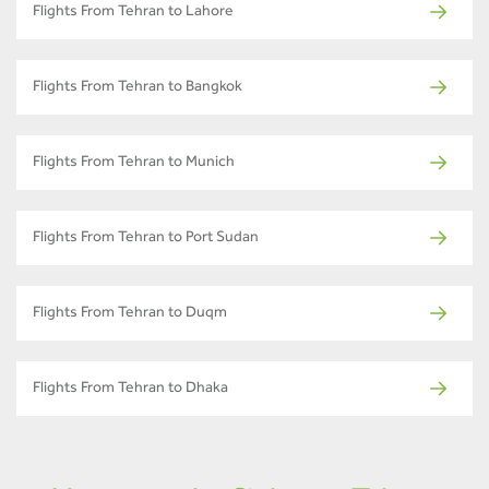
Flights From Tehran to Lahore
Flights From Tehran to Bangkok
Flights From Tehran to Munich
Flights From Tehran to Port Sudan
Flights From Tehran to Duqm
Flights From Tehran to Dhaka