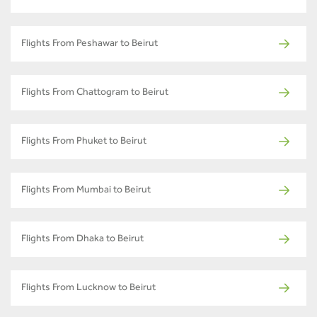
Flights From Peshawar to Beirut
Flights From Chattogram to Beirut
Flights From Phuket to Beirut
Flights From Mumbai to Beirut
Flights From Dhaka to Beirut
Flights From Lucknow to Beirut