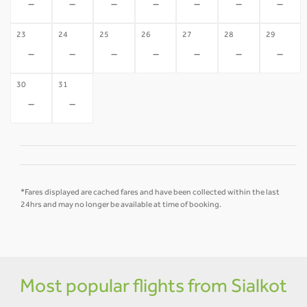
-
-
-
-
-
-
-
23
24
25
26
27
28
29
-
-
-
-
-
-
-
30
31
-
-
*Fares displayed are cached fares and have been collected within the last
24hrs and may no longer be available at time of booking.
Most popular flights from Sialkot