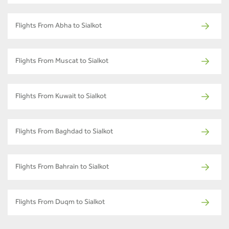
Flights From Abha to Sialkot
Flights From Muscat to Sialkot
Flights From Kuwait to Sialkot
Flights From Baghdad to Sialkot
Flights From Bahrain to Sialkot
Flights From Duqm to Sialkot