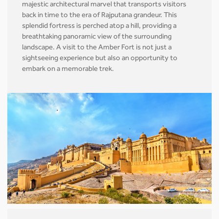
majestic architectural marvel that transports visitors
back in time to the era of Rajputana grandeur. This
splendid fortress is perched atop a hill, providing a
breathtaking panoramic view of the surrounding
landscape. A visit to the Amber Fort is not just a
sightseeing experience but also an opportunity to
embark on a memorable trek.