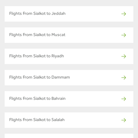
Flights From Sialkot to Jeddah
Flights From Sialkot to Muscat
Flights From Sialkot to Riyadh
Flights From Sialkot to Dammam
Flights From Sialkot to Bahrain
Flights From Sialkot to Salalah