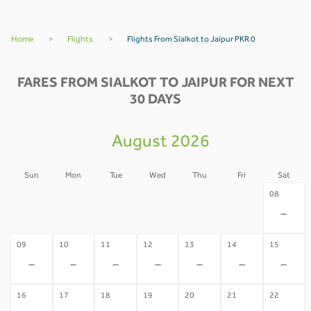
Home
>
Flights
>
Flights From Sialkot to Jaipur PKR 0
FARES FROM SIALKOT TO JAIPUR FOR NEXT
30 DAYS
August 2026
Sun
Mon
Tue
Wed
Thu
Fri
Sat
02
03
04
05
06
07
08
-
-
-
-
-
-
-
09
10
11
12
13
14
15
-
-
-
-
-
-
-
16
17
18
19
20
21
22