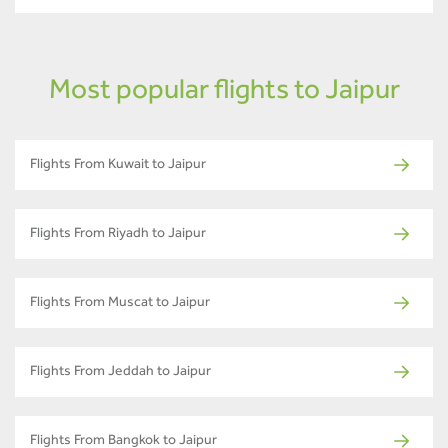
Most popular flights to Jaipur
Flights From Kuwait to Jaipur
Flights From Riyadh to Jaipur
Flights From Muscat to Jaipur
Flights From Jeddah to Jaipur
Flights From Bangkok to Jaipur