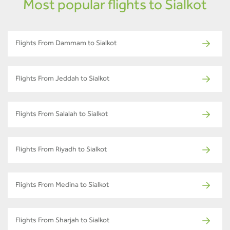
Most popular flights to Sialkot
Flights From Dammam to Sialkot
Flights From Jeddah to Sialkot
Flights From Salalah to Sialkot
Flights From Riyadh to Sialkot
Flights From Medina to Sialkot
Flights From Sharjah to Sialkot