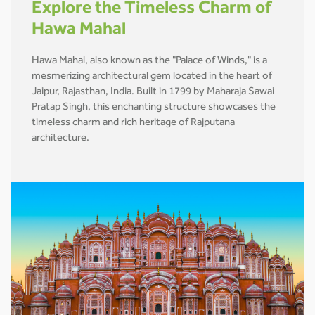
Explore the Timeless Charm of
Hawa Mahal
Hawa Mahal, also known as the "Palace of Winds," is a
mesmerizing architectural gem located in the heart of
Jaipur, Rajasthan, India. Built in 1799 by Maharaja Sawai
Pratap Singh, this enchanting structure showcases the
timeless charm and rich heritage of Rajputana
architecture.