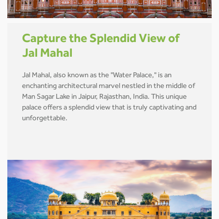
Capture the Splendid View of
Jal Mahal
Jal Mahal, also known as the "Water Palace," is an
enchanting architectural marvel nestled in the middle of
Man Sagar Lake in Jaipur, Rajasthan, India. This unique
palace offers a splendid view that is truly captivating and
unforgettable.