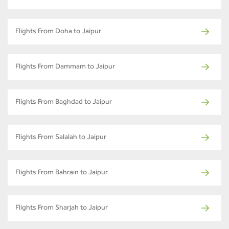
Flights From Doha to Jaipur
Flights From Dammam to Jaipur
Flights From Baghdad to Jaipur
Flights From Salalah to Jaipur
Flights From Bahrain to Jaipur
Flights From Sharjah to Jaipur