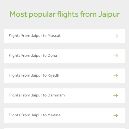
Most popular flights from Jaipur
Flights From Jaipur to Muscat
Flights From Jaipur to Doha
Flights From Jaipur to Riyadh
Flights From Jaipur to Dammam
Flights From Jaipur to Medina