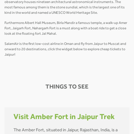
observatory houses nineteen architectural astronomical instruments. The
most famous among them is the stone sundial, which is the largest one of its
kind in the world and named a UNESCO World Heritage Site.
Furthermore Albert Hall Museum, Birla Mandir a famous temple, a walk-up Amer
Fort, Jaigarh Fort, Nahargarh Fort is a must along with a boat ride to get a close
look at the floating fort Jal Mahal.
SalamAir is the first low-cost airline in Oman and fly from Jaipur to Muscat and
onward to 20 destinations, click the widget below to explore cheap tickets to
Jaipur!
THINGS TO SEE
Visit Amber Fort in Jaipur Trek
The Amber Fort, situated in Jaipur, Rajasthan, India, is a