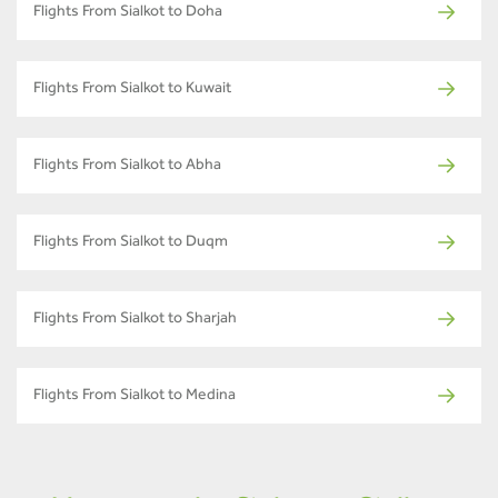
Flights From Sialkot to Doha
Flights From Sialkot to Kuwait
Flights From Sialkot to Abha
Flights From Sialkot to Duqm
Flights From Sialkot to Sharjah
Flights From Sialkot to Medina