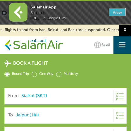
Salamair App
View
Salamair
FREE - In Google Play
hts to and from Iran, Beirut, and Baku are suspended. Click to learn more.
X
العربية
SalamAir
BOOK A FLIGHT
Round Trip
One Way
Multicity
From
To