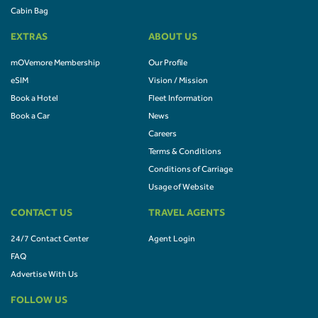
Cabin Bag
EXTRAS
ABOUT US
mOVemore Membership
Our Profile
eSIM
Vision / Mission
Book a Hotel
Fleet Information
Book a Car
News
Careers
Terms & Conditions
Conditions of Carriage
Usage of Website
CONTACT US
TRAVEL AGENTS
24/7 Contact Center
Agent Login
FAQ
Advertise With Us
FOLLOW US