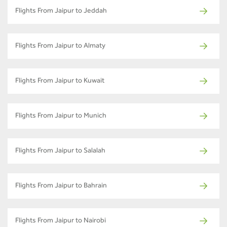
Flights From Jaipur to Jeddah
Flights From Jaipur to Almaty
Flights From Jaipur to Kuwait
Flights From Jaipur to Munich
Flights From Jaipur to Salalah
Flights From Jaipur to Bahrain
Flights From Jaipur to Nairobi