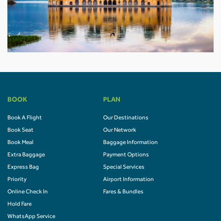
BOOK
PLAN
Book A Flight
Our Destinations
Book Seat
Our Network
Book Meal
Baggage Information
Extra Baggage
Payment Options
Express Bag
Special Services
Priority
Airport Information
Online Check In
Fares & Bundles
Hold Fare
WhatsApp Service