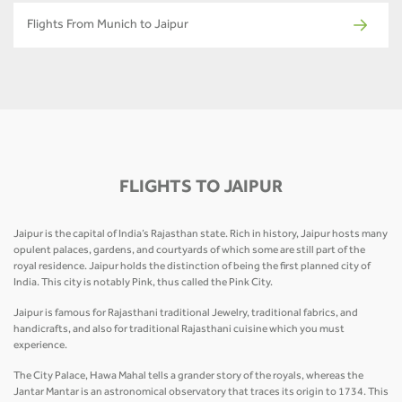
Flights From Munich to Jaipur
FLIGHTS TO JAIPUR
Jaipur is the capital of India’s Rajasthan state. Rich in history, Jaipur hosts many
opulent palaces, gardens, and courtyards of which some are still part of the
royal residence. Jaipur holds the distinction of being the first planned city of
India. This city is notably Pink, thus called the Pink City.
Jaipur is famous for Rajasthani traditional Jewelry, traditional fabrics, and
handicrafts, and also for traditional Rajasthani cuisine which you must
experience.
The City Palace, Hawa Mahal tells a grander story of the royals, whereas the
Jantar Mantar is an astronomical observatory that traces its origin to 1734. This