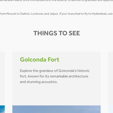
wmahalla Palace, once the residence of the Nizams, to admire its grandeur and spacio
t from Muscat to Sialkot, Lucknow, and Jaipur. If you’re excited to fly to Hyderabad, us
THINGS TO SEE
Golconda Fort
Explore the grandeur of Golconda’s historic
fort, known for its remarkable architecture
and stunning acoustics.