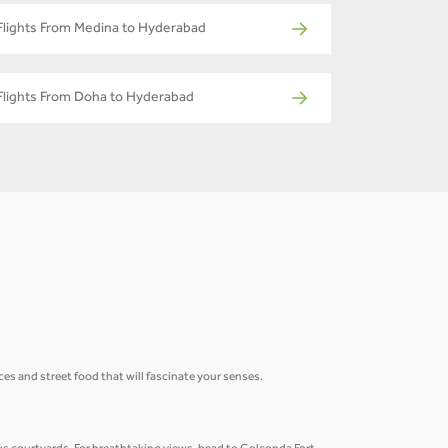
Flights From Medina to Hyderabad
Flights From Doha to Hyderabad
ices and street food that will fascinate your senses.
.