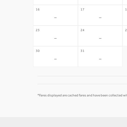
16
17
1
-
-
23
24
2
-
-
30
31
-
-
*Fares displayed are cached fares and have been collected wit