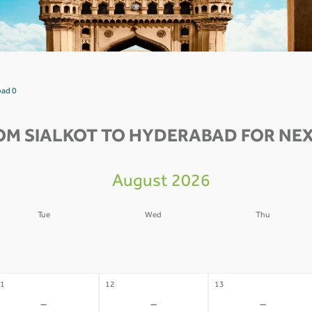
bad 0
OM SIALKOT TO HYDERABAD FOR NEX
August 2026
Tue
Wed
Thu
4
05
06
-
-
-
1
12
13
-
-
-