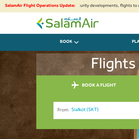
onal airspace restrictions and security developments, flights to and from
SalamAir Flight Operations Update:
SalamAir
BOOK
PL
Flights
BOOK A FLIGHT
From