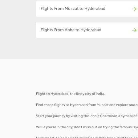
Flights From Muscat to Hyderabad
Flights From Abha to Hyderabad
Flight to Hyderabad, the lively city of India.
Find cheap flights to Hyderabad from Muscat and explore one of 
Start your journey by visiting the iconic Charminar, a symbol of
While you’re in the city, don't miss out on trying the famous Hy