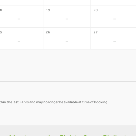
8
19
20
-
-
-
5
26
27
-
-
-
hin the last 24hrs and may no longer be available at time of booking.