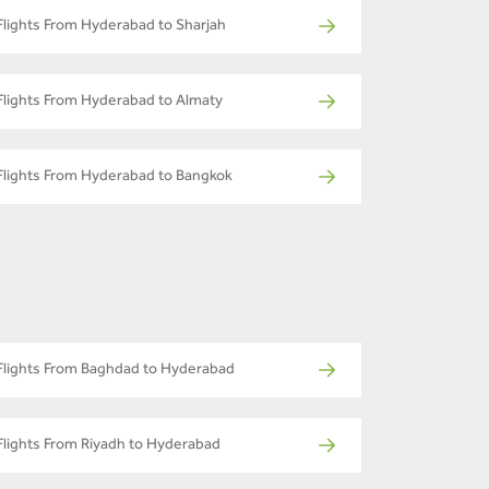
Flights From Hyderabad to Sharjah
Flights From Hyderabad to Almaty
Flights From Hyderabad to Bangkok
Flights From Baghdad to Hyderabad
Flights From Riyadh to Hyderabad