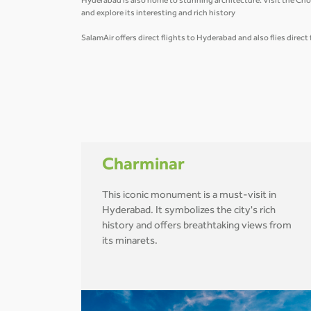
Hyderabad is also home to stunning architecture. Visit the Cho
and explore its interesting and rich history
SalamAir offers direct flights to Hyderabad and also flies direc
Charminar
This iconic monument is a must-visit in
Hyderabad. It symbolizes the city's rich
history and offers breathtaking views from
its minarets.