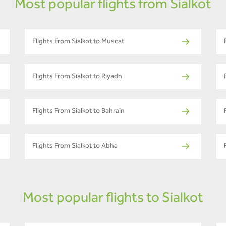
Most popular flights from Sialkot
Flights From Sialkot to Muscat
Flights From Sialkot to Riyadh
Flights From Sialkot to Bahrain
Flights From Sialkot to Abha
Most popular flights to Sialkot