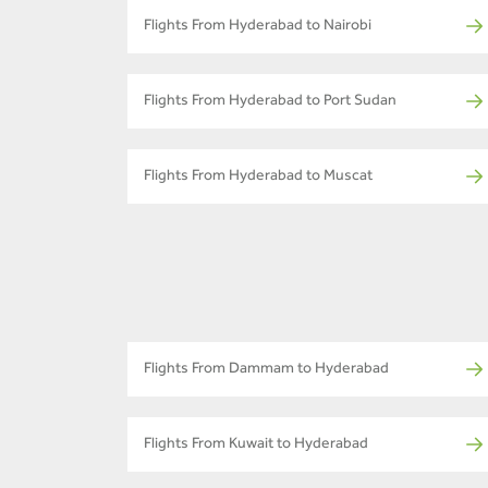
Flights From Hyderabad to Nairobi
Flights From Hyderabad to Port Sudan
Flights From Hyderabad to Muscat
Flights From Dammam to Hyderabad
Flights From Kuwait to Hyderabad