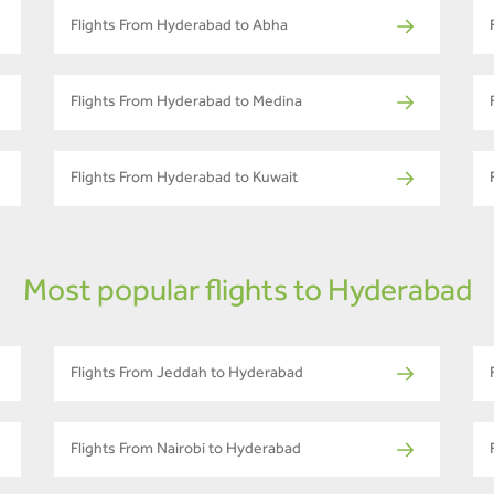
Flights From Hyderabad to Abha
Flights From Hyderabad to Medina
Flights From Hyderabad to Kuwait
Most popular flights to Hyderabad
Flights From Jeddah to Hyderabad
Flights From Nairobi to Hyderabad