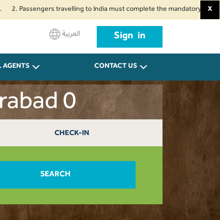
ssengers travelling to India must complete the mandatory Air Suvidha Heal
X
العربية
Sign in
L AGENTS
CONTACT US
erabad 0
CHECK-IN
SEARCH