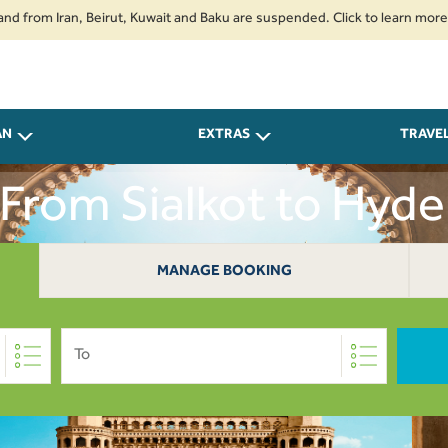
 Iran, Beirut, Kuwait and Baku are suspended. Click to learn more.
2. Pa
AN
EXTRAS
TRAVE
 From Sialkot to Hyd
MANAGE BOOKING
To