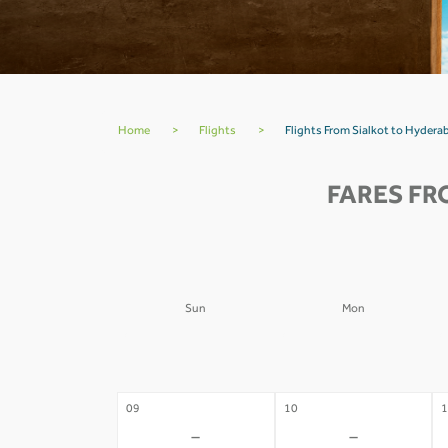
Home
>
Flights
>
Flights From Sialkot to Hydera
FARES FR
Sun
Mon
02
03
0
-
-
09
10
1
-
-