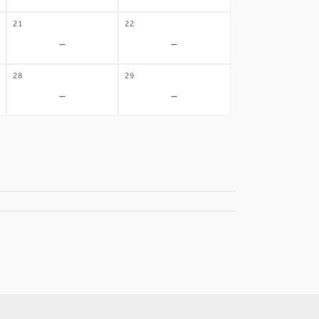
21
22
-
-
28
29
-
-