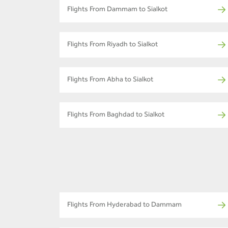
Flights From Dammam to Sialkot
Flights From Riyadh to Sialkot
Flights From Abha to Sialkot
Flights From Baghdad to Sialkot
Flights From Hyderabad to Dammam