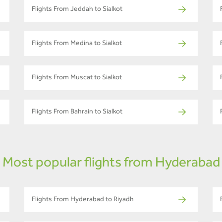
Flights From Jeddah to Sialkot
Flights From Medina to Sialkot
Flights From Muscat to Sialkot
Flights From Bahrain to Sialkot
Most popular flights from Hyderabad
Flights From Hyderabad to Riyadh