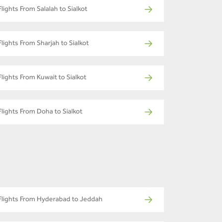
Flights From Salalah to Sialkot
Flights From Sharjah to Sialkot
Flights From Kuwait to Sialkot
Flights From Doha to Sialkot
Flights From Hyderabad to Jeddah