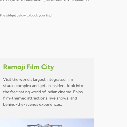
us courtyards. For breathtaking views, head to Golconda Fort
e the widget below to book your trip!
Ramoji Film City
Visit the world's largest integrated film
studio complex and get an insider's look into
the fascinating world of Indian cinema. Enjoy
film-themed attractions, live shows, and
behind-the-scenes experiences.