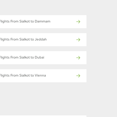
Flights From Sialkot to Dammam
Flights From Sialkot to Jeddah
Flights From Sialkot to Dubai
Flights From Sialkot to Vienna