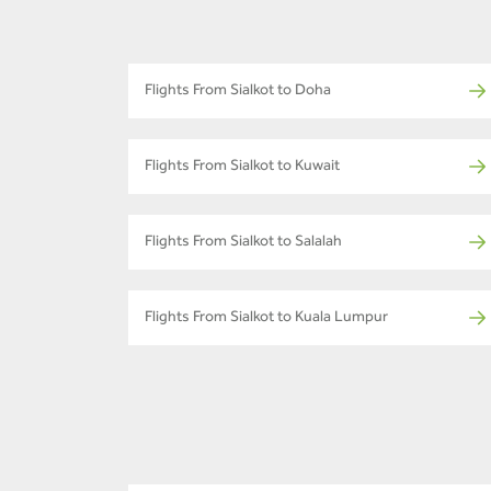
Flights From Sialkot to Doha
Flights From Sialkot to Kuwait
Flights From Sialkot to Salalah
Flights From Sialkot to Kuala Lumpur