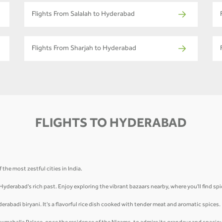
Flights From Salalah to Hyderabad
Flights From Sharjah to Hyderabad
FLIGHTS TO HYDERABAD
the most zestful cities in India.
 Hyderabad's rich past. Enjoy exploring the vibrant bazaars nearby, where you'll find sp
derabadi biryani. It's a flavorful rice dish cooked with tender meat and aromatic spices