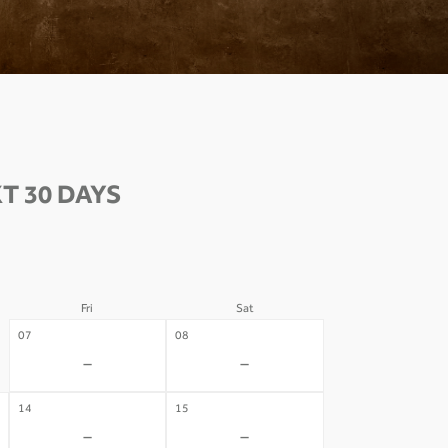
T 30 DAYS
Fri
Sat
07
08
-
-
14
15
-
-