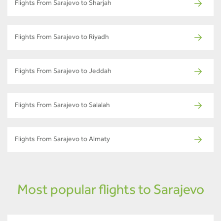
Flights From Sarajevo to Sharjah
Flights From Sarajevo to Riyadh
Flights From Sarajevo to Jeddah
Flights From Sarajevo to Salalah
Flights From Sarajevo to Almaty
Most popular flights to Sarajevo