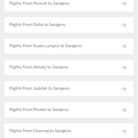
Flights From Muscat to Sarajevo
Flights From Doha to Sarajevo
Flights From Kuala Lumpur to Sarajevo
Flights From Almaty to Sarajevo
Flights From Jeddah to Sarajevo
Flights From Phuket to Sarajevo
Flights From Chennai to Sarajevo