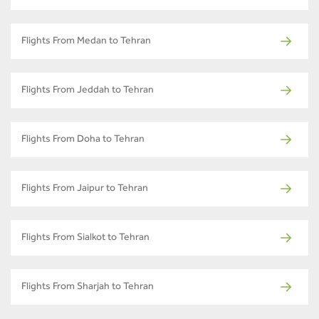
Flights From Medan to Tehran
Flights From Jeddah to Tehran
Flights From Doha to Tehran
Flights From Jaipur to Tehran
Flights From Sialkot to Tehran
Flights From Sharjah to Tehran