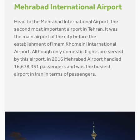
Mehrabad International Airport
Head to the Mehrabad International Airport, the
second most important airport in Tehran. It was
the main airport of the city before the
establishment of Imam Khomeini International
Airport. Although only domestic flights are served
by this airport, in 2016 Mehrabad Airport handled
16,678,351 passengers and was the busiest
airport in Iran in terms of passengers.