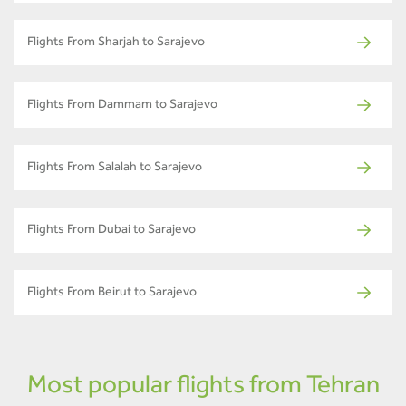
Flights From Sharjah to Sarajevo
Flights From Dammam to Sarajevo
Flights From Salalah to Sarajevo
Flights From Dubai to Sarajevo
Flights From Beirut to Sarajevo
Most popular flights from Tehran