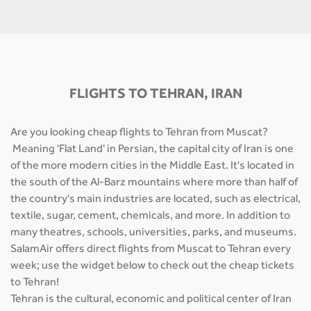
FLIGHTS TO TEHRAN, IRAN
Are you looking cheap flights to Tehran from Muscat?
Meaning 'Flat Land' in Persian, the capital city of Iran is one
of the more modern cities in the Middle East. It's located in
the south of the Al-Barz mountains where more than half of
the country's main industries are located, such as electrical,
textile, sugar, cement, chemicals, and more. In addition to
many theatres, schools, universities, parks, and museums.
SalamAir offers direct flights from Muscat to Tehran every
week; use the widget below to check out the cheap tickets
to Tehran!
Tehran is the cultural, economic and political center of Iran