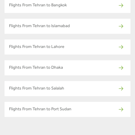
Flights From Tehran to Bangkok
Flights From Tehran to Islamabad
Flights From Tehran to Lahore
Flights From Tehran to Dhaka
Flights From Tehran to Salalah
Flights From Tehran to Port Sudan