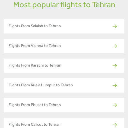
Most popular flights to Tehran
Flights From Salalah to Tehran
Flights From Vienna to Tehran
Flights From Karachi to Tehran
Flights From Kuala Lumpur to Tehran
Flights From Phuket to Tehran
Flights From Calicut to Tehran