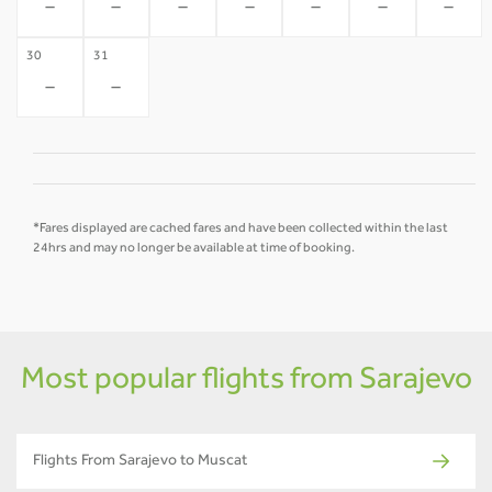
-
-
-
-
-
-
-
30
31
-
-
*Fares displayed are cached fares and have been collected within the last
24hrs and may no longer be available at time of booking.
Most popular flights from Sarajevo
Flights From Sarajevo to Muscat