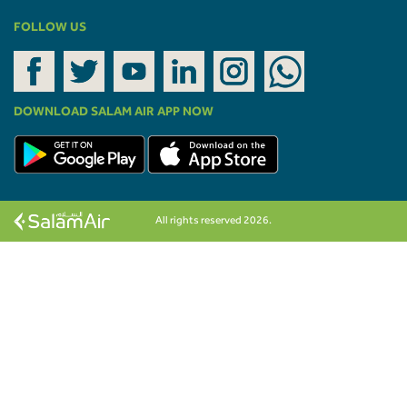
FOLLOW US
DOWNLOAD SALAM AIR APP NOW
All rights reserved 2026.