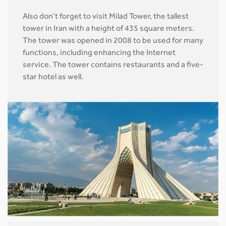
Also don’t forget to visit Milad Tower, the tallest
tower in Iran with a height of 435 square meters.
The tower was opened in 2008 to be used for many
functions, including enhancing the Internet
service. The tower contains restaurants and a five-
star hotel as well.