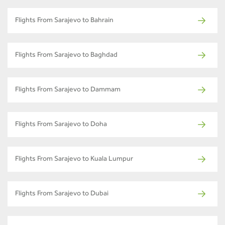
Flights From Sarajevo to Bahrain
Flights From Sarajevo to Baghdad
Flights From Sarajevo to Dammam
Flights From Sarajevo to Doha
Flights From Sarajevo to Kuala Lumpur
Flights From Sarajevo to Dubai