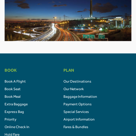
BOOK
PLAN
Book A Flight
Our Destinations
Book Seat
Our Network
Book Meal
Baggage Information
Extra Baggage
Payment Options
Express Bag
Special Services
Priority
Airport Information
Online Check In
Fares & Bundles
Hold Fare