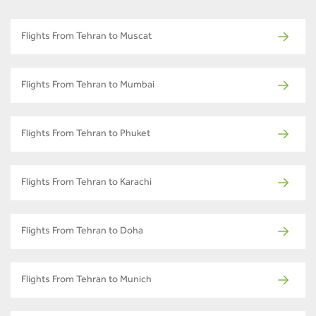
Flights From Tehran to Muscat
Flights From Tehran to Mumbai
Flights From Tehran to Phuket
Flights From Tehran to Karachi
Flights From Tehran to Doha
Flights From Tehran to Munich