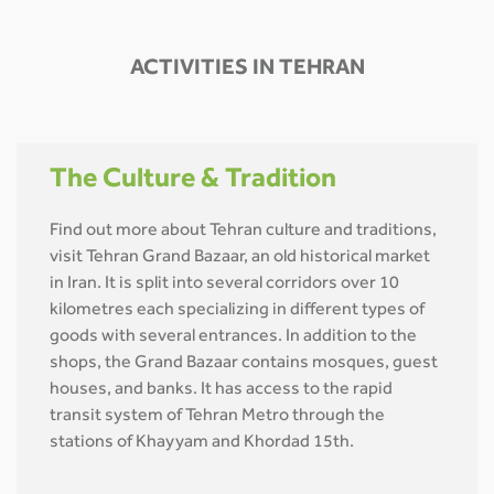
ACTIVITIES IN TEHRAN
The Culture & Tradition
Find out more about Tehran culture and traditions,
visit Tehran Grand Bazaar, an old historical market
in Iran. It is split into several corridors over 10
kilometres each specializing in different types of
goods with several entrances. In addition to the
shops, the Grand Bazaar contains mosques, guest
houses, and banks. It has access to the rapid
transit system of Tehran Metro through the
stations of Khayyam and Khordad 15th.