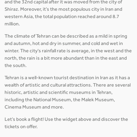
and the 32nd capital after it was moved from the city of
Shiraz. Moreover, it’s the most populous city in Iran and
western Asia, the total population reached around 8.7
million.
The climate of Tehran can be described as a mild in spring
and autumn, hot and dry in summer, and cold and wet in
winter. The city's rainfall rate is average, in the west and the
north, the rain is a bit more abundant than in the east and
the south.
Tehran is a well-known tourist destination in Iran as it has a
wealth of artistic and cultural attractions. There are several
historic, artistic and scientific museums in Tehran,
including the National Museum, the Malek Museum,
Cinema Museum and more.
Let’s book a flight! Use the widget above and discover the
tickets on offer.