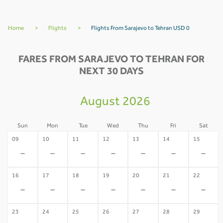
Home
>
Flights
>
Flights From Sarajevo to Tehran USD 0
FARES FROM SARAJEVO TO TEHRAN FOR
NEXT 30 DAYS
August 2026
Sun
Mon
Tue
Wed
Thu
Fri
Sat
09
10
11
12
13
14
15
-
-
-
-
-
-
-
16
17
18
19
20
21
22
-
-
-
-
-
-
-
23
24
25
26
27
28
29