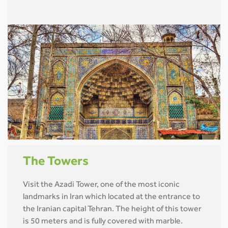
The Towers
Visit the Azadi Tower, one of the most iconic
landmarks in Iran which located at the entrance to
the Iranian capital Tehran. The height of this tower
is 50 meters and is fully covered with marble.