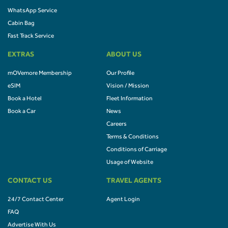
WhatsApp Service
Cabin Bag
Fast Track Service
EXTRAS
ABOUT US
mOVemore Membership
Our Profile
eSIM
Vision / Mission
Book a Hotel
Fleet Information
Book a Car
News
Careers
Terms & Conditions
Conditions of Carriage
Usage of Website
CONTACT US
TRAVEL AGENTS
24/7 Contact Center
Agent Login
FAQ
Advertise With Us