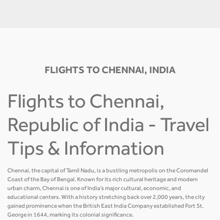
FLIGHTS TO CHENNAI, INDIA
Flights to Chennai,
Republic of India - Travel
Tips & Information
Chennai, the capital of Tamil Nadu, is a bustling metropolis on the Coromandel
Coast of the Bay of Bengal. Known for its rich cultural heritage and modern
urban charm, Chennai is one of India’s major cultural, economic, and
educational centers. With a history stretching back over 2,000 years, the city
gained prominence when the British East India Company established Fort St.
George in 1644, marking its colonial significance.