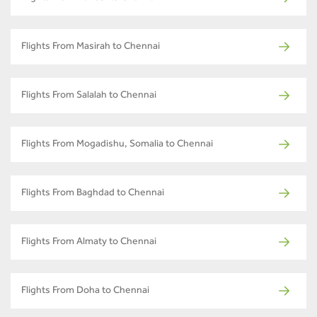
Flights From Masirah to Chennai
Flights From Salalah to Chennai
Flights From Mogadishu, Somalia to Chennai
Flights From Baghdad to Chennai
Flights From Almaty to Chennai
Flights From Doha to Chennai