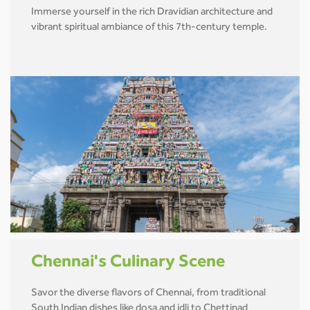
Immerse yourself in the rich Dravidian architecture and
vibrant spiritual ambiance of this 7th-century temple.
Chennai's Culinary Scene
Savor the diverse flavors of Chennai, from traditional
South Indian dishes like dosa and idli to Chettinad