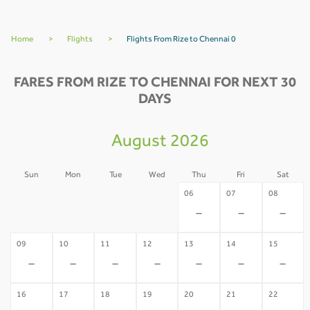
Home
>
Flights
>
Flights From Rize to Chennai 0
FARES FROM RIZE TO CHENNAI FOR NEXT 30
DAYS
August 2026
Sun
Mon
Tue
Wed
Thu
Fri
Sat
02
03
04
05
06
07
08
-
-
-
-
-
-
-
09
10
11
12
13
14
15
-
-
-
-
-
-
-
16
17
18
19
20
21
22