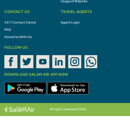
Usage of Website
CONTACT US
TRAVEL AGENTS
24/7 Contact Center
Agent Login
FAQ
Advertise With Us
FOLLOW US
DOWNLOAD SALAM AIR APP NOW
All rights reserved 2026.