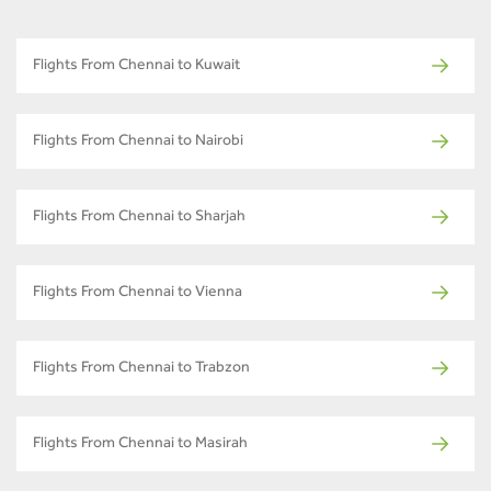
Flights From Chennai to Kuwait
Flights From Chennai to Nairobi
Flights From Chennai to Sharjah
Flights From Chennai to Vienna
Flights From Chennai to Trabzon
Flights From Chennai to Masirah