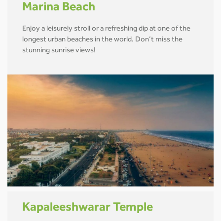
Marina Beach
Enjoy a leisurely stroll or a refreshing dip at one of the
longest urban beaches in the world. Don’t miss the
stunning sunrise views!
Kapaleeshwarar Temple