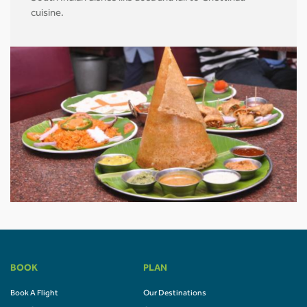
cuisine.
BOOK
PLAN
Book A Flight
Our Destinations