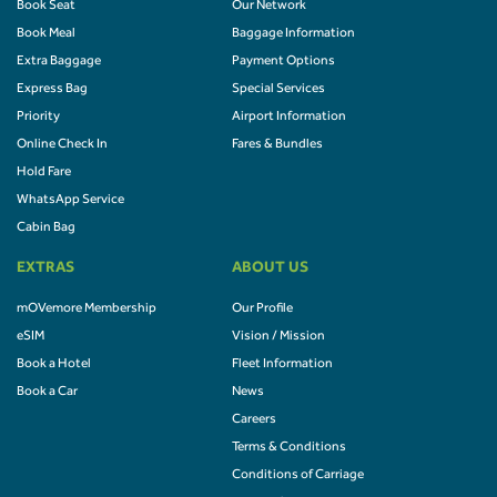
Book Seat
Our Network
Book Meal
Baggage Information
Extra Baggage
Payment Options
Express Bag
Special Services
Priority
Airport Information
Online Check In
Fares & Bundles
Hold Fare
WhatsApp Service
Cabin Bag
EXTRAS
ABOUT US
mOVemore Membership
Our Profile
eSIM
Vision / Mission
Book a Hotel
Fleet Information
Book a Car
News
Careers
Terms & Conditions
Conditions of Carriage