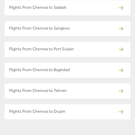
Flights From Chennai to Salalah
Flights From Chennai to Sarajevo
Flights From Chennai to Port Sudan
Flights From Chennai to Baghdad
Flights From Chennai to Tehran
Flights From Chennai to Duqm