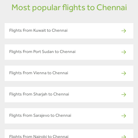
Most popular flights to Chennai
Flights From Kuwait to Chennai
Flights From Port Sudan to Chennai
Flights From Vienna to Chennai
Flights From Sharjah to Chennai
Flights From Sarajevo to Chennai
Flights From Nairobi to Chennai