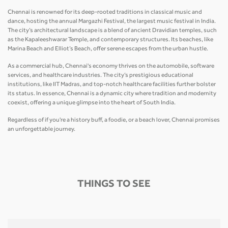
Chennai is renowned for its deep-rooted traditions in classical music and
dance, hosting the annual Margazhi Festival, the largest music festival in India.
The city’s architectural landscape is a blend of ancient Dravidian temples, such
as the Kapaleeshwarar Temple, and contemporary structures. Its beaches, like
Marina Beach and Elliot’s Beach, offer serene escapes from the urban hustle.
As a commercial hub, Chennai's economy thrives on the automobile, software
services, and healthcare industries. The city’s prestigious educational
institutions, like IIT Madras, and top-notch healthcare facilities further bolster
its status. In essence, Chennai is a dynamic city where tradition and modernity
coexist, offering a unique glimpse into the heart of South India.
Regardless of if you're a history buff, a foodie, or a beach lover, Chennai promises
an unforgettable journey.
THINGS TO SEE