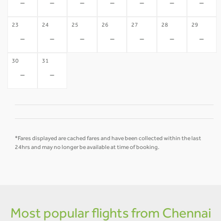
-
-
-
-
-
-
-
23
24
25
26
27
28
29
-
-
-
-
-
-
-
30
31
-
-
*Fares displayed are cached fares and have been collected within the last
24hrs and may no longer be available at time of booking.
Most popular flights from Chennai