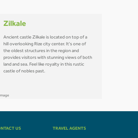
Zilkale
Ancient castle Zilkale is located on top of a
hill overlooking Rize city center. It's one of
the oldest structures in the region and
provides visitors with stunning views of both
land and sea. Feel like royalty in this rustic
castle of nobles past.
NTACT US
TRAVEL AGENTS