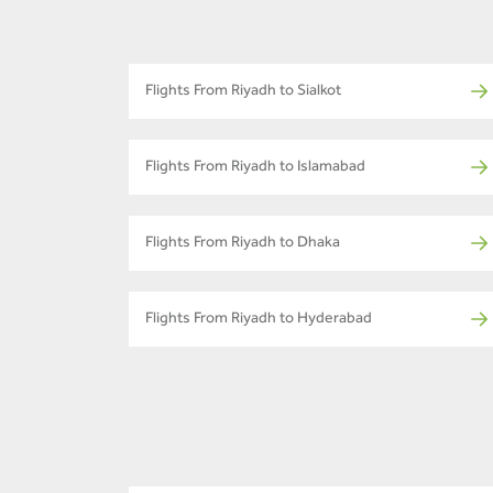
Flights From Riyadh to Sialkot
Flights From Riyadh to Islamabad
Flights From Riyadh to Dhaka
Flights From Riyadh to Hyderabad