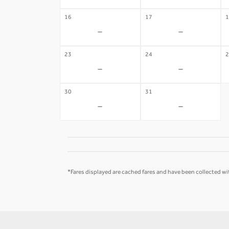
16
17
1
-
-
23
24
2
-
-
30
31
-
-
*Fares displayed are cached fares and have been collected wit