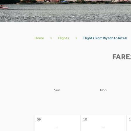
Home
>
Flights
>
Flights From Riyadh to Rize 0
FARE
Sun
Mon
02
03
0
-
-
09
10
1
-
-