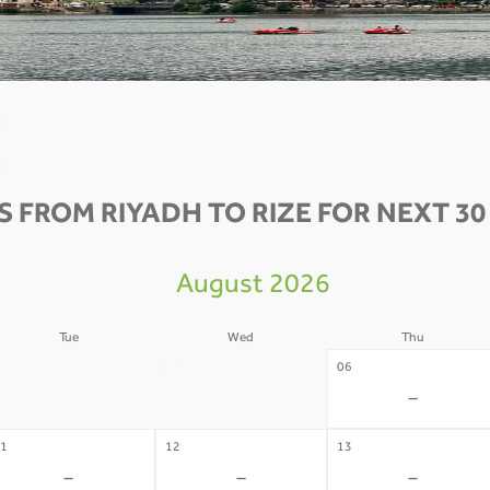
S FROM RIYADH TO RIZE FOR NEXT 30
August 2026
Tue
Wed
Thu
4
05
06
-
-
-
1
12
13
-
-
-