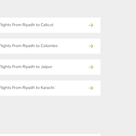
Flights From Riyadh to Calicut
Flights From Riyadh to Colombo
Flights From Riyadh to Jaipur
Flights From Riyadh to Karachi