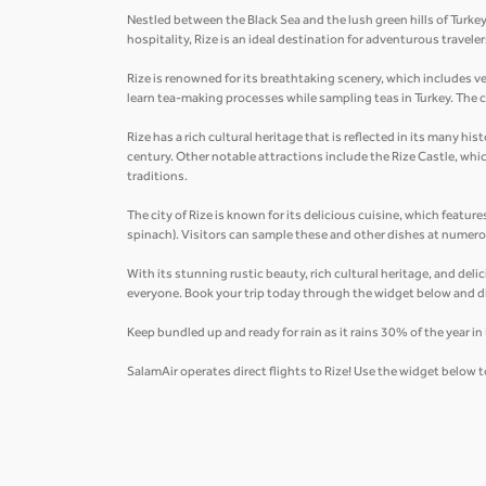
Nestled between the Black Sea and the lush green hills of Turkey
hospitality, Rize is an ideal destination for adventurous trave
Rize is renowned for its breathtaking scenery, which includes v
learn tea-making processes while sampling teas in Turkey. The ci
Rize has a rich cultural heritage that is reflected in its many 
century. Other notable attractions include the Rize Castle, wh
traditions.
The city of Rize is known for its delicious cuisine, which feature
spinach). Visitors can sample these and other dishes at numerou
With its stunning rustic beauty, rich cultural heritage, and deli
everyone. Book your trip today through the widget below and d
Keep bundled up and ready for rain as it rains 30% of the year i
SalamAir operates direct flights to Rize! Use the widget below