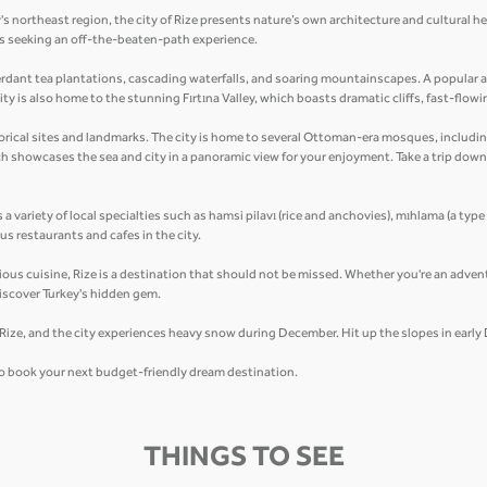
's northeast region, the city of Rize presents nature’s own architecture and cultural h
lers seeking an off-the-beaten-path experience.
erdant tea plantations, cascading waterfalls, and soaring mountainscapes. A popular at
ty is also home to the stunning Fırtına Valley, which boasts dramatic cliffs, fast-flowi
historical sites and landmarks. The city is home to several Ottoman-era mosques, inclu
ich showcases the sea and city in a panoramic view for your enjoyment. Take a trip dow
s a variety of local specialties such as hamsi pilavı (rice and anchovies), mıhlama (a type
s restaurants and cafes in the city.
cious cuisine, Rize is a destination that should not be missed. Whether you're an advent
iscover Turkey's hidden gem.
n Rize, and the city experiences heavy snow during December. Hit up the slopes in earl
 to book your next budget-friendly dream destination.
THINGS TO SEE