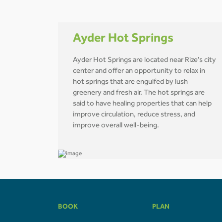
Ayder Hot Springs
Ayder Hot Springs are located near Rize's city
center and offer an opportunity to relax in
hot springs that are engulfed by lush
greenery and fresh air. The hot springs are
said to have healing properties that can help
improve circulation, reduce stress, and
improve overall well-being.
BOOK
PLAN