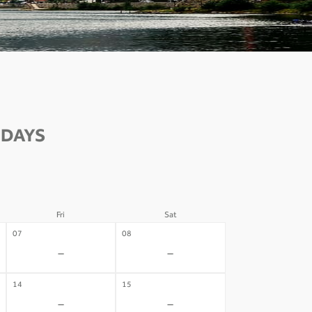
 DAYS
Fri
Sat
07
08
-
-
14
15
-
-