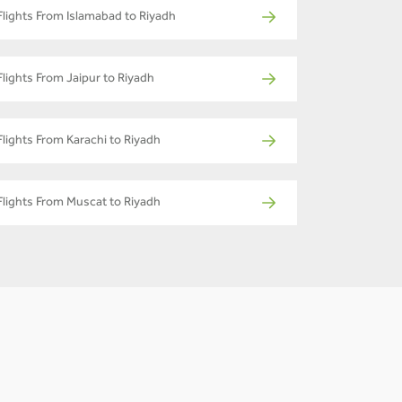
Flights From Islamabad to Riyadh
Flights From Jaipur to Riyadh
Flights From Karachi to Riyadh
Flights From Muscat to Riyadh