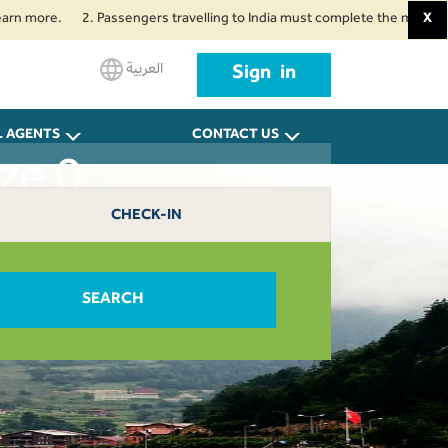
more.
2. Passengers travelling to India must complete the mandatory Air 
X
العربية
Sign in
L AGENTS
CONTACT US
ze 0
CHECK-IN
SEARCH