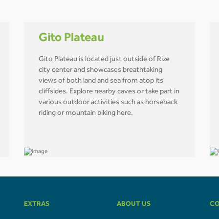
Gito Plateau
Gito Plateau is located just outside of Rize
city center and showcases breathtaking
views of both land and sea from atop its
cliffsides. Explore nearby caves or take part in
various outdoor activities such as horseback
riding or mountain biking here.
EXTRAS
ABOUT US
CO