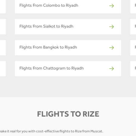
Flights From Colombo to Riyadh
Flights From Sialkot to Riyadh
Flights From Bangkok to Riyadh
Flights From Chattogram to Riyadh
FLIGHTS TO RIZE
ke it real for you with cost-effective flights to Rize from Muscat.