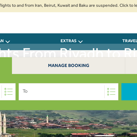
s to and from Iran, Beirut, Kuwait and Baku are suspended. Click to learn 
AN
EXTRAS
TRAVE
ghts From Riyadh to Ri
MANAGE BOOKING
To