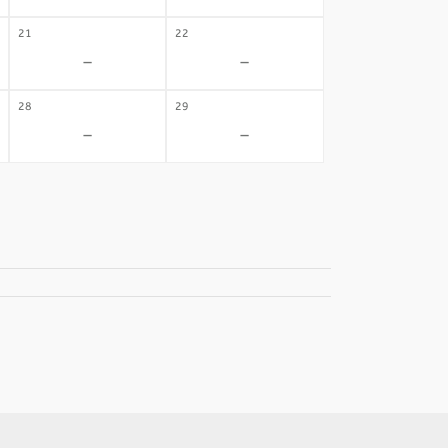
21
22
-
-
28
29
-
-