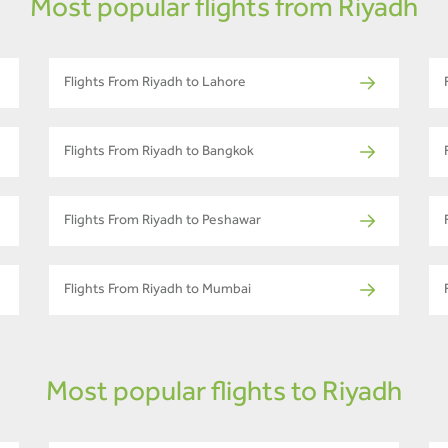
Most popular flights from Riyadh
Flights From Riyadh to Lahore
Flights From Riyadh to Bangkok
Flights From Riyadh to Peshawar
Flights From Riyadh to Mumbai
Most popular flights to Riyadh