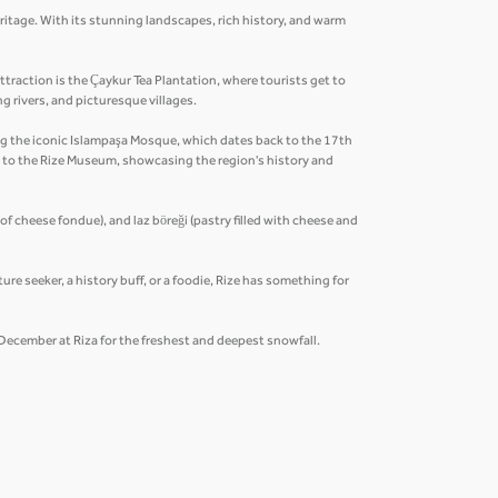
eritage. With its stunning landscapes, rich history, and warm
traction is the Çaykur Tea Plantation, where tourists get to
ng rivers, and picturesque villages.
ding the iconic Islampaşa Mosque, which dates back to the 17th
n to the Rize Museum, showcasing the region's history and
 of cheese fondue), and laz böreği (pastry filled with cheese and
ure seeker, a history buff, or a foodie, Rize has something for
y December at Riza for the freshest and deepest snowfall.