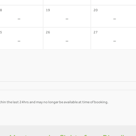
8
19
20
-
-
-
5
26
27
-
-
-
hin the last 24hrs and may no longer be available at time of booking.