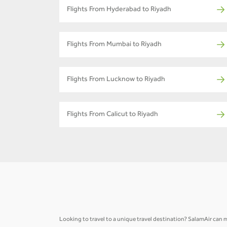
Flights From Hyderabad to Riyadh
Flights From Mumbai to Riyadh
Flights From Lucknow to Riyadh
Flights From Calicut to Riyadh
Looking to travel to a unique travel destination? SalamAir can ma