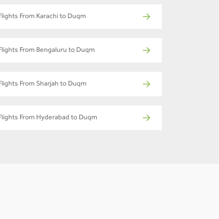
Flights From Karachi to Duqm
Flights From Bengaluru to Duqm
Flights From Sharjah to Duqm
Flights From Hyderabad to Duqm