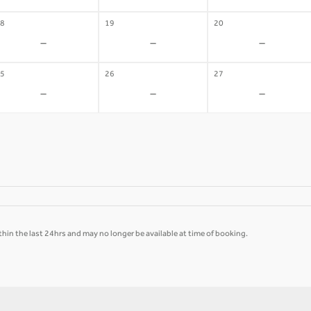
8
19
20
-
-
-
5
26
27
-
-
-
hin the last 24hrs and may no longer be available at time of booking.