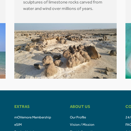
sculptures of limestone rocks carved from
water and wind over millions of years.
EXTRAS
ABOUT US
CO
mOVemore Membership
Our Profile
24/
eSIM
Vision / Mission
FA