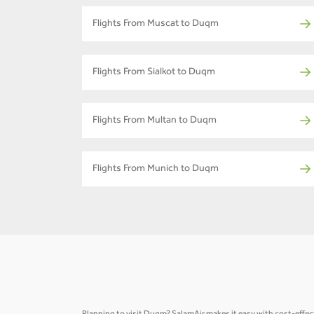
Flights From Muscat to Duqm
Flights From Sialkot to Duqm
Flights From Multan to Duqm
Flights From Munich to Duqm