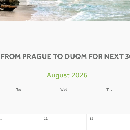
 FROM PRAGUE TO DUQM FOR NEXT 3
August 2026
Tue
Wed
Thu
4
05
06
-
-
-
1
12
13
-
-
-