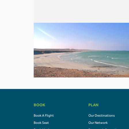
BOOK
PLAN
Book A Flight
Our Destinations
Book Seat
Our Network