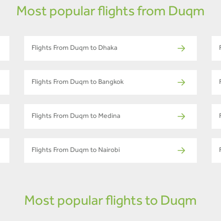
Most popular flights from Duqm
Flights From Duqm to Dhaka
Flights From Duqm to Bangkok
Flights From Duqm to Medina
Flights From Duqm to Nairobi
Most popular flights to Duqm