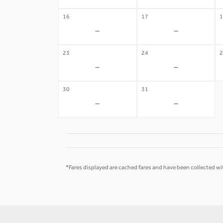
16
17
1
-
-
23
24
2
-
-
30
31
-
-
*Fares displayed are cached fares and have been collected wit