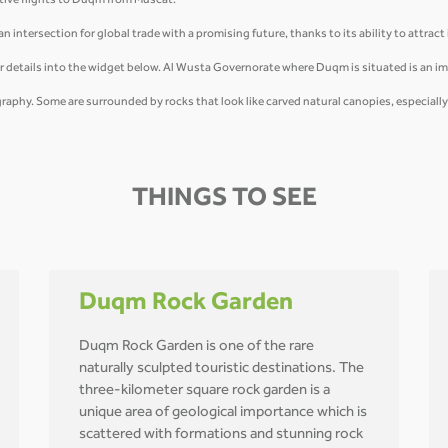
tive flights to Duqm from Muscat.
 intersection for global trade with a promising future, thanks to its ability to attract
r details into the widget below. Al Wusta Governorate where Duqm is situated is an i
ography. Some are surrounded by rocks that look like carved natural canopies, especiall
THINGS TO SEE
Duqm Rock Garden
Duqm Rock Garden is one of the rare
naturally sculpted touristic destinations. The
three-kilometer square rock garden is a
unique area of geological importance which is
scattered with formations and stunning rock