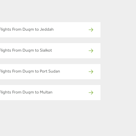
Flights From Duqm to Jeddah
Flights From Duqm to Sialkot
Flights From Duqm to Port Sudan
Flights From Duqm to Multan