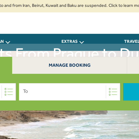
from Iran, Beirut, Kuwait and Baku are suspended. Click to learn more.
AN
EXTRAS
TRAVE
hts From Prague to D
MANAGE BOOKING
To