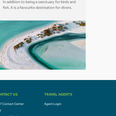
In addition to being a sanctuary for birds and
fish, it is a favourite destination for divers.
NTACT US
TRAVEL AGENTS
7 Contact Center
Agent Login
Q