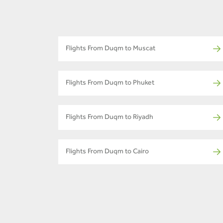
Flights From Duqm to Muscat
Flights From Duqm to Phuket
Flights From Duqm to Riyadh
Flights From Duqm to Cairo