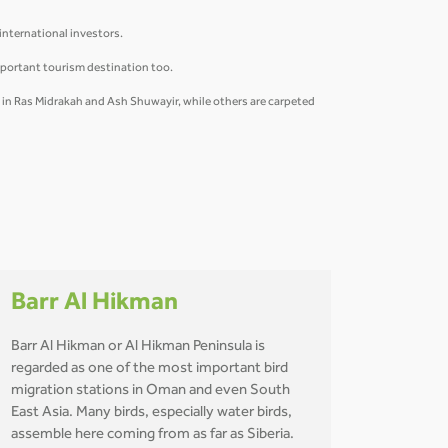
 international investors.
mportant tourism destination too.
y in Ras Midrakah and Ash Shuwayir, while others are carpeted
Barr Al Hikman
Barr Al Hikman or Al Hikman Peninsula is
regarded as one of the most important bird
migration stations in Oman and even South
East Asia. Many birds, especially water birds,
assemble here coming from as far as Siberia.