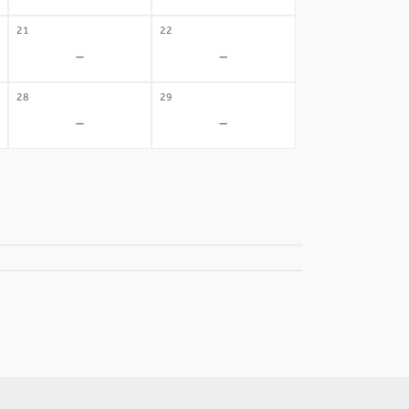
21
22
-
-
28
29
-
-