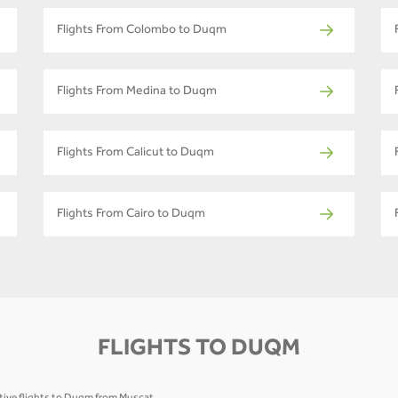
Flights From Colombo to Duqm
Flights From Medina to Duqm
Flights From Calicut to Duqm
Flights From Cairo to Duqm
FLIGHTS TO DUQM