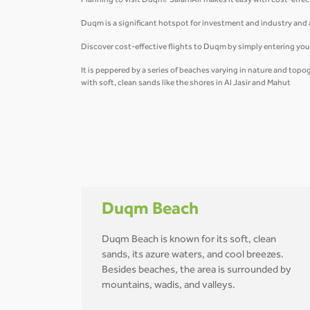
Planning to visit Duqm? SalamAir makes it easy with cost-effec
Duqm is a significant hotspot for investment and industry and an
Discover cost-effective flights to Duqm by simply entering you
It is peppered by a series of beaches varying in nature and top
with soft, clean sands like the shores in Al Jasir and Mahut
Duqm Beach
Duqm Beach is known for its soft, clean
sands, its azure waters, and cool breezes.
Besides beaches, the area is surrounded by
mountains, wadis, and valleys.