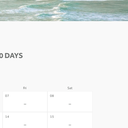
0 DAYS
Fri
Sat
07
08
-
-
14
15
-
-