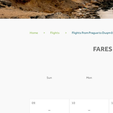
Home
>
Flights
>
Flights From Prague to Duqm 0
FARES
Sun
Mon
02
03
0
-
-
09
10
1
-
-