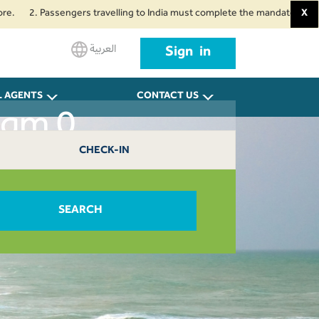
2. Passengers travelling to India must complete the mandatory Air Suvidha 
X
العربية
Sign in
L AGENTS
CONTACT US
uqm 0
CHECK-IN
SEARCH