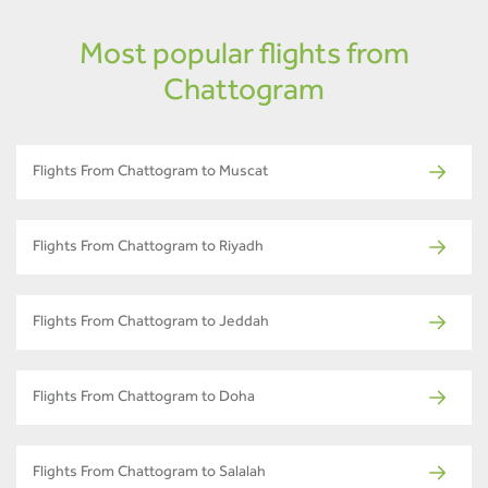
Most popular flights from
Chattogram
Flights From Chattogram to Muscat
Flights From Chattogram to Riyadh
Flights From Chattogram to Jeddah
Flights From Chattogram to Doha
Flights From Chattogram to Salalah