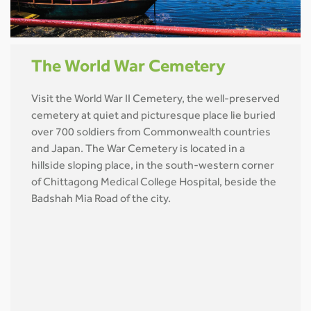
The World War Cemetery
Visit the World War II Cemetery, the well-preserved
cemetery at quiet and picturesque place lie buried
over 700 soldiers from Commonwealth countries
and Japan. The War Cemetery is located in a
hillside sloping place, in the south-western corner
of Chittagong Medical College Hospital, beside the
Badshah Mia Road of the city.