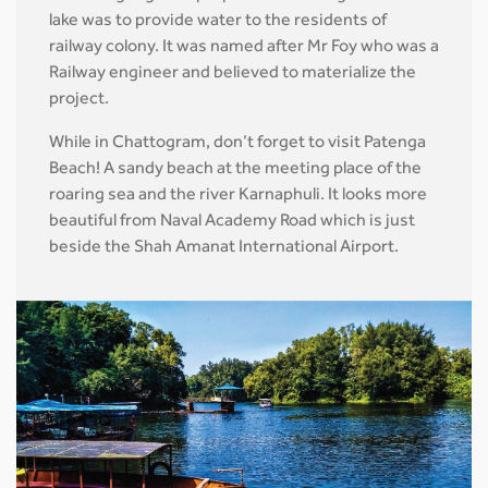
lake was to provide water to the residents of
railway colony. It was named after Mr Foy who was a
Railway engineer and believed to materialize the
project.
While in Chattogram, don’t forget to visit Patenga
Beach! A sandy beach at the meeting place of the
roaring sea and the river Karnaphuli. It looks more
beautiful from Naval Academy Road which is just
beside the Shah Amanat International Airport.