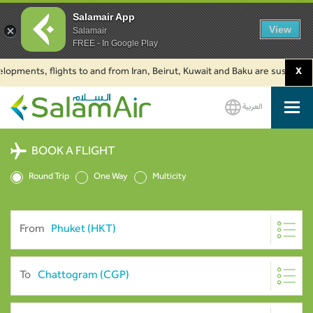
Salamair App
View
Salamair
FREE - In Google Play
nts, flights to and from Iran, Beirut, Kuwait and Baku are suspended. Clic
X
العربية
SalamAir
BOOK A FLIGHT
Round Trip
One Way
Multicity
From
To