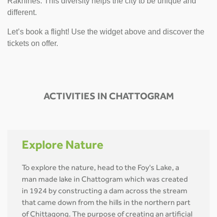
Rakhines. This diversity helps the city to be unique and
different.
Let’s book a flight! Use the widget above and discover the
tickets on offer.
ACTIVITIES IN CHATTOGRAM
Explore Nature
To explore the nature, head to the Foy's Lake, a
man made lake in Chattogram which was created
in 1924 by constructing a dam across the stream
that came down from the hills in the northern part
of Chittagong. The purpose of creating an artificial