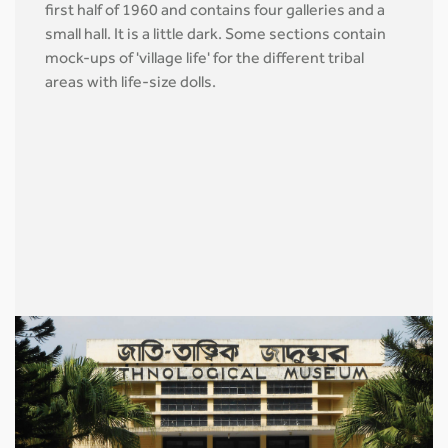
first half of 1960 and contains four galleries and a
small hall. It is a little dark. Some sections contain
mock-ups of 'village life' for the different tribal
areas with life-size dolls.