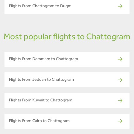
Flights From Chattogram to Duqm
Most popular flights to Chattogram
Flights From Dammam to Chattogram
Flights From Jeddah to Chattogram
Flights From Kuwait to Chattogram
Flights From Cairo to Chattogram