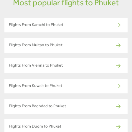
Most popular flights to Phuket
Flights From Karachi to Phuket
Flights From Multan to Phuket
Flights From Vienna to Phuket
Flights From Kuwait to Phuket
Flights From Baghdad to Phuket
Flights From Duqm to Phuket