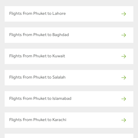
Flights From Phuket to Lahore
Flights From Phuket to Baghdad
Flights From Phuket to Kuwait
Flights From Phuket to Salalah
Flights From Phuket to Islamabad
Flights From Phuket to Karachi