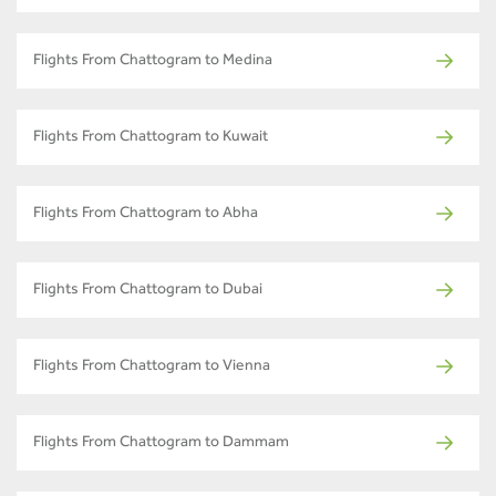
Flights From Chattogram to Medina
Flights From Chattogram to Kuwait
Flights From Chattogram to Abha
Flights From Chattogram to Dubai
Flights From Chattogram to Vienna
Flights From Chattogram to Dammam