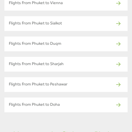
Flights From Phuket to Vienna
Flights From Phuket to Sialkot
Flights From Phuket to Duqm
Flights From Phuket to Sharjah
Flights From Phuket to Peshawar
Flights From Phuket to Doha