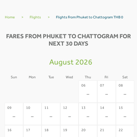
Home
>
Flights
>
Flights From Phuket to Chattogram THB 0
FARES FROM PHUKET TO CHATTOGRAM FOR
NEXT 30 DAYS
August 2026
Sun
Mon
Tue
Wed
Thu
Fri
Sat
02
03
04
05
06
07
08
-
-
-
-
-
-
-
09
10
11
12
13
14
15
-
-
-
-
-
-
-
16
17
18
19
20
21
22