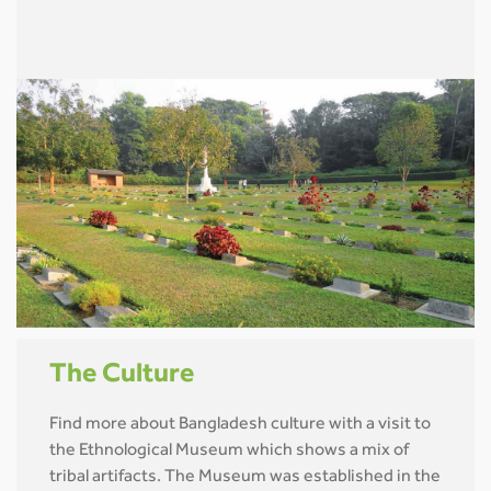
The Culture
Find more about Bangladesh culture with a visit to
the Ethnological Museum which shows a mix of
tribal artifacts. The Museum was established in the