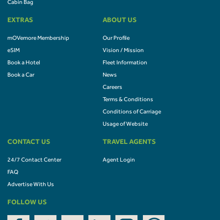
Cabin Bag
EXTRAS
ABOUT US
mOVemore Membership
Our Profile
eSIM
Vision / Mission
Book a Hotel
Fleet Information
Book a Car
News
Careers
Terms & Conditions
Conditions of Carriage
Usage of Website
CONTACT US
TRAVEL AGENTS
24/7 Contact Center
Agent Login
FAQ
Advertise With Us
FOLLOW US