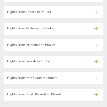
Flights From Lahore to Phuket
Flights From Peshawar to Phuket
Flights From Islamabad to Phuket
Flights From Salalah to Phuket
Flights From Port Sudan to Phuket
Flights From Kigali, Rwanda to Phuket