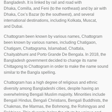
Bangladesh. It is linked by rail and road with
Dhaka, Comilla, and Feni (to the northeast) and by air with
Dhaka, Cox’s Bazar (to the southwest), and several
international destinations, including Kolkata, Muscat,
and Dubai.
Chattogram been known by various names, Chattogram
been known by various names, including Chatigaon,
Chatigam, Chattagrama, Islamabad, Chattala,
Chaityabhumi and Porto Grande De Bengala. In 2018, the
Bangladesh government decided to change its name
Chittagong to Chattogram in order to make the name sound
similar to the Bangla spelling.
Chattogram has a high degree of religious and ethnic
diversity among Bangladeshi cities, despite having an
overwhelming Bengali Muslim majority. Minorities include
Bengali Hindus, Bengali Christians, Bengali Buddhists, the
Chakmas, the Marmas, the Bohmong, the Rohingyas and