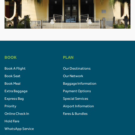
BOOK
PLAN
Book A Flight
Our Destinations
Book Seat
Our Network
Book Meal
Baggage Information
Extra Baggage
Payment Options
Express Bag
Special Services
Priority
Airport Information
Online Check In
Fares & Bundles
Hold Fare
WhatsApp Service