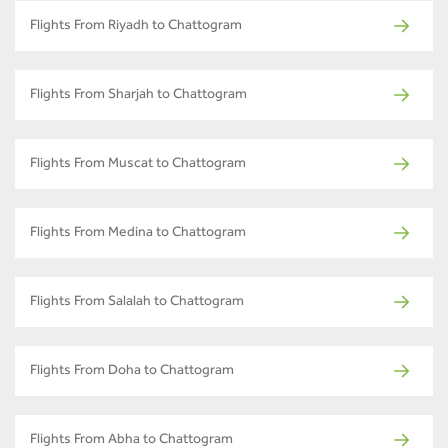
Flights From Riyadh to Chattogram
Flights From Sharjah to Chattogram
Flights From Muscat to Chattogram
Flights From Medina to Chattogram
Flights From Salalah to Chattogram
Flights From Doha to Chattogram
Flights From Abha to Chattogram