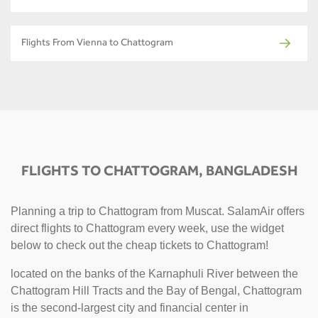
Flights From Vienna to Chattogram
FLIGHTS TO CHATTOGRAM, BANGLADESH
Planning a trip to Chattogram from Muscat. SalamAir offers
direct flights to Chattogram every week, use the widget
below to check out the cheap tickets to Chattogram!
located on the banks of the Karnaphuli River between the
Chattogram Hill Tracts and the Bay of Bengal, Chattogram
is the second-largest city and financial center in