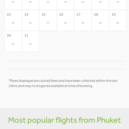
-
-
-
-
-
-
-
23
24
25
26
27
28
29
-
-
-
-
-
-
-
30
31
-
-
*Fares displayed are cached fares and have been collected within the last
24hrs and may no longer be available at time of booking.
Most popular flights from Phuket