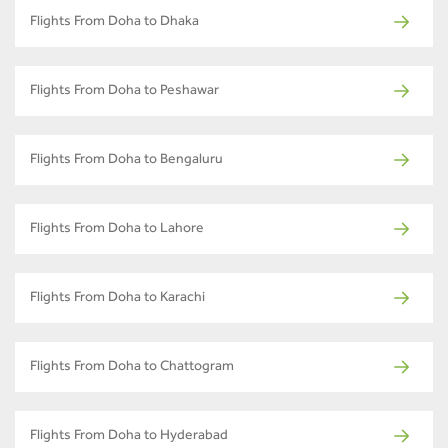
Flights From Doha to Dhaka
Flights From Doha to Peshawar
Flights From Doha to Bengaluru
Flights From Doha to Lahore
Flights From Doha to Karachi
Flights From Doha to Chattogram
Flights From Doha to Hyderabad