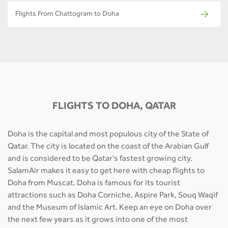
Flights From Chattogram to Doha
FLIGHTS TO DOHA, QATAR
Doha is the capital and most populous city of the State of
Qatar. The city is located on the coast of the Arabian Gulf
and is considered to be Qatar's fastest growing city.
SalamAir makes it easy to get here with cheap flights to
Doha from Muscat. Doha is famous for its tourist
attractions such as Doha Corniche, Aspire Park, Souq Waqif
and the Museum of Islamic Art. Keep an eye on Doha over
the next few years as it grows into one of the most