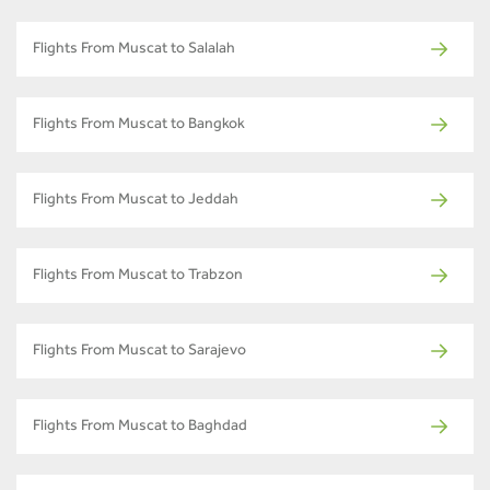
Flights From Muscat to Salalah
Flights From Muscat to Bangkok
Flights From Muscat to Jeddah
Flights From Muscat to Trabzon
Flights From Muscat to Sarajevo
Flights From Muscat to Baghdad