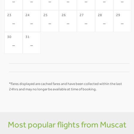
-
-
-
-
-
-
-
23
24
25
26
27
28
29
-
-
-
-
-
-
-
30
31
-
-
*Fares displayed are cached fares and have been collected within the last
24hrs and may no longer be available at time of booking.
Most popular flights from Muscat