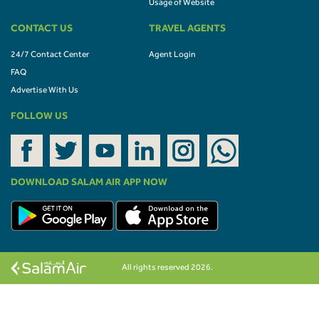
Usage of Website
CONTACT US
TRAVEL AGENTS
24/7 Contact Center
Agent Login
FAQ
Advertise With Us
FOLLOW US
DOWNLOAD SALAM AIR APP NOW
All rights reserved 2026.