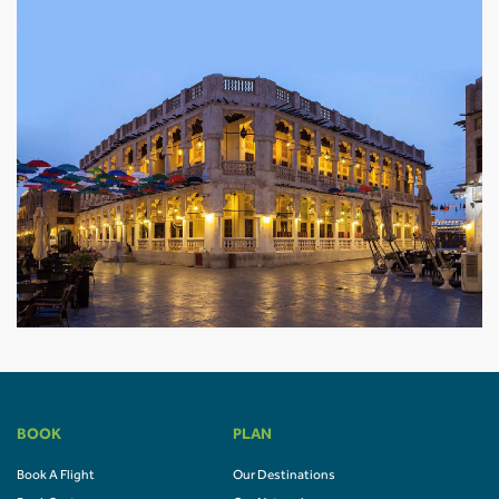
BOOK
PLAN
Book A Flight
Our Destinations