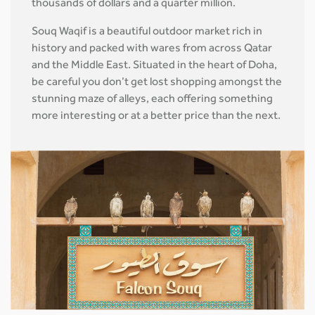
thousands of dollars and a quarter million.
Souq Waqif is a beautiful outdoor market rich in
history and packed with wares from across Qatar
and the Middle East. Situated in the heart of Doha,
be careful you don’t get lost shopping amongst the
stunning maze of alleys, each offering something
more interesting or at a better price than the next.