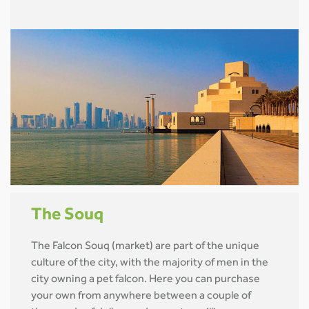
The Souq
The Falcon Souq (market) are part of the unique
culture of the city, with the majority of men in the
city owning a pet falcon. Here you can purchase
your own from anywhere between a couple of