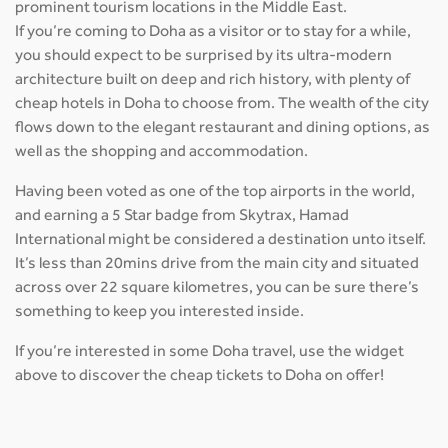
prominent tourism locations in the Middle East.
If you’re coming to Doha as a visitor or to stay for a while,
you should expect to be surprised by its ultra-modern
architecture built on deep and rich history, with plenty of
cheap hotels in Doha to choose from. The wealth of the city
flows down to the elegant restaurant and dining options, as
well as the shopping and accommodation.
Having been voted as one of the top airports in the world,
and earning a 5 Star badge from Skytrax, Hamad
International might be considered a destination unto itself.
It’s less than 20mins drive from the main city and situated
across over 22 square kilometres, you can be sure there’s
something to keep you interested inside.
If you’re interested in some Doha travel, use the widget
above to discover the cheap tickets to Doha on offer!