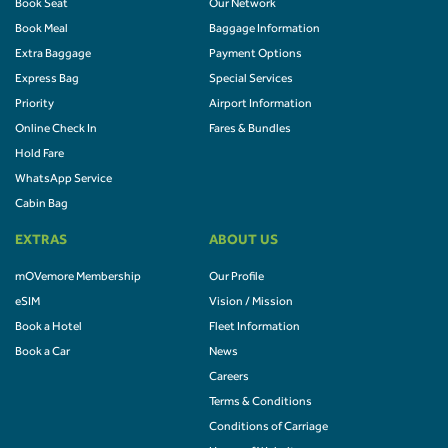
Book Seat
Our Network
Book Meal
Baggage Information
Extra Baggage
Payment Options
Express Bag
Special Services
Priority
Airport Information
Online Check In
Fares & Bundles
Hold Fare
WhatsApp Service
Cabin Bag
EXTRAS
ABOUT US
mOVemore Membership
Our Profile
eSIM
Vision / Mission
Book a Hotel
Fleet Information
Book a Car
News
Careers
Terms & Conditions
Conditions of Carriage