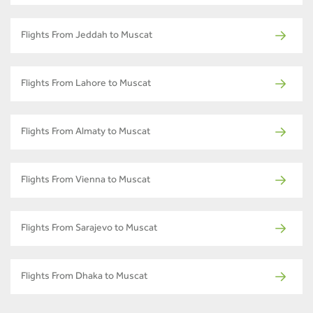
Flights From Jeddah to Muscat
Flights From Lahore to Muscat
Flights From Almaty to Muscat
Flights From Vienna to Muscat
Flights From Sarajevo to Muscat
Flights From Dhaka to Muscat