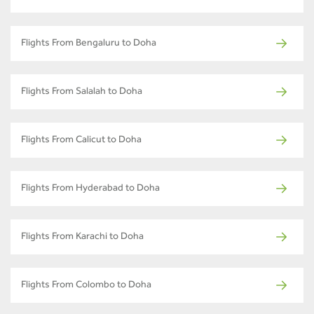
Flights From Bengaluru to Doha
Flights From Salalah to Doha
Flights From Calicut to Doha
Flights From Hyderabad to Doha
Flights From Karachi to Doha
Flights From Colombo to Doha