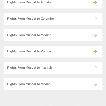
Flights From Muscat to Almaty
Flights From Muscat to Colombo
Flights From Muscat to Medina
Flights From Muscat to Vienna
Flights From Muscat to Masirah
Flights From Muscat to Medan