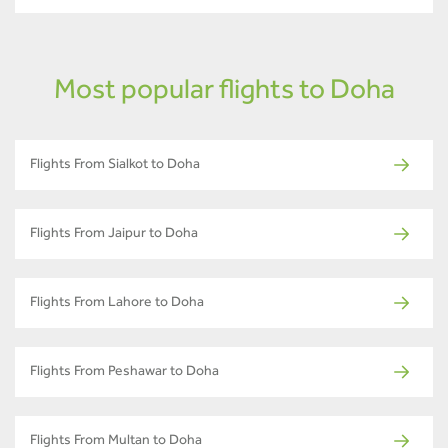
Most popular flights to Doha
Flights From Sialkot to Doha
Flights From Jaipur to Doha
Flights From Lahore to Doha
Flights From Peshawar to Doha
Flights From Multan to Doha