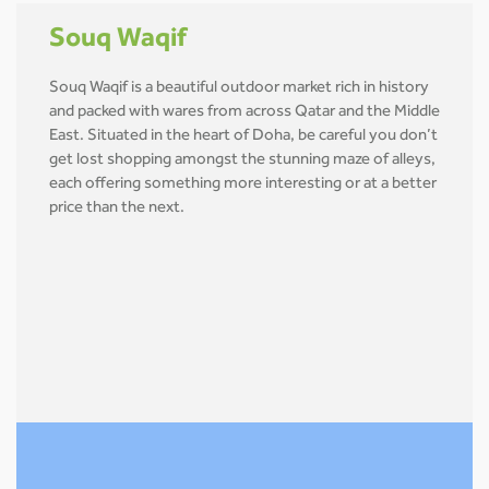
Souq Waqif
Souq Waqif is a beautiful outdoor market rich in history
and packed with wares from across Qatar and the Middle
East. Situated in the heart of Doha, be careful you don’t
get lost shopping amongst the stunning maze of alleys,
each offering something more interesting or at a better
price than the next.