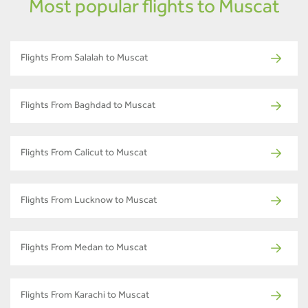
Most popular flights to Muscat
Flights From Salalah to Muscat
Flights From Baghdad to Muscat
Flights From Calicut to Muscat
Flights From Lucknow to Muscat
Flights From Medan to Muscat
Flights From Karachi to Muscat