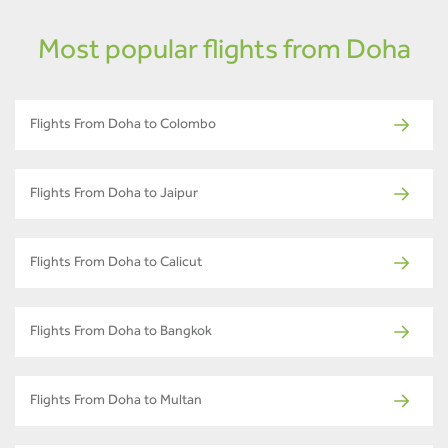
Most popular flights from Doha
Flights From Doha to Colombo
Flights From Doha to Jaipur
Flights From Doha to Calicut
Flights From Doha to Bangkok
Flights From Doha to Multan