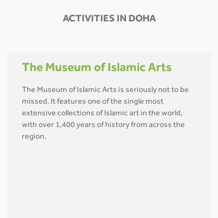
ACTIVITIES IN DOHA
The Museum of Islamic Arts
The Museum of Islamic Arts is seriously not to be
missed. It features one of the single most
extensive collections of Islamic art in the world,
with over 1,400 years of history from across the
region.