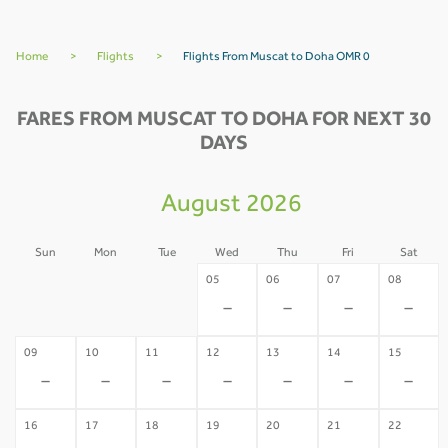
Home
>
Flights
>
Flights From Muscat to Doha OMR 0
FARES FROM MUSCAT TO DOHA FOR NEXT 30
DAYS
August 2026
Sun
Mon
Tue
Wed
Thu
Fri
Sat
02
03
04
05
06
07
08
-
-
-
-
-
-
-
09
10
11
12
13
14
15
-
-
-
-
-
-
-
16
17
18
19
20
21
22