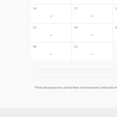
16
17
1
-
-
23
24
2
-
-
30
31
-
-
*Fares displayed are cached fares and have been collected wit