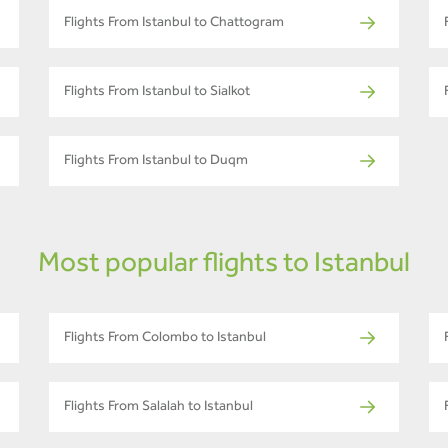
Flights From Istanbul to Chattogram
Flights From Istanbul to Sialkot
Flights From Istanbul to Duqm
Most popular flights to Istanbul
Flights From Colombo to Istanbul
Flights From Salalah to Istanbul