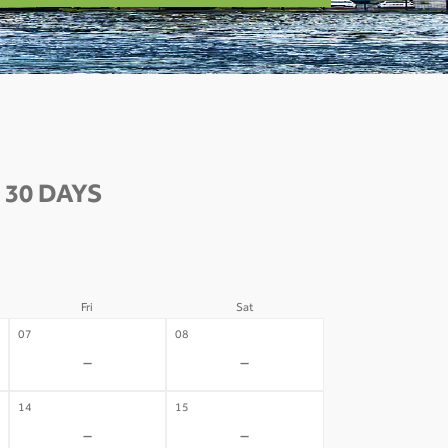
 30 DAYS
Fri
Sat
07
08
-
-
14
15
-
-