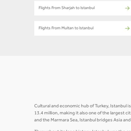
Flights From Sharjah to Istanbul
Flights From Multan to Istanbul
Cultural and economic hub of Turkey, Istanbul is
13.4 million, making it also one of the largest 
and the Marmara Sea, Istanbul bridges Asia and 