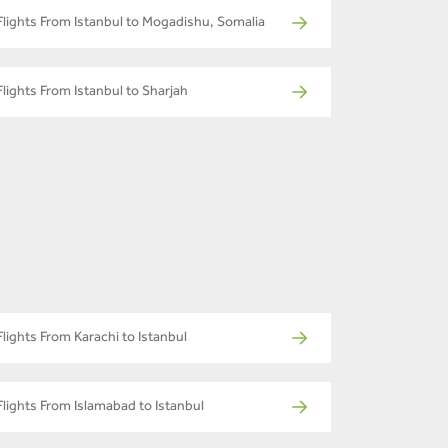
Flights From Istanbul to Mogadishu, Somalia
Flights From Istanbul to Sharjah
Flights From Karachi to Istanbul
Flights From Islamabad to Istanbul