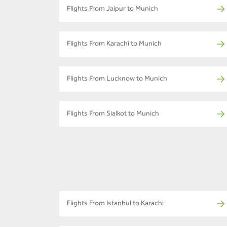
Flights From Jaipur to Munich
Flights From Karachi to Munich
Flights From Lucknow to Munich
Flights From Sialkot to Munich
Flights From Istanbul to Karachi