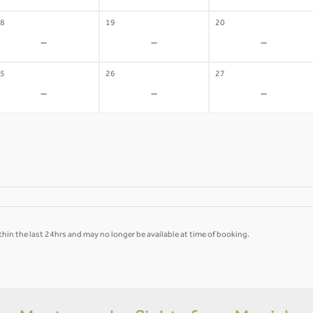
8
19
20
-
-
-
5
26
27
-
-
-
hin the last 24hrs and may no longer be available at time of booking.