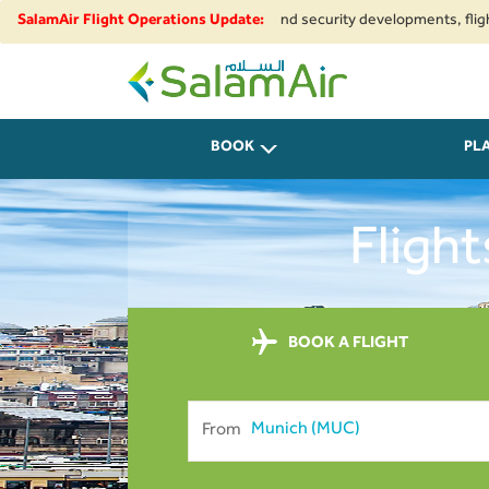
to regional airspace restrictions and security developments, flights to a
SalamAir Flight Operations Update:
SalamAir
BOOK
PL
Flight
BOOK A FLIGHT
From