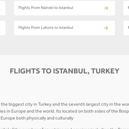
Flights From Nairobi to Istanbul
Flights From Lahore to Istanbul
FLIGHTS TO ISTANBUL, TURKEY
 the biggest city in Turkey and the seventh largest city in the wor
cities in Europe and the world. Its located on both sides of the B
Europe both physically and culturally