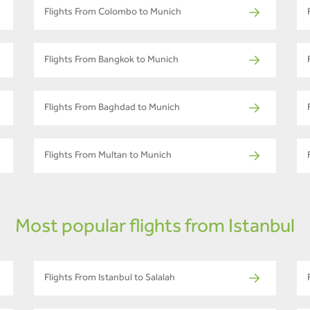
Flights From Colombo to Munich
Flights From Bangkok to Munich
Flights From Baghdad to Munich
Flights From Multan to Munich
Most popular flights from Istanbul
Flights From Istanbul to Salalah