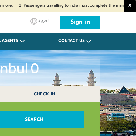
2. Passengers travelling to India must complete the mandatory Air Suvid
X
العربية
Sign in
L AGENTS
CONTACT US
nbul 0
CHECK-IN
SEARCH