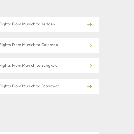
Flights From Munich to Jeddah
Flights From Munich to Colombo
Flights From Munich to Bangkok
Flights From Munich to Peshawar