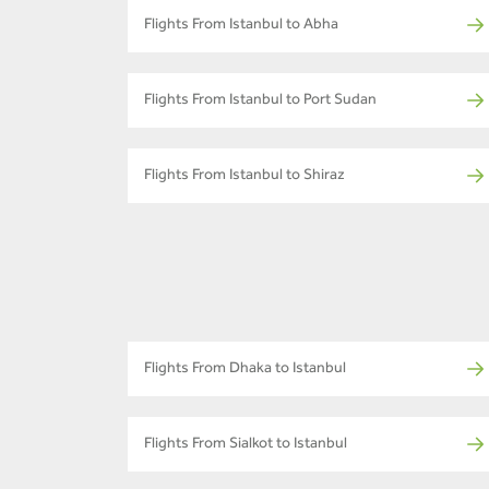
Flights From Istanbul to Abha
Flights From Istanbul to Port Sudan
Flights From Istanbul to Shiraz
Flights From Dhaka to Istanbul
Flights From Sialkot to Istanbul