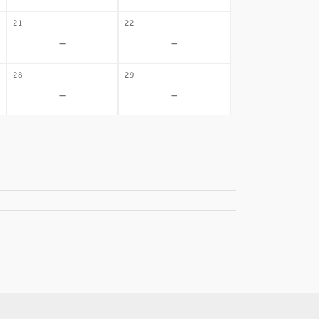
21
22
-
-
28
29
-
-