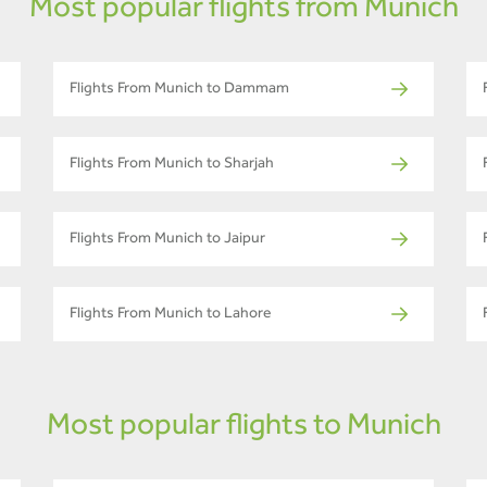
Most popular flights from Munich
Flights From Munich to Dammam
Flights From Munich to Sharjah
Flights From Munich to Jaipur
Flights From Munich to Lahore
Most popular flights to Munich