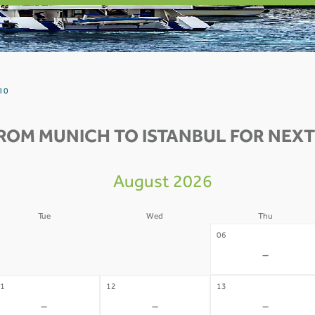
l 0
ROM MUNICH TO ISTANBUL FOR NEXT
August 2026
Tue
Wed
Thu
4
05
06
-
-
-
1
12
13
-
-
-