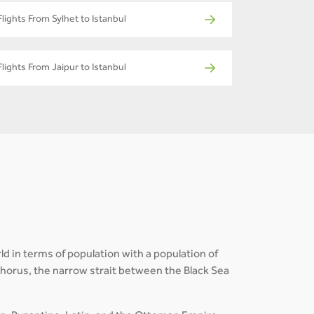
Flights From Sylhet to Istanbul
Flights From Jaipur to Istanbul
ld in terms of population with a population of
osphorus, the narrow strait between the Black Sea