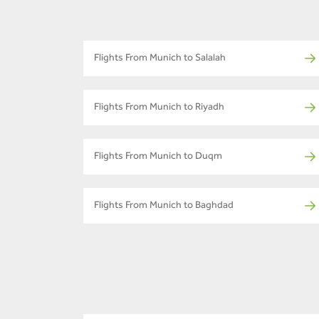
Flights From Munich to Salalah
Flights From Munich to Riyadh
Flights From Munich to Duqm
Flights From Munich to Baghdad