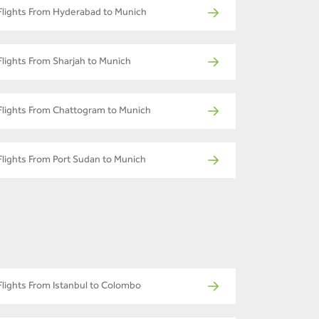
Flights From Hyderabad to Munich
Flights From Sharjah to Munich
Flights From Chattogram to Munich
Flights From Port Sudan to Munich
Flights From Istanbul to Colombo