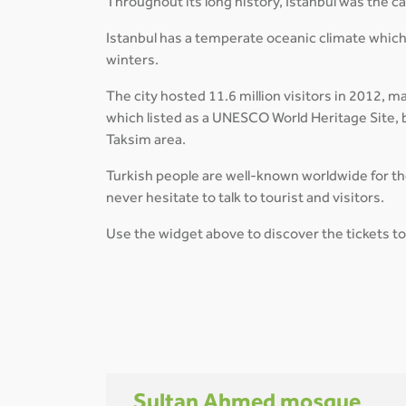
Throughout its long history, Istanbul was the 
Istanbul has a temperate oceanic climate which
winters.
The city hosted 11.6 million visitors in 2012, m
which listed as a UNESCO World Heritage Site, b
Taksim area.
Turkish people are well-known worldwide for thei
never hesitate to talk to tourist and visitors.
Use the widget above to discover the tickets to 
Sultan Ahmed mosque