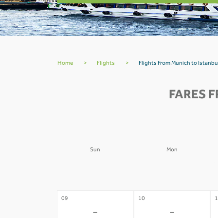
Home
>
Flights
>
Flights From Munich to Istanbu
FARES F
Sun
Mon
02
03
0
-
-
09
10
1
-
-