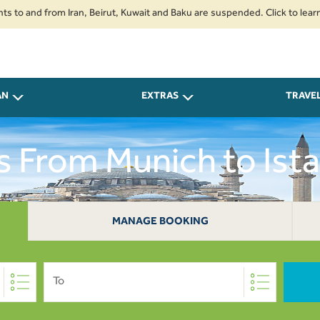
nd from Iran, Beirut, Kuwait and Baku are suspended. Click to learn more.
AN
EXTRAS
TRAVE
s From Munich to Ista
MANAGE BOOKING
To