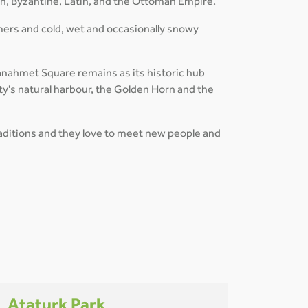
an, Byzantine, Latin, and the Ottoman Empire.
mers and cold, wet and occasionally snowy
ltanahmet Square remains as its historic hub
ty's natural harbour, the Golden Horn and the
traditions and they love to meet new people and
Ataturk Park