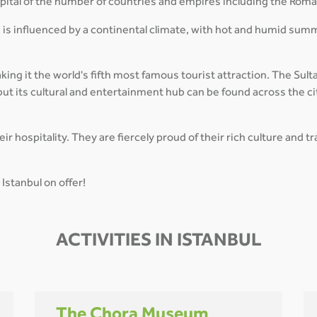
capital of the number of countries and empires including the Rom
 is influenced by a continental climate, with hot and humid sum
aking it the world's fifth most famous tourist attraction. The Su
ut its cultural and entertainment hub can be found across the ci
r hospitality. They are fiercely proud of their rich culture and 
Istanbul on offer!
ACTIVITIES IN ISTANBUL
The Chora Museum