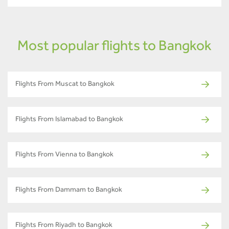
Most popular flights to Bangkok
Flights From Muscat to Bangkok
Flights From Islamabad to Bangkok
Flights From Vienna to Bangkok
Flights From Dammam to Bangkok
Flights From Riyadh to Bangkok