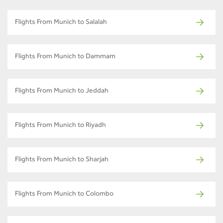
Flights From Munich to Salalah
Flights From Munich to Dammam
Flights From Munich to Jeddah
Flights From Munich to Riyadh
Flights From Munich to Sharjah
Flights From Munich to Colombo