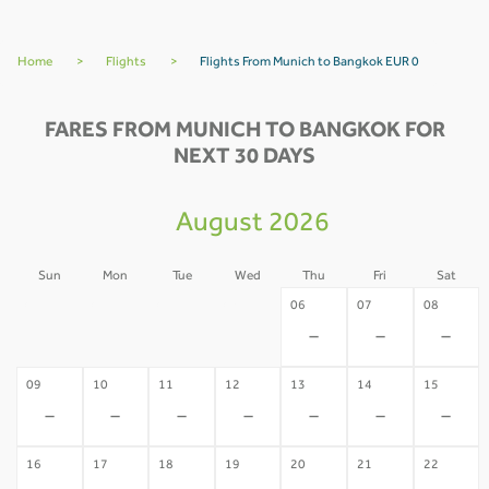
Home
>
Flights
>
Flights From Munich to Bangkok EUR 0
FARES FROM MUNICH TO BANGKOK FOR
NEXT 30 DAYS
August 2026
Sun
Mon
Tue
Wed
Thu
Fri
Sat
02
03
04
05
06
07
08
-
-
-
-
-
-
-
09
10
11
12
13
14
15
-
-
-
-
-
-
-
16
17
18
19
20
21
22