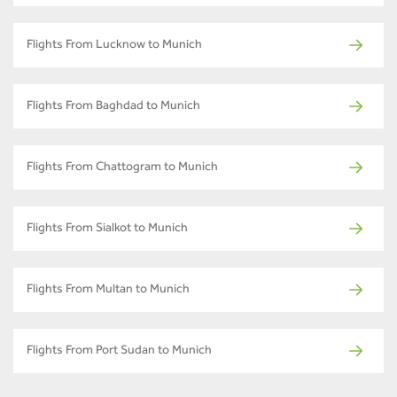
Flights From Lucknow to Munich
Flights From Baghdad to Munich
Flights From Chattogram to Munich
Flights From Sialkot to Munich
Flights From Multan to Munich
Flights From Port Sudan to Munich