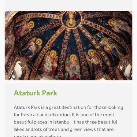
Ataturk Park
Ataturk Park is a great destination for those looking
for fresh air and relaxation. It is one of the most
beautiful places in Istanbul. It has three beautiful
lakes and lots of trees and green views that are