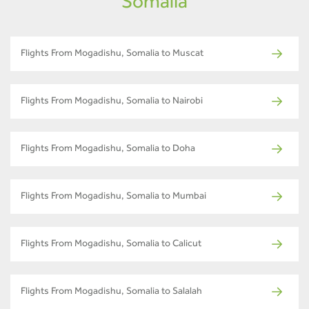
Somalia
Flights From Mogadishu, Somalia to Muscat
Flights From Mogadishu, Somalia to Nairobi
Flights From Mogadishu, Somalia to Doha
Flights From Mogadishu, Somalia to Mumbai
Flights From Mogadishu, Somalia to Calicut
Flights From Mogadishu, Somalia to Salalah