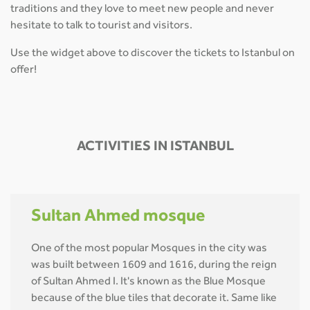
traditions and they love to meet new people and never
hesitate to talk to tourist and visitors.
Use the widget above to discover the tickets to Istanbul on
offer!
ACTIVITIES IN ISTANBUL
Sultan Ahmed mosque
One of the most popular Mosques in the city was
was built between 1609 and 1616, during the reign
of Sultan Ahmed I. It's known as the Blue Mosque
because of the blue tiles that decorate it. Same like