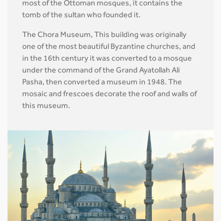
most of the Ottoman mosques, it contains the
tomb of the sultan who founded it.
The Chora Museum, This building was originally
one of the most beautiful Byzantine churches, and
in the 16th century it was converted to a mosque
under the command of the Grand Ayatollah Ali
Pasha, then converted a museum in 1948. The
mosaic and frescoes decorate the roof and walls of
this museum.