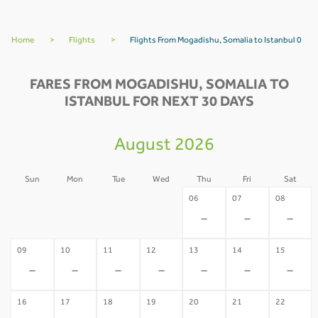
Home
>
Flights
>
Flights From Mogadishu, Somalia to Istanbul 0
FARES FROM MOGADISHU, SOMALIA TO
ISTANBUL FOR NEXT 30 DAYS
August 2026
Sun
Mon
Tue
Wed
Thu
Fri
Sat
02
03
04
05
06
07
08
-
-
-
-
-
-
-
09
10
11
12
13
14
15
-
-
-
-
-
-
-
16
17
18
19
20
21
22