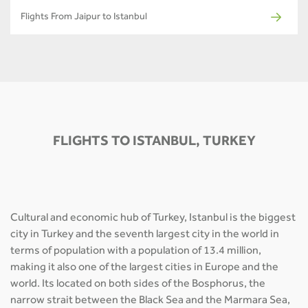
Flights From Jaipur to Istanbul
FLIGHTS TO ISTANBUL, TURKEY
Cultural and economic hub of Turkey, Istanbul is the biggest
city in Turkey and the seventh largest city in the world in
terms of population with a population of 13.4 million,
making it also one of the largest cities in Europe and the
world. Its located on both sides of the Bosphorus, the
narrow strait between the Black Sea and the Marmara Sea,