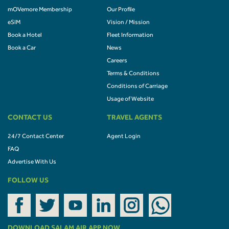
mOVemore Membership
Our Profile
eSIM
Vision / Mission
Book a Hotel
Fleet Information
Book a Car
News
Careers
Terms & Conditions
Conditions of Carriage
Usage of Website
CONTACT US
TRAVEL AGENTS
24/7 Contact Center
Agent Login
FAQ
Advertise With Us
FOLLOW US
DOWNLOAD SALAM AIR APP NOW