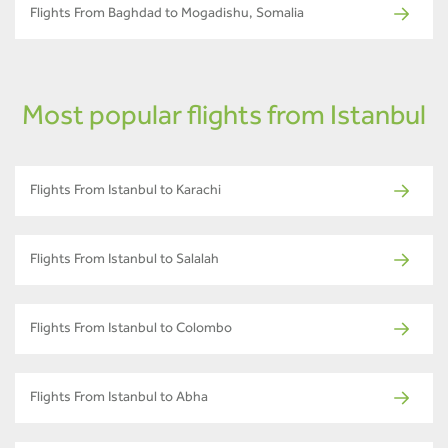
Flights From Baghdad to Mogadishu, Somalia
Most popular flights from Istanbul
Flights From Istanbul to Karachi
Flights From Istanbul to Salalah
Flights From Istanbul to Colombo
Flights From Istanbul to Abha