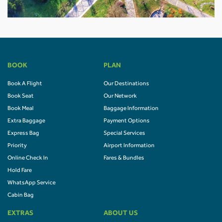
BOOK
PLAN
Book A Flight
Our Destinations
Book Seat
Our Network
Book Meal
Baggage Information
Extra Baggage
Payment Options
Express Bag
Special Services
Priority
Airport Information
Online Check In
Fares & Bundles
Hold Fare
WhatsApp Service
Cabin Bag
EXTRAS
ABOUT US