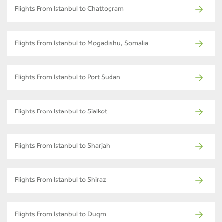
Flights From Istanbul to Chattogram
Flights From Istanbul to Mogadishu, Somalia
Flights From Istanbul to Port Sudan
Flights From Istanbul to Sialkot
Flights From Istanbul to Sharjah
Flights From Istanbul to Shiraz
Flights From Istanbul to Duqm