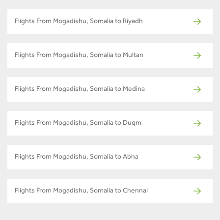
Flights From Mogadishu, Somalia to Riyadh
Flights From Mogadishu, Somalia to Multan
Flights From Mogadishu, Somalia to Medina
Flights From Mogadishu, Somalia to Duqm
Flights From Mogadishu, Somalia to Abha
Flights From Mogadishu, Somalia to Chennai