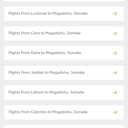
Flights From Lucknow to Mogadishu, Somalia
Flights From Cairo to Mogadishu, Somalia
Flights From Doha to Mogadishu, Somalia
Flights From Jeddah to Mogadishu, Somalia
Flights From Lahore to Mogadishu, Somalia
Flights From Colombo to Mogadishu, Somalia