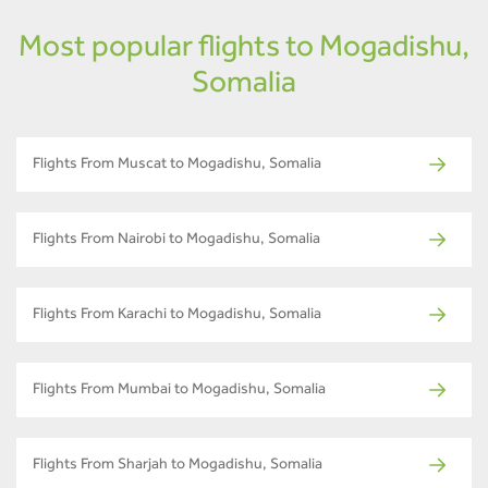
Most popular flights to Mogadishu,
Somalia
Flights From Muscat to Mogadishu, Somalia
Flights From Nairobi to Mogadishu, Somalia
Flights From Karachi to Mogadishu, Somalia
Flights From Mumbai to Mogadishu, Somalia
Flights From Sharjah to Mogadishu, Somalia