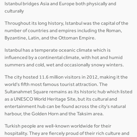
Istanbul bridges Asia and Europe both physically and
culturally
Throughout its long history, Istanbul was the capital of the
number of countries and empires including the Roman,
Byzantine, Latin, and the Ottoman Empire.
Istanbul has a temperate oceanic climate which is
influenced by a continental climate, with hot and humid
summers and cold, wet and occasionally snowy winters.
The city hosted 11.6 million visitors in 2012, making it the
world's fifth most famous tourist attraction. The
Sultanahmet Square remains as its historic hub which listed
as a UNESCO World Heritage Site, but its cultural and
entertainment hub can be found across the city's natural
harbour, the Golden Horn and the Taksim area.
Turkish people are well-known worldwide for their
hospitality. They are fiercely proud of their rich culture and