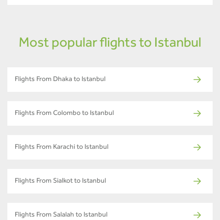
Most popular flights to Istanbul
Flights From Dhaka to Istanbul
Flights From Colombo to Istanbul
Flights From Karachi to Istanbul
Flights From Sialkot to Istanbul
Flights From Salalah to Istanbul