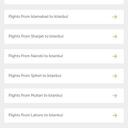
Flights From Islamabad to Istanbul
Flights From Sharjah to Istanbul
Flights From Nairobi to Istanbul
Flights From Sylhet to Istanbul
Flights From Multan to Istanbul
Flights From Lahore to Istanbul