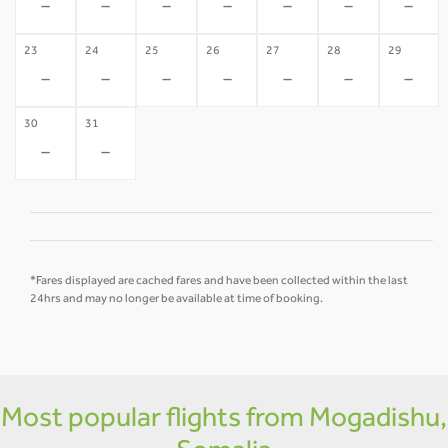
-
-
-
-
-
-
-
23
24
25
26
27
28
29
-
-
-
-
-
-
-
30
31
-
-
*Fares displayed are cached fares and have been collected within the last
24hrs and may no longer be available at time of booking.
Most popular flights from Mogadishu,