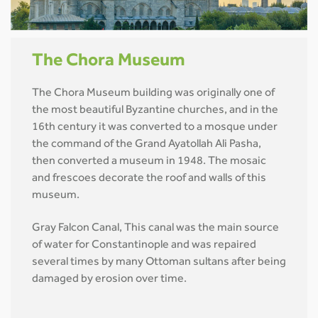
The Chora Museum
The Chora Museum building was originally one of
the most beautiful Byzantine churches, and in the
16th century it was converted to a mosque under
the command of the Grand Ayatollah Ali Pasha,
then converted a museum in 1948. The mosaic
and frescoes decorate the roof and walls of this
museum.
Gray Falcon Canal, This canal was the main source
of water for Constantinople and was repaired
several times by many Ottoman sultans after being
damaged by erosion over time.