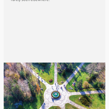
rarely seen elsewhere.