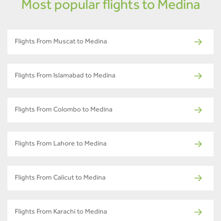
Most popular flights to Medina
Flights From Muscat to Medina
Flights From Islamabad to Medina
Flights From Colombo to Medina
Flights From Lahore to Medina
Flights From Calicut to Medina
Flights From Karachi to Medina