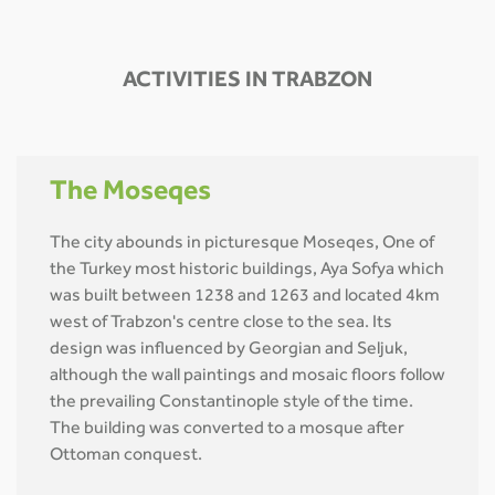
ACTIVITIES IN TRABZON
The Moseqes
The city abounds in picturesque Moseqes, One of
the Turkey most historic buildings, Aya Sofya which
was built between 1238 and 1263 and located 4km
west of Trabzon's centre close to the sea. Its
design was influenced by Georgian and Seljuk,
although the wall paintings and mosaic floors follow
the prevailing Constantinople style of the time.
The building was converted to a mosque after
Ottoman conquest.