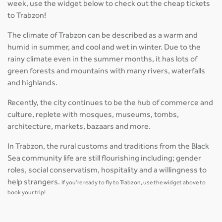
week, use the widget below to check out the cheap tickets
to Trabzon!
The climate of Trabzon can be described as a warm and
humid in summer, and cool and wet in winter. Due to the
rainy climate even in the summer months, it has lots of
green forests and mountains with many rivers, waterfalls
and highlands.
Recently, the city continues to be the hub of commerce and
culture, replete with mosques, museums, tombs,
architecture, markets, bazaars and more.
In Trabzon, the rural customs and traditions from the Black
Sea community life are still flourishing including; gender
roles, social conservatism, hospitality and a willingness to
help strangers.
If you’re ready to fly to Trabzon, use the widget above to
book your trip!