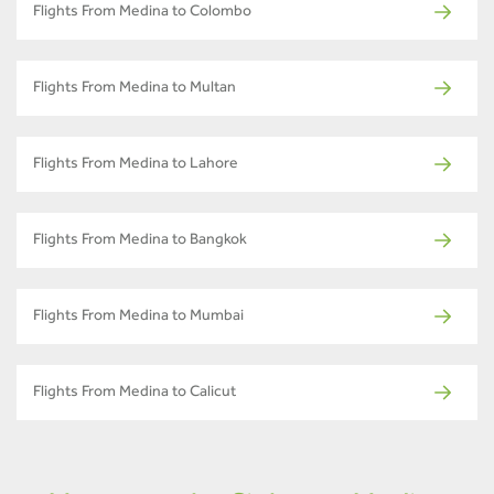
Flights From Medina to Colombo
Flights From Medina to Multan
Flights From Medina to Lahore
Flights From Medina to Bangkok
Flights From Medina to Mumbai
Flights From Medina to Calicut