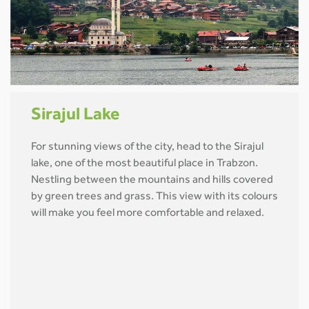
Sirajul Lake
For stunning views of the city, head to the Sirajul
lake, one of the most beautiful place in Trabzon.
Nestling between the mountains and hills covered
by green trees and grass. This view with its colours
will make you feel more comfortable and relaxed.