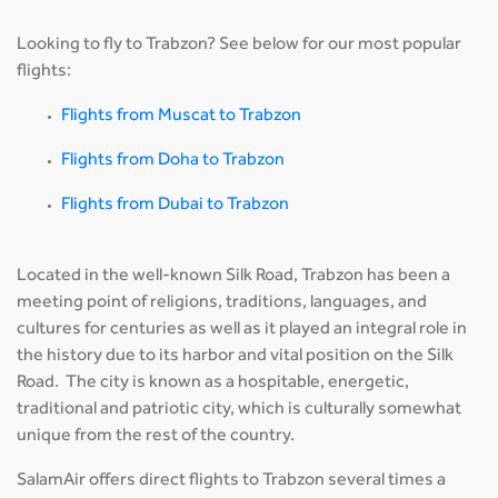
Looking to fly to Trabzon? See below for our most popular
flights:
Flights from Muscat to Trabzon
Flights from Doha to Trabzon
Flights from Dubai to Trabzon
Located in the well-known Silk Road, Trabzon has been a
meeting point of religions, traditions, languages, and
cultures for centuries as well as it played an integral role in
the history due to its harbor and vital position on the Silk
Road. The city is known as a hospitable, energetic,
traditional and patriotic city, which is culturally somewhat
unique from the rest of the country.
SalamAir offers direct flights to Trabzon several times a