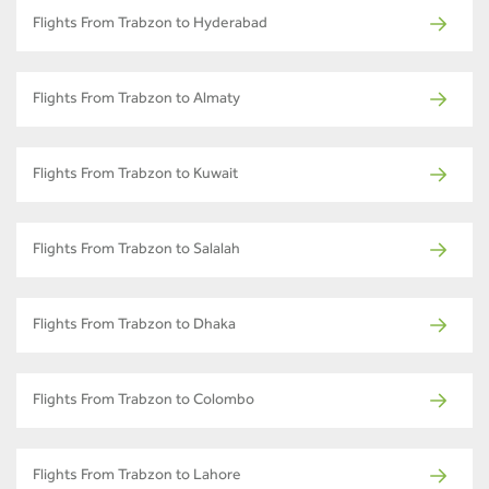
Flights From Trabzon to Hyderabad
Flights From Trabzon to Almaty
Flights From Trabzon to Kuwait
Flights From Trabzon to Salalah
Flights From Trabzon to Dhaka
Flights From Trabzon to Colombo
Flights From Trabzon to Lahore