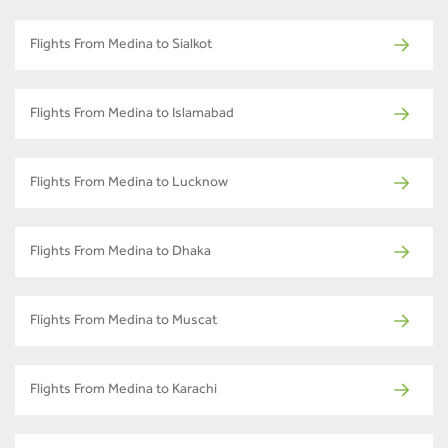
Flights From Medina to Sialkot
Flights From Medina to Islamabad
Flights From Medina to Lucknow
Flights From Medina to Dhaka
Flights From Medina to Muscat
Flights From Medina to Karachi