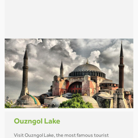
Ouzngol Lake
Visit Ouzngol Lake, the most famous tourist