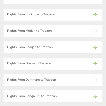
Flights From Lucknow to Trabzon
Flights From Medan to Trabzon
Flights From Sharjah to Trabzon
Flights From Dhaka to Trabzon
Flights From Dammam to Trabzon
Flights From Bengaluru to Trabzon