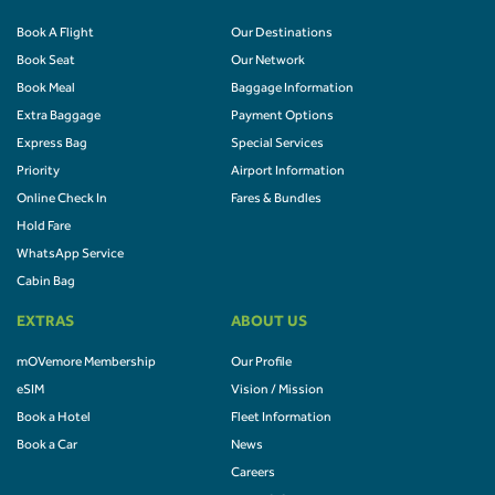
Book A Flight
Our Destinations
Book Seat
Our Network
Book Meal
Baggage Information
Extra Baggage
Payment Options
Express Bag
Special Services
Priority
Airport Information
Online Check In
Fares & Bundles
Hold Fare
WhatsApp Service
Cabin Bag
EXTRAS
ABOUT US
mOVemore Membership
Our Profile
eSIM
Vision / Mission
Book a Hotel
Fleet Information
Book a Car
News
Careers