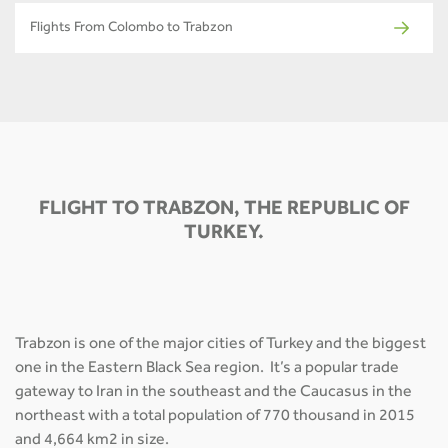
Flights From Colombo to Trabzon
FLIGHT TO TRABZON, THE REPUBLIC OF
TURKEY.
Trabzon is one of the major cities of Turkey and the biggest
one in the Eastern Black Sea region. It’s a popular trade
gateway to Iran in the southeast and the Caucasus in the
northeast with a total population of 770 thousand in 2015
and 4,664 km2 in size.