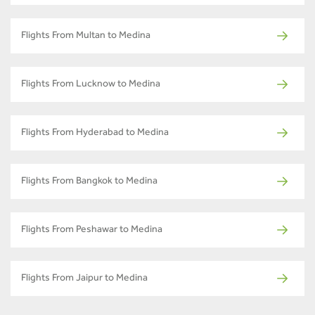
Flights From Multan to Medina
Flights From Lucknow to Medina
Flights From Hyderabad to Medina
Flights From Bangkok to Medina
Flights From Peshawar to Medina
Flights From Jaipur to Medina