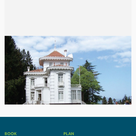
BOOK
PLAN