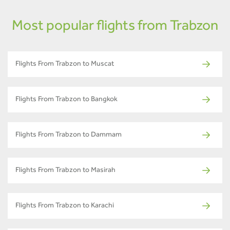
Most popular flights from Trabzon
Flights From Trabzon to Muscat
Flights From Trabzon to Bangkok
Flights From Trabzon to Dammam
Flights From Trabzon to Masirah
Flights From Trabzon to Karachi