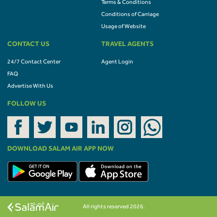
Terms & Conditions
Conditions of Carriage
Usage of Website
CONTACT US
TRAVEL AGENTS
24/7 Contact Center
Agent Login
FAQ
Advertise With Us
FOLLOW US
DOWNLOAD SALAM AIR APP NOW
All rights reserved 2026.