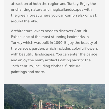
attraction of both the region and Turkey. Enjoy the
enchanting nature and magical landscapes with
the green forest where you can camp, relax or walk
around the lake.
Architecture lovers need to discover Ataturk
Palace, one of the most stunning landmarks in
Turkey which was built in 1890. Enjoy the beauty of
the palace's garden, which includes colorful flowers
with beautiful landscapes. You can enter the palace
and enjoy the many artifacts dating back to the
19th century, including clothes, furniture,
paintings and more.