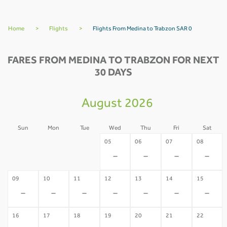
Home
>
Flights
>
Flights From Medina to Trabzon SAR 0
FARES FROM MEDINA TO TRABZON FOR NEXT
30 DAYS
August 2026
Sun
Mon
Tue
Wed
Thu
Fri
Sat
02
03
04
05
06
07
08
-
-
-
-
-
-
-
09
10
11
12
13
14
15
-
-
-
-
-
-
-
16
17
18
19
20
21
22