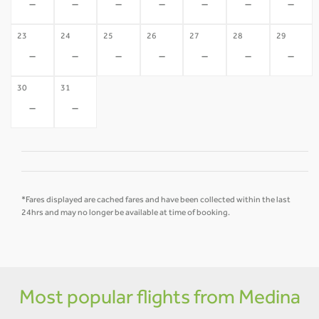
-
-
-
-
-
-
-
23
24
25
26
27
28
29
-
-
-
-
-
-
-
30
31
-
-
*Fares displayed are cached fares and have been collected within the last
24hrs and may no longer be available at time of booking.
Most popular flights from Medina