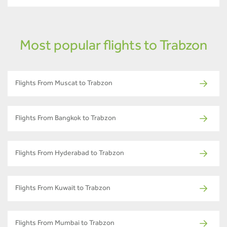
Most popular flights to Trabzon
Flights From Muscat to Trabzon
Flights From Bangkok to Trabzon
Flights From Hyderabad to Trabzon
Flights From Kuwait to Trabzon
Flights From Mumbai to Trabzon