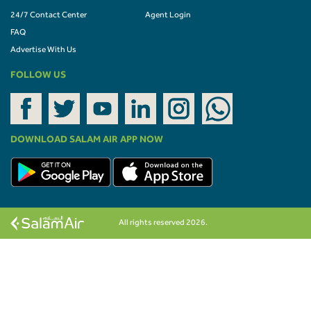
24/7 Contact Center
Agent Login
FAQ
Advertise With Us
FOLLOW US
DOWNLOAD SALAM AIR APP NOW
All rights reserved 2026.