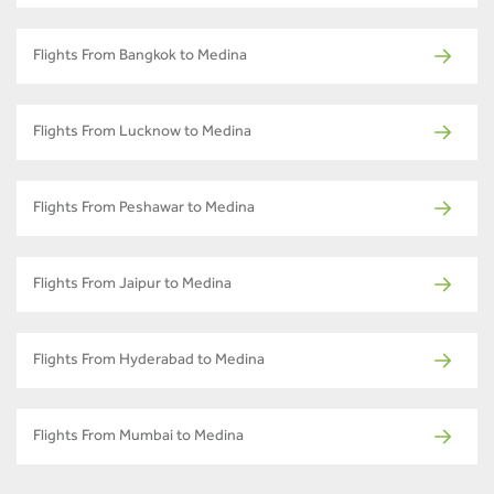
Flights From Bangkok to Medina
Flights From Lucknow to Medina
Flights From Peshawar to Medina
Flights From Jaipur to Medina
Flights From Hyderabad to Medina
Flights From Mumbai to Medina