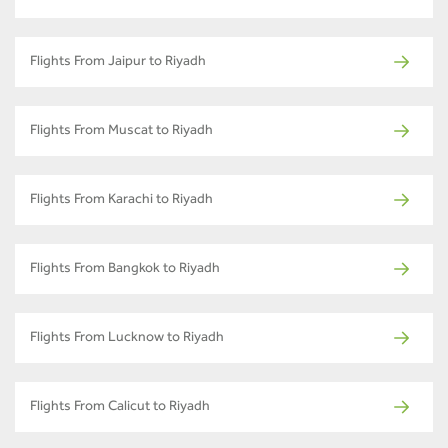
Flights From Jaipur to Riyadh
Flights From Muscat to Riyadh
Flights From Karachi to Riyadh
Flights From Bangkok to Riyadh
Flights From Lucknow to Riyadh
Flights From Calicut to Riyadh