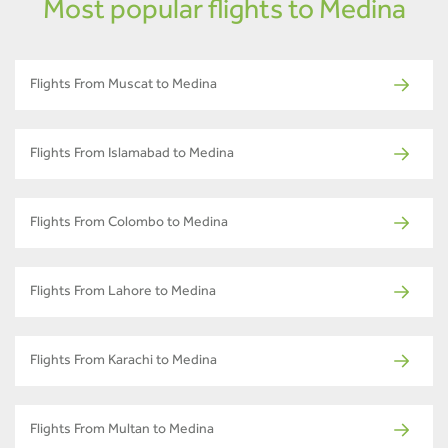
Most popular flights to Medina
Flights From Muscat to Medina
Flights From Islamabad to Medina
Flights From Colombo to Medina
Flights From Lahore to Medina
Flights From Karachi to Medina
Flights From Multan to Medina