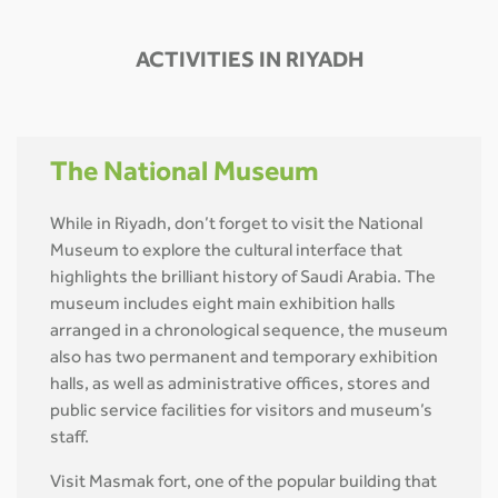
ACTIVITIES IN RIYADH
The National Museum
While in Riyadh, don’t forget to visit the National
Museum to explore the cultural interface that
highlights the brilliant history of Saudi Arabia. The
museum includes eight main exhibition halls
arranged in a chronological sequence, the museum
also has two permanent and temporary exhibition
halls, as well as administrative offices, stores and
public service facilities for visitors and museum’s
staff.
Visit Masmak fort, one of the popular building that