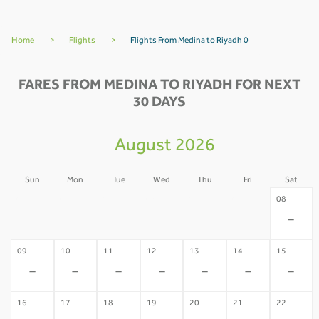
Home
>
Flights
>
Flights From Medina to Riyadh 0
FARES FROM MEDINA TO RIYADH FOR NEXT
30 DAYS
August 2026
Sun
Mon
Tue
Wed
Thu
Fri
Sat
02
03
04
05
06
07
08
-
-
-
-
-
-
-
09
10
11
12
13
14
15
-
-
-
-
-
-
-
16
17
18
19
20
21
22