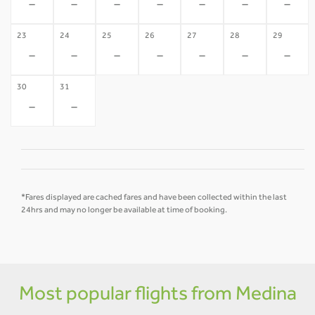
-
-
-
-
-
-
-
23
24
25
26
27
28
29
-
-
-
-
-
-
-
30
31
-
-
*Fares displayed are cached fares and have been collected within the last
24hrs and may no longer be available at time of booking.
Most popular flights from Medina