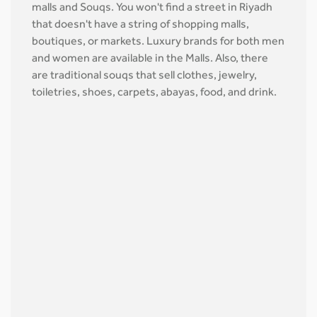
malls and Souqs. You won't find a street in Riyadh
that doesn't have a string of shopping malls,
boutiques, or markets. Luxury brands for both men
and women are available in the Malls. Also, there
are traditional souqs that sell clothes, jewelry,
toiletries, shoes, carpets, abayas, food, and drink.