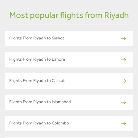
Most popular flights from Riyadh
Flights From Riyadh to Sialkot
Flights From Riyadh to Lahore
Flights From Riyadh to Calicut
Flights From Riyadh to Islamabad
Flights From Riyadh to Colombo