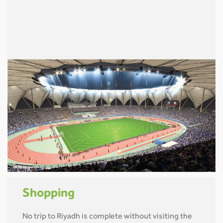
Shopping
No trip to Riyadh is complete without visiting the