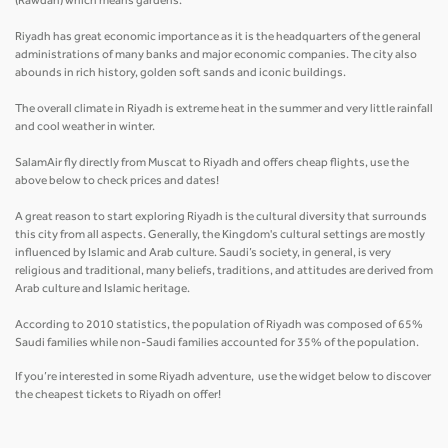
(Rawdah) which means gardens.
Riyadh has great economic importance as it is the headquarters of the general
administrations of many banks and major economic companies. The city also
abounds in rich history, golden soft sands and iconic buildings.
The overall climate in Riyadh is extreme heat in the summer and very little rainfall
and cool weather in winter.
SalamAir fly directly from Muscat to Riyadh and offers cheap flights, use the
above below to check prices and dates!
A great reason to start exploring Riyadh is the cultural diversity that surrounds
this city from all aspects. Generally, the Kingdom's cultural settings are mostly
influenced by Islamic and Arab culture. Saudi’s society, in general, is very
religious and traditional, many beliefs, traditions, and attitudes are derived from
Arab culture and Islamic heritage.
According to 2010 statistics, the population of Riyadh was composed of 65%
Saudi families while non-Saudi families accounted for 35% of the population.
If you’re interested in some Riyadh adventure, use the widget below to discover
the cheapest tickets to Riyadh on offer!