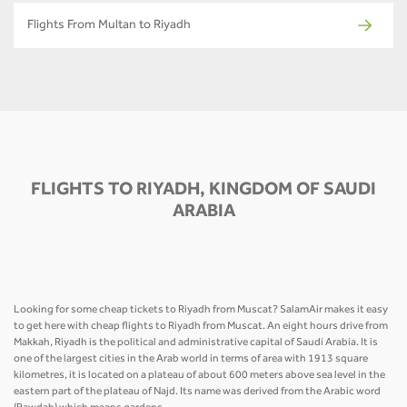
Flights From Multan to Riyadh
FLIGHTS TO RIYADH, KINGDOM OF SAUDI
ARABIA
Looking for some cheap tickets to Riyadh from Muscat? SalamAir makes it easy
to get here with cheap flights to Riyadh from Muscat. An eight hours drive from
Makkah, Riyadh is the political and administrative capital of Saudi Arabia. It is
one of the largest cities in the Arab world in terms of area with 1913 square
kilometres, it is located on a plateau of about 600 meters above sea level in the
eastern part of the plateau of Najd. Its name was derived from the Arabic word