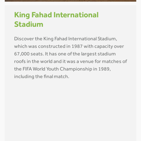
King Fahad International
Stadium
Discover the King Fahad International Stadium,
which was constructed in 1987 with capacity over
67,000 seats. It has one of the largest stadium
roofs in the world and it was a venue for matches of
the FIFA World Youth Championship in 1989,
including the final match.