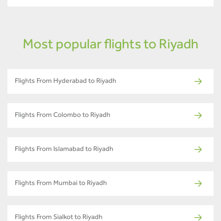
Most popular flights to Riyadh
Flights From Hyderabad to Riyadh
Flights From Colombo to Riyadh
Flights From Islamabad to Riyadh
Flights From Mumbai to Riyadh
Flights From Sialkot to Riyadh