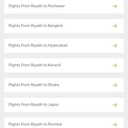
Flights From Riyadh to Peshawar
Flights From Riyadh to Bangkok
Flights From Riyadh to Hyderabad
Flights From Riyadh to Karachi
Flights From Riyadh to Dhaka
Flights From Riyadh to Jaipur
Flights From Riyadh to Mumbai