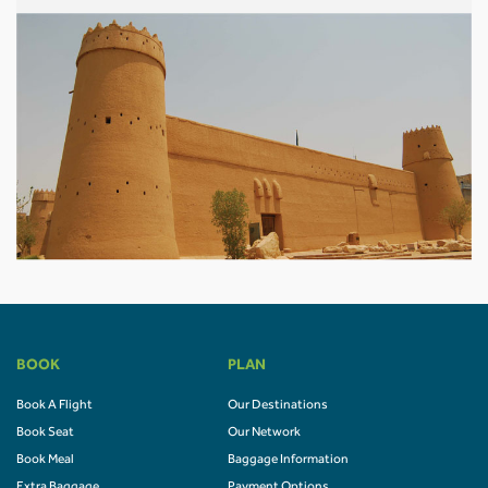
BOOK
PLAN
Book A Flight
Our Destinations
Book Seat
Our Network
Book Meal
Baggage Information
Extra Baggage
Payment Options