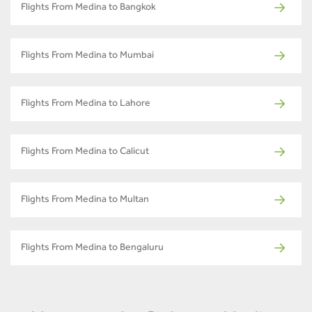
Flights From Medina to Bangkok
Flights From Medina to Mumbai
Flights From Medina to Lahore
Flights From Medina to Calicut
Flights From Medina to Multan
Flights From Medina to Bengaluru