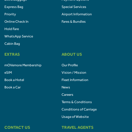
Express Bag
Special Services
Priority
Airport Information
Online Check In
Fares & Bundles
Hold Fare
WhatsApp Service
Cabin Bag
EXTRAS
ABOUT US
mOVemore Membership
Our Profile
eSIM
Vision / Mission
Book a Hotel
Fleet Information
Book a Car
News
Careers
Terms & Conditions
Conditions of Carriage
Usage of Website
CONTACT US
TRAVEL AGENTS