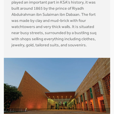
played an important part in KSA's history, it was
built around 1865 by the prince of Riyadh
Abdulrahman ibn Sulaiman ibn Dabaan. The fort
was made by clay and mud-brick with four
watchtowers and very thick walls. It is situated
near busy streets, surrounded by a bustling suq
with shops selling everything including clothes,
jewelry, gold, tailored suits, and souvenirs.