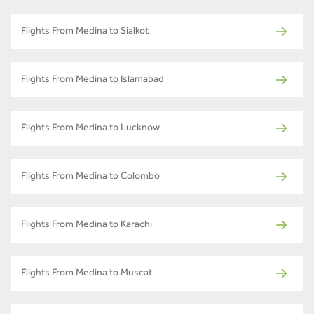
Flights From Medina to Sialkot
Flights From Medina to Islamabad
Flights From Medina to Lucknow
Flights From Medina to Colombo
Flights From Medina to Karachi
Flights From Medina to Muscat