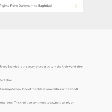
Flights From Dammam to Baghdad
s River, Baghdad is the second-largest city in the Arab world after
ders alike.
ansiriya School (one of the oldest universities in the world),
nge ideas. This tradition continues today, particularly on