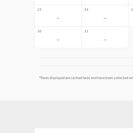
23
24
2
-
-
30
31
-
-
*Fares displayed are cached fares and have been collected wit