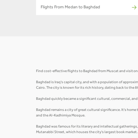
Flights From Medan to Baghdad
Find cost-effective flights to Baghdad from Muscat and visit one 
Baghdad is Iraq's capital city, and with a population of approxima
Cairo. The city is known for its rich history, dating back to the 
Baghdad quickly became a significant cultural, commercial, and i
Baghdad remains a city of great cultural significance. It's home
and the Al-Kadhimiya Mosque.
Baghdad was famous for its literary and intellectual gatherings
Mutanabbi Street, which houses the city's largest book market