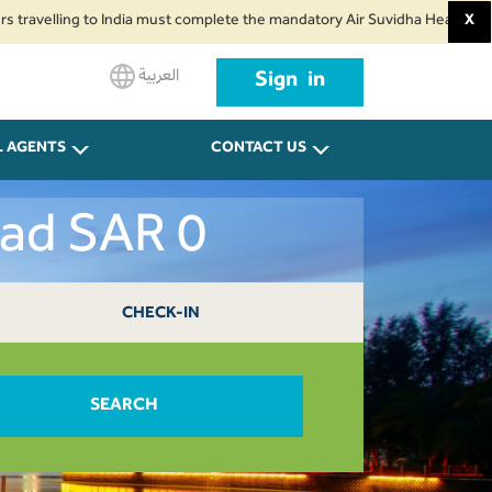
ing to India must complete the mandatory Air Suvidha Health Self-Declarati
X
العربية
Sign in
L AGENTS
CONTACT US
dad SAR 0
CHECK-IN
SEARCH