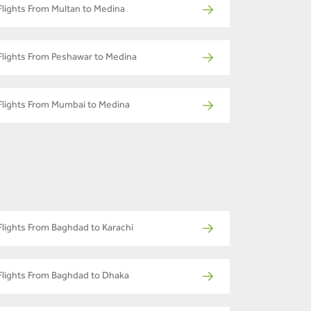
Flights From Multan to Medina
Flights From Peshawar to Medina
Flights From Mumbai to Medina
Flights From Baghdad to Karachi
Flights From Baghdad to Dhaka