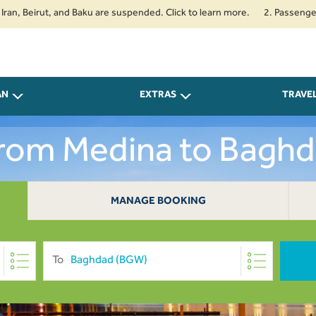
irut, and Baku are suspended. Click to learn more.
2. Passengers travell
AN
EXTRAS
TRAVE
From Medina to Bagh
MANAGE BOOKING
To