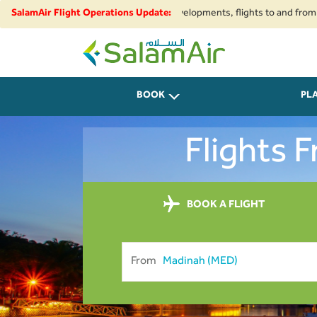
pace restrictions and security developments, flights to and from Iran, Be
SalamAir Flight Operations Update:
SalamAir
BOOK
PL
Flights 
BOOK A FLIGHT
From