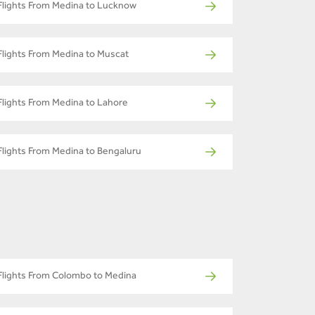
Flights From Medina to Lucknow
Flights From Medina to Muscat
Flights From Medina to Lahore
Flights From Medina to Bengaluru
Flights From Colombo to Medina