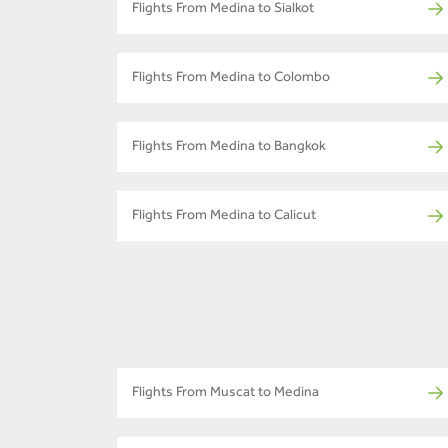
Flights From Medina to Sialkot
Flights From Medina to Colombo
Flights From Medina to Bangkok
Flights From Medina to Calicut
Flights From Muscat to Medina