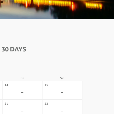
 30 DAYS
Fri
Sat
14
15
-
-
21
22
-
-