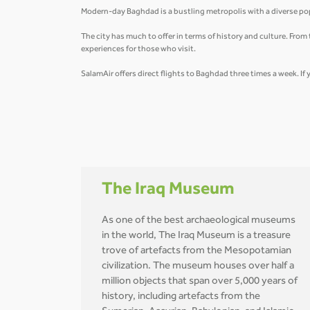
Modern-day Baghdad is a bustling metropolis with a diverse pop
The city has much to offer in terms of history and culture. Fro
experiences for those who visit.
SalamAir offers direct flights to Baghdad three times a week. If 
The Iraq Museum
As one of the best archaeological museums
in the world, The Iraq Museum is a treasure
trove of artefacts from the Mesopotamian
civilization. The museum houses over half a
million objects that span over 5,000 years of
history, including artefacts from the