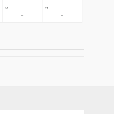
28
29
-
-