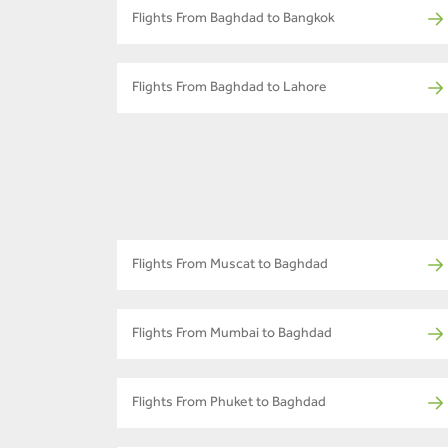
Flights From Baghdad to Bangkok
Flights From Baghdad to Lahore
Flights From Muscat to Baghdad
Flights From Mumbai to Baghdad
Flights From Phuket to Baghdad