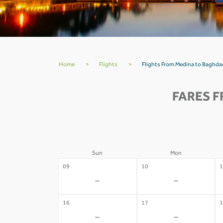
Home
>
Flights
>
Flights From Medina to Baghda
FARES F
Sun
Mon
09
10
1
-
-
16
17
1
-
-