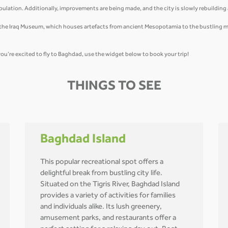
ulation. Additionally, improvements are being made, and the city is slowly rebuildin
m the Iraq Museum, which houses artefacts from ancient Mesopotamia to the bustling mark
you’re excited to fly to Baghdad, use the widget below to book your trip!
THINGS TO SEE
Baghdad Island
This popular recreational spot offers a
delightful break from bustling city life.
Situated on the Tigris River, Baghdad Island
provides a variety of activities for families
and individuals alike. Its lush greenery,
amusement parks, and restaurants offer a