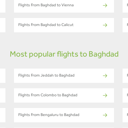
Flights From Baghdad to Vienna
Flights From Baghdad to Calicut
Most popular flights to Baghdad
Flights From Jeddah to Baghdad
Flights From Colombo to Baghdad
Flights From Bengaluru to Baghdad