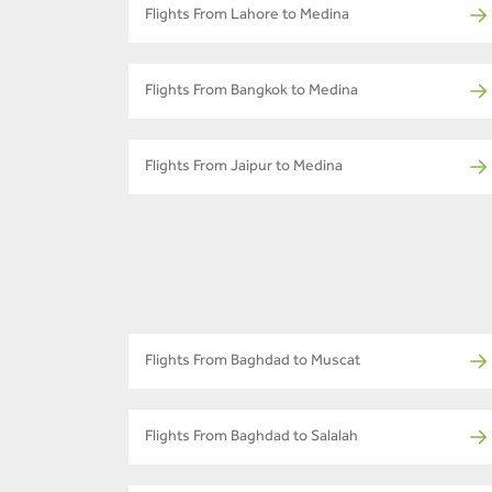
Flights From Lahore to Medina
Flights From Bangkok to Medina
Flights From Jaipur to Medina
Flights From Baghdad to Muscat
Flights From Baghdad to Salalah