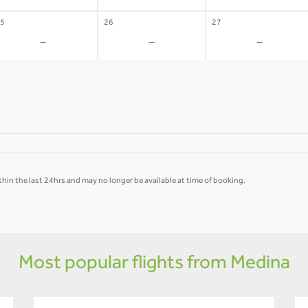
5
26
27
-
-
-
hin the last 24hrs and may no longer be available at time of booking.
Most popular flights from Medina