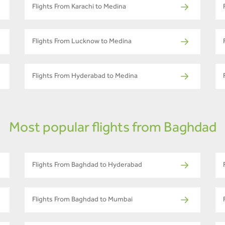
Flights From Karachi to Medina
Flights From Lucknow to Medina
Flights From Hyderabad to Medina
Most popular flights from Baghdad
Flights From Baghdad to Hyderabad
Flights From Baghdad to Mumbai