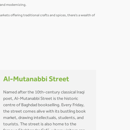
g and modernizing.
ets offering traditional crafts and spices, there's a wealth of
Al-Mutanabbi Street
Named after the 10th-century classical Iraqi
poet, Al-Mutanabbi Street is the historic
centre of Baghdad bookselling. Every Friday,
the street comes alive with its bustling book
market, drawing intellectuals, students, and
tourists. The street is also home to the