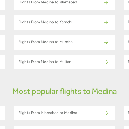
Flights From Medina to Islamabad
Flights From Medina to Karachi
Flights From Medina to Mumbai
Flights From Medina to Multan
Most popular flights to Medina
Flights From Islamabad to Medina