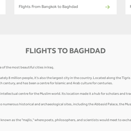
Flights From Bangkok to Baghdad
FLIGHTS TO BAGHDAD
of the most beautiful cities in Iraq.
tely 8 million people, it's also the largest city in the country. Located along the Tigri
8th century, and has been a centre for Islamic and Arab culture for centuries.
ntellectual centre for the Muslim world. Its location made it a hub for scholars and tra
 to numerous historical and archaeological sites, including the Abbasid Palace, the Must
, known as the "majlis," where poets, philosophers, and scientists would meet to excha
.