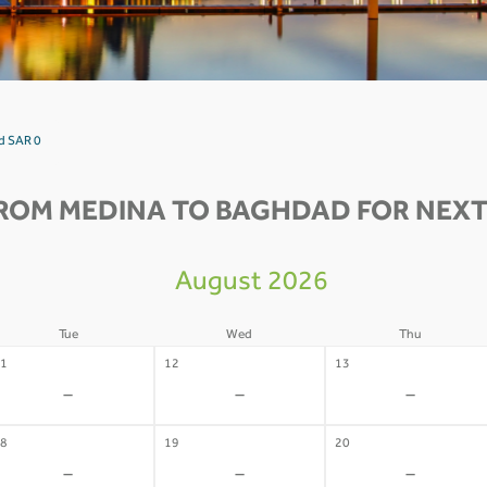
d SAR 0
ROM MEDINA TO BAGHDAD FOR NEXT
August 2026
Tue
Wed
Thu
1
12
13
-
-
-
8
19
20
-
-
-