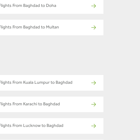
Flights From Baghdad to Doha
Flights From Baghdad to Multan
Flights From Kuala Lumpur to Baghdad
Flights From Karachi to Baghdad
Flights From Lucknow to Baghdad