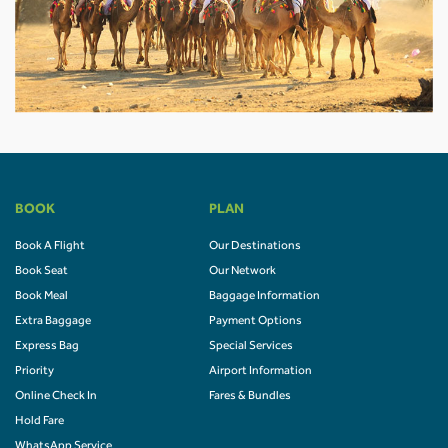
BOOK
PLAN
Book A Flight
Our Destinations
Book Seat
Our Network
Book Meal
Baggage Information
Extra Baggage
Payment Options
Express Bag
Special Services
Priority
Airport Information
Online Check In
Fares & Bundles
Hold Fare
WhatsApp Service