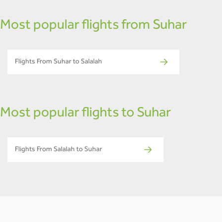
Most popular flights from Suhar
Flights From Suhar to Salalah
Most popular flights to Suhar
Flights From Salalah to Suhar