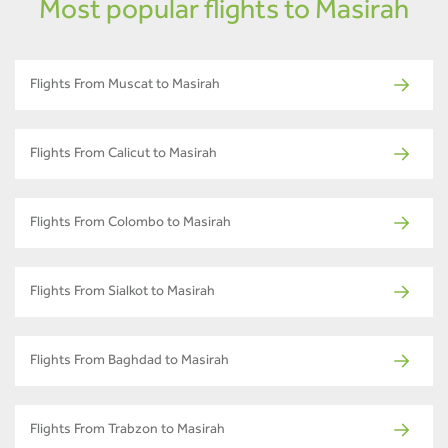
Most popular flights to Masirah
Flights From Muscat to Masirah
Flights From Calicut to Masirah
Flights From Colombo to Masirah
Flights From Sialkot to Masirah
Flights From Baghdad to Masirah
Flights From Trabzon to Masirah