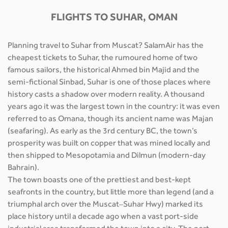
FLIGHTS TO SUHAR, OMAN
Planning travel to Suhar from Muscat? SalamAir has the
cheapest tickets to Suhar, the rumoured home of two
famous sailors, the historical Ahmed bin Majid and the
semi-fictional Sinbad, Suhar is one of those places where
history casts a shadow over modern reality. A thousand
years ago it was the largest town in the country: it was even
referred to as Omana, though its ancient name was Majan
(seafaring). As early as the 3rd century BC, the town’s
prosperity was built on copper that was mined locally and
then shipped to Mesopotamia and Dilmun (modern-day
Bahrain).
The town boasts one of the prettiest and best-kept
seafronts in the country, but little more than legend (and a
triumphal arch over the Muscat–Suhar Hwy) marked its
place history until a decade ago when a vast port-side