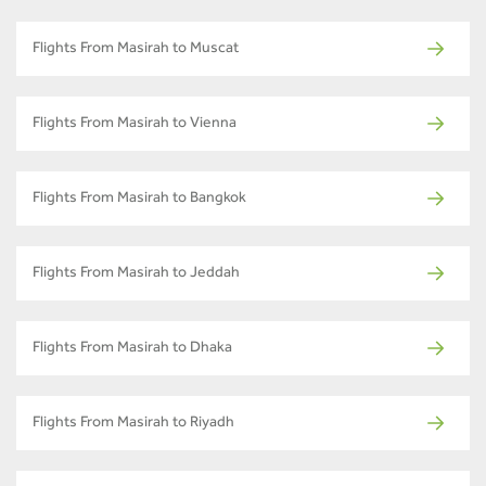
Flights From Masirah to Muscat
Flights From Masirah to Vienna
Flights From Masirah to Bangkok
Flights From Masirah to Jeddah
Flights From Masirah to Dhaka
Flights From Masirah to Riyadh