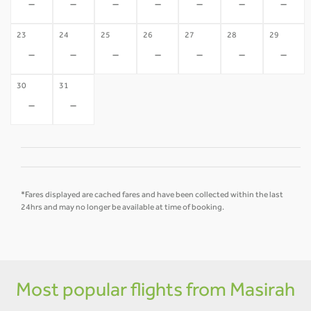
-
-
-
-
-
-
-
23
24
25
26
27
28
29
-
-
-
-
-
-
-
30
31
-
-
*Fares displayed are cached fares and have been collected within the last
24hrs and may no longer be available at time of booking.
Most popular flights from Masirah