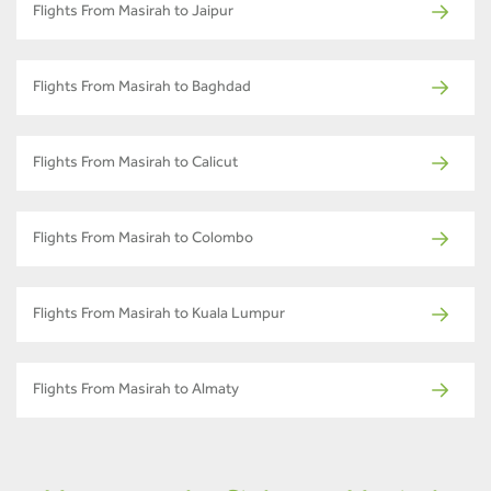
Flights From Masirah to Jaipur
Flights From Masirah to Baghdad
Flights From Masirah to Calicut
Flights From Masirah to Colombo
Flights From Masirah to Kuala Lumpur
Flights From Masirah to Almaty