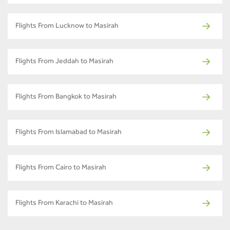
Flights From Lucknow to Masirah
Flights From Jeddah to Masirah
Flights From Bangkok to Masirah
Flights From Islamabad to Masirah
Flights From Cairo to Masirah
Flights From Karachi to Masirah