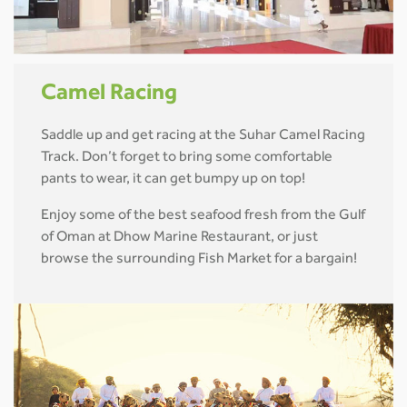
Camel Racing
Saddle up and get racing at the Suhar Camel Racing
Track. Don’t forget to bring some comfortable
pants to wear, it can get bumpy up on top!
Enjoy some of the best seafood fresh from the Gulf
of Oman at Dhow Marine Restaurant, or just
browse the surrounding Fish Market for a bargain!