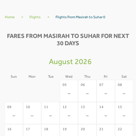
Home
>
Flights
>
Flights From Masirah to Suhar 0
FARES FROM MASIRAH TO SUHAR FOR NEXT
30 DAYS
August 2026
Sun
Mon
Tue
Wed
Thu
Fri
Sat
02
03
04
05
06
07
08
-
-
-
-
-
-
-
09
10
11
12
13
14
15
-
-
-
-
-
-
-
16
17
18
19
20
21
22