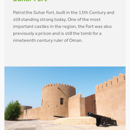
Patrol the Suhar Fort, built in the 13th Century and
still standing strong today. One of the most
important castles in the region, the Fort was also
previously a prison and is still the tomb for a
nineteenth century ruler of Oman.