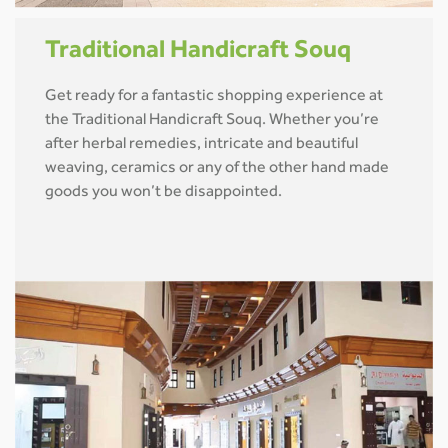
Traditional Handicraft Souq
Get ready for a fantastic shopping experience at
the Traditional Handicraft Souq. Whether you’re
after herbal remedies, intricate and beautiful
weaving, ceramics or any of the other hand made
goods you won’t be disappointed.