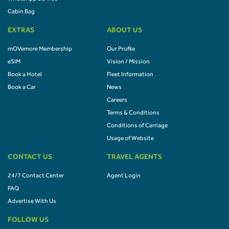
Cabin Bag
EXTRAS
ABOUT US
mOVemore Membership
Our Profile
eSIM
Vision / Mission
Book a Hotel
Fleet Information
Book a Car
News
Careers
Terms & Conditions
Conditions of Carriage
Usage of Website
CONTACT US
TRAVEL AGENTS
24/7 Contact Center
Agent Login
FAQ
Advertise With Us
FOLLOW US