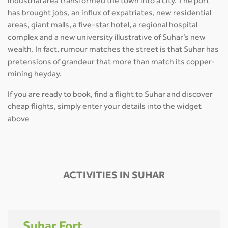
industrial area transformed the town into a city. The port
has brought jobs, an influx of expatriates, new residential
areas, giant malls, a five-star hotel, a regional hospital
complex and a new university illustrative of Suhar’s new
wealth. In fact, rumour matches the street is that Suhar has
pretensions of grandeur that more than match its copper-
mining heyday.
If you are ready to book, find a flight to Suhar and discover
cheap flights, simply enter your details into the widget
above
ACTIVITIES IN SUHAR
Suhar Fort