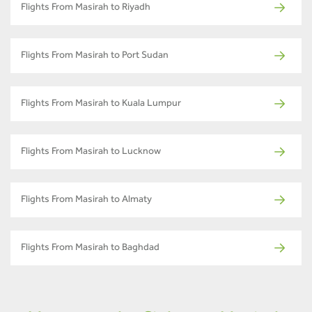
Flights From Masirah to Riyadh
Flights From Masirah to Port Sudan
Flights From Masirah to Kuala Lumpur
Flights From Masirah to Lucknow
Flights From Masirah to Almaty
Flights From Masirah to Baghdad