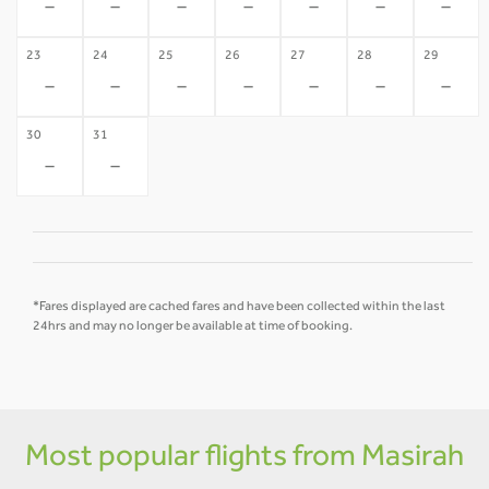
-
-
-
-
-
-
-
23
24
25
26
27
28
29
-
-
-
-
-
-
-
30
31
-
-
*Fares displayed are cached fares and have been collected within the last
24hrs and may no longer be available at time of booking.
Most popular flights from Masirah