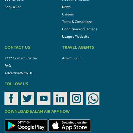
Book a Car
News
Careers
Terms & Conditions
Conditions of Carriage
Usage of Website
CONTACT US
TRAVEL AGENTS
24/7 Contact Center
Agent Login
FAQ
Advertise With Us
FOLLOW US
DOWNLOAD SALAM AIR APP NOW