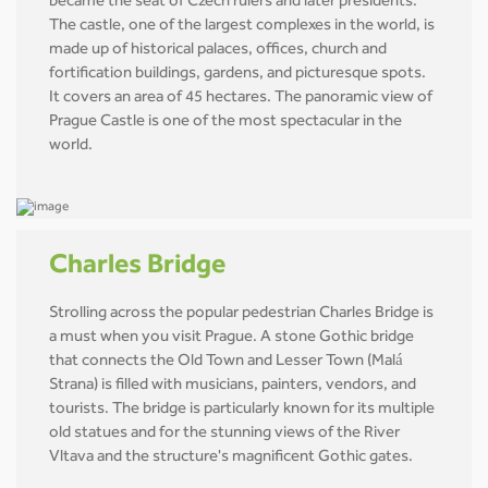
became the seat of Czech rulers and later presidents.
The castle, one of the largest complexes in the world, is
made up of historical palaces, offices, church and
fortification buildings, gardens, and picturesque spots.
It covers an area of 45 hectares. The panoramic view of
Prague Castle is one of the most spectacular in the
world.
Charles Bridge
Strolling across the popular pedestrian Charles Bridge is
a must when you visit Prague. A stone Gothic bridge
that connects the Old Town and Lesser Town (Malá
Strana) is filled with musicians, painters, vendors, and
tourists. The bridge is particularly known for its multiple
old statues and for the stunning views of the River
Vltava and the structure's magnificent Gothic gates.