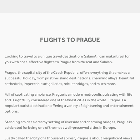
FLIGHTS TO PRAGUE
Looking to travel to a unique travel destination? SalamAir can make it real for
you with cost-effective flights to Prague from Muscat and Salalah.
Prague, the capital city of the Czech Republic, offers everything that makes a
successful holiday, from pristine island destinations, charming alleys, beautiful
cathedrals, impeccable art galleries, robust bridges, and much more.
Full of captivating ambiance, Prague is a modern metropolis pulsating with life
and is rightfully considered one of the finest cities in the world. Prague is a
popular tourist destination offering a variety of sightseeing and entertainment
options.
Standing amidst a dreamy setting of riverside and charming bridges, Prague is
celebrated for being one of the most well-preserved cities in Europe.
Justly called the “city of a thousand spires", Prague is about magnificent views