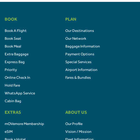
BOOK
PLAN
Book A Flight
Our Destinations
Book Seat
Our Network
Book Meal
Baggage Information
Extra Baggage
Payment Options
Express Bag
Special Services
Priority
Airport Information
Online Check In
Fares & Bundles
Hold Fare
WhatsApp Service
Cabin Bag
EXTRAS
ABOUT US
mOVemore Membership
Our Profile
eSIM
Vision / Mission
Book a Hotel
Fleet Information