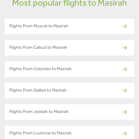
Most popular flights to Masirah
Flights From Muscat to Masirah
Flights From Calicut to Masirah
Flights From Colombo to Masirah
Flights From Sialkot to Masirah
Flights From Jeddah to Masirah
Flights From Lucknow to Masirah