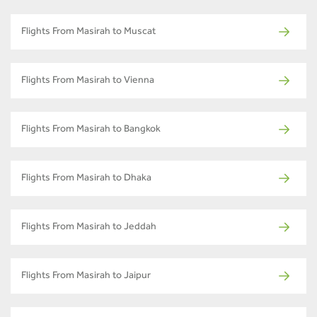
Flights From Masirah to Muscat
Flights From Masirah to Vienna
Flights From Masirah to Bangkok
Flights From Masirah to Dhaka
Flights From Masirah to Jeddah
Flights From Masirah to Jaipur