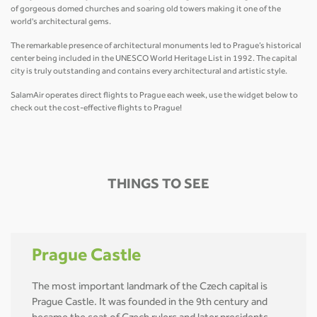
of gorgeous domed churches and soaring old towers making it one of the
world's architectural gems.
The remarkable presence of architectural monuments led to Prague’s historical
center being included in the UNESCO World Heritage List in 1992. The capital
city is truly outstanding and contains every architectural and artistic style.
SalamAir operates direct flights to Prague each week, use the widget below to
check out the cost-effective flights to Prague!
THINGS TO SEE
Prague Castle
The most important landmark of the Czech capital is
Prague Castle. It was founded in the 9th century and