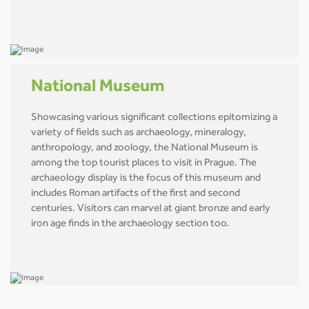
National Museum
Showcasing various significant collections epitomizing a
variety of fields such as archaeology, mineralogy,
anthropology, and zoology, the National Museum is
among the top tourist places to visit in Prague. The
archaeology display is the focus of this museum and
includes Roman artifacts of the first and second
centuries. Visitors can marvel at giant bronze and early
iron age finds in the archaeology section too.