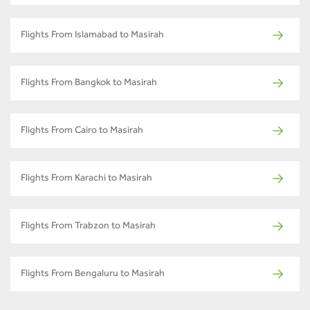
Flights From Islamabad to Masirah
Flights From Bangkok to Masirah
Flights From Cairo to Masirah
Flights From Karachi to Masirah
Flights From Trabzon to Masirah
Flights From Bengaluru to Masirah