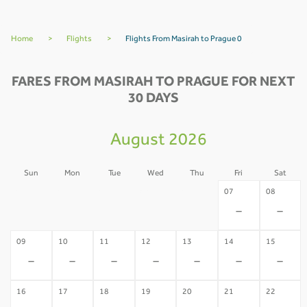
Home
>
Flights
>
Flights From Masirah to Prague 0
FARES FROM MASIRAH TO PRAGUE FOR NEXT
30 DAYS
August 2026
Sun
Mon
Tue
Wed
Thu
Fri
Sat
02
03
04
05
06
07
08
-
-
-
-
-
-
-
09
10
11
12
13
14
15
-
-
-
-
-
-
-
16
17
18
19
20
21
22