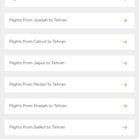
Flights From Jeddah to Tehran
Flights From Calicut to Tehran
Flights From Jaipur to Tehran
Flights From Medan to Tehran
Flights From Sharjah to Tehran
Flights From Sialkot to Tehran