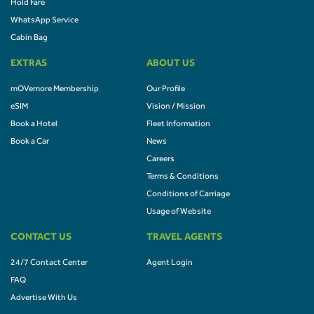
Hold Fare
WhatsApp Service
Cabin Bag
EXTRAS
ABOUT US
mOVemore Membership
Our Profile
eSIM
Vision / Mission
Book a Hotel
Fleet Information
Book a Car
News
Careers
Terms & Conditions
Conditions of Carriage
Usage of Website
CONTACT US
TRAVEL AGENTS
24/7 Contact Center
Agent Login
FAQ
Advertise With Us