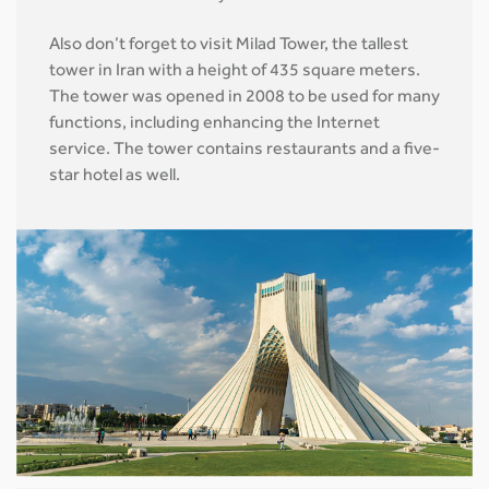
Also don’t forget to visit Milad Tower, the tallest
tower in Iran with a height of 435 square meters.
The tower was opened in 2008 to be used for many
functions, including enhancing the Internet
service. The tower contains restaurants and a five-
star hotel as well.