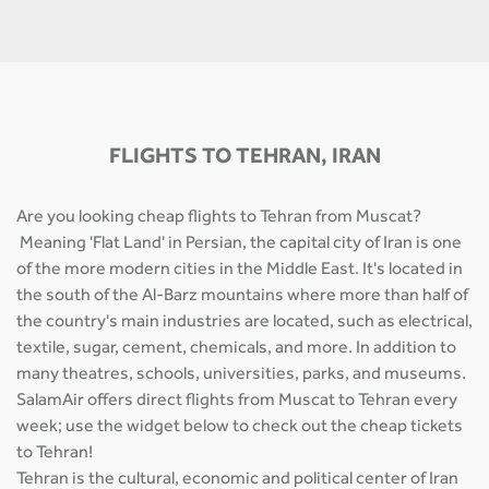
FLIGHTS TO TEHRAN, IRAN
Are you looking cheap flights to Tehran from Muscat?
Meaning 'Flat Land' in Persian, the capital city of Iran is one
of the more modern cities in the Middle East. It's located in
the south of the Al-Barz mountains where more than half of
the country's main industries are located, such as electrical,
textile, sugar, cement, chemicals, and more. In addition to
many theatres, schools, universities, parks, and museums.
SalamAir offers direct flights from Muscat to Tehran every
week; use the widget below to check out the cheap tickets
to Tehran!
Tehran is the cultural, economic and political center of Iran