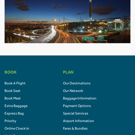
BOOK
PLAN
Book A Flight
Our Destinations
Book Seat
Our Network
Book Meal
Baggage Information
Extra Baggage
Payment Options
Express Bag
Special Services
Priority
Airport Information
Online Check In
Fares & Bundles