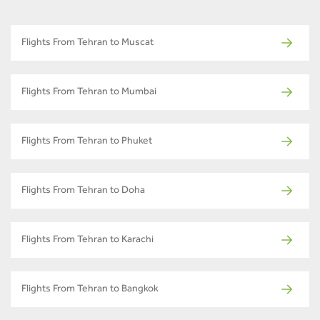
Flights From Tehran to Muscat
Flights From Tehran to Mumbai
Flights From Tehran to Phuket
Flights From Tehran to Doha
Flights From Tehran to Karachi
Flights From Tehran to Bangkok