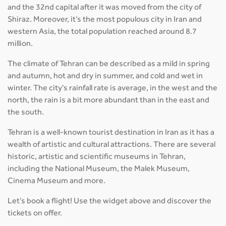
and the 32nd capital after it was moved from the city of
Shiraz. Moreover, it’s the most populous city in Iran and
western Asia, the total population reached around 8.7
million.
The climate of Tehran can be described as a mild in spring
and autumn, hot and dry in summer, and cold and wet in
winter. The city's rainfall rate is average, in the west and the
north, the rain is a bit more abundant than in the east and
the south.
Tehran is a well-known tourist destination in Iran as it has a
wealth of artistic and cultural attractions. There are several
historic, artistic and scientific museums in Tehran,
including the National Museum, the Malek Museum,
Cinema Museum and more.
Let’s book a flight! Use the widget above and discover the
tickets on offer.