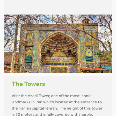
The Towers
Visit the Azadi Tower, one of the most iconic
landmarks in Iran which located at the entrance to
the Iranian capital Tehran. The height of this tower
is 50 meters and is fully covered with marble.