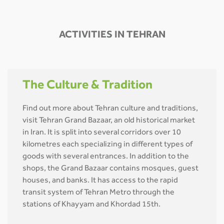
ACTIVITIES IN TEHRAN
The Culture & Tradition
Find out more about Tehran culture and traditions,
visit Tehran Grand Bazaar, an old historical market
in Iran. It is split into several corridors over 10
kilometres each specializing in different types of
goods with several entrances. In addition to the
shops, the Grand Bazaar contains mosques, guest
houses, and banks. It has access to the rapid
transit system of Tehran Metro through the
stations of Khayyam and Khordad 15th.