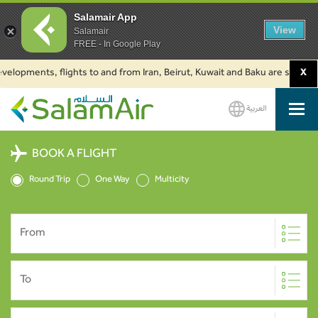
Salamair App
View
Salamair
FREE - In Google Play
opments, flights to and from Iran, Beirut, Kuwait and Baku are suspended. 
X
العربية
SalamAir
BOOK A FLIGHT
Round Trip
One Way
Multicity
From
To