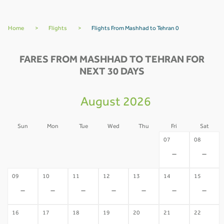
Home
>
Flights
>
Flights From Mashhad to Tehran 0
FARES FROM MASHHAD TO TEHRAN FOR
NEXT 30 DAYS
August 2026
Sun
Mon
Tue
Wed
Thu
Fri
Sat
02
03
04
05
06
07
08
-
-
-
-
-
-
-
09
10
11
12
13
14
15
-
-
-
-
-
-
-
16
17
18
19
20
21
22