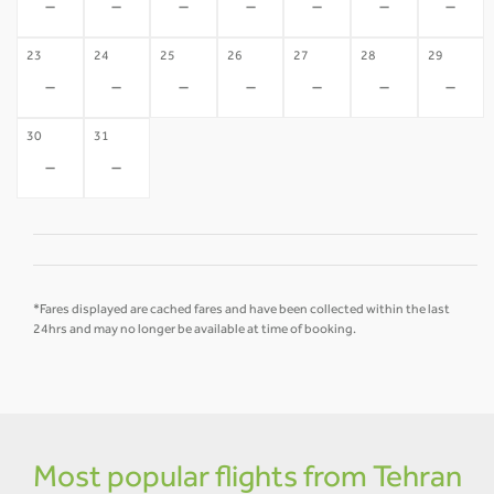
-
-
-
-
-
-
-
23
24
25
26
27
28
29
-
-
-
-
-
-
-
30
31
-
-
*Fares displayed are cached fares and have been collected within the last
24hrs and may no longer be available at time of booking.
Most popular flights from Tehran