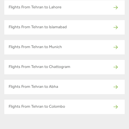
Flights From Tehran to Lahore
Flights From Tehran to Islamabad
Flights From Tehran to Munich
Flights From Tehran to Chattogram
Flights From Tehran to Abha
Flights From Tehran to Colombo