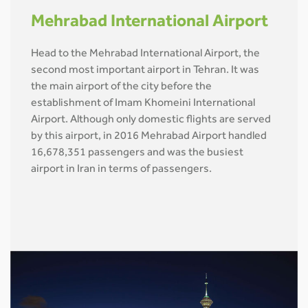
Mehrabad International Airport
Head to the Mehrabad International Airport, the
second most important airport in Tehran. It was
the main airport of the city before the
establishment of Imam Khomeini International
Airport. Although only domestic flights are served
by this airport, in 2016 Mehrabad Airport handled
16,678,351 passengers and was the busiest
airport in Iran in terms of passengers.