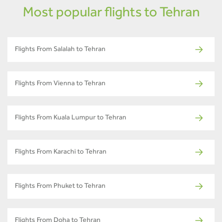
Most popular flights to Tehran
Flights From Salalah to Tehran
Flights From Vienna to Tehran
Flights From Kuala Lumpur to Tehran
Flights From Karachi to Tehran
Flights From Phuket to Tehran
Flights From Doha to Tehran