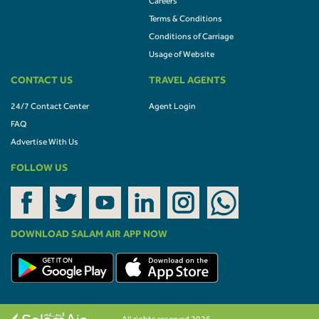
Careers
Terms & Conditions
Conditions of Carriage
Usage of Website
CONTACT US
TRAVEL AGENTS
24/7 Contact Center
Agent Login
FAQ
Advertise With Us
FOLLOW US
DOWNLOAD SALAM AIR APP NOW