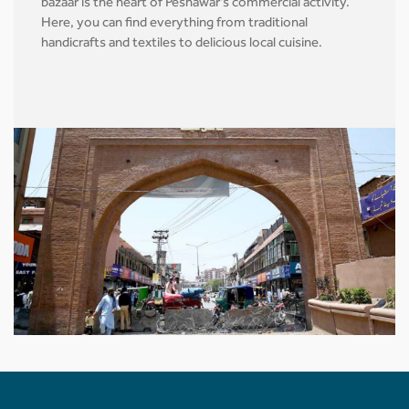
bazaar is the heart of Peshawar's commercial activity.
Here, you can find everything from traditional
handicrafts and textiles to delicious local cuisine.