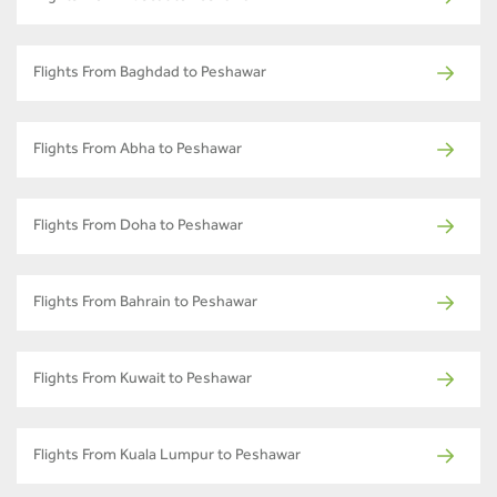
Flights From Baghdad to Peshawar
Flights From Abha to Peshawar
Flights From Doha to Peshawar
Flights From Bahrain to Peshawar
Flights From Kuwait to Peshawar
Flights From Kuala Lumpur to Peshawar