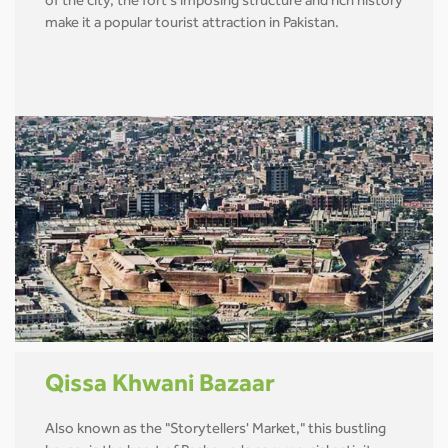
of the city, the fort's imposing structure and rich history
make it a popular tourist attraction in Pakistan.
Qissa Khwani Bazaar
Also known as the "Storytellers' Market," this bustling