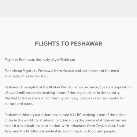
FLIGHTS TO PESHAWAR
Flight to Peshawar, the lively city of Pakistan.
Find cheap flights to Peshawar from Muscat and explore one of the most
energetic cities in Pakistan.
Peshawar, the capital of the Khyber Pakhtunkhwa province, boasts a population
of over 3 million people, making it one of the largest cities in the country.
Nestled at the eastern end of the Khyber Pass, it serves as a major center for
culture and trade.
Peshawar's history dates back to at least 539 BC, making it one of the oldest
cities in the world. Its strategic location along the border of Afghanistan has
made it a multicultural destination, with influences from Central Asia, South
Asia, and the Middle East evident in its architecture, food, and people.