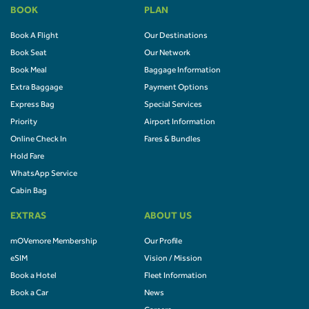
BOOK
PLAN
Book A Flight
Our Destinations
Book Seat
Our Network
Book Meal
Baggage Information
Extra Baggage
Payment Options
Express Bag
Special Services
Priority
Airport Information
Online Check In
Fares & Bundles
Hold Fare
WhatsApp Service
Cabin Bag
EXTRAS
ABOUT US
mOVemore Membership
Our Profile
eSIM
Vision / Mission
Book a Hotel
Fleet Information
Book a Car
News