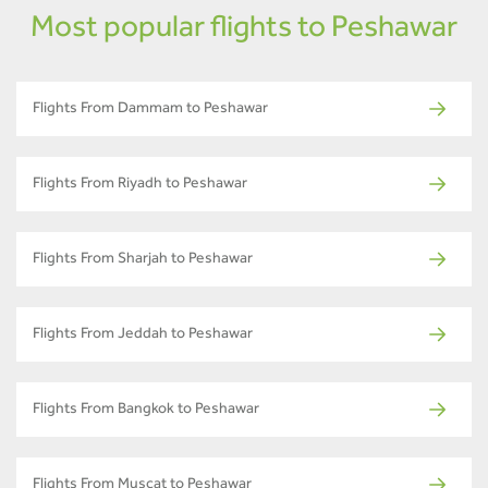
Most popular flights to Peshawar
Flights From Dammam to Peshawar
Flights From Riyadh to Peshawar
Flights From Sharjah to Peshawar
Flights From Jeddah to Peshawar
Flights From Bangkok to Peshawar
Flights From Muscat to Peshawar