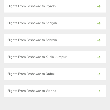
Flights From Peshawar to Riyadh
Flights From Peshawar to Sharjah
Flights From Peshawar to Bahrain
Flights From Peshawar to Kuala Lumpur
Flights From Peshawar to Dubai
Flights From Peshawar to Vienna