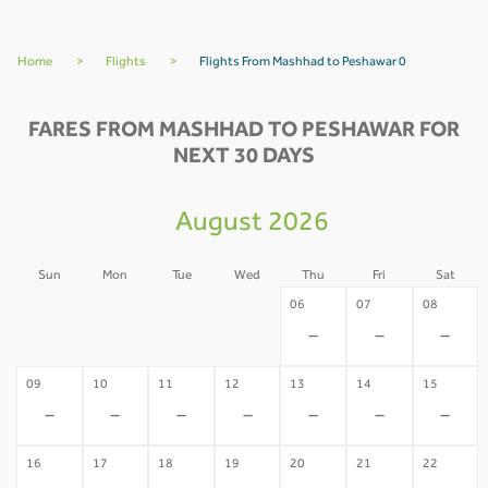
Home
>
Flights
>
Flights From Mashhad to Peshawar 0
FARES FROM MASHHAD TO PESHAWAR FOR
NEXT 30 DAYS
August 2026
Sun
Mon
Tue
Wed
Thu
Fri
Sat
02
03
04
05
06
07
08
-
-
-
-
-
-
-
09
10
11
12
13
14
15
-
-
-
-
-
-
-
16
17
18
19
20
21
22