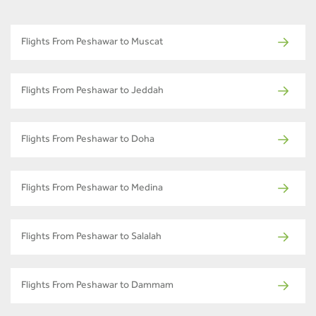
Flights From Peshawar to Muscat
Flights From Peshawar to Jeddah
Flights From Peshawar to Doha
Flights From Peshawar to Medina
Flights From Peshawar to Salalah
Flights From Peshawar to Dammam