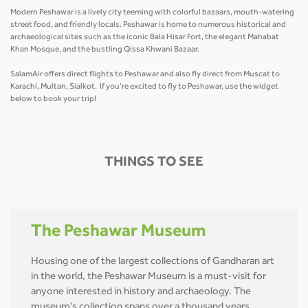
Modern Peshawar is a lively city teeming with colorful bazaars, mouth-watering
street food, and friendly locals. Peshawar is home to numerous historical and
archaeological sites such as the iconic Bala Hisar Fort, the elegant Mahabat
Khan Mosque, and the bustling Qissa Khwani Bazaar.
SalamAir offers direct flights to Peshawar and also fly direct from Muscat to
Karachi, Multan, Sialkot. If you’re excited to fly to Peshawar, use the widget
below to book your trip!
THINGS TO SEE
The Peshawar Museum
Housing one of the largest collections of Gandharan art
in the world, the Peshawar Museum is a must-visit for
anyone interested in history and archaeology. The
museum's collection spans over a thousand years,