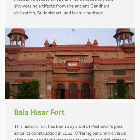
showcasing artifacts from the ancient Gandhara
civilization, Buddhist art, and Islamic heritage.
Bala Hisar Fort
This historic fort has been a symbol of Peshawar's past
since its construction in 1562. Offering panoramic views