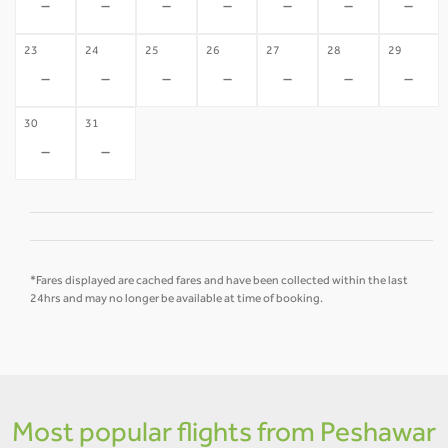
-
-
-
-
-
-
-
23
24
25
26
27
28
29
-
-
-
-
-
-
-
30
31
-
-
*Fares displayed are cached fares and have been collected within the last
24hrs and may no longer be available at time of booking.
Most popular flights from Peshawar