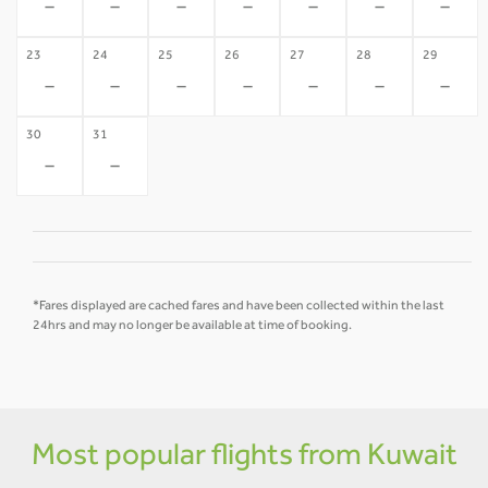
-
-
-
-
-
-
-
23
24
25
26
27
28
29
-
-
-
-
-
-
-
30
31
-
-
*Fares displayed are cached fares and have been collected within the last
24hrs and may no longer be available at time of booking.
Most popular flights from Kuwait