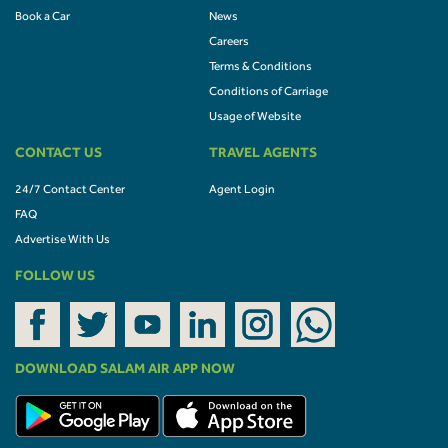
Book a Car
News
Careers
Terms & Conditions
Conditions of Carriage
Usage of Website
CONTACT US
TRAVEL AGENTS
24/7 Contact Center
Agent Login
FAQ
Advertise With Us
FOLLOW US
DOWNLOAD SALAM AIR APP NOW