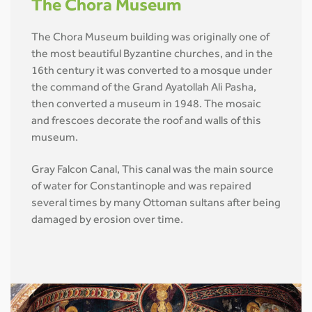
The Chora Museum
The Chora Museum building was originally one of
the most beautiful Byzantine churches, and in the
16th century it was converted to a mosque under
the command of the Grand Ayatollah Ali Pasha,
then converted a museum in 1948. The mosaic
and frescoes decorate the roof and walls of this
museum.
Gray Falcon Canal, This canal was the main source
of water for Constantinople and was repaired
several times by many Ottoman sultans after being
damaged by erosion over time.