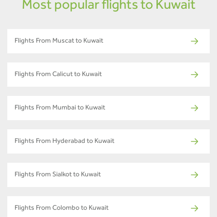
Most popular flights to Kuwait
Flights From Muscat to Kuwait
Flights From Calicut to Kuwait
Flights From Mumbai to Kuwait
Flights From Hyderabad to Kuwait
Flights From Sialkot to Kuwait
Flights From Colombo to Kuwait