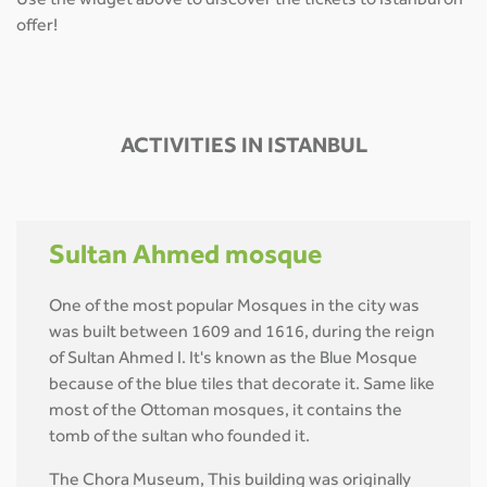
Use the widget above to discover the tickets to Istanbul on
offer!
ACTIVITIES IN ISTANBUL
Sultan Ahmed mosque
One of the most popular Mosques in the city was
was built between 1609 and 1616, during the reign
of Sultan Ahmed I. It's known as the Blue Mosque
because of the blue tiles that decorate it. Same like
most of the Ottoman mosques, it contains the
tomb of the sultan who founded it.
The Chora Museum, This building was originally