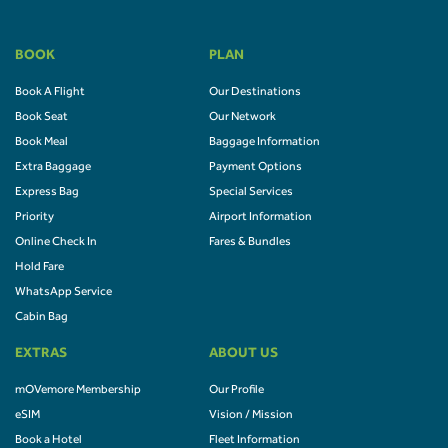
BOOK
PLAN
Book A Flight
Our Destinations
Book Seat
Our Network
Book Meal
Baggage Information
Extra Baggage
Payment Options
Express Bag
Special Services
Priority
Airport Information
Online Check In
Fares & Bundles
Hold Fare
WhatsApp Service
Cabin Bag
EXTRAS
ABOUT US
mOVemore Membership
Our Profile
eSIM
Vision / Mission
Book a Hotel
Fleet Information