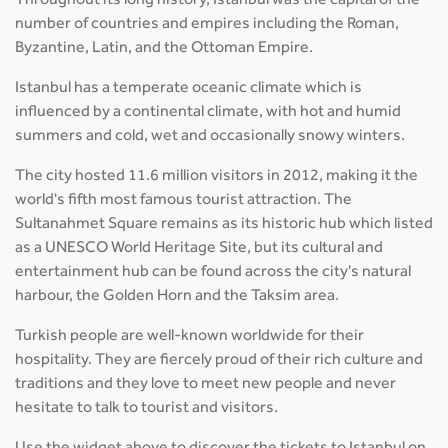
Throughout its long history, Istanbul was the capital of the
number of countries and empires including the Roman,
Byzantine, Latin, and the Ottoman Empire.
Istanbul has a temperate oceanic climate which is
influenced by a continental climate, with hot and humid
summers and cold, wet and occasionally snowy winters.
The city hosted 11.6 million visitors in 2012, making it the
world's fifth most famous tourist attraction. The
Sultanahmet Square remains as its historic hub which listed
as a UNESCO World Heritage Site, but its cultural and
entertainment hub can be found across the city's natural
harbour, the Golden Horn and the Taksim area.
Turkish people are well-known worldwide for their
hospitality. They are fiercely proud of their rich culture and
traditions and they love to meet new people and never
hesitate to talk to tourist and visitors.