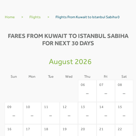
Home
>
Flights
>
Flights From Kuwait to Istanbul Sabiha 0
FARES FROM KUWAIT TO ISTANBUL SABIHA
FOR NEXT 30 DAYS
August 2026
Sun
Mon
Tue
Wed
Thu
Fri
Sat
02
03
04
05
06
07
08
-
-
-
-
-
-
-
09
10
11
12
13
14
15
-
-
-
-
-
-
-
16
17
18
19
20
21
22