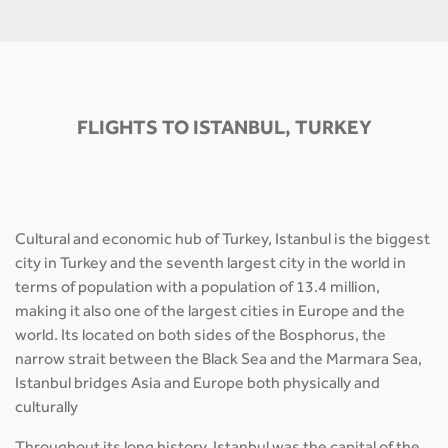
FLIGHTS TO ISTANBUL, TURKEY
Cultural and economic hub of Turkey, Istanbul is the biggest
city in Turkey and the seventh largest city in the world in
terms of population with a population of 13.4 million,
making it also one of the largest cities in Europe and the
world. Its located on both sides of the Bosphorus, the
narrow strait between the Black Sea and the Marmara Sea,
Istanbul bridges Asia and Europe both physically and
culturally