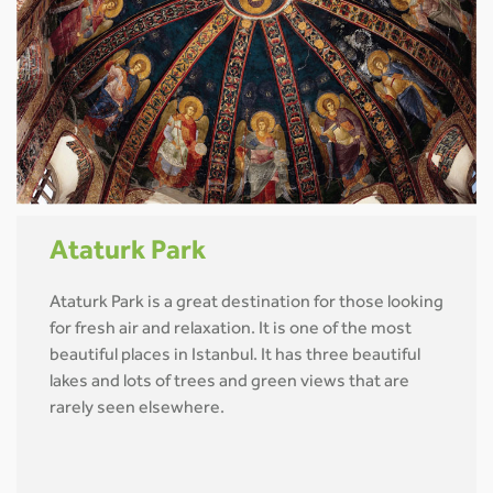
Ataturk Park
Ataturk Park is a great destination for those looking
for fresh air and relaxation. It is one of the most
beautiful places in Istanbul. It has three beautiful
lakes and lots of trees and green views that are
rarely seen elsewhere.