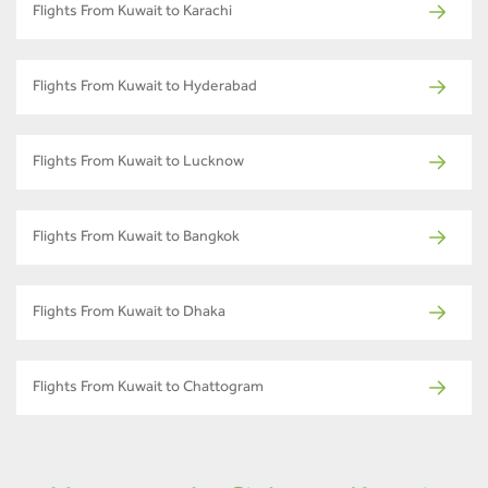
Flights From Kuwait to Karachi
Flights From Kuwait to Hyderabad
Flights From Kuwait to Lucknow
Flights From Kuwait to Bangkok
Flights From Kuwait to Dhaka
Flights From Kuwait to Chattogram