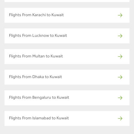
Flights From Karachi to Kuwait
Flights From Lucknow to Kuwait
Flights From Multan to Kuwait
Flights From Dhaka to Kuwait
Flights From Bengaluru to Kuwait
Flights From Islamabad to Kuwait