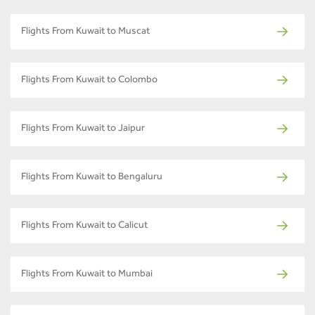
Flights From Kuwait to Muscat
Flights From Kuwait to Colombo
Flights From Kuwait to Jaipur
Flights From Kuwait to Bengaluru
Flights From Kuwait to Calicut
Flights From Kuwait to Mumbai