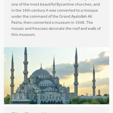
one of the most beautiful Byzantine churches, and
in the 16th century it was converted to a mosque
under the command of the Grand Ayatollah Ali
Pasha, then converted a museum in 1948. The
mosaic and frescoes decorate the roof and walls of
this museum.