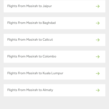
Flights From Masirah to Jaipur
Flights From Masirah to Baghdad
Flights From Masirah to Calicut
Flights From Masirah to Colombo
Flights From Masirah to Kuala Lumpur
Flights From Masirah to Almaty