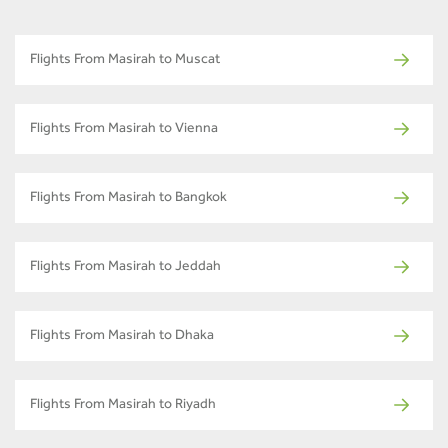
Flights From Masirah to Muscat
Flights From Masirah to Vienna
Flights From Masirah to Bangkok
Flights From Masirah to Jeddah
Flights From Masirah to Dhaka
Flights From Masirah to Riyadh