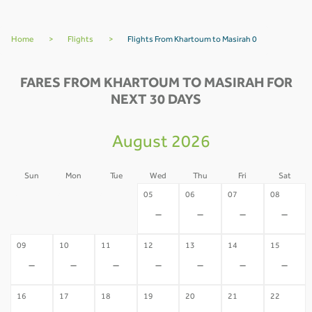
Home
>
Flights
>
Flights From Khartoum to Masirah 0
FARES FROM KHARTOUM TO MASIRAH FOR
NEXT 30 DAYS
August 2026
Sun
Mon
Tue
Wed
Thu
Fri
Sat
02
03
04
05
06
07
08
-
-
-
-
-
-
-
09
10
11
12
13
14
15
-
-
-
-
-
-
-
16
17
18
19
20
21
22