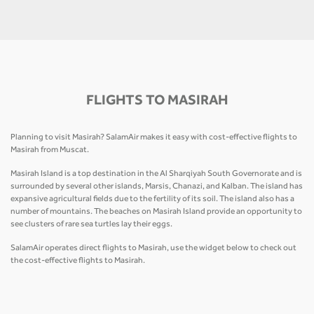
FLIGHTS TO MASIRAH
Planning to visit Masirah? SalamAir makes it easy with cost-effective flights to
Masirah from Muscat.
Masirah Island is a top destination in the Al Sharqiyah South Governorate and is
surrounded by several other islands, Marsis, Chanazi, and Kalban. The island has
expansive agricultural fields due to the fertility of its soil. The island also has a
number of mountains. The beaches on Masirah Island provide an opportunity to
see clusters of rare sea turtles lay their eggs.
SalamAir operates direct flights to Masirah, use the widget below to check out
the cost-effective flights to Masirah.