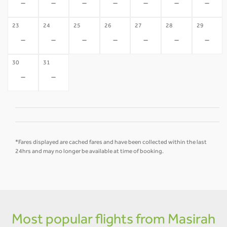
-
-
-
-
-
-
-
23
24
25
26
27
28
29
-
-
-
-
-
-
-
30
31
-
-
*Fares displayed are cached fares and have been collected within the last
24hrs and may no longer be available at time of booking.
Most popular flights from Masirah