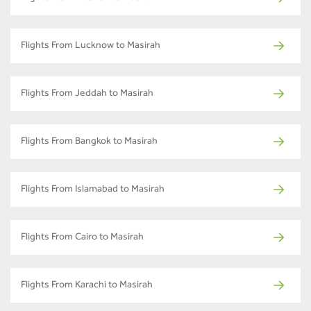
Flights From Lucknow to Masirah
Flights From Jeddah to Masirah
Flights From Bangkok to Masirah
Flights From Islamabad to Masirah
Flights From Cairo to Masirah
Flights From Karachi to Masirah