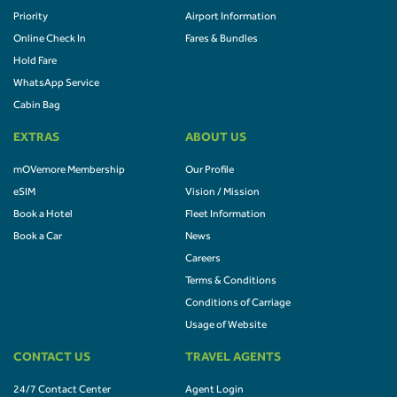
Priority
Airport Information
Online Check In
Fares & Bundles
Hold Fare
WhatsApp Service
Cabin Bag
EXTRAS
ABOUT US
mOVemore Membership
Our Profile
eSIM
Vision / Mission
Book a Hotel
Fleet Information
Book a Car
News
Careers
Terms & Conditions
Conditions of Carriage
Usage of Website
CONTACT US
TRAVEL AGENTS
24/7 Contact Center
Agent Login