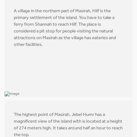
A village in the northern part of Masirah, Hilf is the
primary settlement of the island. You have to take a
ferry from Shannah to reach Hilf. The place is
considered a pit stop for people visiting the natural
attractions on Masirah as the village has eateries and
other facilities.
The highest point of Masirah, Jebel Humr has a
magnificent view of the island with is located at a height
of 274 meters high. It takes around half an hour to reach
the top.