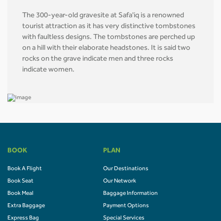
The 300-year-old gravesite at Safa'iq is a renowned
tourist attraction as it has very distinctive tombstones
with faultless designs. The tombstones are perched up
on a hill with their elaborate headstones. It is said two
rocks on the grave indicate men and three rocks
indicate women.
BOOK
PLAN
Book A Flight
Our Destinations
Book Seat
Our Network
Book Meal
Baggage Information
Extra Baggage
Payment Options
Express Bag
Special Services