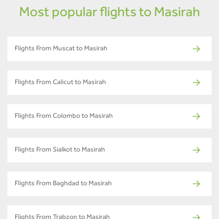
Most popular flights to Masirah
Flights From Muscat to Masirah
Flights From Calicut to Masirah
Flights From Colombo to Masirah
Flights From Sialkot to Masirah
Flights From Baghdad to Masirah
Flights From Trabzon to Masirah