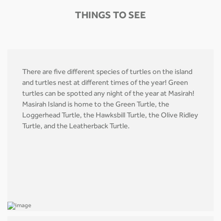
THINGS TO SEE
There are five different species of turtles on the island
and turtles nest at different times of the year! Green
turtles can be spotted any night of the year at Masirah!
Masirah Island is home to the Green Turtle, the
Loggerhead Turtle, the Hawksbill Turtle, the Olive Ridley
Turtle, and the Leatherback Turtle.