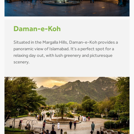
Daman-e-Koh
Situated in the Margalla Hills, Daman-e-Koh provides a
panoramic view of Islamabad. It's a perfect spot for a
relaxing day out, with lush greenery and picturesque
scenery.