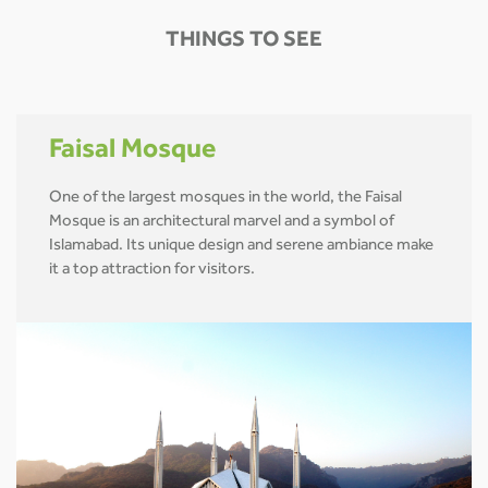
THINGS TO SEE
Faisal Mosque
One of the largest mosques in the world, the Faisal
Mosque is an architectural marvel and a symbol of
Islamabad. Its unique design and serene ambiance make
it a top attraction for visitors.