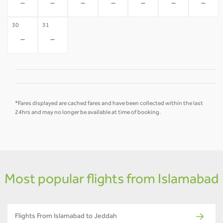
-
-
-
-
-
-
-
30
31
-
-
*Fares displayed are cached fares and have been collected within the last
24hrs and may no longer be available at time of booking.
Most popular flights from Islamabad
Flights From Islamabad to Jeddah