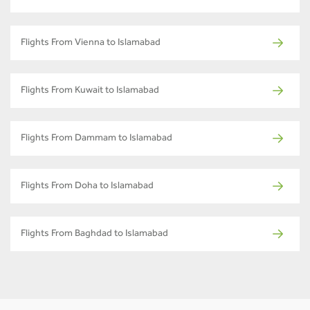
Flights From Vienna to Islamabad
Flights From Kuwait to Islamabad
Flights From Dammam to Islamabad
Flights From Doha to Islamabad
Flights From Baghdad to Islamabad