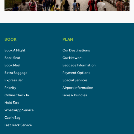
BOOK
PLAN
Book A Flight
Our Destinations
Book Seat
Our Network
Book Meal
Baggage Information
Extra Baggage
Payment Options
Express Bag
Special Services
Priority
Airport Information
Online Check In
Fares & Bundles
Hold Fare
WhatsApp Service
Cabin Bag
Fast Track Service