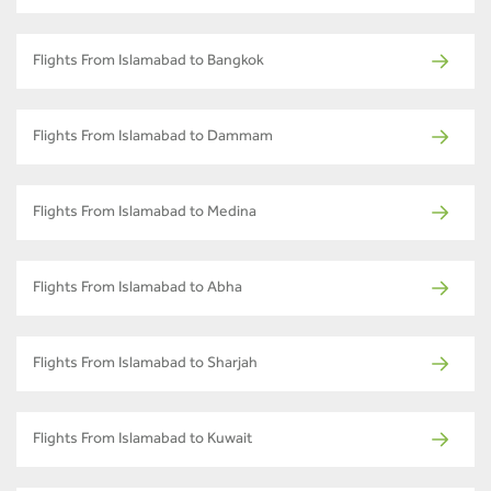
Flights From Islamabad to Bangkok
Flights From Islamabad to Dammam
Flights From Islamabad to Medina
Flights From Islamabad to Abha
Flights From Islamabad to Sharjah
Flights From Islamabad to Kuwait