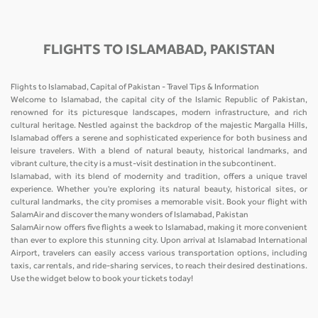
FLIGHTS TO ISLAMABAD, PAKISTAN
Flights to Islamabad, Capital of Pakistan - Travel Tips & Information
Welcome to Islamabad, the capital city of the Islamic Republic of Pakistan,
renowned for its picturesque landscapes, modern infrastructure, and rich
cultural heritage. Nestled against the backdrop of the majestic Margalla Hills,
Islamabad offers a serene and sophisticated experience for both business and
leisure travelers. With a blend of natural beauty, historical landmarks, and
vibrant culture, the city is a must-visit destination in the subcontinent.
Islamabad, with its blend of modernity and tradition, offers a unique travel
experience. Whether you're exploring its natural beauty, historical sites, or
cultural landmarks, the city promises a memorable visit. Book your flight with
SalamAir and discover the many wonders of Islamabad, Pakistan
SalamAir now offers five flights a week to Islamabad, making it more convenient
than ever to explore this stunning city. Upon arrival at Islamabad International
Airport, travelers can easily access various transportation options, including
taxis, car rentals, and ride-sharing services, to reach their desired destinations.
Use the widget below to book your tickets today!