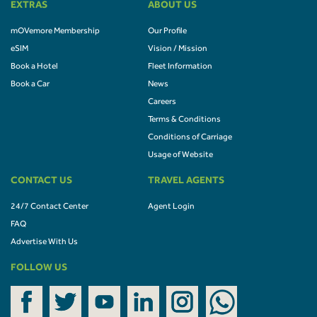
EXTRAS
ABOUT US
mOVemore Membership
Our Profile
eSIM
Vision / Mission
Book a Hotel
Fleet Information
Book a Car
News
Careers
Terms & Conditions
Conditions of Carriage
Usage of Website
CONTACT US
TRAVEL AGENTS
24/7 Contact Center
Agent Login
FAQ
Advertise With Us
FOLLOW US