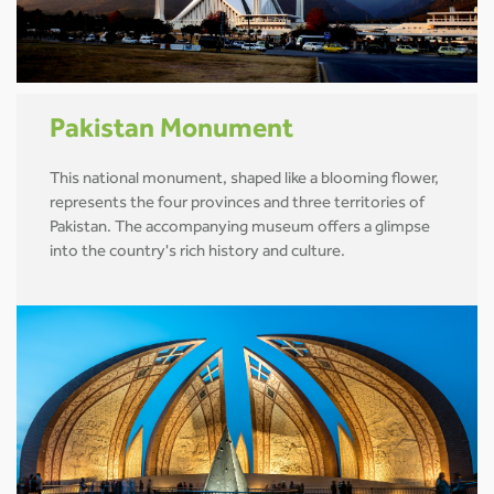
Pakistan Monument
This national monument, shaped like a blooming flower,
represents the four provinces and three territories of
Pakistan. The accompanying museum offers a glimpse
into the country's rich history and culture.