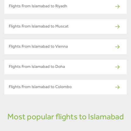
Flights From Islamabad to Riyadh
Flights From Islamabad to Muscat
Flights From Islamabad to Vienna
Flights From Islamabad to Doha
Flights From Islamabad to Colombo
Most popular flights to Islamabad