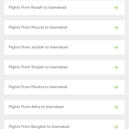
Flights From Riyadh to Islamabad
Flights From Muscat to Islamabad
Flights From Jeddah to Islamabad
Flights From Sharjah to Islamabad
Flights From Medina to Islamabad
Flights From Abha to Islamabad
Flights From Bangkok to Islamabad