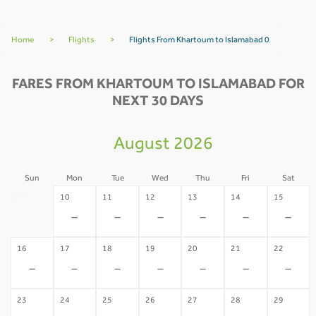
Home
>
Flights
>
Flights From Khartoum to Islamabad 0
FARES FROM KHARTOUM TO ISLAMABAD FOR
NEXT 30 DAYS
August 2026
Sun
Mon
Tue
Wed
Thu
Fri
Sat
09
10
11
12
13
14
15
-
-
-
-
-
-
-
16
17
18
19
20
21
22
-
-
-
-
-
-
-
23
24
25
26
27
28
29