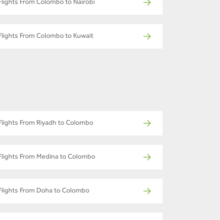
Flights From Colombo to Nairobi
Flights From Colombo to Kuwait
Flights From Riyadh to Colombo
Flights From Medina to Colombo
Flights From Doha to Colombo