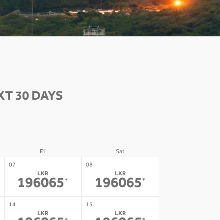
T 30 DAYS
Fri
Sat
07
08
LKR
LKR
196065
196065
*
*
14
15
LKR
LKR