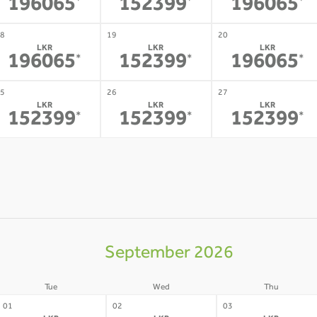
196065
152399
196065
*
*
*
8
19
20
LKR
LKR
LKR
196065
152399
196065
*
*
*
5
26
27
LKR
LKR
LKR
152399
152399
152399
*
*
*
September 2026
Tue
Wed
Thu
01
02
03