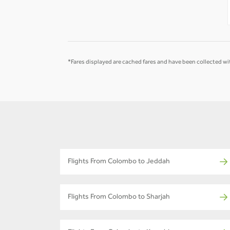
-
-
*Fares displayed are cached fares and have been collected wit
Flights From Colombo to Jeddah
Flights From Colombo to Sharjah