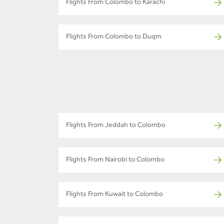
Flights From Colombo to Karachi
Flights From Colombo to Duqm
Flights From Jeddah to Colombo
Flights From Nairobi to Colombo
Flights From Kuwait to Colombo