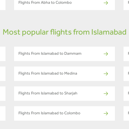
Flights From Abha to Colombo
Most popular flights from Islamabad
Flights From Islamabad to Dammam
Flights From Islamabad to Medina
Flights From Islamabad to Sharjah
Flights From Islamabad to Colombo