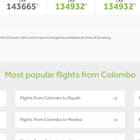
LKR
LKR
LKR
143665
134932
134932
*
*
*
hin the last 24hrs and may no longer be available at time of booking.
Most popular flights from Colombo
Flights From Colombo to Riyadh
Flights From Colombo to Medina