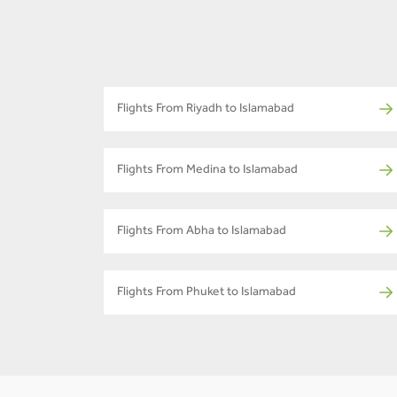
Flights From Riyadh to Islamabad
Flights From Medina to Islamabad
Flights From Abha to Islamabad
Flights From Phuket to Islamabad