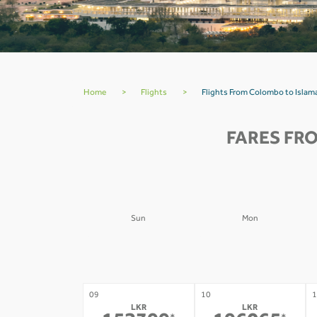
Home
>
Flights
>
Flights From Colombo to Isla
FARES FR
Sun
Mon
02
03
0
-
-
09
10
1
LKR
LKR