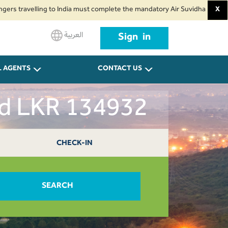
velling to India must complete the mandatory Air Suvidha Health Self-Decla
X
العربية
Sign in
L AGENTS
CONTACT US
ad LKR 134932
CHECK-IN
SEARCH