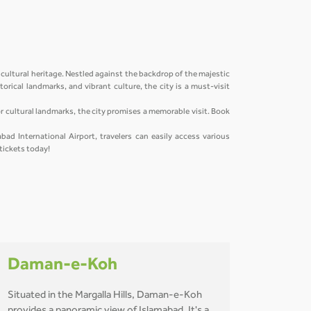
 cultural heritage. Nestled against the backdrop of the majestic
orical landmarks, and vibrant culture, the city is a must-visit
 or cultural landmarks, the city promises a memorable visit. Book
bad International Airport, travelers can easily access various
 tickets today!
Daman-e-Koh
Situated in the Margalla Hills, Daman-e-Koh