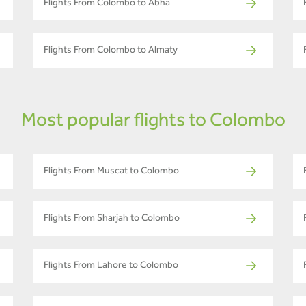
Flights From Colombo to Abha
Flights From Colombo to Almaty
Most popular flights to Colombo
Flights From Muscat to Colombo
Flights From Sharjah to Colombo
Flights From Lahore to Colombo