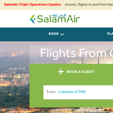
e restrictions and security developments, flights to and from Iran, Beirut
SalamAir Flight Operations Update:
SalamAir
BOOK
PL
Flights From
BOOK A FLIGHT
From