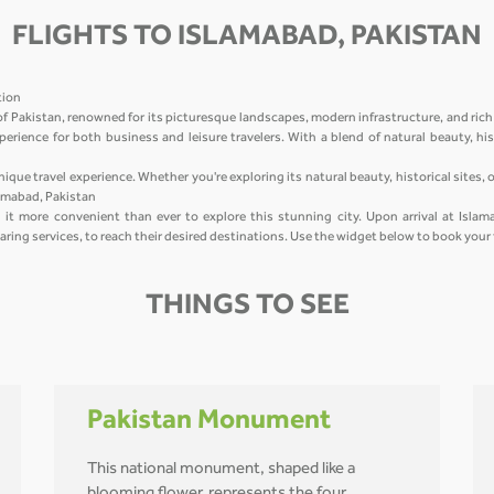
FLIGHTS TO ISLAMABAD, PAKISTAN
ation
of Pakistan, renowned for its picturesque landscapes, modern infrastructure, and rich
perience for both business and leisure travelers. With a blend of natural beauty, hist
nique travel experience. Whether you're exploring its natural beauty, historical sites,
lamabad, Pakistan
it more convenient than ever to explore this stunning city. Upon arrival at Islama
haring services, to reach their desired destinations. Use the widget below to book your
THINGS TO SEE
Pakistan Monument
This national monument, shaped like a