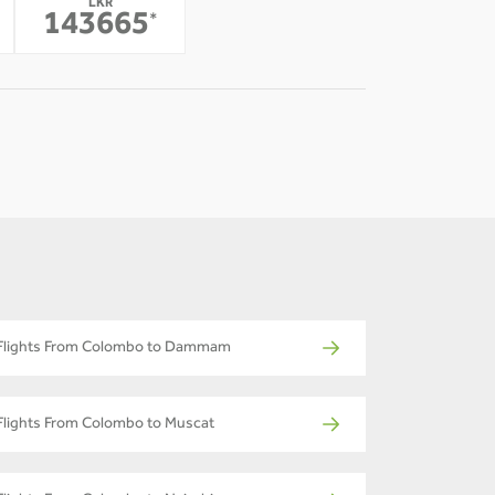
LKR
-
143665
*
Flights From Colombo to Dammam
Flights From Colombo to Muscat