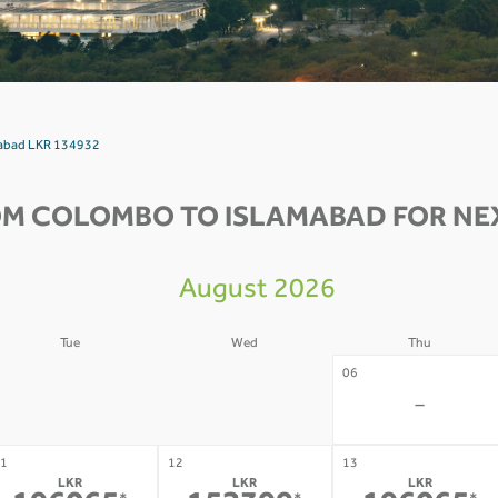
mabad LKR 134932
OM COLOMBO TO ISLAMABAD FOR NEX
August 2026
Tue
Wed
Thu
4
05
06
-
-
-
1
12
13
LKR
LKR
LKR