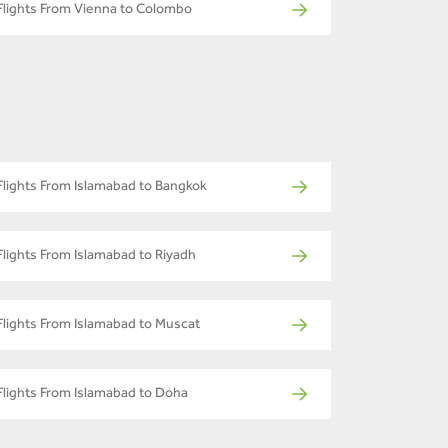
Flights From Vienna to Colombo
Flights From Islamabad to Bangkok
Flights From Islamabad to Riyadh
Flights From Islamabad to Muscat
Flights From Islamabad to Doha