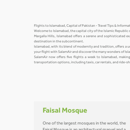
Flights to Islamabad, Capital of Pakistan - Travel Tips & Inform
Welcome to Islamabad, the capital city of the Islamic Republic 
Margalla Hills, Islamabad offers a serene and sophisticated ex
destination in the subcontinent.
Islamabad, with its blend of modernity and tradition, offers a u
your flight with SalamAir and discover the many wonders of Is
SalamAir now offers five flights a week to Islamabad, making 
transportation options, including taxis, car rentals, and ride-s
Faisal Mosque
One of the largest mosques in the world, the