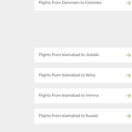
Flights From Dammam to Colombo
Flights From Islamabad to Jeddah
Flights From Islamabad to Abha
Flights From Islamabad to Vienna
Flights From Islamabad to Kuwait