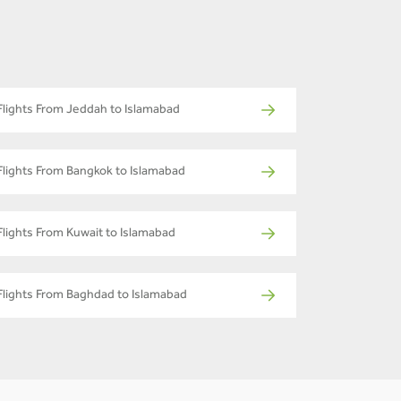
Flights From Jeddah to Islamabad
Flights From Bangkok to Islamabad
Flights From Kuwait to Islamabad
Flights From Baghdad to Islamabad