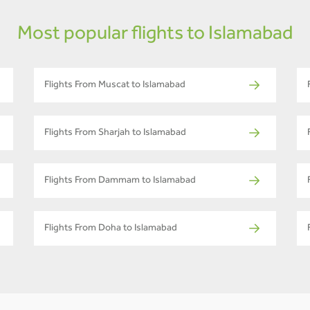
Most popular flights to Islamabad
Flights From Muscat to Islamabad
Flights From Sharjah to Islamabad
Flights From Dammam to Islamabad
Flights From Doha to Islamabad