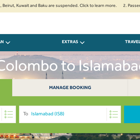
, Kuwait and Baku are suspended. Click to learn more.
2. Passengers tra
AN
EXTRAS
TRAVE
 Colombo to Islamab
MANAGE BOOKING
To