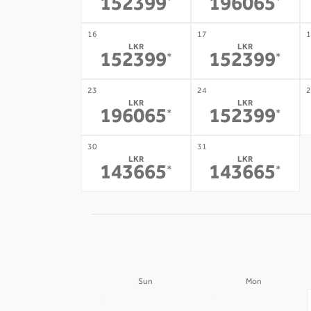
152399
196065
*
*
16
17
1
LKR
LKR
152399
152399
*
*
23
24
2
LKR
LKR
196065
152399
*
*
30
31
LKR
LKR
143665
143665
*
*
Sun
Mon
30
31