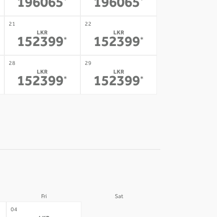
196065
196065
*
*
21
22
LKR
LKR
152399
152399
*
*
28
29
LKR
LKR
152399
152399
*
*
Fri
Sat
05
04