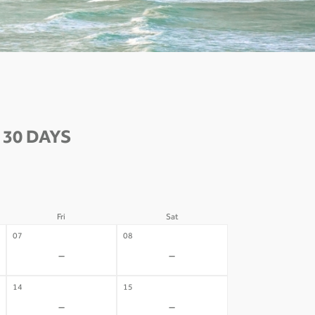
30 DAYS
Fri
Sat
07
08
-
-
14
15
-
-