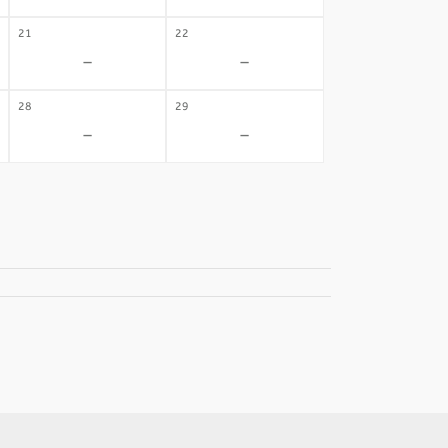
21
22
-
-
28
29
-
-