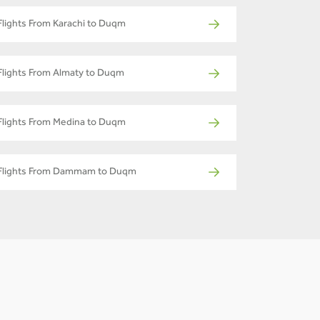
Flights From Karachi to Duqm
Flights From Almaty to Duqm
Flights From Medina to Duqm
Flights From Dammam to Duqm