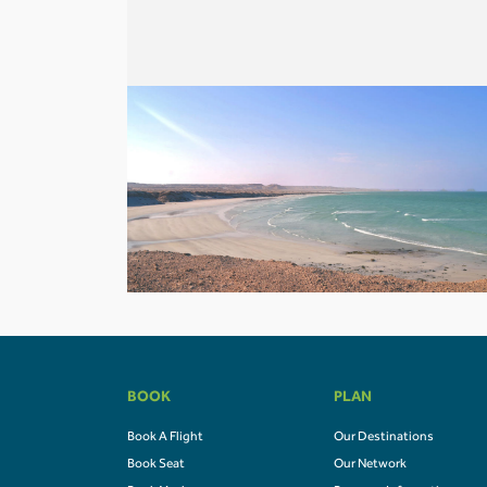
BOOK
PLAN
Book A Flight
Our Destinations
Book Seat
Our Network