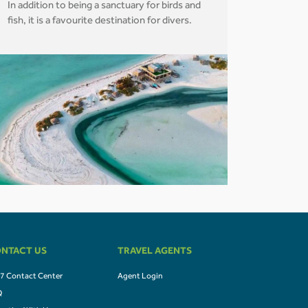
In addition to being a sanctuary for birds and
fish, it is a favourite destination for divers.
NTACT US
TRAVEL AGENTS
7 Contact Center
Agent Login
Q