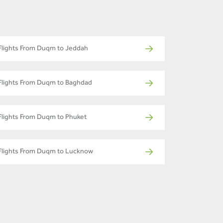
Flights From Duqm to Jeddah
Flights From Duqm to Baghdad
Flights From Duqm to Phuket
Flights From Duqm to Lucknow