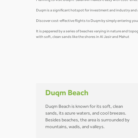
Planning to visit Duqm? SalamAir makes it easy with cost-effec
Duqm is a significant hotspot for investment and industry and an
Discover cost-effective flights to Duqm by simply entering you
It is peppered by a series of beaches varying in nature and top
with soft, clean sands like the shores in Al Jasir and Mahut
Duqm Beach
Duqm Beach is known for its soft, clean
sands, its azure waters, and cool breezes.
Besides beaches, the area is surrounded by
mountains, wadis, and valleys.