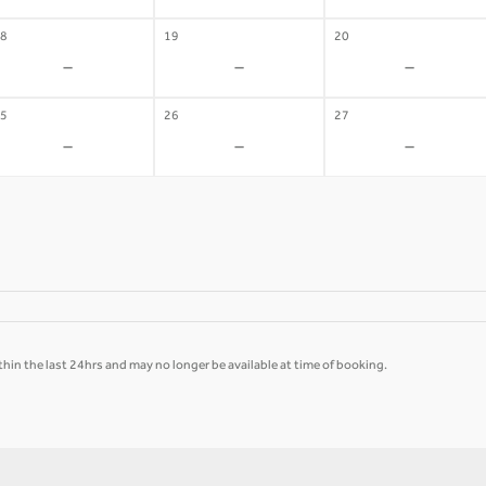
8
19
20
-
-
-
5
26
27
-
-
-
hin the last 24hrs and may no longer be available at time of booking.