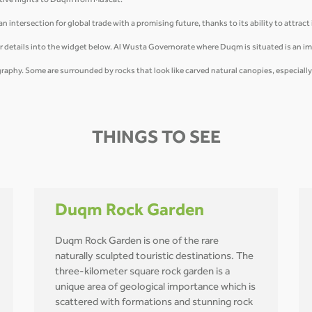
tive flights to Duqm from Muscat.
 intersection for global trade with a promising future, thanks to its ability to attract
r details into the widget below. Al Wusta Governorate where Duqm is situated is an i
ography. Some are surrounded by rocks that look like carved natural canopies, especiall
THINGS TO SEE
Duqm Rock Garden
Duqm Rock Garden is one of the rare
naturally sculpted touristic destinations. The
three-kilometer square rock garden is a
unique area of geological importance which is
scattered with formations and stunning rock