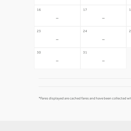
16
17
1
-
-
23
24
2
-
-
30
31
-
-
*Fares displayed are cached fares and have been collected wit