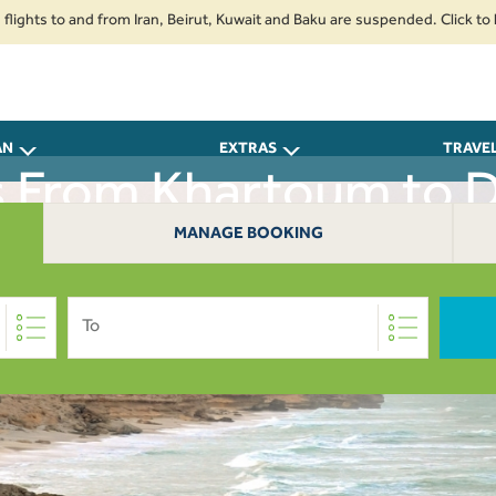
 to and from Iran, Beirut, Kuwait and Baku are suspended. Click to learn m
AN
EXTRAS
TRAVE
ts From Khartoum to 
MANAGE BOOKING
To