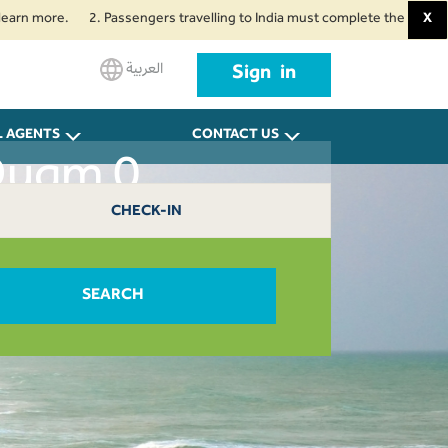
ore.
2. Passengers travelling to India must complete the mandatory Air S
X
العربية
Sign in
L AGENTS
CONTACT US
Duqm 0
CHECK-IN
SEARCH