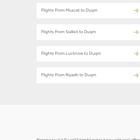
Flights From Muscat to Duqm
Flights From Sialkot to Duqm
Flights From Lucknow to Duqm
Flights From Riyadh to Duqm