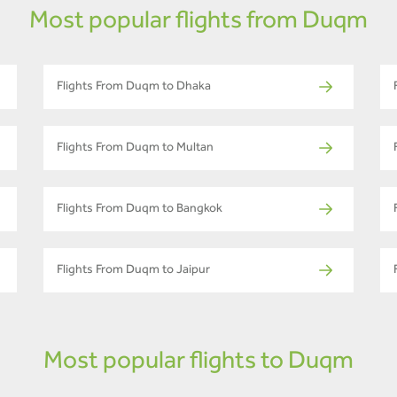
Most popular flights from Duqm
Flights From Duqm to Dhaka
Flights From Duqm to Multan
Flights From Duqm to Bangkok
Flights From Duqm to Jaipur
Most popular flights to Duqm