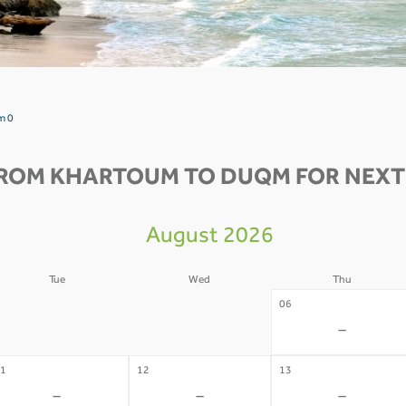
m 0
FROM KHARTOUM TO DUQM FOR NEXT 
August 2026
Tue
Wed
Thu
4
05
06
-
-
-
1
12
13
-
-
-