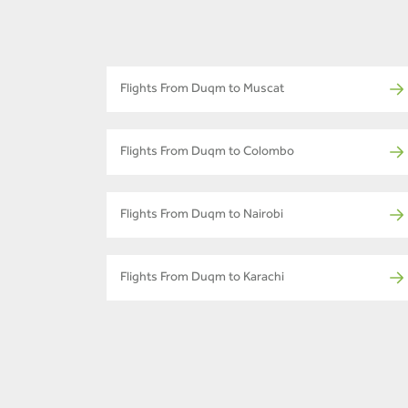
Flights From Duqm to Muscat
Flights From Duqm to Colombo
Flights From Duqm to Nairobi
Flights From Duqm to Karachi