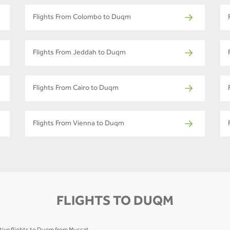
Flights From Colombo to Duqm
Flights From Jeddah to Duqm
Flights From Cairo to Duqm
Flights From Vienna to Duqm
FLIGHTS TO DUQM