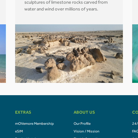
sculptures of limestone rocks carved from
water and wind over millions of years.
EXTRAS
ABOUT US
CO
mOVemore Membership
Our Profile
24/
eSIM
Vision / Mission
FA