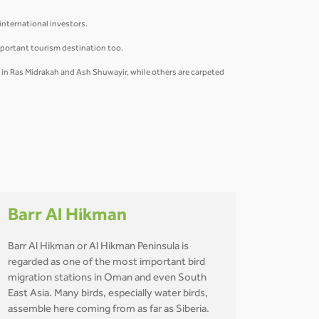
 international investors.
mportant tourism destination too.
y in Ras Midrakah and Ash Shuwayir, while others are carpeted
Barr Al Hikman
Barr Al Hikman or Al Hikman Peninsula is
regarded as one of the most important bird
migration stations in Oman and even South
East Asia. Many birds, especially water birds,
assemble here coming from as far as Siberia.