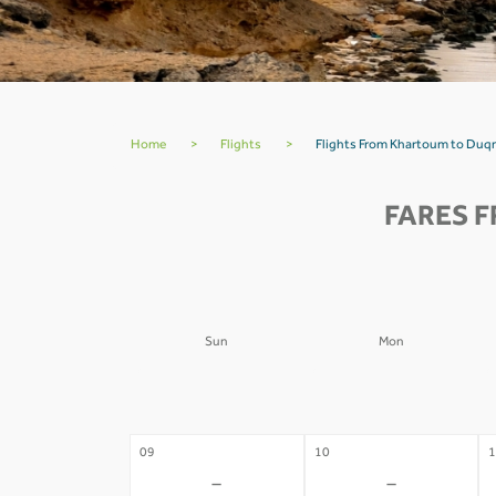
Home
>
Flights
>
Flights From Khartoum to Duq
FARES 
Sun
Mon
02
03
0
-
-
09
10
1
-
-