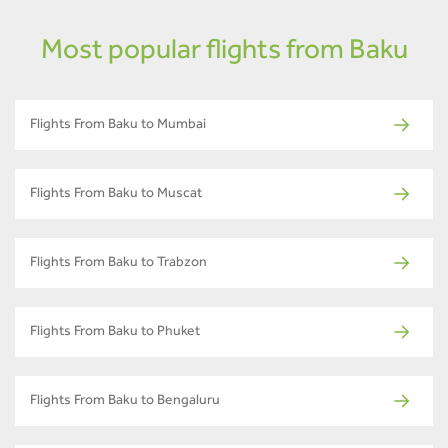
Most popular flights from Baku
Flights From Baku to Mumbai
Flights From Baku to Muscat
Flights From Baku to Trabzon
Flights From Baku to Phuket
Flights From Baku to Bengaluru