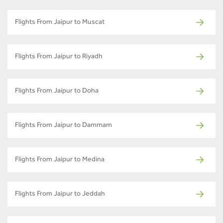
Flights From Jaipur to Muscat
Flights From Jaipur to Riyadh
Flights From Jaipur to Doha
Flights From Jaipur to Dammam
Flights From Jaipur to Medina
Flights From Jaipur to Jeddah