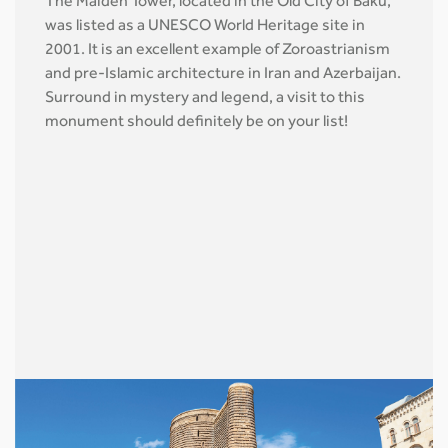
The Maiden Tower, located in the Old City of Baku,
was listed as a UNESCO World Heritage site in
2001. It is an excellent example of Zoroastrianism
and pre-Islamic architecture in Iran and Azerbaijan.
Surround in mystery and legend, a visit to this
monument should definitely be on your list!