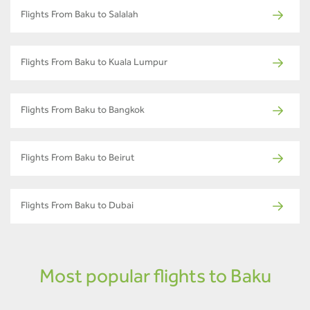
Flights From Baku to Salalah
Flights From Baku to Kuala Lumpur
Flights From Baku to Bangkok
Flights From Baku to Beirut
Flights From Baku to Dubai
Most popular flights to Baku