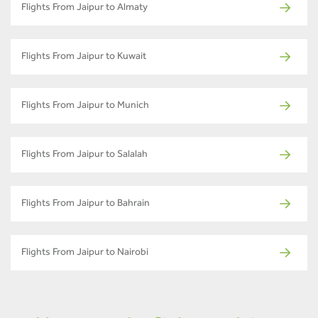
Flights From Jaipur to Almaty
Flights From Jaipur to Kuwait
Flights From Jaipur to Munich
Flights From Jaipur to Salalah
Flights From Jaipur to Bahrain
Flights From Jaipur to Nairobi