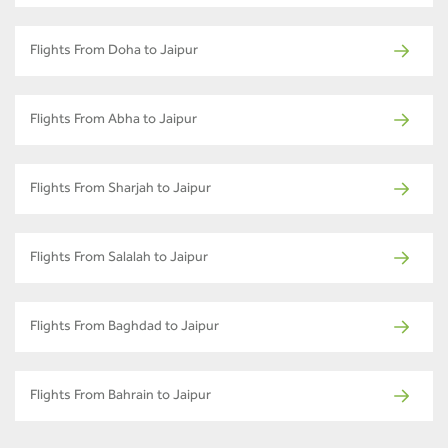
Flights From Doha to Jaipur
Flights From Abha to Jaipur
Flights From Sharjah to Jaipur
Flights From Salalah to Jaipur
Flights From Baghdad to Jaipur
Flights From Bahrain to Jaipur