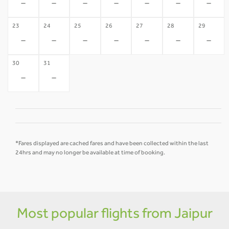
-
-
-
-
-
-
-
23
24
25
26
27
28
29
-
-
-
-
-
-
-
30
31
-
-
*Fares displayed are cached fares and have been collected within the last
24hrs and may no longer be available at time of booking.
Most popular flights from Jaipur