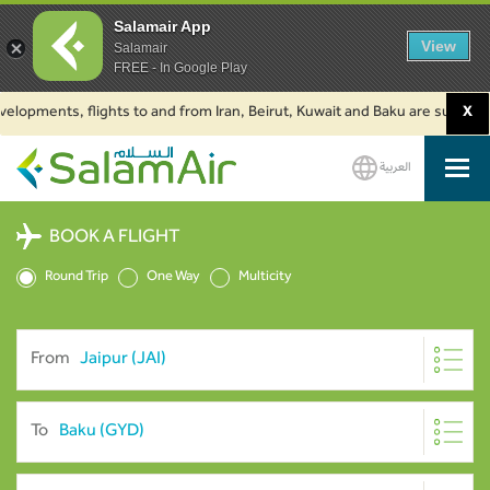
Salamair App
View
Salamair
FREE - In Google Play
ents, flights to and from Iran, Beirut, Kuwait and Baku are suspended. Cl
X
العربية
SalamAir
BOOK A FLIGHT
Round Trip
One Way
Multicity
From
To