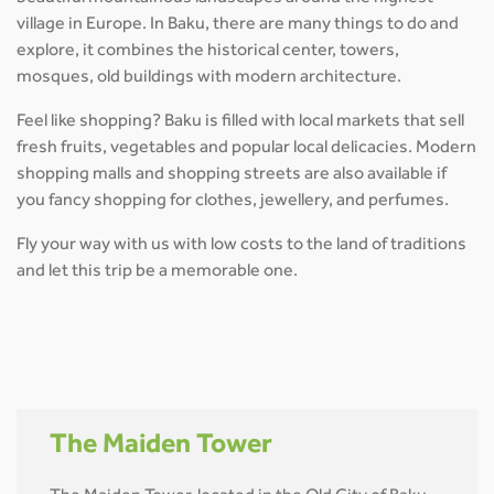
village in Europe. In Baku, there are many things to do and
explore, it combines the historical center, towers,
mosques, old buildings with modern architecture.
Feel like shopping? Baku is filled with local markets that sell
fresh fruits, vegetables and popular local delicacies. Modern
shopping malls and shopping streets are also available if
you fancy shopping for clothes, jewellery, and perfumes.
Fly your way with us with low costs to the land of traditions
and let this trip be a memorable one.
The Maiden Tower