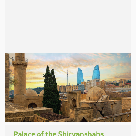
Palace of the Shirvanshahs