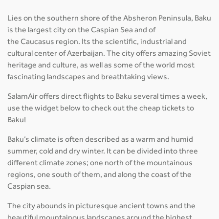
Lies on the southern shore of the Absheron Peninsula, Baku
is the largest city on the Caspian Sea and of
the Caucasus region. Its the scientific, industrial and
cultural center of Azerbaijan. The city offers amazing Soviet
heritage and culture, as well as some of the world most
fascinating landscapes and breathtaking views.
SalamAir offers direct flights to Baku several times a week,
use the widget below to check out the cheap tickets to
Baku!
Baku’s climate is often described as a warm and humid
summer, cold and dry winter. It can be divided into three
different climate zones; one north of the mountainous
regions, one south of them, and along the coast of the
Caspian sea.
The city abounds in picturesque ancient towns and the
beautiful mountainous landscapes around the highest