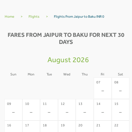
Home
>
Flights
>
Flights From Jaipur to Baku INR 0
FARES FROM JAIPUR TO BAKU FOR NEXT 30
DAYS
August 2026
Sun
Mon
Tue
Wed
Thu
Fri
Sat
02
03
04
05
06
07
08
-
-
-
-
-
-
-
09
10
11
12
13
14
15
-
-
-
-
-
-
-
16
17
18
19
20
21
22