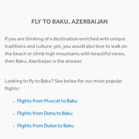
FLY TO BAKU, AZERBAIJAN
If you are thinking of a destination enriched with unique
traditions and culture; yet, you would also love to walk on
the beach or climb high mountains with beautiful views,
then Baku, Azerbaijan is the answer.
Looking to fly to Baku? See below for our most popular
flights:
Flights from Muscat to Baku
Flights from Doha to Baku
Flights from Dubai to Baku