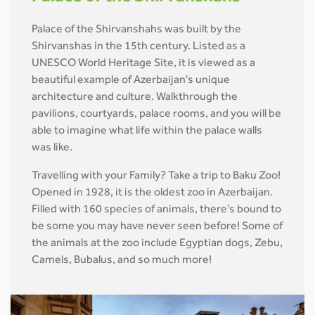
Palace of the Shirvanshahs was built by the
Shirvanshas in the 15th century. Listed as a
UNESCO World Heritage Site, it is viewed as a
beautiful example of Azerbaijan's unique
architecture and culture. Walkthrough the
pavilions, courtyards, palace rooms, and you will be
able to imagine what life within the palace walls
was like.
Travelling with your Family? Take a trip to Baku Zoo!
Opened in 1928, it is the oldest zoo in Azerbaijan.
Filled with 160 species of animals, there’s bound to
be some you may have never seen before! Some of
the animals at the zoo include Egyptian dogs, Zebu,
Camels, Bubalus, and so much more!