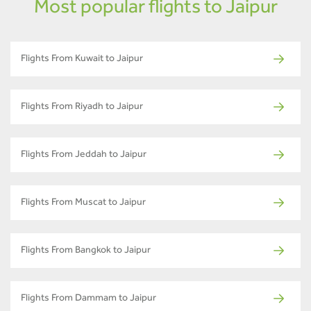
Most popular flights to Jaipur
Flights From Kuwait to Jaipur
Flights From Riyadh to Jaipur
Flights From Jeddah to Jaipur
Flights From Muscat to Jaipur
Flights From Bangkok to Jaipur
Flights From Dammam to Jaipur