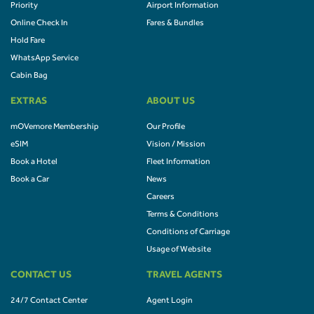
Priority
Airport Information
Online Check In
Fares & Bundles
Hold Fare
WhatsApp Service
Cabin Bag
EXTRAS
ABOUT US
mOVemore Membership
Our Profile
eSIM
Vision / Mission
Book a Hotel
Fleet Information
Book a Car
News
Careers
Terms & Conditions
Conditions of Carriage
Usage of Website
CONTACT US
TRAVEL AGENTS
24/7 Contact Center
Agent Login