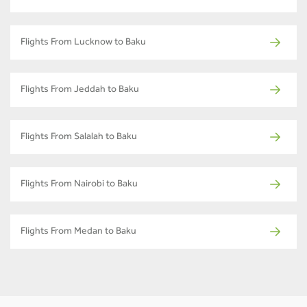
Flights From Lucknow to Baku
Flights From Jeddah to Baku
Flights From Salalah to Baku
Flights From Nairobi to Baku
Flights From Medan to Baku