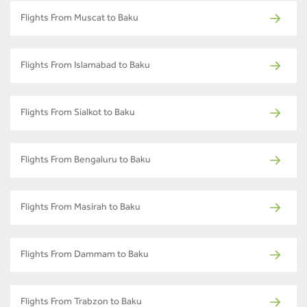
Flights From Muscat to Baku
Flights From Islamabad to Baku
Flights From Sialkot to Baku
Flights From Bengaluru to Baku
Flights From Masirah to Baku
Flights From Dammam to Baku
Flights From Trabzon to Baku