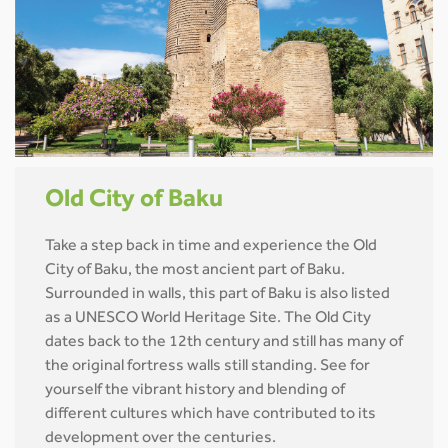
Old City of Baku
Take a step back in time and experience the Old
City of Baku, the most ancient part of Baku.
Surrounded in walls, this part of Baku is also listed
as a UNESCO World Heritage Site. The Old City
dates back to the 12th century and still has many of
the original fortress walls still standing. See for
yourself the vibrant history and blending of
different cultures which have contributed to its
development over the centuries.