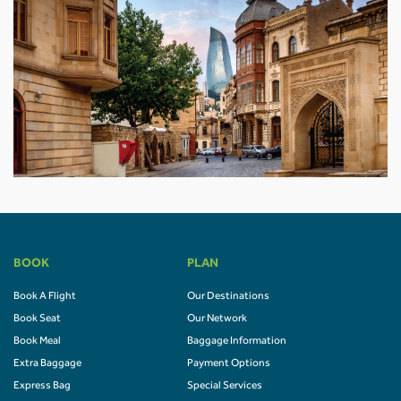
BOOK
PLAN
Book A Flight
Our Destinations
Book Seat
Our Network
Book Meal
Baggage Information
Extra Baggage
Payment Options
Express Bag
Special Services