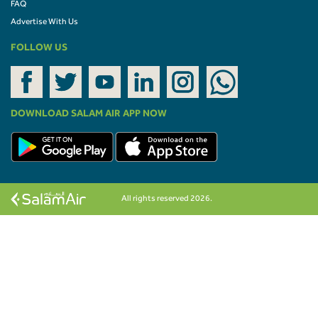
FAQ
Advertise With Us
FOLLOW US
DOWNLOAD SALAM AIR APP NOW
All rights reserved 2026.