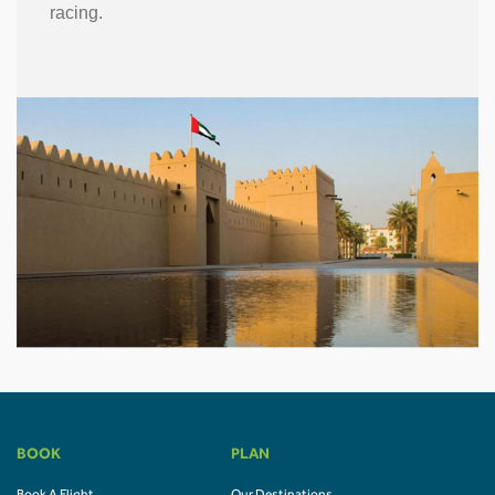
racing.
BOOK
PLAN