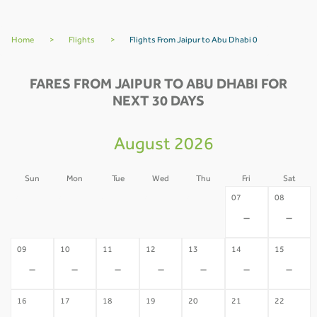
Home
>
Flights
>
Flights From Jaipur to Abu Dhabi 0
FARES FROM JAIPUR TO ABU DHABI FOR
NEXT 30 DAYS
August 2026
Sun
Mon
Tue
Wed
Thu
Fri
Sat
02
03
04
05
06
07
08
-
-
-
-
-
-
-
09
10
11
12
13
14
15
-
-
-
-
-
-
-
16
17
18
19
20
21
22