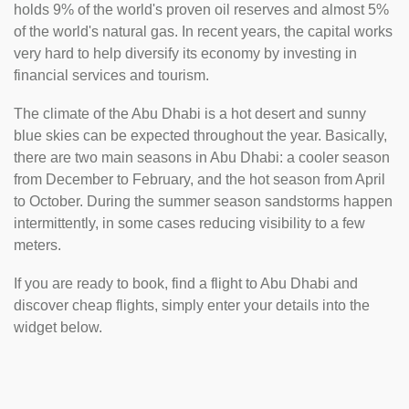
holds 9% of the world's proven oil reserves and almost 5%
of the world's natural gas. In recent years, the capital works
very hard to help diversify its economy by investing in
financial services and tourism.
The climate of the Abu Dhabi is a hot desert and sunny
blue skies can be expected throughout the year. Basically,
there are two main seasons in Abu Dhabi: a cooler season
from December to February, and the hot season from April
to October. During the summer season sandstorms happen
intermittently, in some cases reducing visibility to a few
meters.
If you are ready to book, find a flight to Abu Dhabi and
discover cheap flights, simply enter your details into the
widget below.