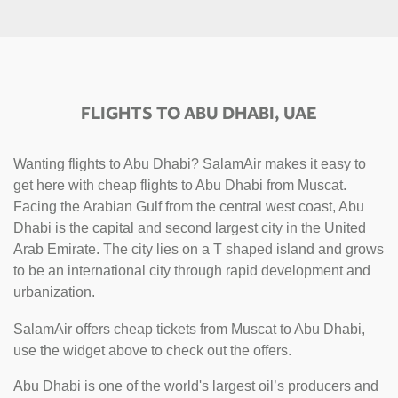
FLIGHTS TO ABU DHABI, UAE
Wanting flights to Abu Dhabi? SalamAir makes it easy to
get here with cheap flights to Abu Dhabi from Muscat.
Facing the Arabian Gulf from the central west coast, Abu
Dhabi is the capital and second largest city in the United
Arab Emirate. The city lies on a T shaped island and grows
to be an international city through rapid development and
urbanization.
SalamAir offers cheap tickets from Muscat to Abu Dhabi,
use the widget above to check out the offers.
Abu Dhabi is one of the world's largest oil’s producers and