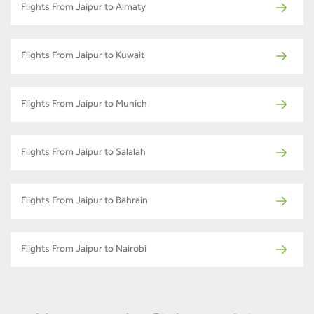
Flights From Jaipur to Almaty
Flights From Jaipur to Kuwait
Flights From Jaipur to Munich
Flights From Jaipur to Salalah
Flights From Jaipur to Bahrain
Flights From Jaipur to Nairobi