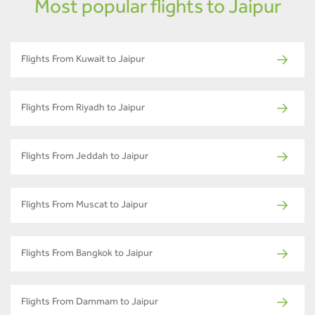
Most popular flights to Jaipur
Flights From Kuwait to Jaipur
Flights From Riyadh to Jaipur
Flights From Jeddah to Jaipur
Flights From Muscat to Jaipur
Flights From Bangkok to Jaipur
Flights From Dammam to Jaipur