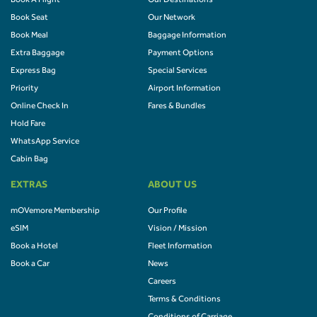
Book A Flight
Our Destinations
Book Seat
Our Network
Book Meal
Baggage Information
Extra Baggage
Payment Options
Express Bag
Special Services
Priority
Airport Information
Online Check In
Fares & Bundles
Hold Fare
WhatsApp Service
Cabin Bag
EXTRAS
ABOUT US
mOVemore Membership
Our Profile
eSIM
Vision / Mission
Book a Hotel
Fleet Information
Book a Car
News
Careers
Terms & Conditions