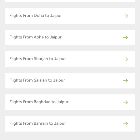
Flights From Doha to Jaipur
Flights From Abha to Jaipur
Flights From Sharjah to Jaipur
Flights From Salalah to Jaipur
Flights From Baghdad to Jaipur
Flights From Bahrain to Jaipur