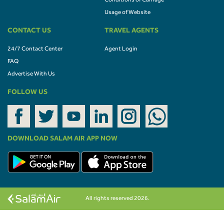
Conditions of Carriage
Usage of Website
CONTACT US
TRAVEL AGENTS
24/7 Contact Center
Agent Login
FAQ
Advertise With Us
FOLLOW US
DOWNLOAD SALAM AIR APP NOW
All rights reserved 2026.