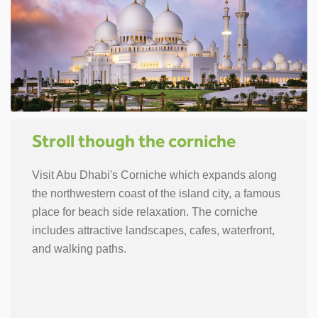
Stroll though the corniche
Visit Abu Dhabi's Corniche which expands along
the northwestern coast of the island city, a famous
place for beach side relaxation. The corniche
includes attractive landscapes, cafes, waterfront,
and walking paths.