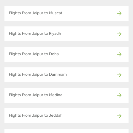
Flights From Jaipur to Muscat
Flights From Jaipur to Riyadh
Flights From Jaipur to Doha
Flights From Jaipur to Dammam
Flights From Jaipur to Medina
Flights From Jaipur to Jeddah