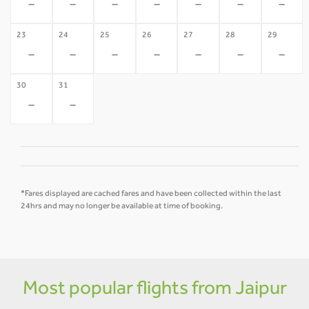
-
-
-
-
-
-
-
23
24
25
26
27
28
29
-
-
-
-
-
-
-
30
31
-
-
*Fares displayed are cached fares and have been collected within the last
24hrs and may no longer be available at time of booking.
Most popular flights from Jaipur