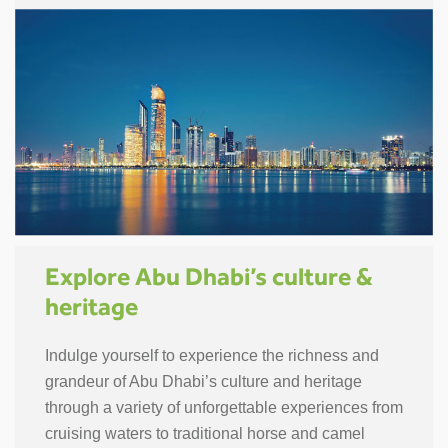
Explore Abu Dhabi’s culture &
heritage
Indulge yourself to experience the richness and
grandeur of Abu Dhabi’s culture and heritage
through a variety of unforgettable experiences from
cruising waters to traditional horse and camel