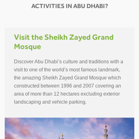
ACTIVITIES IN ABU DHABI?
Visit the Sheikh Zayed Grand
Mosque
Discover Abu Dhabi’s culture and traditions with a
visit to one of the world’s most famous landmark,
the amazing Sheikh Zayed Grand Mosque which
constructed between 1996 and 2007 covering an
area of more than 12 hectares excluding exterior
landscaping and vehicle parking.