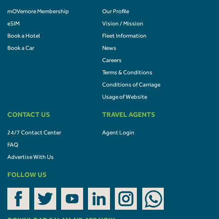
mOVemore Membership
Our Profile
eSIM
Vision / Mission
Book a Hotel
Fleet Information
Book a Car
News
Careers
Terms & Conditions
Conditions of Carriage
Usage of Website
CONTACT US
TRAVEL AGENTS
24/7 Contact Center
Agent Login
FAQ
Advertise With Us
FOLLOW US