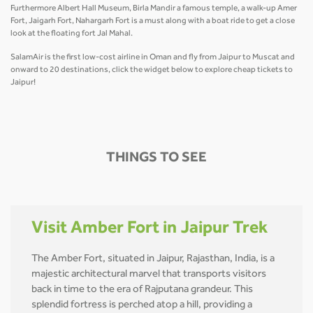
Furthermore Albert Hall Museum, Birla Mandir a famous temple, a walk-up Amer
Fort, Jaigarh Fort, Nahargarh Fort is a must along with a boat ride to get a close
look at the floating fort Jal Mahal.
SalamAir is the first low-cost airline in Oman and fly from Jaipur to Muscat and
onward to 20 destinations, click the widget below to explore cheap tickets to
Jaipur!
THINGS TO SEE
Visit Amber Fort in Jaipur Trek
The Amber Fort, situated in Jaipur, Rajasthan, India, is a
majestic architectural marvel that transports visitors
back in time to the era of Rajputana grandeur. This
splendid fortress is perched atop a hill, providing a