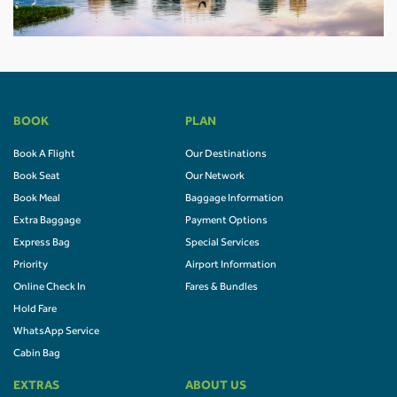
BOOK
PLAN
Book A Flight
Our Destinations
Book Seat
Our Network
Book Meal
Baggage Information
Extra Baggage
Payment Options
Express Bag
Special Services
Priority
Airport Information
Online Check In
Fares & Bundles
Hold Fare
WhatsApp Service
Cabin Bag
EXTRAS
ABOUT US