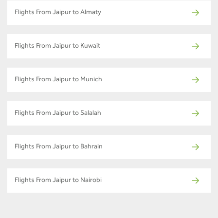
Flights From Jaipur to Almaty
Flights From Jaipur to Kuwait
Flights From Jaipur to Munich
Flights From Jaipur to Salalah
Flights From Jaipur to Bahrain
Flights From Jaipur to Nairobi