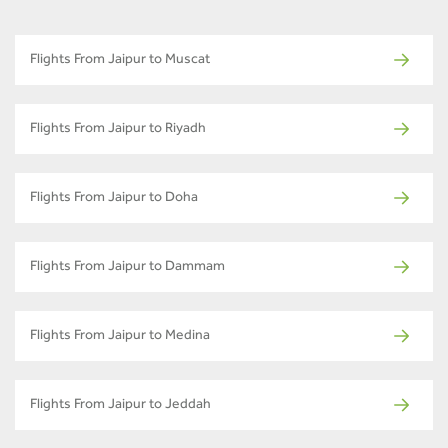
Flights From Jaipur to Muscat
Flights From Jaipur to Riyadh
Flights From Jaipur to Doha
Flights From Jaipur to Dammam
Flights From Jaipur to Medina
Flights From Jaipur to Jeddah