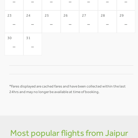
-
-
-
-
-
-
-
23
24
25
26
27
28
29
-
-
-
-
-
-
-
30
31
-
-
*Fares displayed are cached fares and have been collected within the last
24hrs and may no longer be available at time of booking.
Most popular flights from Jaipur