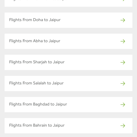
Flights From Doha to Jaipur
Flights From Abha to Jaipur
Flights From Sharjah to Jaipur
Flights From Salalah to Jaipur
Flights From Baghdad to Jaipur
Flights From Bahrain to Jaipur