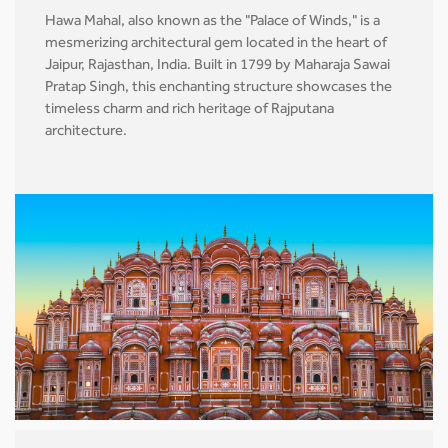
Hawa Mahal, also known as the "Palace of Winds," is a
mesmerizing architectural gem located in the heart of
Jaipur, Rajasthan, India. Built in 1799 by Maharaja Sawai
Pratap Singh, this enchanting structure showcases the
timeless charm and rich heritage of Rajputana
architecture.