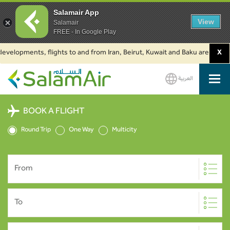
Salamair App
View
Salamair
FREE - In Google Play
lopments, flights to and from Iran, Beirut, Kuwait and Baku are suspended.
X
العربية
SalamAir
BOOK A FLIGHT
Round Trip
One Way
Multicity
From
To