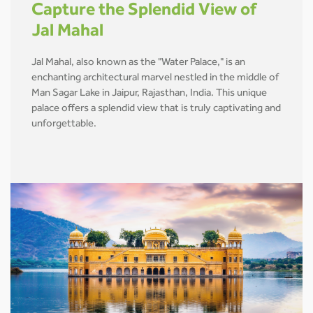
Capture the Splendid View of
Jal Mahal
Jal Mahal, also known as the "Water Palace," is an
enchanting architectural marvel nestled in the middle of
Man Sagar Lake in Jaipur, Rajasthan, India. This unique
palace offers a splendid view that is truly captivating and
unforgettable.