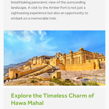
breathtaking panoramic view of the surrounding
landscape. A visit to the Amber Fort is not just a
sightseeing experience but also an opportunity to
embark on a memorable trek.
Explore the Timeless Charm of
Hawa Mahal