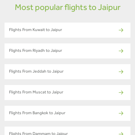
Most popular flights to Jaipur
Flights From Kuwait to Jaipur
Flights From Riyadh to Jaipur
Flights From Jeddah to Jaipur
Flights From Muscat to Jaipur
Flights From Bangkok to Jaipur
Flights From Dammam to Jaipur