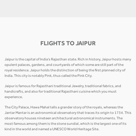
FLIGHTS TO JAIPUR
Jaipur is the capital of India’s Rajasthan state. Rich in history, Jaipur hosts many
opulent palaces, gardens, and courtyards of which some are still part of the
royal residence. Jaipur holds the distinction of being the first planned city of
India. This city is notably Pink, thus called the Pink City.
Jaipur is famous for Rajasthani traditional Jewelry, traditional fabrics, and
handicrafts, and also for traditional Rajasthani cuisine which you must
experience.
The City Palace, Hawa Mahal tells a grander story of the royals, whereas the
Jantar Mantar is an astronomical observatory that traces its origin to 1734. This
observatory houses nineteen architectural astronomical instruments. The
most famous among them is the stone sundial, which is the largest one of its
kind in the world and named a UNESCO World Heritage Site.