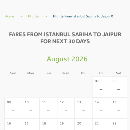
Home
>
Flights
>
Flights From Istanbul Sabiha to Jaipur 0
FARES FROM ISTANBUL SABIHA TO JAIPUR
FOR NEXT 30 DAYS
August 2026
Sun
Mon
Tue
Wed
Thu
Fri
Sat
02
03
04
05
06
07
08
-
-
-
-
-
-
-
09
10
11
12
13
14
15
-
-
-
-
-
-
-
16
17
18
19
20
21
22