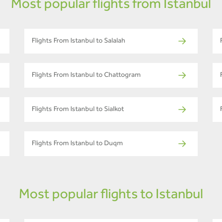
Most popular flights from Istanbul
Flights From Istanbul to Salalah
Flights From Istanbul to Chattogram
Flights From Istanbul to Sialkot
Flights From Istanbul to Duqm
Most popular flights to Istanbul