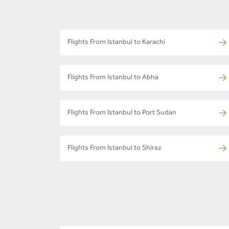
Flights From Istanbul to Karachi
Flights From Istanbul to Abha
Flights From Istanbul to Port Sudan
Flights From Istanbul to Shiraz