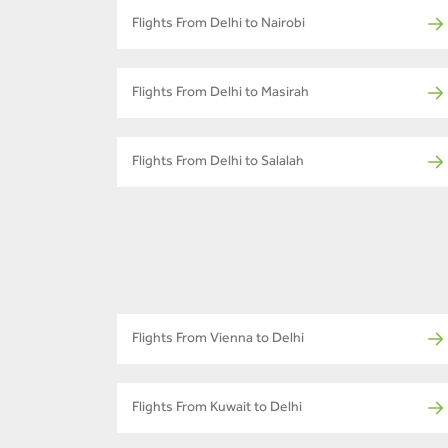
Flights From Delhi to Nairobi
Flights From Delhi to Masirah
Flights From Delhi to Salalah
Flights From Vienna to Delhi
Flights From Kuwait to Delhi