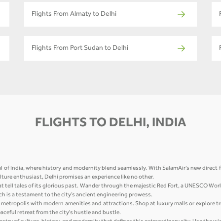
Flights From Almaty to Delhi
Flights From Port Sudan to Delhi
FLIGHTS TO DELHI, INDIA
l of India, where history and modernity blend seamlessly. With SalamAir’s new direct f
culture enthusiast, Delhi promises an experience like no other.
at tell tales of its glorious past. Wander through the majestic Red Fort, a UNESCO Wor
h is a testament to the city’s ancient engineering prowess.
ing metropolis with modern amenities and attractions. Shop at luxury malls or explore t
ceful retreat from the city's hustle and bustle.