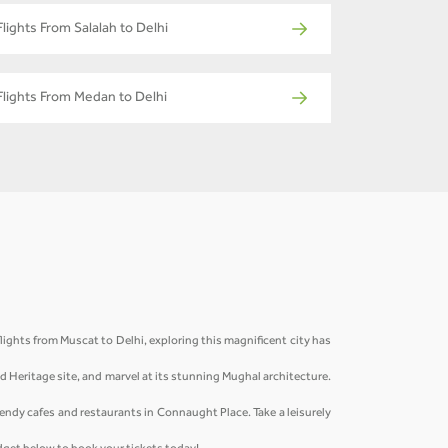
Flights From Salalah to Delhi
Flights From Medan to Delhi
lights from Muscat to Delhi, exploring this magnificent city has
ld Heritage site, and marvel at its stunning Mughal architecture.
rendy cafes and restaurants in Connaught Place. Take a leisurely