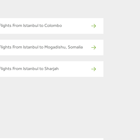
Flights From Istanbul to Colombo
Flights From Istanbul to Mogadishu, Somalia
Flights From Istanbul to Sharjah