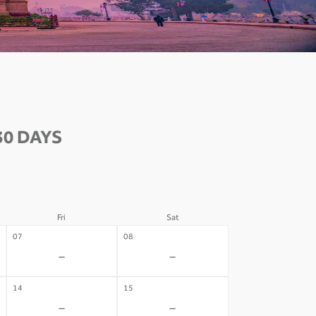
30 DAYS
Fri
Sat
07
08
-
-
14
15
-
-