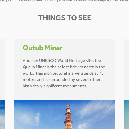
estry of culture, history, and modernity that defines this extraordinary city. Use the 
THINGS TO SEE
Qutub Minar
Another UNESCO World Heritage site, the
Qutub Minar is the tallest brick minaret in the
world. This architectural marvel stands at 73
meters and is surrounded by several other
historically significant monuments.