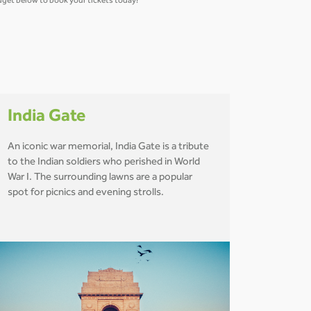
widget below to book your tickets today!
India Gate
An iconic war memorial, India Gate is a tribute
to the Indian soldiers who perished in World
War I. The surrounding lawns are a popular
spot for picnics and evening strolls.