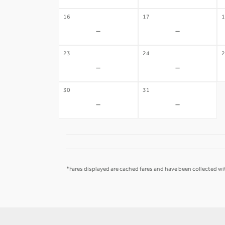
16
17
1
-
-
23
24
2
-
-
30
31
-
-
*Fares displayed are cached fares and have been collected wit