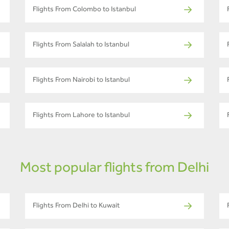
Flights From Colombo to Istanbul
Flights From Salalah to Istanbul
Flights From Nairobi to Istanbul
Flights From Lahore to Istanbul
Most popular flights from Delhi
Flights From Delhi to Kuwait