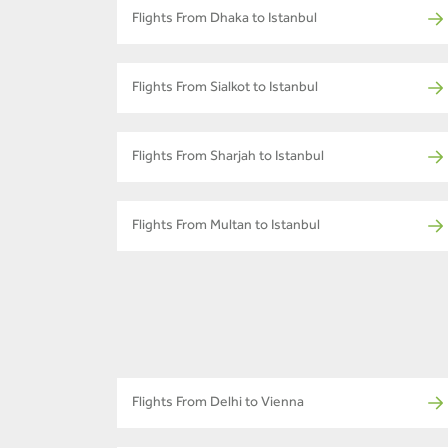
Flights From Dhaka to Istanbul
Flights From Sialkot to Istanbul
Flights From Sharjah to Istanbul
Flights From Multan to Istanbul
Flights From Delhi to Vienna