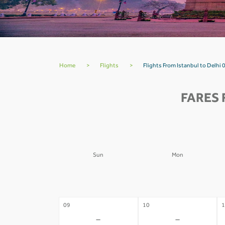
Home
>
Flights
>
Flights From Istanbul to Delhi 
FARES 
Sun
Mon
02
03
0
-
-
09
10
1
-
-