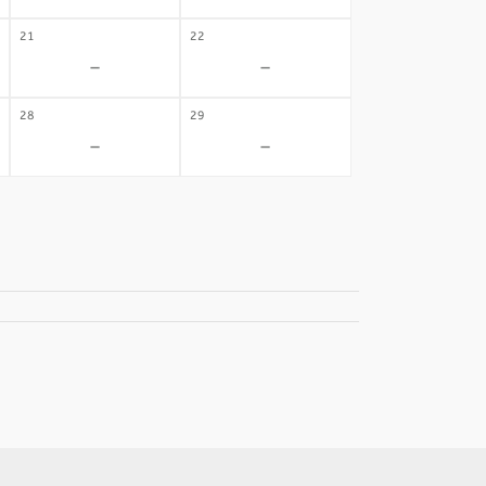
21
22
-
-
28
29
-
-