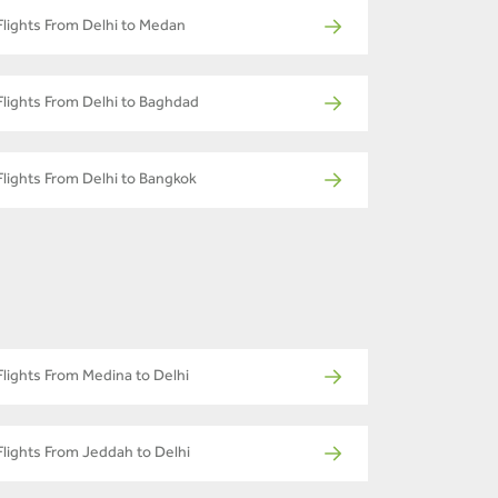
Flights From Delhi to Medan
Flights From Delhi to Baghdad
Flights From Delhi to Bangkok
Flights From Medina to Delhi
Flights From Jeddah to Delhi