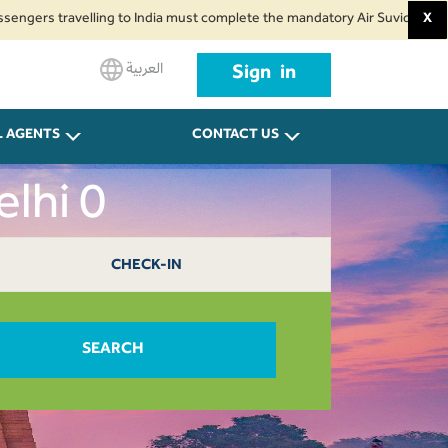
travelling to India must complete the mandatory Air Suvidha Health Self-De
X
العربية
Sign in
L AGENTS
CONTACT US
elhi 0
CHECK-IN
SEARCH