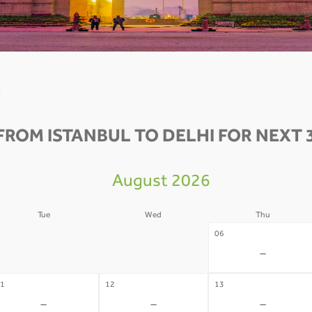
0
FROM ISTANBUL TO DELHI FOR NEXT 
August 2026
Tue
Wed
Thu
4
05
06
-
-
-
1
12
13
-
-
-