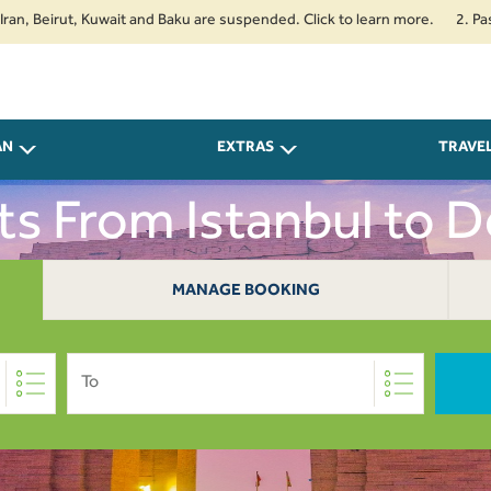
irut, Kuwait and Baku are suspended. Click to learn more.
2. Passengers 
AN
EXTRAS
TRAVE
ts From Istanbul to D
MANAGE BOOKING
To