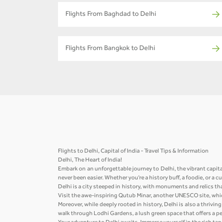
Flights From Baghdad to Delhi
Flights From Bangkok to Delhi
Flights to Delhi, Capital of India - Travel Tips & Information
Delhi, The Heart of India!
Embark on an unforgettable journey to Delhi, the vibrant capita
never been easier. Whether you're a history buff, a foodie, or a 
Delhi is a city steeped in history, with monuments and relics th
Visit the awe-inspiring Qutub Minar, another UNESCO site, whic
Moreover, while deeply rooted in history, Delhi is also a thriv
walk through Lodhi Gardens, a lush green space that offers a pea