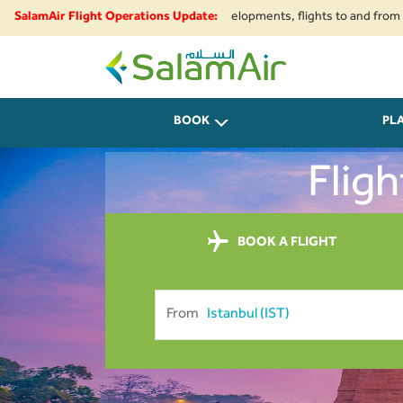
pace restrictions and security developments, flights to and from Iran, Be
SalamAir Flight Operations Update:
SalamAir
BOOK
PL
Fligh
BOOK A FLIGHT
From