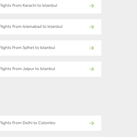
Flights From Karachi to Istanbul
Flights From Islamabad to Istanbul
Flights From Sylhet to Istanbul
Flights From Jaipur to Istanbul
Flights From Delhi to Colombo