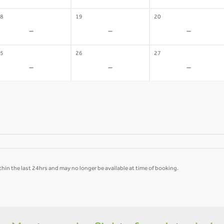
8
19
20
-
-
-
5
26
27
-
-
-
hin the last 24hrs and may no longer be available at time of booking.