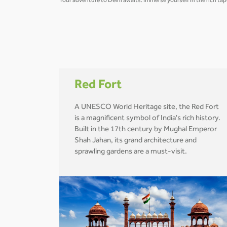
Your adventure to Delhi awaits. Immerse yourself in the rich tap
Red Fort
A UNESCO World Heritage site, the Red Fort
is a magnificent symbol of India's rich history.
Built in the 17th century by Mughal Emperor
Shah Jahan, its grand architecture and
sprawling gardens are a must-visit.