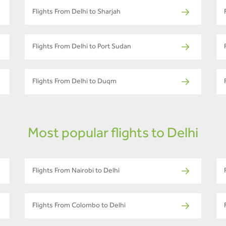
Flights From Delhi to Sharjah
Flights From Delhi to Port Sudan
Flights From Delhi to Duqm
Most popular flights to Delhi
Flights From Nairobi to Delhi
Flights From Colombo to Delhi