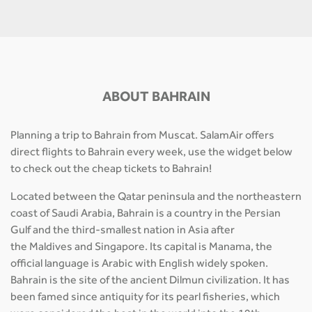
ABOUT BAHRAIN
Planning a trip to Bahrain from Muscat. SalamAir offers
direct flights to Bahrain every week, use the widget below
to check out the cheap tickets to Bahrain!
Located between the Qatar peninsula and the northeastern
coast of Saudi Arabia, Bahrain is a country in the Persian
Gulf and the third-smallest nation in Asia after
the Maldives and Singapore. Its capital is Manama, the
official language is Arabic with English widely spoken.
Bahrain is the site of the ancient Dilmun civilization. It has
been famed since antiquity for its pearl fisheries, which