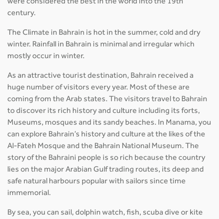
were considered the best in the world into the 19th
century.
The Climate in Bahrain is hot in the summer, cold and dry
winter. Rainfall in Bahrain is minimal and irregular which
mostly occur in winter.
As an attractive tourist destination, Bahrain received a
huge number of visitors every year. Most of these are
coming from the Arab states. The visitors travel to Bahrain
to discover its rich history and culture including its forts,
Museums, mosques and its sandy beaches. In Manama, you
can explore Bahrain’s history and culture at the likes of the
Al-Fateh Mosque and the Bahrain National Museum. The
story of the Bahraini people is so rich because the country
lies on the major Arabian Gulf trading routes, its deep and
safe natural harbours popular with sailors since time
immemorial.
By sea, you can sail, dolphin watch, fish, scuba dive or kite