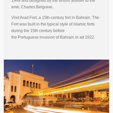
1949 and designed by the British adviser to the
emir, Charles Belgrave.
Visit Arad Fort, a 15th-century fort in Bahrain. The
Fort was built in the typical style of Islamic forts
during the 15th century before
the Portuguese invasion of Bahrain in ad 1622.