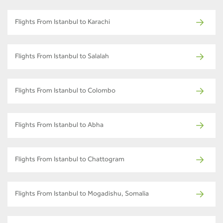
Flights From Istanbul to Karachi
Flights From Istanbul to Salalah
Flights From Istanbul to Colombo
Flights From Istanbul to Abha
Flights From Istanbul to Chattogram
Flights From Istanbul to Mogadishu, Somalia