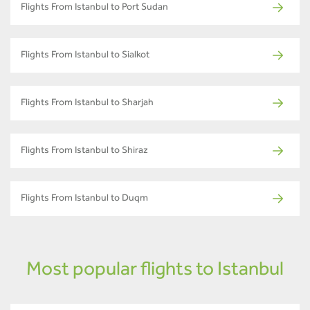
Flights From Istanbul to Port Sudan
Flights From Istanbul to Sialkot
Flights From Istanbul to Sharjah
Flights From Istanbul to Shiraz
Flights From Istanbul to Duqm
Most popular flights to Istanbul