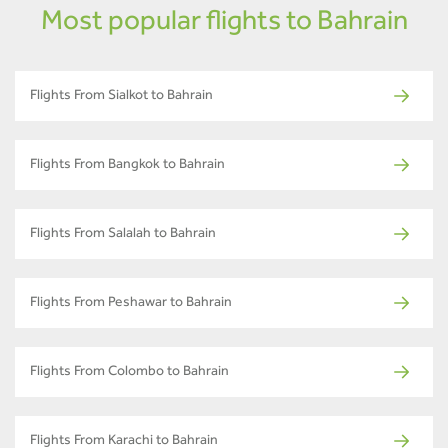
Most popular flights to Bahrain
Flights From Sialkot to Bahrain
Flights From Bangkok to Bahrain
Flights From Salalah to Bahrain
Flights From Peshawar to Bahrain
Flights From Colombo to Bahrain
Flights From Karachi to Bahrain