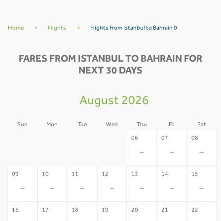
Home
>
Flights
>
Flights From Istanbul to Bahrain 0
FARES FROM ISTANBUL TO BAHRAIN FOR
NEXT 30 DAYS
August 2026
Sun
Mon
Tue
Wed
Thu
Fri
Sat
02
03
04
05
06
07
08
-
-
-
-
-
-
-
09
10
11
12
13
14
15
-
-
-
-
-
-
-
16
17
18
19
20
21
22