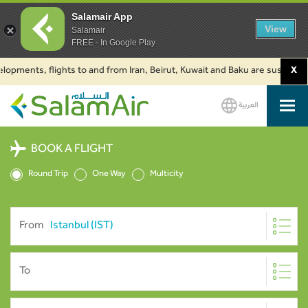
Salamair App
View
Salamair
FREE - In Google Play
nts, flights to and from Iran, Beirut, Kuwait and Baku are suspended. Clic
X
العربية
SalamAir
BOOK A FLIGHT
Round Trip
One Way
Multicity
From
To