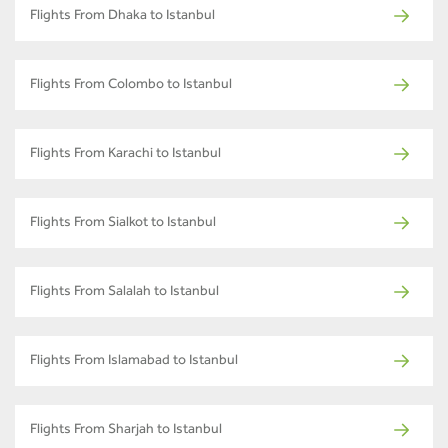
Flights From Dhaka to Istanbul
Flights From Colombo to Istanbul
Flights From Karachi to Istanbul
Flights From Sialkot to Istanbul
Flights From Salalah to Istanbul
Flights From Islamabad to Istanbul
Flights From Sharjah to Istanbul