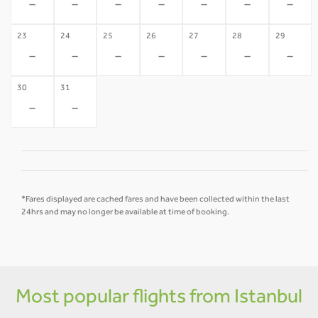
-
-
-
-
-
-
-
23
24
25
26
27
28
29
-
-
-
-
-
-
-
30
31
-
-
*Fares displayed are cached fares and have been collected within the last
24hrs and may no longer be available at time of booking.
Most popular flights from Istanbul