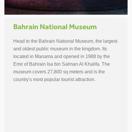
Bahrain National Museum
Head to the Bahrain National Museum, the largest
and oldest public museum in the kingdom. Its
located in Manama and opened in 1988 by the
Emir of Bahrain Isa bin Salman Al Khalifa. The
museum covers 27,800 sq meters and is the
country's most popular tourist attraction.