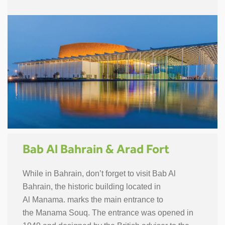
Bab Al Bahrain & Arad Fort
While in Bahrain, don’t forget to visit Bab Al
Bahrain, the historic building located in
Al Manama. marks the main entrance to
the Manama Souq. The entrance was opened in