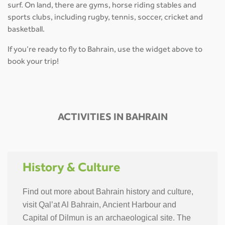
surf. On land, there are gyms, horse riding stables and
sports clubs, including rugby, tennis, soccer, cricket and
basketball.
If you’re ready to fly to Bahrain, use the widget above to
book your trip!
ACTIVITIES IN BAHRAIN
History & Culture
Find out more about Bahrain history and culture,
visit Qal’at Al Bahrain, Ancient Harbour and
Capital of Dilmun is an archaeological site. The