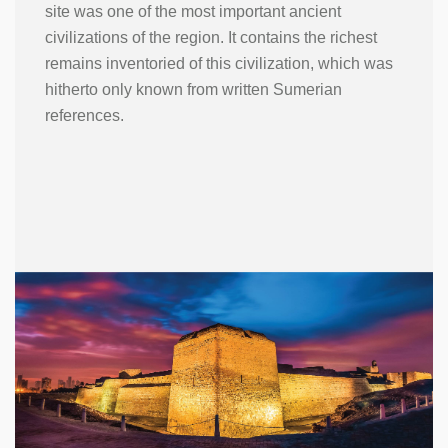
site was one of the most important ancient
civilizations of the region. It contains the richest
remains inventoried of this civilization, which was
hitherto only known from written Sumerian
references.