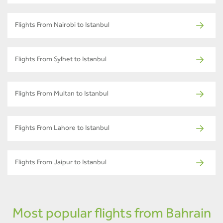
Flights From Nairobi to Istanbul
Flights From Sylhet to Istanbul
Flights From Multan to Istanbul
Flights From Lahore to Istanbul
Flights From Jaipur to Istanbul
Most popular flights from Bahrain