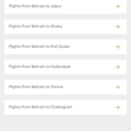
Flights From Bahrain to Jaipur
Flights From Bahrain to Dhaka
Flights From Bahrain to Port Sudan
Flights From Bahrain to Hyderabad
Flights From Bahrain to Vienna
Flights From Bahrain to Chattogram