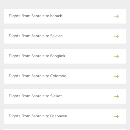
Flights From Bahrain to Karachi
Flights From Bahrain to Salalah
Flights From Bahrain to Bangkok
Flights From Bahrain to Colombo
Flights From Bahrain to Sialkot
Flights From Bahrain to Peshawar