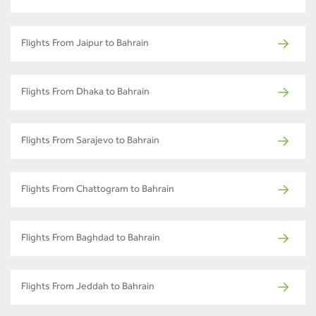
Flights From Jaipur to Bahrain
Flights From Dhaka to Bahrain
Flights From Sarajevo to Bahrain
Flights From Chattogram to Bahrain
Flights From Baghdad to Bahrain
Flights From Jeddah to Bahrain