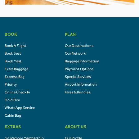
BOOK
PLAN
Book A Flight
Our Destinations
Book Seat
Our Network
Book Meal
Baggage Information
Extra Baggage
Payment Options
Express Bag
Special Services
Priority
Airport Information
Online Check In
Fares & Bundles
Hold Fare
WhatsApp Service
Cabin Bag
EXTRAS
ABOUT US
mOVemore Membership
Our Profile