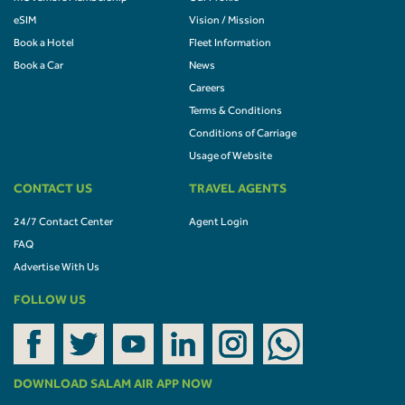
eSIM
Vision / Mission
Book a Hotel
Fleet Information
Book a Car
News
Careers
Terms & Conditions
Conditions of Carriage
Usage of Website
CONTACT US
TRAVEL AGENTS
24/7 Contact Center
Agent Login
FAQ
Advertise With Us
FOLLOW US
DOWNLOAD SALAM AIR APP NOW