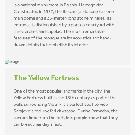
is a national monument in Bosnia-Herzegovina.
Constructed in 1527, the Bascarsija Mosque has one
main dome and a 35-meter-long stone minaret. Its
entrance is distinguished by a portico courtyard with
three arches and cupolas. The most remarkable
features of the mosque are its acoustics and hand-
drawn details that embellish its interior.
The Yellow Fortress
One of the most popular landmarks in the city, the
Yellow Fortress built in the 18th century as part of the
walls surrounding Vratnik is a perfect spot to view
Sarajevo's red-roofed cityscape. During Ramadan, the
cannon fired from the fort, lets people know that they
can break their day’s fast.