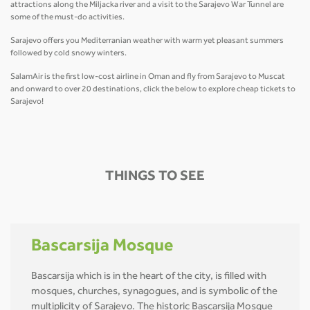
attractions along the Miljacka river and a visit to the Sarajevo War Tunnel are
some of the must-do activities.
Sarajevo offers you Mediterranian weather with warm yet pleasant summers
followed by cold snowy winters.
SalamAir is the first low-cost airline in Oman and fly from Sarajevo to Muscat
and onward to over 20 destinations, click the below to explore cheap tickets to
Sarajevo!
THINGS TO SEE
Bascarsija Mosque
Bascarsija which is in the heart of the city, is filled with
mosques, churches, synagogues, and is symbolic of the
multiplicity of Sarajevo. The historic Bascarsija Mosque