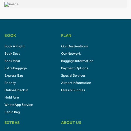
BOOK
PLAN
Book A Flight
Our Destinations
Book Seat
Our Network
Book Meal
Baggage Information
Extra Baggage
Payment Options
Express Bag
Special Services
Priority
Airport Information
Online Check In
Fares & Bundles
Hold Fare
WhatsApp Service
Cabin Bag
EXTRAS
ABOUT US