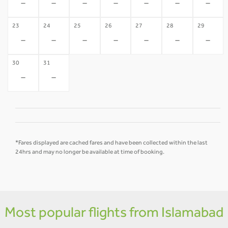
-
-
-
-
-
-
-
23
24
25
26
27
28
29
-
-
-
-
-
-
-
30
31
-
-
*Fares displayed are cached fares and have been collected within the last
24hrs and may no longer be available at time of booking.
Most popular flights from Islamabad