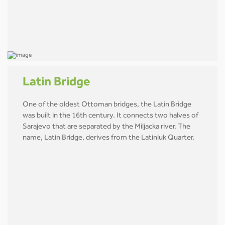
Latin Bridge
One of the oldest Ottoman bridges, the Latin Bridge
was built in the 16th century. It connects two halves of
Sarajevo that are separated by the Miljacka river. The
name, Latin Bridge, derives from the Latinluk Quarter.