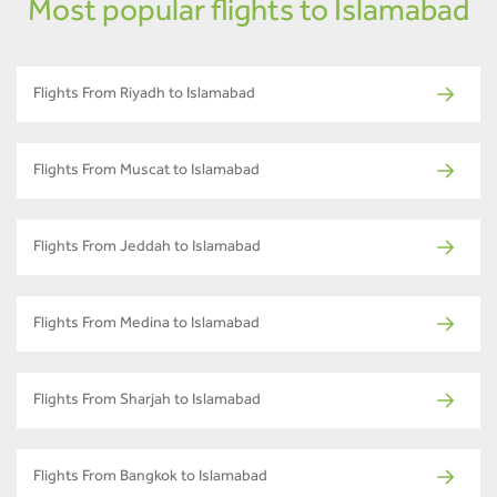
Most popular flights to Islamabad
Flights From Riyadh to Islamabad
Flights From Muscat to Islamabad
Flights From Jeddah to Islamabad
Flights From Medina to Islamabad
Flights From Sharjah to Islamabad
Flights From Bangkok to Islamabad