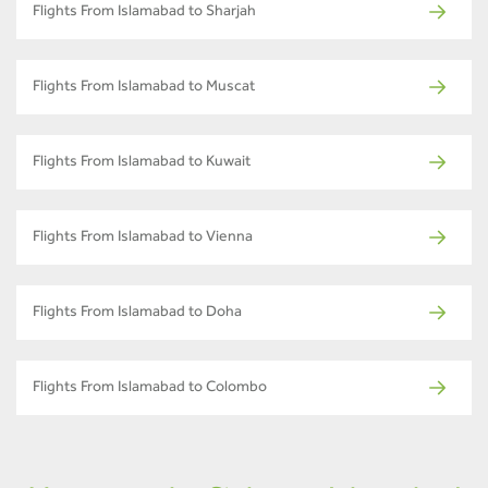
Flights From Islamabad to Sharjah
Flights From Islamabad to Muscat
Flights From Islamabad to Kuwait
Flights From Islamabad to Vienna
Flights From Islamabad to Doha
Flights From Islamabad to Colombo