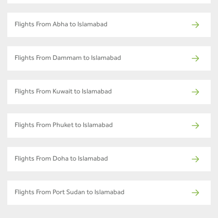
Flights From Abha to Islamabad
Flights From Dammam to Islamabad
Flights From Kuwait to Islamabad
Flights From Phuket to Islamabad
Flights From Doha to Islamabad
Flights From Port Sudan to Islamabad