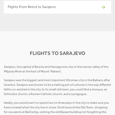
Flights From Beirut to Sarajevo
FLIGHTS TO SARAJEVO
Sarajevo, the capital of Bosnia and Herzegovina, lies in the narrow valley of the
Miljacka River at the foot of Mount Trebević.
Sarajevo was the biggest and most important Ottoman city in the Balkans after
Istanbul. Sarajevo was known to be a melting pot of cultures in the way different
faiths co-existed in the city. In its small old town, you could find a mosque, an
Orthodox church, a Roman Catholic church, and a synagogue.
Ideally, you would want to spend two to three days in the city to make sure you
have covered what the city has in store. Stroll around the Old Town, shopping
for souvenirs at Baščaršija, visiting the old Bazaar building not forgetting the