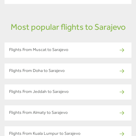
Most popular flights to Sarajevo
Flights From Muscat to Sarajevo
Flights From Doha to Sarajevo
Flights From Jeddah to Sarajevo
Flights From Almaty to Sarajevo
Flights From Kuala Lumpur to Sarajevo