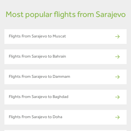
Most popular flights from Sarajevo
Flights From Sarajevo to Muscat
Flights From Sarajevo to Bahrain
Flights From Sarajevo to Dammam
Flights From Sarajevo to Baghdad
Flights From Sarajevo to Doha