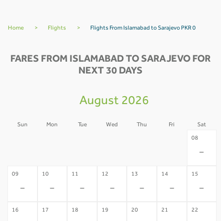
Home
>
Flights
>
Flights From Islamabad to Sarajevo PKR 0
FARES FROM ISLAMABAD TO SARAJEVO FOR
NEXT 30 DAYS
August 2026
Sun
Mon
Tue
Wed
Thu
Fri
Sat
02
03
04
05
06
07
08
-
-
-
-
-
-
-
09
10
11
12
13
14
15
-
-
-
-
-
-
-
16
17
18
19
20
21
22