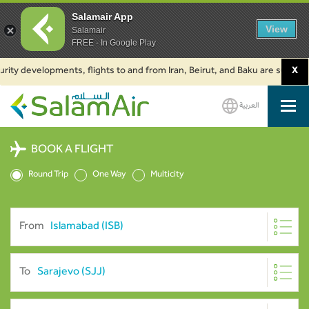
Salamair App
View
Salamair
FREE - In Google Play
y developments, flights to and from Iran, Beirut, and Baku are suspended.
X
العربية
SalamAir
BOOK A FLIGHT
Round Trip
One Way
Multicity
From
To