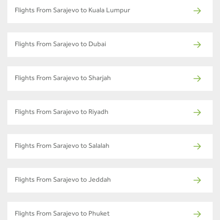
Flights From Sarajevo to Kuala Lumpur
Flights From Sarajevo to Dubai
Flights From Sarajevo to Sharjah
Flights From Sarajevo to Riyadh
Flights From Sarajevo to Salalah
Flights From Sarajevo to Jeddah
Flights From Sarajevo to Phuket