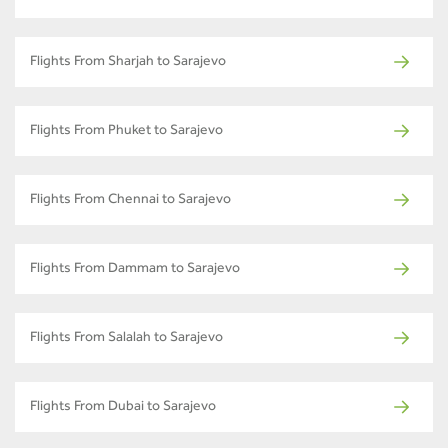
Flights From Sharjah to Sarajevo
Flights From Phuket to Sarajevo
Flights From Chennai to Sarajevo
Flights From Dammam to Sarajevo
Flights From Salalah to Sarajevo
Flights From Dubai to Sarajevo