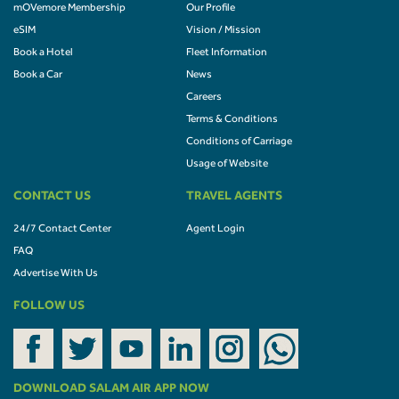
mOVemore Membership
Our Profile
eSIM
Vision / Mission
Book a Hotel
Fleet Information
Book a Car
News
Careers
Terms & Conditions
Conditions of Carriage
Usage of Website
CONTACT US
TRAVEL AGENTS
24/7 Contact Center
Agent Login
FAQ
Advertise With Us
FOLLOW US
DOWNLOAD SALAM AIR APP NOW