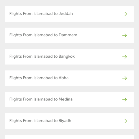
Flights From Islamabad to Jeddah
Flights From Islamabad to Dammam
Flights From Islamabad to Bangkok
Flights From Islamabad to Abha
Flights From Islamabad to Medina
Flights From Islamabad to Riyadh