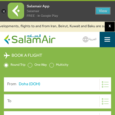
Salamair App
View
Salamair
FREE - In Google Play
pments, flights to and from Iran, Beirut, Kuwait and Baku are suspended. C
X
العربية
SalamAir
BOOK A FLIGHT
Round Trip
One Way
Multicity
From
To