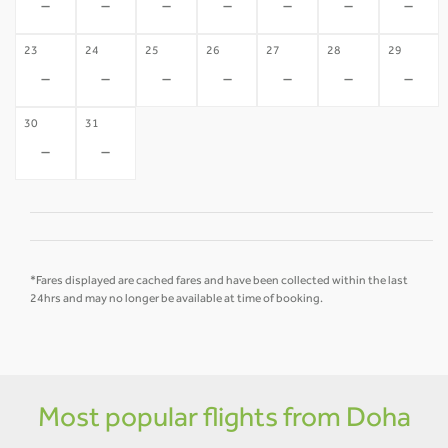
-
-
-
-
-
-
-
23
24
25
26
27
28
29
-
-
-
-
-
-
-
30
31
-
-
*Fares displayed are cached fares and have been collected within the last
24hrs and may no longer be available at time of booking.
Most popular flights from Doha