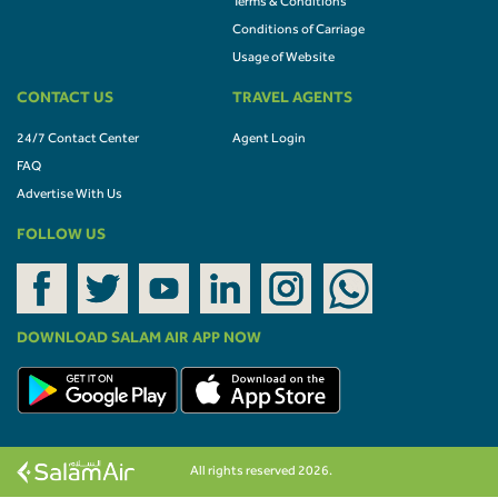
Terms & Conditions
Conditions of Carriage
Usage of Website
CONTACT US
TRAVEL AGENTS
24/7 Contact Center
Agent Login
FAQ
Advertise With Us
FOLLOW US
DOWNLOAD SALAM AIR APP NOW
All rights reserved 2026.