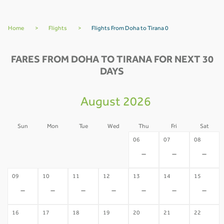
Home
>
Flights
>
Flights From Doha to Tirana 0
FARES FROM DOHA TO TIRANA FOR NEXT 30
DAYS
August 2026
Sun
Mon
Tue
Wed
Thu
Fri
Sat
02
03
04
05
06
07
08
-
-
-
-
-
-
-
09
10
11
12
13
14
15
-
-
-
-
-
-
-
16
17
18
19
20
21
22