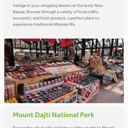
Indulge in your shopping desires at the lively New
Bazaar. Browse through a variety of local crafts,
souvenirs, and fresh produce, a perfect place to
experience traditional Albanian life.
Mount Dajti National Park