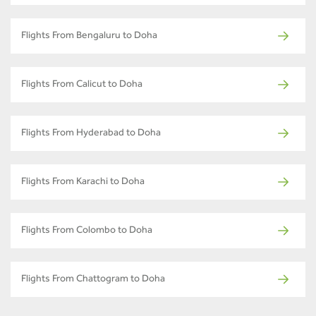
Flights From Bengaluru to Doha
Flights From Calicut to Doha
Flights From Hyderabad to Doha
Flights From Karachi to Doha
Flights From Colombo to Doha
Flights From Chattogram to Doha