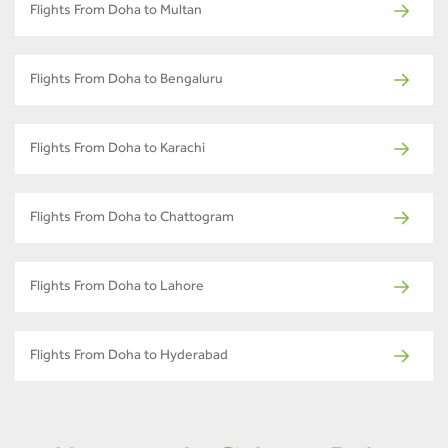
Flights From Doha to Multan
Flights From Doha to Bengaluru
Flights From Doha to Karachi
Flights From Doha to Chattogram
Flights From Doha to Lahore
Flights From Doha to Hyderabad