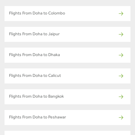
Flights From Doha to Colombo
Flights From Doha to Jaipur
Flights From Doha to Dhaka
Flights From Doha to Calicut
Flights From Doha to Bangkok
Flights From Doha to Peshawar