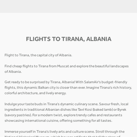
FLIGHTS TO TIRANA, ALBANIA
Flight to Tirana, the capital city of Albania.
Find cheap flights to Tirana from Muscat and explore the beautiful landscapes
of Albania.
Get ready to be surprised by Tirana, Albania! With SalamAir's budget-friendly
flights, this dynamic Balkan city is closer than ever. Imagine Tirana's rich history,
colorful architecture, and lively energy.
Indulge your taste buds in Tirana's dynamic culinary scene. Savour fresh, local
ingredients in traditional Albanian dishes like Tavë Kosi (baked lamb) or Byrek
(savory pastries). For a modern twist, explore trendy cafes and restaurants
showcasing international cuisine, offering something for all tastes.
Immerse yourself in Tirana's lively arts and culture scene. Stroll through the