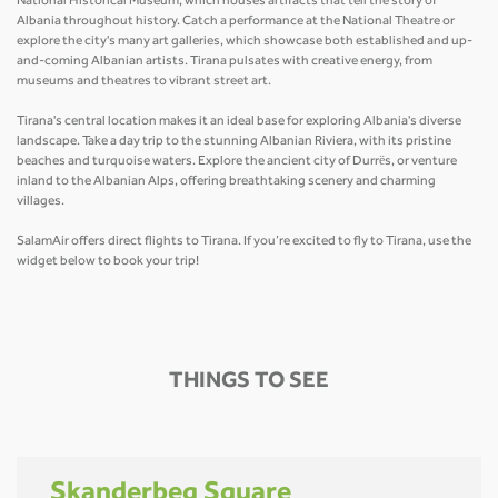
National Historical Museum, which houses artifacts that tell the story of
Albania throughout history. Catch a performance at the National Theatre or
explore the city's many art galleries, which showcase both established and up-
and-coming Albanian artists. Tirana pulsates with creative energy, from
museums and theatres to vibrant street art.
Tirana's central location makes it an ideal base for exploring Albania's diverse
landscape. Take a day trip to the stunning Albanian Riviera, with its pristine
beaches and turquoise waters. Explore the ancient city of Durrës, or venture
inland to the Albanian Alps, offering breathtaking scenery and charming
villages.
SalamAir offers direct flights to Tirana. If you’re excited to fly to Tirana, use the
widget below to book your trip!
THINGS TO SEE
Skanderbeg Square