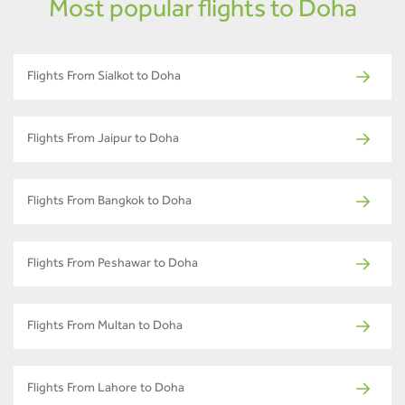
Most popular flights to Doha
Flights From Sialkot to Doha
Flights From Jaipur to Doha
Flights From Bangkok to Doha
Flights From Peshawar to Doha
Flights From Multan to Doha
Flights From Lahore to Doha