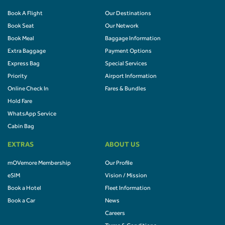
Book A Flight
Our Destinations
Book Seat
Our Network
Book Meal
Baggage Information
Extra Baggage
Payment Options
Express Bag
Special Services
Priority
Airport Information
Online Check In
Fares & Bundles
Hold Fare
WhatsApp Service
Cabin Bag
EXTRAS
ABOUT US
mOVemore Membership
Our Profile
eSIM
Vision / Mission
Book a Hotel
Fleet Information
Book a Car
News
Careers