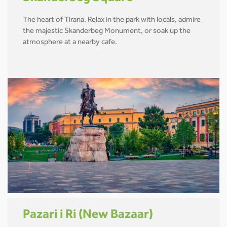
The heart of Tirana. Relax in the park with locals, admire
the majestic Skanderbeg Monument, or soak up the
atmosphere at a nearby cafe.
Pazari i Ri (New Bazaar)