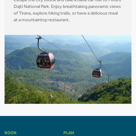
Escape the city bustle and take a cable car ride to Mount
Dajti National Park. Enjoy breathtaking panoramic views
of Tirana, explore hiking trails, or have a delicious meal
at a mountaintop restaurant.
BOOK
PLAN